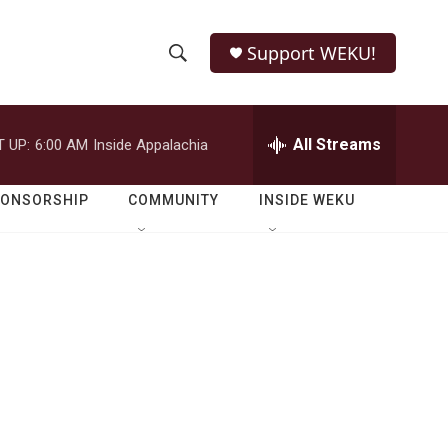
Support WEKU!
S
S
e
h
a
r
All Streams
 UP:
6:00 AM
Inside Appalachia
o
c
h
w
Q
PONSORSHIP
COMMUNITY
INSIDE WEKU
u
S
e
r
e
y
a
r
c
h