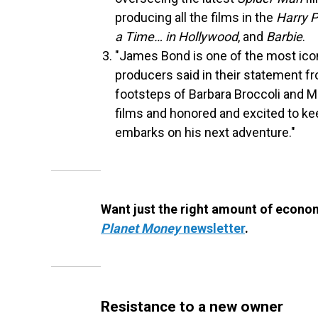
producing all the films in the
Harry P
a Time… in Hollywood
, and
Barbie
.
"James Bond is one of the most icon
producers said in their statement f
footsteps of Barbara Broccoli and 
films and honored and excited to kee
embarks on his next adventure."
Want just the right amount of econom
Planet Money
newsletter
.
Resistance to a new owner