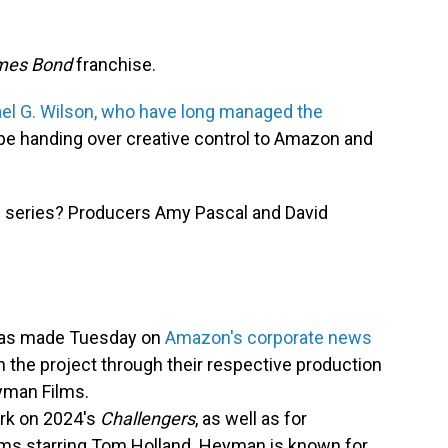
mes Bond
franchise.
ael G. Wilson, who have long managed the
be handing over creative control to Amazon and
nic series? Producers Amy Pascal and David
 was made Tuesday on
Amazon's corporate news
n the project through their respective production
yman Films.
ork on 2024's
Challengers
, as well as for
lms starring Tom Holland. Heyman is known for