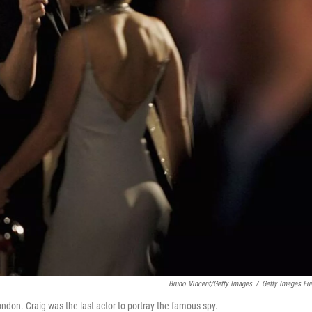
Bruno Vincent/Getty Images
/
Getty Images Eu
ndon. Craig was the last actor to portray the famous spy.