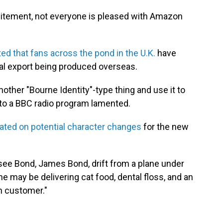
itement, not everyone is pleased with Amazon
ed that fans across the pond in the U.K.
have
al export being produced overseas.
another "Bourne Identity"-type thing and use it to
 to a BBC radio program lamented.
ated on potential character changes
for the new
ee Bond, James Bond, drift from a plane under
he may be delivering cat food, dental floss, and an
n customer."