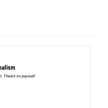
rnalism
. There's no paywall