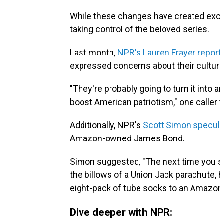
While these changes have created exc
taking control of the beloved series.
Last month,
NPR's Lauren Frayer report
expressed concerns about their cultur
"They're probably going to turn it into 
boost American patriotism," one caller
Additionally, NPR's
Scott Simon specul
Amazon-owned James Bond.
Simon suggested, "The next time you s
the billows of a Union Jack parachute, 
eight-pack of tube socks to an Amazo
Dive deeper with NPR: