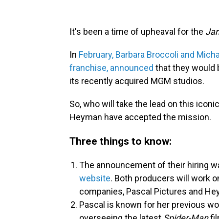
It's been a time of upheaval for the
Ja
In
February, Barbara Broccoli and Mich
franchise, announced
that they would 
its recently acquired MGM studios.
So, who will take the lead on this ico
Heyman have accepted the mission.
Three things to know:
The announcement of their hiring
website
. Both producers will work o
companies, Pascal Pictures and He
Pascal is known for her previous w
overseeing the latest
Spider-Man
fi