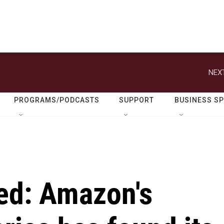
NEXT
PROGRAMS/PODCASTS
SUPPORT
BUSINESS S
ed: Amazon's