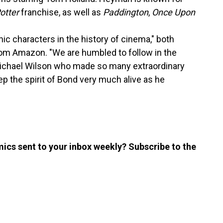
otter
franchise, as well as
Paddington
,
Once Upon
ic characters in the history of cinema," both
rom Amazon. "We are humbled to follow in the
Michael Wilson who made so many extraordinary
p the spirit of Bond very much alive as he
ics sent to your inbox weekly? Subscribe to the