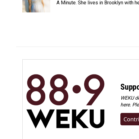
o
I
A Minute. She lives in Brooklyn with he
k
n
Suppo
WEKU dep
here. Pl
Contr