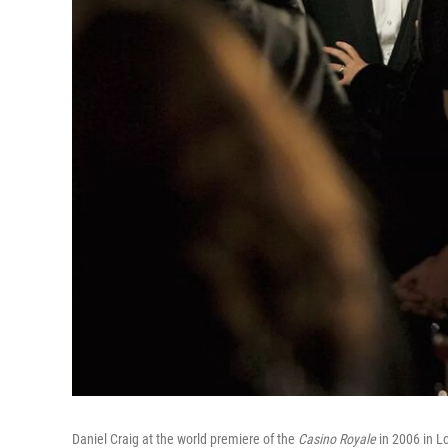
Daniel Craig at the world premiere of the
Casino Royale
in 2006 in Lo