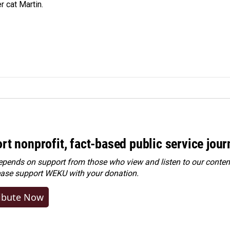
r cat Martin.
rt nonprofit, fact-based public service jou
ends on support from those who view and listen to our content
ease
support WEKU with your donation
.
ibute Now