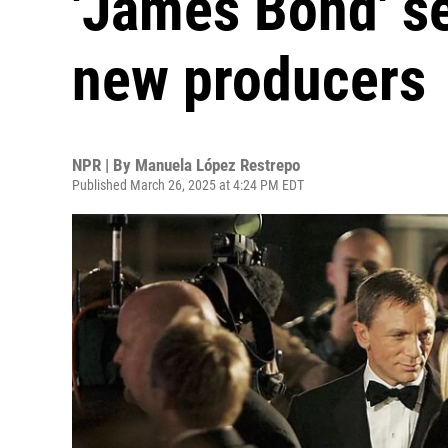
'James Bond' se
new producers
NPR | By
Manuela López Restrepo
Published March 26, 2025 at 4:24 PM EDT