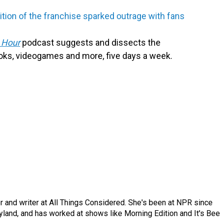
tion of the franchise sparked outrage with fans
 Hour
podcast suggests and dissects the
oks, videogames and more, five days a week.
 and writer at All Things Considered. She's been at NPR since
yland, and has worked at shows like Morning Edition and It's Be