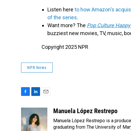
Listen here
to how Amazon's acquisi
of the series
.
Want more? The
Pop Culture Happy
buzziest new movies, TV, music, bo
Copyright 2025 NPR
NPR News
F
L
E
a
i
m
c
n
a
Manuela López Restrepo
e
k
i
Manuela López Restrepo is a producer
b
e
l
o
d
graduating from The University of Mar