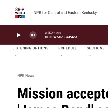
Skip to main content
NPR for Central and Eastern Kentucky
WEKU News
BBC World Service
LISTENING OPTIONS
SCHEDULE
SECTIONS
NPR News
Mission accept