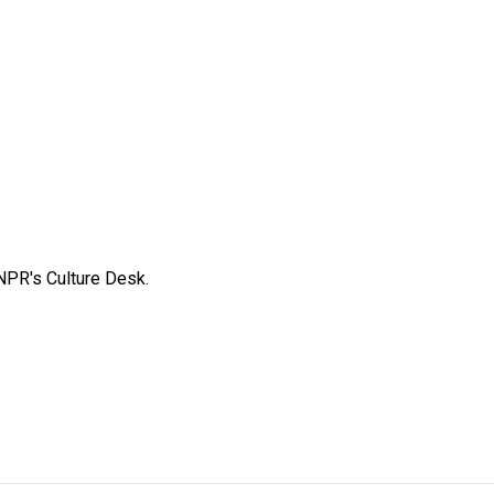
NPR's Culture Desk.