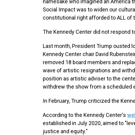
namesake who imagined an America that
Social Impact was to widen our cultural
constitutional right afforded to ALL of t
The Kennedy Center did not respond t
Last month, President Trump ousted l
Kennedy Center chair David Rubenstei
removed 18 board members and replace
wave of artistic resignations and with
position as artistic adviser to the cen
withdrew the show from a scheduled 
In February, Trump criticized the Ken
According to the Kennedy Center's
we
established in July 2020, aimed to "le
justice and equity."