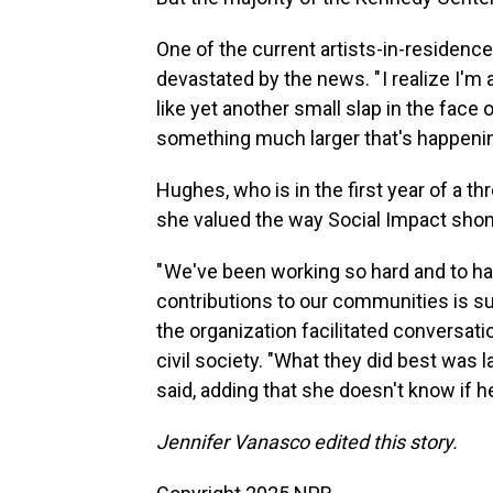
One of the current artists-in-residence
devastated by the news. " I realize I'm 
like yet another small slap in the face 
something much larger that's happening
Hughes, who is in the first year of a t
she valued the way Social Impact shone 
" We've been working so hard and to h
contributions to our communities is su
the organization facilitated conversat
civil society. "What they did best was
said, adding that she doesn't know if h
Jennifer Vanasco edited this story.