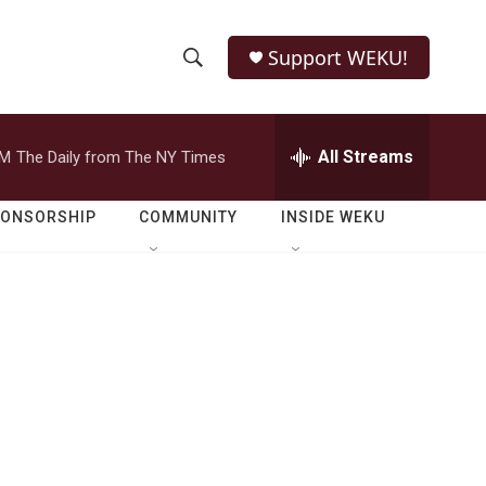
Support WEKU!
S
S
e
h
a
r
All Streams
PM
The Daily from The NY Times
o
c
h
w
Q
PONSORSHIP
COMMUNITY
INSIDE WEKU
u
S
e
r
e
y
a
r
c
h