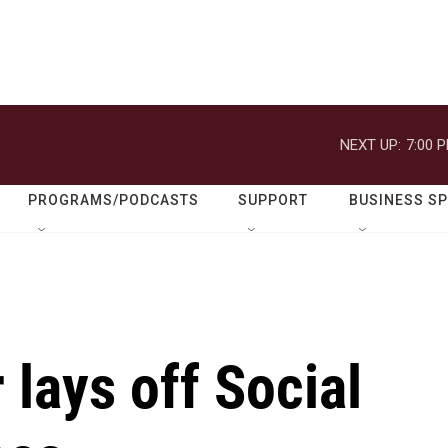
NEXT UP:
7:00 
PROGRAMS/PODCASTS
SUPPORT
BUSINESS S
lays off Social