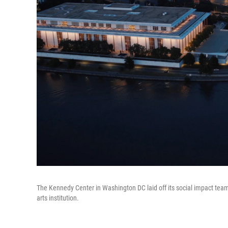
The Kennedy Center in Washington DC laid off its social impact tea
arts institution.