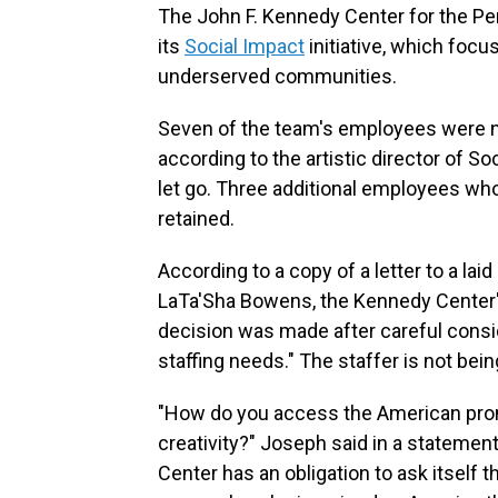
The John F. Kennedy Center for the Per
its
Social Impact
initiative, which focu
underserved communities.
Seven of the team's employees were not
according to the artistic director of So
let go. Three additional employees wh
retained.
According to a copy of a letter to a la
LaTa'Sha Bowens, the Kennedy Center'
decision was made after careful consi
staffing needs." The staffer is not bein
"How do you access the American promi
creativity?" Joseph said in a statement
Center has an obligation to ask itself t