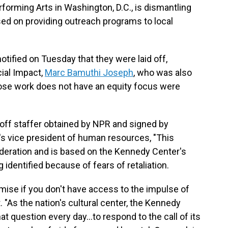
forming Arts in Washington, D.C., is dismantling
sed on providing outreach programs to local
ified on Tuesday that they were laid off,
cial Impact,
Marc Bamuthi Joseph
, who was also
ose work does not have an equity focus were
id off staffer obtained by NPR and signed by
s vice president of human resources, "This
deration and is based on the Kennedy Center's
g identified because of fears of retaliation.
se if you don't have access to the impulse of
. "As the nation's cultural center, the Kennedy
hat question every day…to respond to the call of its