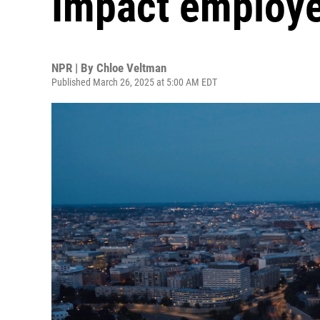
Impact employ
NPR | By
Chloe Veltman
Published March 26, 2025 at 5:00 AM EDT