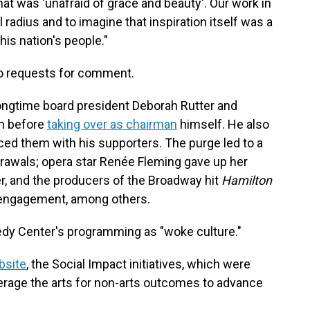
 was 'unafraid of grace and beauty'. Our work in
 radius and to imagine that inspiration itself was a
his nation's people."
o requests for comment.
ongtime board president Deborah Rutter and
n before
taking over as chairman
himself. He also
d them with his supporters. The purge led to a
drawals; opera star Renée Fleming gave up her
ter, and the producers of the Broadway hit
Hamilton
engagement, among others.
nedy Center's programming as "woke culture."
bsite
, the Social Impact initiatives, which were
verage the arts for non-arts outcomes to advance