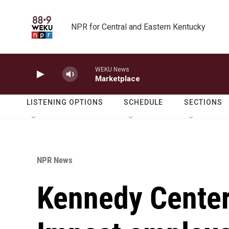
Skip to main content
NPR for Central and Eastern Kentucky
WEKU News
Marketplace
LISTENING OPTIONS
SCHEDULE
SECTIONS
NPR News
Kennedy Center 