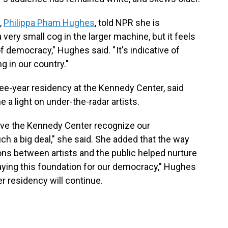
,
Philippa Pham Hughes
, told NPR she is
a very small cog in the larger machine, but it feels
of democracy," Hughes said. " It's indicative of
 in our country."
hree-year residency at the Kennedy Center, said
a light on under-the-radar artists.
ave the Kennedy Center recognize our
ch a big deal," she said. She added that the way
ions between artists and the public helped nurture
 laying this foundation for our democracy," Hughes
er residency will continue.