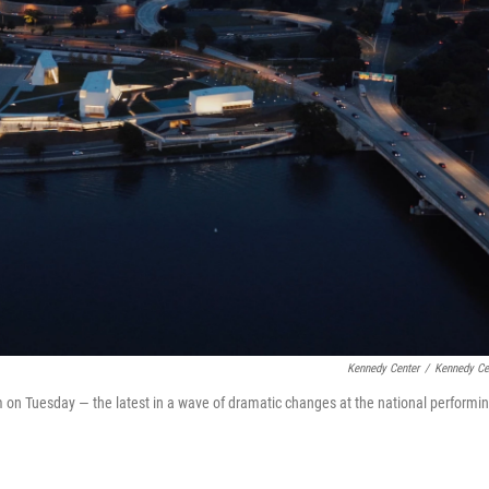
Kennedy Center
/
Kennedy Ce
m on Tuesday — the latest in a wave of dramatic changes at the national performi