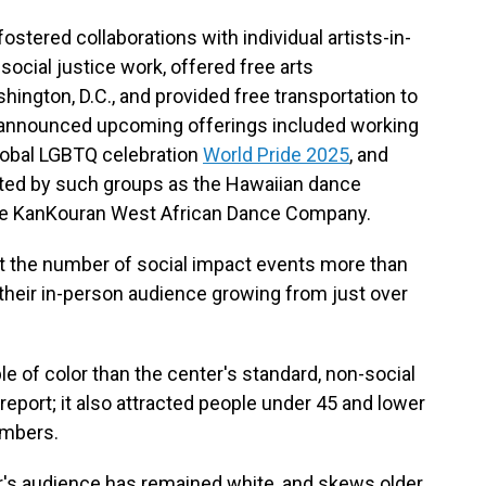
stered collaborations with individual artists-in-
ocial justice work, offered free arts
ngton, D.C., and provided free transportation to
ts announced upcoming offerings included working
global LGBTQ celebration
World Pride 2025
, and
ted by such groups as the Hawaiian dance
he KanKouran West African Dance Company.
t the number of social impact events more than
heir in-person audience growing from just over
 of color than the center's standard, non-social
eport; it also attracted people under 45 and lower
umbers.
r's audience has remained white, and skews older.