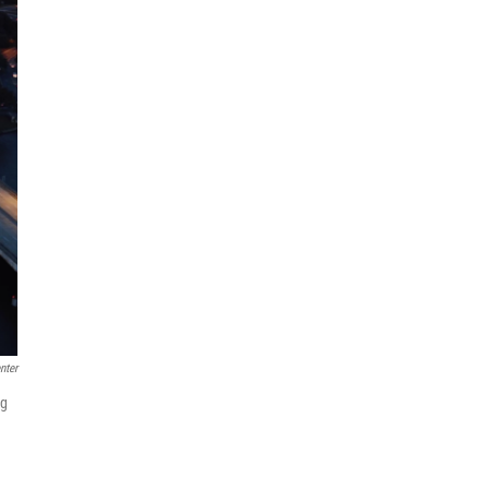
nter
ng