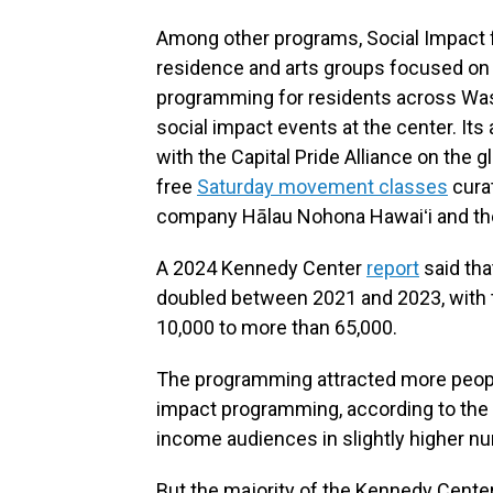
Among other programs, Social Impact fo
residence and arts groups focused on s
programming for residents across Washi
social impact events at the center. I
with the Capital Pride Alliance on the 
free
Saturday movement classes
cura
company Hālau Nohona Hawaiʻi and t
A 2024 Kennedy Center
report
said tha
doubled between 2021 and 2023, with t
10,000 to more than 65,000.
The programming attracted more people
impact programming, according to the r
income audiences in slightly higher n
But the majority of the Kennedy Cente