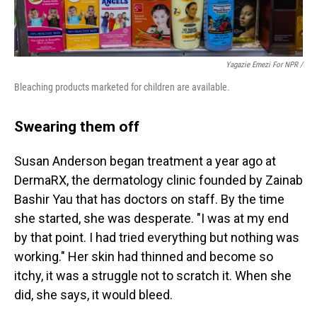
Yagazie Emezi For NPR /
Bleaching products marketed for children are available.
Swearing them off
Susan Anderson began treatment a year ago at
DermaRX, the dermatology clinic founded by Zainab
Bashir Yau that has doctors on staff. By the time
she started, she was desperate. "I was at my end
by that point. I had tried everything but nothing was
working." Her skin had thinned and become so
itchy, it was a struggle not to scratch it. When she
did, she says, it would bleed.