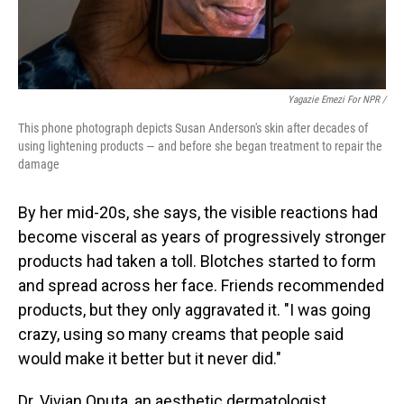
Yagazie Emezi For NPR /
This phone photograph depicts Susan Anderson's skin after decades of
using lightening products — and before she began treatment to repair the
damage
By her mid-20s, she says, the visible reactions had
become visceral as years of progressively stronger
products had taken a toll. Blotches started to form
and spread across her face. Friends recommended
products, but they only aggravated it. "I was going
crazy, using so many creams that people said
would make it better but it never did."
Dr. Vivian Oputa, an aesthetic dermatologist,