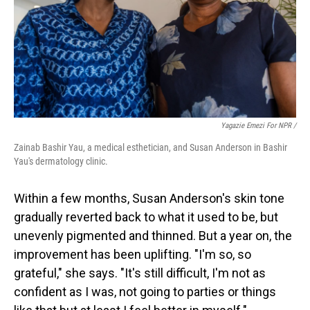
Yagazie Emezi For NPR /
Zainab Bashir Yau, a medical esthetician, and Susan Anderson in Bashir
Yau's dermatology clinic.
Within a few months, Susan Anderson's skin tone
gradually reverted back to what it used to be, but
unevenly pigmented and thinned. But a year on, the
improvement has been uplifting. "I'm so, so
grateful," she says. "It's still difficult, I'm not as
confident as I was, not going to parties or things