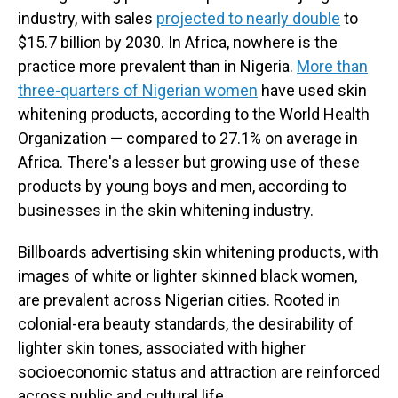
industry, with sales
projected to nearly double
to
$15.7 billion by 2030. In Africa, nowhere is the
practice more prevalent than in Nigeria.
More than
three-quarters of Nigerian women
have used skin
whitening products, according to the World Health
Organization — compared to 27.1% on average in
Africa. There's a lesser but growing use of these
products by young boys and men, according to
businesses in the skin whitening industry.
Billboards advertising skin whitening products, with
images of white or lighter skinned black women,
are prevalent across Nigerian cities. Rooted in
colonial-era beauty standards, the desirability of
lighter skin tones, associated with higher
socioeconomic status and attraction are reinforced
across public and cultural life.