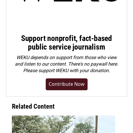
Support nonprofit, fact-based
public service journalism
WEKU depends on support from those who view
and listen to our content. There's no paywall here.
Please
support WEKU with your donation
.
Contribute Now
Related Content