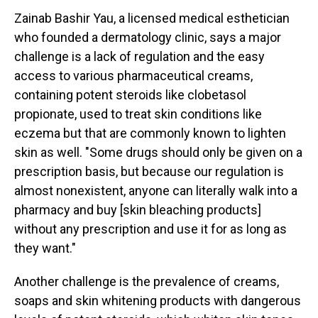
Zainab Bashir Yau, a licensed medical esthetician
who founded a dermatology clinic, says a major
challenge is a lack of regulation and the easy
access to various pharmaceutical creams,
containing potent steroids like clobetasol
propionate, used to treat skin conditions like
eczema but that are commonly known to lighten
skin as well. "Some drugs should only be given on a
prescription basis, but because our regulation is
almost nonexistent, anyone can literally walk into a
pharmacy and buy [skin bleaching products]
without any prescription and use it for as long as
they want."
Another challenge is the prevalence of creams,
soaps and skin whitening products with dangerous