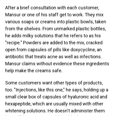
After a brief consultation with each customer,
Mansur or one of his staff get to work. They mix
various soaps or creams into plastic bowls, taken
from the shelves. From unmarked plastic bottles,
he adds milky solutions that he refers to as his
"recipe." Powders are added to the mix, cracked
open from capsules of pills like doxycycline, an
antibiotic that treats acne as well as infections.
Mansur claims without evidence these ingredients
help make the creams safe.
Some customers want other types of products,
too. "Injections, like this one," he says, holding up a
small clear box of capsules of hyaluronic acid and
hexapeptide, which are usually mixed with other
whitening solutions. He doesn't administer them