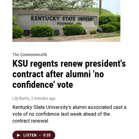
The Commonwealth
KSU regents renew president's
contract after alumni 'no
confidence' vote
Lily Burris
, 2 minutes ago
Kentucky State University's alumni associated cast a
vote of no confidence last week ahead of the
contract renewal.
LISTEN
•
0:35