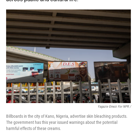
Yagazie Emezi For NPR /
Billboards in the city of Kano, Nigeria, advertise skin bleaching products.
The government has this year issued warnings about the potential
harmful effects of these creams.