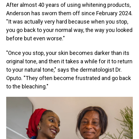
After almost 40 years of using whitening products,
Anderson has sworn them off since February 2024.
"It was actually very hard because when you stop,
you go back to your normal way, the way you looked
before but even worse."
"Once you stop, your skin becomes darker than its
original tone, and then it takes a while for it to return
to your natural tone," says the dermatologist Dr.
Oputo. "They often become frustrated and go back
to the bleaching."