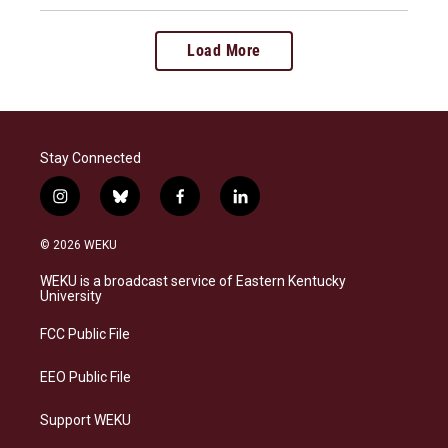
Load More
Stay Connected
i
b
f
l
n
l
a
i
s
u
c
n
© 2026 WEKU
t
e
e
k
a
s
b
e
WEKU is a broadcast service of Eastern Kentucky
g
k
o
d
University
r
y
o
i
a
k
n
FCC Public File
m
EEO Public File
Support WEKU