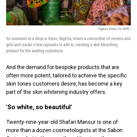
Yagazie Emezi For NPR /
An assistant at a shop in Kano, Nigeria, mixes a concoction of creams and
gels and cracks a few capsules to add in, creating a skin bleaching
product for the waiting customers.
And the demand for bespoke products that are
often more potent, tailored to achieve the specific
skin tones customers desire, has become a key
part of the skin whitening industry offers.
'So white, so beautiful'
Twenty-nine-year-old Shafari Mansur is one of
more than a dozen cosmetologists at the Sabon