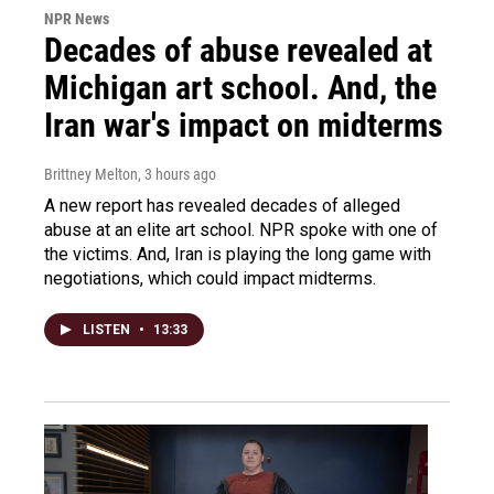
NPR News
Decades of abuse revealed at
Michigan art school. And, the
Iran war's impact on midterms
Brittney Melton
, 3 hours ago
A new report has revealed decades of alleged
abuse at an elite art school. NPR spoke with one of
the victims. And, Iran is playing the long game with
negotiations, which could impact midterms.
LISTEN
•
13:33