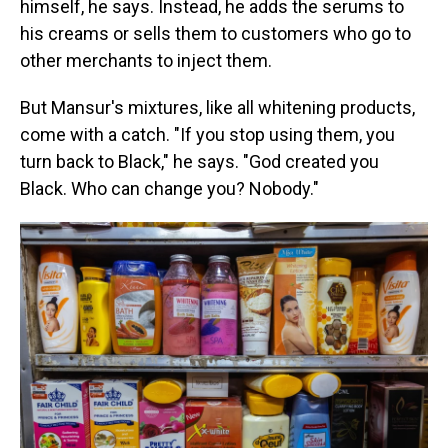
himself, he says. Instead, he adds the serums to
his creams
or sells them to customers who go to
other merchants to inject them.
But Mansur's mixtures, like all whitening products,
come with a catch. "If you stop using them, you
turn back to Black," he says. "God created you
Black. Who can change you? Nobody."