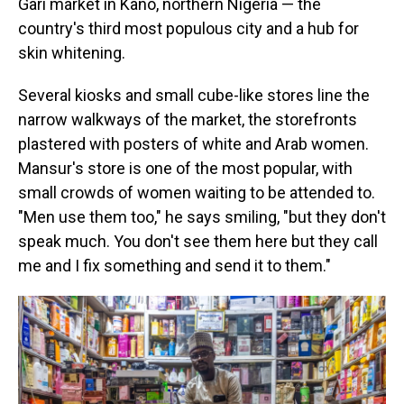
Gari market in Kano, northern Nigeria — the
country's third most populous city and a hub for
skin whitening.
Several kiosks and small cube-like stores line the
narrow walkways of the market, the storefronts
plastered with posters of white and Arab women.
Mansur's store is one of the most popular, with
small crowds of women waiting to be attended to.
"Men use them too," he says smiling, "but they don't
speak much. You don't see them here but they call
me and I fix something and send it to them."