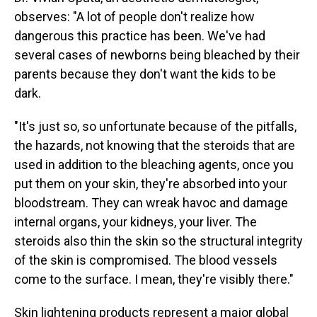
observes: "A lot of people don't realize how
dangerous this practice has been. We've had
several cases of newborns being bleached by their
parents because they don't want the kids to be
dark.
"It's just so, so unfortunate because of the pitfalls,
the hazards, not knowing that the steroids that are
used in addition to the bleaching agents, once you
put them on your skin, they're absorbed into your
bloodstream. They can wreak havoc and damage
internal organs, your kidneys, your liver. The
steroids also thin the skin so the structural integrity
of the skin is compromised. The blood vessels
come to the surface. I mean, they're visibly there."
Skin lightening products represent a major global