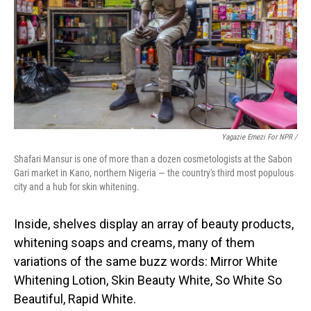
Yagazie Emezi For NPR /
Shafari Mansur is one of more than a dozen cosmetologists at the Sabon
Gari market in Kano, northern Nigeria — the country's third most populous
city and a hub for skin whitening.
Inside, shelves display an array of beauty products,
whitening soaps and creams, many of them
variations of the same buzz words: Mirror White
Whitening Lotion, Skin Beauty White, So White So
Beautiful, Rapid White.