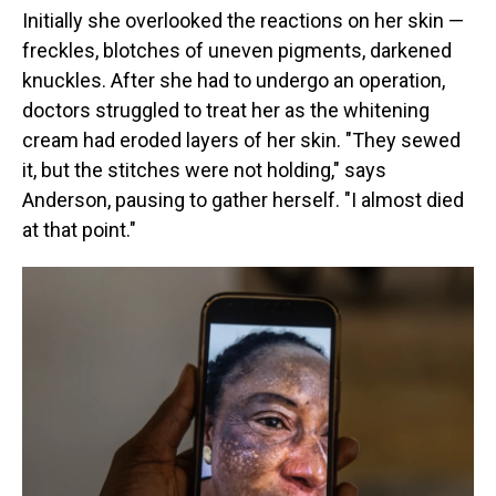
Initially she overlooked the reactions on her skin —
freckles, blotches of uneven pigments, darkened
knuckles. After she had to undergo an operation,
doctors struggled to treat her as the whitening
cream had eroded layers of her skin. "They sewed
it, but the stitches were not holding," says
Anderson, pausing to gather herself. "I almost died
at that point."