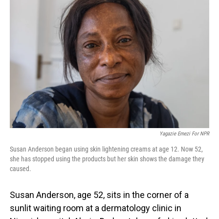
Yagazie Emezi For NPR
Susan Anderson began using skin lightening creams at age 12. Now 52,
she has stopped using the products but her skin shows the damage they
caused.
Susan Anderson, age 52, sits in the corner of a
sunlit waiting room at a dermatology clinic in