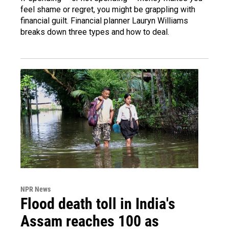
feel shame or regret, you might be grappling with
financial guilt. Financial planner Lauryn Williams
breaks down three types and how to deal.
NPR News
Flood death toll in India's
Assam reaches 100 as