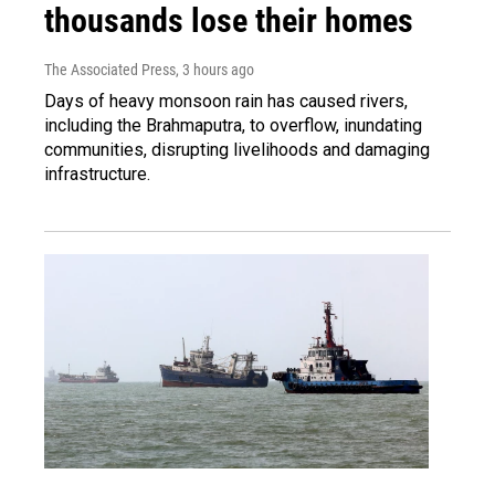
thousands lose their homes
The Associated Press
, 3 hours ago
Days of heavy monsoon rain has caused rivers,
including the Brahmaputra, to overflow, inundating
communities, disrupting livelihoods and damaging
infrastructure.