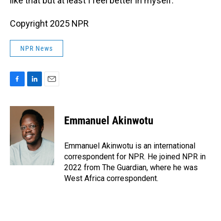
like that but at least I feel better in myself."
Copyright 2025 NPR
NPR News
F
L
E
a
i
m
c
n
a
e
k
i
Emmanuel Akinwotu
b
e
l
o
d
o
I
Emmanuel Akinwotu is an international
k
n
correspondent for NPR. He joined NPR in
2022 from The Guardian, where he was
West Africa correspondent.