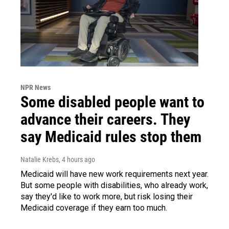
NPR News
Some disabled people want to
advance their careers. They
say Medicaid rules stop them
Natalie Krebs
, 4 hours ago
Medicaid will have new work requirements next year.
But some people with disabilities, who already work,
say they'd like to work more, but risk losing their
Medicaid coverage if they earn too much.