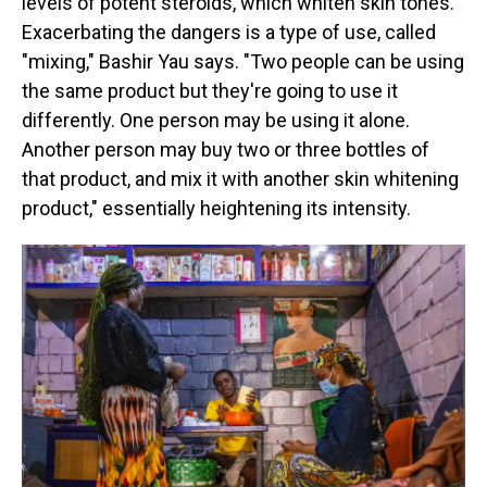
levels of potent steroids, which whiten skin tones.
Exacerbating the dangers is a type of use, called
"mixing," Bashir Yau says. "Two people can be using
the same product but they're going to use it
differently. One person may be using it alone.
Another person may buy two or three bottles of
that product, and mix it with another skin whitening
product," essentially heightening its intensity.