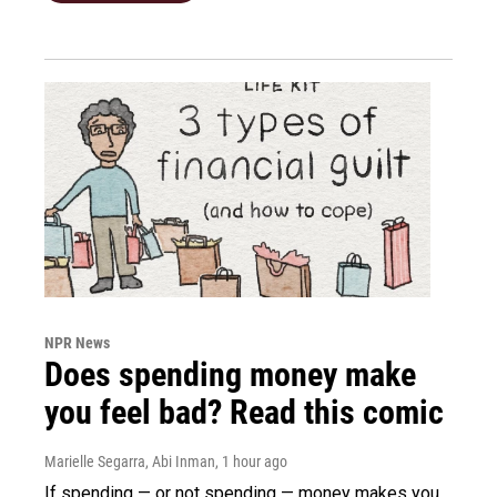
NPR News
Does spending money make
you feel bad? Read this comic
Marielle Segarra, Abi Inman
, 1 hour ago
If spending — or not spending — money makes you