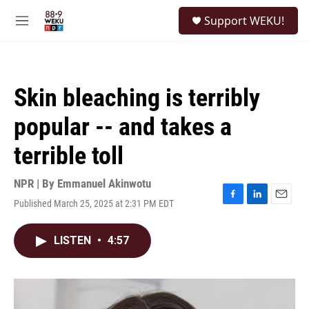
Skip to main content
S
Support WEKU!
e
M
a
e
r
n
c
u
h
Skin bleaching is terribly
u
e
popular -- and takes a
r
y
terrible toll
NPR | By
Emmanuel Akinwotu
Published March 25, 2025 at 2:31 PM EDT
F
L
E
a
i
m
c
n
a
LISTEN
•
4:57
e
k
i
b
e
l
o
d
o
I
k
n