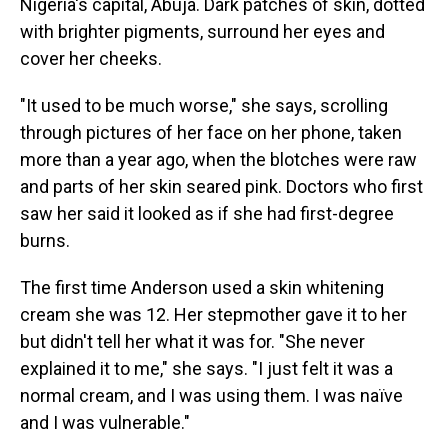
Nigeria's capital, Abuja. Dark patches of skin, dotted
with brighter pigments, surround her eyes and
cover her cheeks.
"It used to be much worse," she says, scrolling
through pictures of her face on her phone, taken
more than a year ago, when the blotches were raw
and parts of her skin seared pink. Doctors who first
saw her said it looked as if she had first-degree
burns.
The first time Anderson used a skin whitening
cream she was 12. Her stepmother gave it to her
but didn't tell her what it was for. "She never
explained it to me," she says. "I just felt it was a
normal cream, and I was using them. I was naïve
and I was vulnerable."