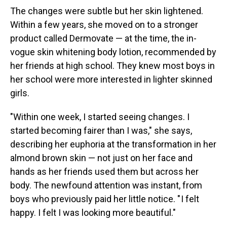
The changes were subtle but her skin lightened.
Within a few years, she moved on to a stronger
product called Dermovate — at the time, the in-
vogue skin whitening body lotion, recommended by
her friends at high school. They knew most boys in
her school were more interested in lighter skinned
girls.
"Within one week, I started seeing changes. I
started becoming fairer than I was," she says,
describing her euphoria at the transformation in her
almond brown skin — not just on her face and
hands as her friends used them but across her
body. The newfound attention was instant, from
boys who previously paid her little notice. " I felt
happy. I felt I was looking more beautiful."