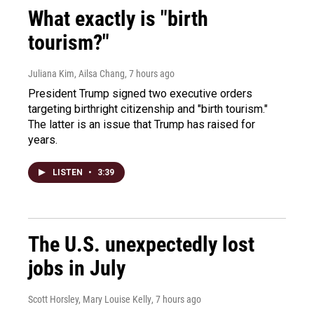
What exactly is "birth
tourism?"
Juliana Kim, Ailsa Chang
, 7 hours ago
President Trump signed two executive orders
targeting birthright citizenship and "birth tourism."
The latter is an issue that Trump has raised for
years.
LISTEN
•
3:39
The U.S. unexpectedly lost
jobs in July
Scott Horsley, Mary Louise Kelly
, 7 hours ago