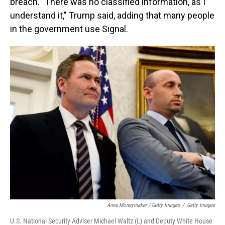
breach. "There was no classified information, as I
understand it," Trump said, adding that many people
in the government use Signal.
Anna Moneymaker / Getty Images
/
Getty Images
U.S. National Security Adviser Michael Waltz (L) and Deputy White House