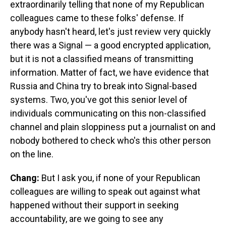
extraordinarily telling that none of my Republican
colleagues came to these folks' defense. If
anybody hasn't heard, let's just review very quickly
there was a Signal — a good encrypted application,
but it is not a classified means of transmitting
information. Matter of fact, we have evidence that
Russia and China try to break into Signal-based
systems. Two, you've got this senior level of
individuals communicating on this non-classified
channel and plain sloppiness put a journalist on and
nobody bothered to check who's this other person
on the line.
Chang:
But I ask you, if none of your Republican
colleagues are willing to speak out against what
happened without their support in seeking
accountability, are we going to see any