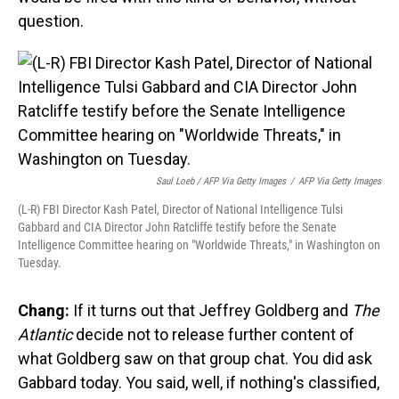
question.
Saul Loeb / AFP Via Getty Images
/
AFP Via Getty Images
(L-R) FBI Director Kash Patel, Director of National Intelligence Tulsi
Gabbard and CIA Director John Ratcliffe testify before the Senate
Intelligence Committee hearing on "Worldwide Threats," in Washington on
Tuesday.
Chang:
If it turns out that Jeffrey Goldberg and
The
Atlantic
decide not to release further content of
what Goldberg saw on that group chat. You did ask
Gabbard today. You said, well, if nothing's classified,