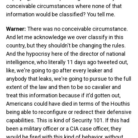
conceivable circumstances where none of that
information would be classified? You tell me.
Warner:
There was no conceivable circumstance.
And let me acknowledge we over classify in this
country, but they shouldn't be changing the rules.
And the hypocrisy here of the director of national
intelligence, who literally 11 days ago tweeted out,
like, we're going to go after every leaker and
anybody that leaks, we're going to pursue to the full
extent of the law and then to be so cavalier and
treat this information because if it'd gotten out,
Americans could have died in terms of the Houthis
being able to reconfigure or redirect their defensive
capabilities. This is kind of Security 101. If this had
been a military officer or a CIA case officer, they
would be fired with this kind of behavior, without