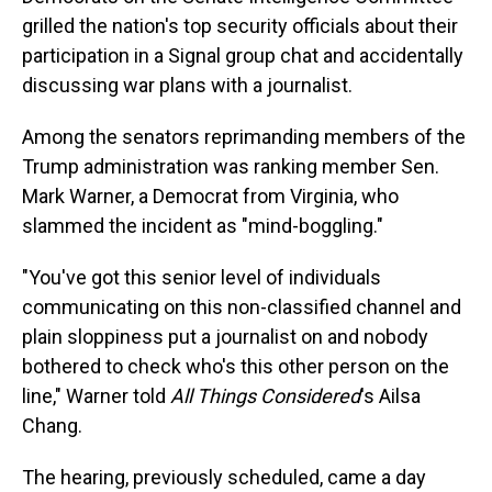
grilled the nation's top security officials about their
participation in a Signal group chat and accidentally
discussing war plans with a journalist.
Among the senators reprimanding members of the
Trump administration was ranking member Sen.
Mark Warner, a Democrat from Virginia, who
slammed the incident as "mind-boggling."
"You've got this senior level of individuals
communicating on this non-classified channel and
plain sloppiness put a journalist on and nobody
bothered to check who's this other person on the
line," Warner told
All Things Considered
's Ailsa
Chang.
The hearing, previously scheduled, came a day