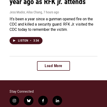
year ago as RFK jr. attends
Jess Mador, Ailsa Chang
, 7 hours ago
It's been a year since a gunman opened fire on the
CDC and killed a security guard. RFK Jr. visited the
CDC today to remember the victim.
LISTEN
•
3:34
Load More
Stay Connected
i
b
f
l
n
l
a
i