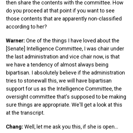
then share the contents with the committee. How
do you proceed at that point if you want to see
those contents that are apparently non-classified
according to her?
Warner:
One of the things I have loved about the
[Senate] Intelligence Committee, I was chair under
the last administration and vice chair now, is that
we have a tendency of almost always being
bipartisan. I absolutely believe if the administration
tries to stonewall this, we will have bipartisan
support for us as the Intelligence Committee, the
oversight committee that's supposed to be making
sure things are appropriate. We'll get a look at this
at the transcript.
Chang:
Well, let me ask you this, if she is open…