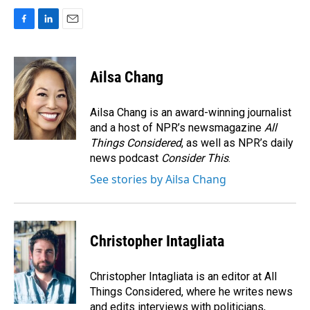
F
L
E
a
i
m
c
n
a
e
k
i
Ailsa Chang
b
e
l
o
d
o
I
Ailsa Chang is an award-winning journalist
k
n
and a host of NPR’s newsmagazine
All
Things Considered
, as well as NPR’s daily
news podcast
Consider This
.
See stories by Ailsa Chang
Christopher Intagliata
Christopher Intagliata is an editor at All
Things Considered, where he writes news
and edits interviews with politicians,