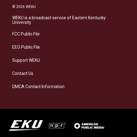
s
u
c
n
© 2026 WEKU
t
e
e
k
a
s
b
e
WEKU is a broadcast service of Eastern Kentucky
g
k
o
d
University
r
y
o
i
a
k
n
FCC Public File
m
EEO Public File
Support WEKU
Contact Us
DMCA Contact Information