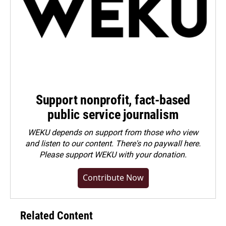
Support nonprofit, fact-based
public service journalism
WEKU depends on support from those who view
and listen to our content. There's no paywall here.
Please
support WEKU with your donation
.
Contribute Now
Related Content