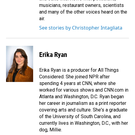
musicians, restaurant owners, scientists
and many of the other voices heard on the
air.
See stories by Christopher Intagliata
Erika Ryan
Erika Ryan is a producer for All Things
Considered. She joined NPR after
spending 4 years at CNN, where she
worked for various shows and CNN.com in
Atlanta and Washington, D.C. Ryan began
her career in journalism as a print reporter
covering arts and culture. She's a graduate
of the University of South Carolina, and
currently lives in Washington, D.C., with her
dog, Millie.