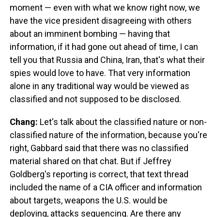
moment — even with what we know right now, we
have the vice president disagreeing with others
about an imminent bombing — having that
information, if it had gone out ahead of time, I can
tell you that Russia and China, Iran, that's what their
spies would love to have. That very information
alone in any traditional way would be viewed as
classified and not supposed to be disclosed.
Chang:
Let's talk about the classified nature or non-
classified nature of the information, because you're
right, Gabbard said that there was no classified
material shared on that chat. But if Jeffrey
Goldberg's reporting is correct, that text thread
included the name of a CIA officer and information
about targets, weapons the U.S. would be
deploying, attacks sequencing. Are there any