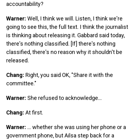
accountability?
Warner:
Well, I think we will. Listen, I think we're
going to see this, the full text. I think the journalist
is thinking about releasing it. Gabbard said today,
there's nothing classified. [If] there's nothing
classified, there's no reason why it shouldn't be
released.
Chang:
Right, you said OK, "Share it with the
committee."
Warner:
She refused to acknowledge…
Chang:
At first.
Warner:
… whether she was using her phone or a
government phone, but Ailsa step back for a