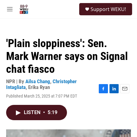
Skip to main content
S
Support WEKU!
e
M
a
e
r
n
c
u
h
'Plain sloppiness': Sen.
u
e
Mark Warner says on Signal
r
y
chat fiasco
NPR | By
Ailsa Chang
,
Christopher
Intagliata
,
Erika Ryan
F
L
E
Published March 25, 2025 at 7:07 PM EDT
a
i
m
c
n
a
e
k
i
LISTEN
•
5:19
b
e
l
o
d
o
I
k
n