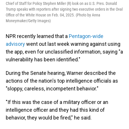
Chief of Staff for Policy Stephen Miller (R) look on as U.S. Pres. Donald
Trump speaks with reporters after signing two executive orders in the Oval
Office of the White House on Feb. 04, 2025. (Photo by Anna
Moneymaker/Getty Images)
NPR recently learned that a
Pentagon-wide
advisory
went out last week warning against using
the app, even for unclassified information, saying "a
vulnerability has been identified."
During the Senate hearing, Warner described the
actions of the nation's top intelligence officials as
"sloppy, careless, incompetent behavior."
"If this was the case of a military officer or an
intelligence officer and they had this kind of
behavior, they would be fired," he said.