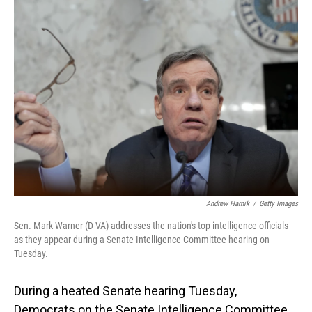
Andrew Harnik
/
Getty Images
Sen. Mark Warner (D-VA) addresses the nation's top intelligence officials
as they appear during a Senate Intelligence Committee hearing on
Tuesday.
During a heated Senate hearing Tuesday,
Democrats on the Senate Intelligence Committee