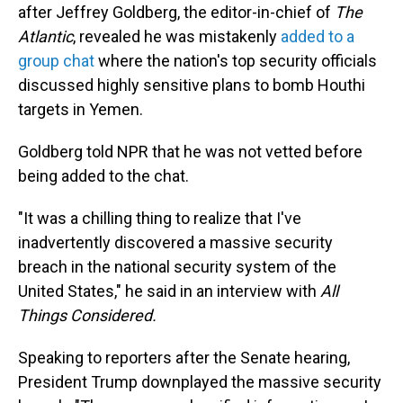
after Jeffrey Goldberg, the editor-in-chief of
The
Atlantic
, revealed he was mistakenly
added to a
group chat
where the nation's top security officials
discussed highly sensitive plans to bomb Houthi
targets in Yemen.
Goldberg told NPR that he was not vetted before
being added to the chat.
"It was a chilling thing to realize that I've
inadvertently discovered a massive security
breach in the national security system of the
United States," he said in an interview with
All
Things Considered.
Speaking to reporters after the Senate hearing,
President Trump downplayed the massive security