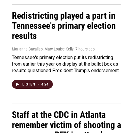
Redistricting played a part in
Tennessee's primary election
results
Marianna Bacallao, Mary Louise Kelly
, 7 hours ago
Tennessee's primary election put its redistricting
from earlier this year on display at the ballot box as
results questioned President Trump's endorsement.
LISTEN
•
4:24
Staff at the CDC in Atlanta
remember victim of shooting a