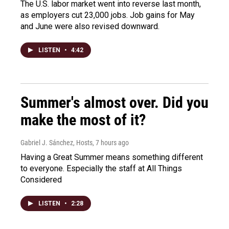
The U.S. labor market went into reverse last month,
as employers cut 23,000 jobs. Job gains for May
and June were also revised downward.
LISTEN
•
4:42
Summer's almost over. Did you
make the most of it?
Gabriel J. Sánchez, Hosts
, 7 hours ago
Having a Great Summer means something different
to everyone. Especially the staff at All Things
Considered
LISTEN
•
2:28