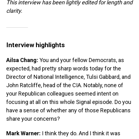
This interview has been lightly edited for length and
clarity.
Interview highlights
Ailsa Chang:
You and your fellow Democrats, as
expected, had pretty sharp words today for the
Director of National Intelligence, Tulsi Gabbard, and
John Ratcliffe, head of the CIA. Notably, none of
your Republican colleagues seemed intent on
focusing at all on this whole Signal episode. Do you
have a sense of whether any of those Republicans
share your concerns?
Mark Warner:
I think they do. And I think it was