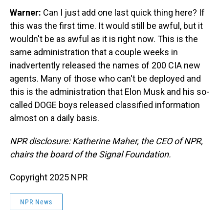
Warner:
Can I just add one last quick thing here? If
this was the first time. It would still be awful, but it
wouldn't be as awful as it is right now. This is the
same administration that a couple weeks in
inadvertently released the names of 200 CIA new
agents. Many of those who can't be deployed and
this is the administration that Elon Musk and his so-
called DOGE boys released classified information
almost on a daily basis.
NPR disclosure: Katherine Maher, the CEO of NPR,
chairs the board of the Signal Foundation.
Copyright 2025 NPR
NPR News