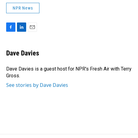
NPR News
F
L
E
a
i
m
c
n
a
e
k
i
Dave Davies
b
e
l
o
d
o
I
Dave Davies is a guest host for NPR's Fresh Air with Terry
k
n
Gross.
See stories by Dave Davies