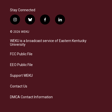
Stay Connected
i
b
f
l
n
l
a
i
s
u
c
n
© 2026 WEKU
t
e
e
k
a
s
b
e
WEKU is a broadcast service of Eastern Kentucky
g
k
o
d
University
r
y
o
i
a
k
n
FCC Public File
m
EEO Public File
Support WEKU
Contact Us
DMCA Contact Information