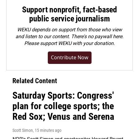
Support nonprofit, fact-based
public service journalism
WEKU depends on support from those who view
and listen to our content. There's no paywall here.
Please
support WEKU with your donation
.
Contribute Now
Related Content
Saturday Sports: Congress'
plan for college sports; the
Red Sox; Venus and Serena
Scott Simon
, 15 minutes ago