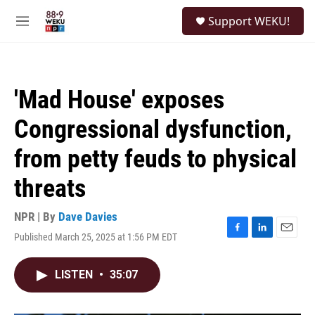
Skip to main content
S
Support WEKU!
e
M
a
e
r
n
c
u
h
'Mad House' exposes
u
e
Congressional dysfunction,
r
y
from petty feuds to physical
threats
NPR | By
Dave Davies
Published March 25, 2025 at 1:56 PM EDT
F
L
E
a
i
m
c
n
a
LISTEN
•
35:07
e
k
i
b
e
l
o
d