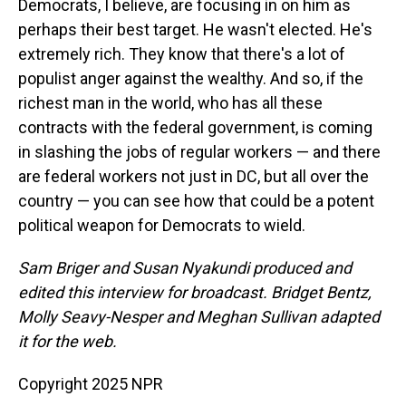
Democrats, I believe, are focusing in on him as
perhaps their best target. He wasn't elected. He's
extremely rich. They know that there's a lot of
populist anger against the wealthy. And so, if the
richest man in the world, who has all these
contracts with the federal government, is coming
in slashing the jobs of regular workers — and there
are federal workers not just in DC, but all over the
country — you can see how that could be a potent
political weapon for Democrats to wield.
Sam Briger and Susan Nyakundi produced and
edited this interview for broadcast. Bridget Bentz,
Molly Seavy-Nesper and Meghan Sullivan adapted
it for the web.
Copyright 2025 NPR