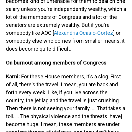
becomes kind of untenable for them to deal on one
salary unless you're independently wealthy, which a
lot of the members of Congress and a lot of the
senators are extremely wealthy. But if you're
somebody like AOC [
Alexandria Ocasio-Cortez
] or
somebody else who comes from smaller means, it
does become quite difficult.
On burnout among members of Congress
Karni:
For these House members, it's a slog. First
of all, there's the travel. I mean, you are back and
forth every week. Like, if you live across the
country, the jet lag and the travel is just crushing.
Then there is not seeing your family. … That takes a
toll. ... The physical violence and the threats [have]
become huge. I mean, these members are under