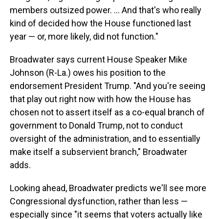
members outsized power. ... And that's who really
kind of decided how the House functioned last
year — or, more likely, did not function."
Broadwater says current House Speaker Mike
Johnson (R-La.) owes his position to the
endorsement President Trump. "And you're seeing
that play out right now with how the House has
chosen not to assert itself as a co-equal branch of
government to Donald Trump, not to conduct
oversight of the administration, and to essentially
make itself a subservient branch," Broadwater
adds.
Looking ahead, Broadwater predicts we'll see more
Congressional dysfunction, rather than less —
especially since "it seems that voters actually like