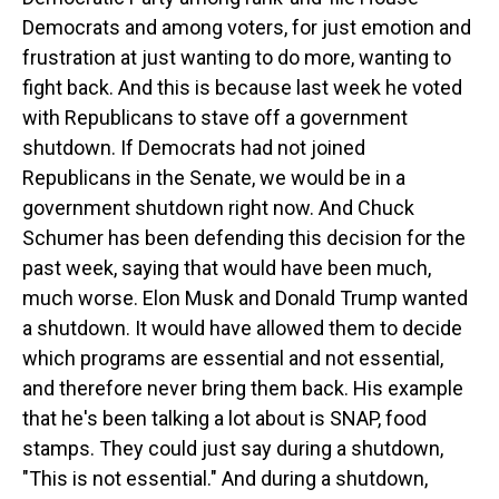
Democrats and among voters, for just emotion and
frustration at just wanting to do more, wanting to
fight back. And this is because last week he voted
with Republicans to stave off a government
shutdown. If Democrats had not joined
Republicans in the Senate, we would be in a
government shutdown right now. And Chuck
Schumer has been defending this decision for the
past week, saying that would have been much,
much worse. Elon Musk and Donald Trump wanted
a shutdown. It would have allowed them to decide
which programs are essential and not essential,
and therefore never bring them back. His example
that he's been talking a lot about is SNAP, food
stamps. They could just say during a shutdown,
"This is not essential." And during a shutdown,