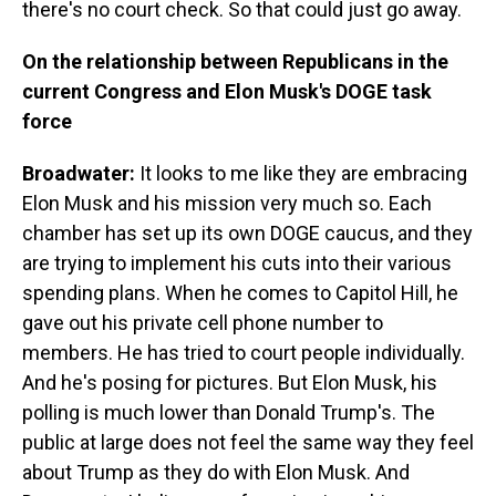
there's no court check. So that could just go away.
On the relationship between Republicans in the
current Congress and Elon Musk's DOGE task
force
Broadwater:
It looks to me like they are embracing
Elon Musk and his mission very much so. Each
chamber has set up its own DOGE caucus, and they
are trying to implement his cuts into their various
spending plans. When he comes to Capitol Hill, he
gave out his private cell phone number to
members. He has tried to court people individually.
And he's posing for pictures. But Elon Musk, his
polling is much lower than Donald Trump's. The
public at large does not feel the same way they feel
about Trump as they do with Elon Musk. And