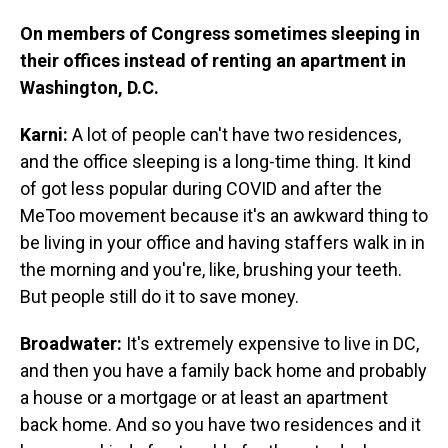
On members of Congress sometimes sleeping in
their offices instead of renting an apartment in
Washington, D.C.
Karni:
A lot of people can't have two residences,
and the office sleeping is a long-time thing. It kind
of got less popular during COVID and after the
MeToo movement because it's an awkward thing to
be living in your office and having staffers walk in in
the morning and you're, like, brushing your teeth.
But people still do it to save money.
Broadwater:
It's extremely expensive to live in DC,
and then you have a family back home and probably
a house or a mortgage or at least an apartment
back home. And so you have two residences and it