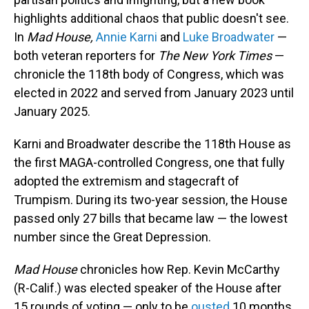
highlights additional chaos that public doesn't see.
In
Mad House,
Annie Karni
and
Luke Broadwater
—
both veteran reporters for
The New York Times
—
chronicle the 118th body of Congress, which was
elected in 2022 and served from January 2023 until
January 2025.
Karni and Broadwater describe the 118th House as
the first MAGA-controlled Congress, one that fully
adopted the extremism and stagecraft of
Trumpism. During its two-year session, the House
passed only 27 bills that became law — the lowest
number since the Great Depression.
Mad House
chronicles how Rep. Kevin McCarthy
(R-Calif.) was elected speaker of the House after
15 rounds of voting — only to be
ousted
10 months