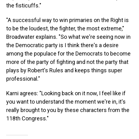
the fisticuffs."
"A successful way to win primaries on the Right is
to be the loudest, the fighter, the most extreme,"
Broadwater explains. "So what we're seeing now in
the Democratic party is I think there's a desire
among the populace for the Democrats to become
more of the party of fighting and not the party that
plays by Robert's Rules and keeps things super
professional."
Karni agrees: "Looking back on it now, I feel like if
you want to understand the moment we're in, it's
really brought to you by these characters from the
118th Congress."