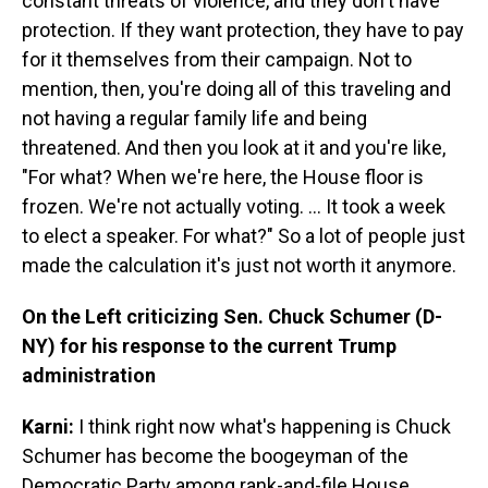
constant threats of violence, and they don't have
protection. If they want protection, they have to pay
for it themselves from their campaign. Not to
mention, then, you're doing all of this traveling and
not having a regular family life and being
threatened. And then you look at it and you're like,
"For what? When we're here, the House floor is
frozen. We're not actually voting. ... It took a week
to elect a speaker. For what?" So a lot of people just
made the calculation it's just not worth it anymore.
On the Left criticizing Sen. Chuck Schumer (D-
NY) for his response to the current Trump
administration
Karni:
I think right now what's happening is Chuck
Schumer has become the boogeyman of the
Democratic Party among rank-and-file House