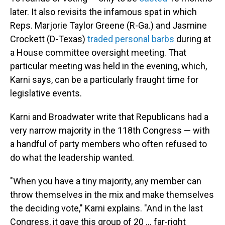
later. It also revisits the infamous spat in which
Reps. Marjorie Taylor Greene (R-Ga.) and Jasmine
Crockett (D-Texas)
traded personal barbs
during at
a House committee oversight meeting. That
particular meeting was held in the evening, which,
Karni says, can be a particularly fraught time for
legislative events.
Karni and Broadwater write that Republicans had a
very narrow majority in the 118th Congress — with
a handful of party members who often refused to
do what the leadership wanted.
"When you have a tiny majority, any member can
throw themselves in the mix and make themselves
the deciding vote," Karni explains. "And in the last
Congress, it gave this group of 20 ... far-right