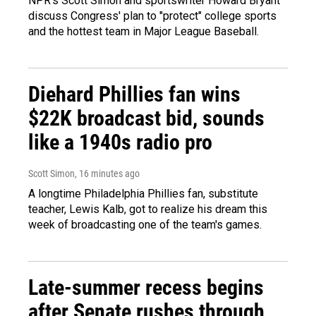
NPR's Scott Simon and sportswriter Howard Bryant
discuss Congress' plan to "protect" college sports
and the hottest team in Major League Baseball.
Diehard Phillies fan wins
$22K broadcast bid, sounds
like a 1940s radio pro
Scott Simon
, 16 minutes ago
A longtime Philadelphia Phillies fan, substitute
teacher, Lewis Kalb, got to realize his dream this
week of broadcasting one of the team's games.
Late-summer recess begins
after Senate rushes through