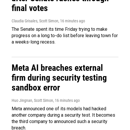
final votes
Claudia Grisales, Scott Simon
, 16 minutes ago
The Senate spent its time Friday trying to make
progress on a long to-do list before leaving town for
a weeks-long recess.
Meta AI breaches external
firm during security testing
sandbox error
Huo Jingnan, Scott Simon
, 16 minutes ago
Meta announced one of its models had hacked
another company during a security test. It becomes
the third company to announced such a security
breach.