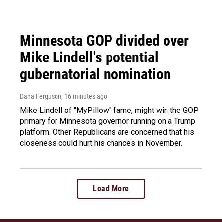
Minnesota GOP divided over
Mike Lindell's potential
gubernatorial nomination
Dana Ferguson
, 16 minutes ago
Mike Lindell of "MyPillow" fame, might win the GOP
primary for Minnesota governor running on a Trump
platform. Other Republicans are concerned that his
closeness could hurt his chances in November.
Load More