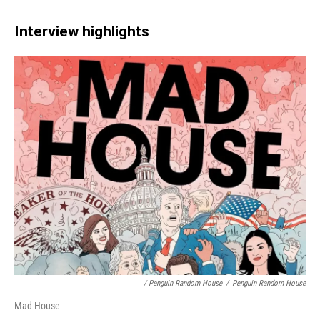
Interview highlights
/ Penguin Random House
/
Penguin Random House
Mad House