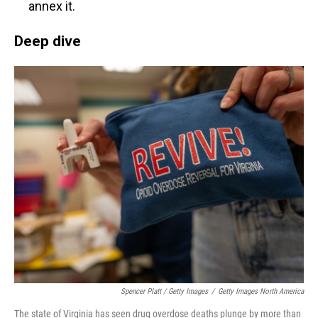
annex it.
Deep dive
Spencer Platt / Getty Images
/
Getty Images North America
The state of Virginia has seen drug overdose deaths plunge by more than