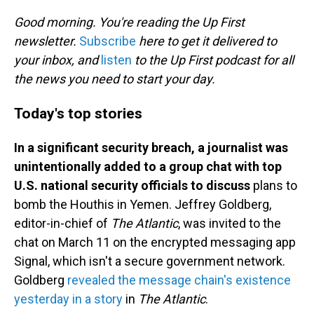
o
I
k
n
Good morning. You're reading the Up First
newsletter.
Subscribe
here to get it delivered to
your inbox, and
listen
to the Up First podcast for all
the news you need to start your day.
Today's top stories
In a significant security breach, a journalist was
unintentionally added to a group chat with top
U.S. national security officials to discuss
plans to
bomb the Houthis in Yemen. Jeffrey Goldberg,
editor-in-chief of
The Atlantic
, was invited to the
chat on March 11 on the encrypted messaging app
Signal, which isn't a secure government network.
Goldberg
revealed the message chain's existence
yesterday in a story
in
The Atlantic
.