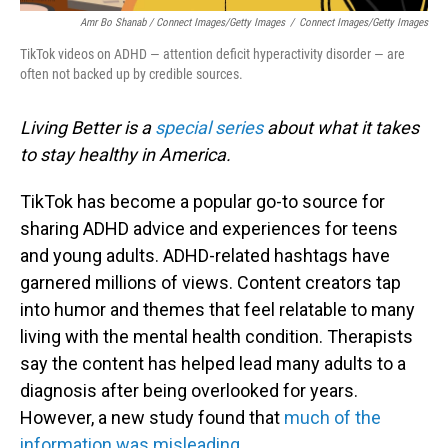
Amr Bo Shanab / Connect Images/Getty Images
/
Connect Images/Getty Images
TikTok videos on ADHD — attention deficit hyperactivity disorder — are
often not backed up by credible sources.
Living Better is a
special series
about what it takes
to stay healthy in America.
TikTok has become a popular go-to source for
sharing ADHD advice and experiences for teens
and young adults. ADHD-related hashtags have
garnered millions of views. Content creators tap
into humor and themes that feel relatable to many
living with the mental health condition. Therapists
say the content has helped lead many adults to a
diagnosis after being overlooked for years.
However, a new study found that
much of the
information was misleading
.