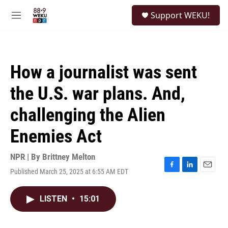
Skip to main content
S
Support WEKU!
e
M
a
e
r
n
c
u
h
How a journalist was sent
u
e
the U.S. war plans. And,
r
y
challenging the Alien
Enemies Act
NPR | By
Brittney Melton
Published March 25, 2025 at 6:55 AM EDT
F
L
E
a
i
m
c
n
a
LISTEN
•
15:01
e
k
i
b
e
l
o
d