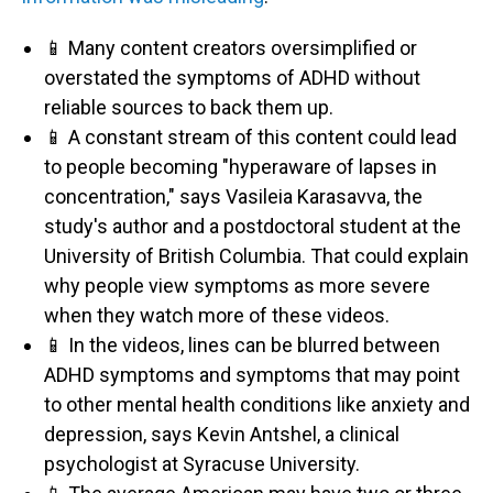
📱 Many content creators oversimplified or
overstated the symptoms of ADHD without
reliable sources to back them up.
📱 A constant stream of this content could lead
to people becoming "hyperaware of lapses in
concentration," says Vasileia Karasavva, the
study's author and a postdoctoral student at the
University of British Columbia. That could explain
why people view symptoms as more severe
when they watch more of these videos.
📱 In the videos, lines can be blurred between
ADHD symptoms and symptoms that may point
to other mental health conditions like anxiety and
depression, says Kevin Antshel, a clinical
psychologist at Syracuse University.