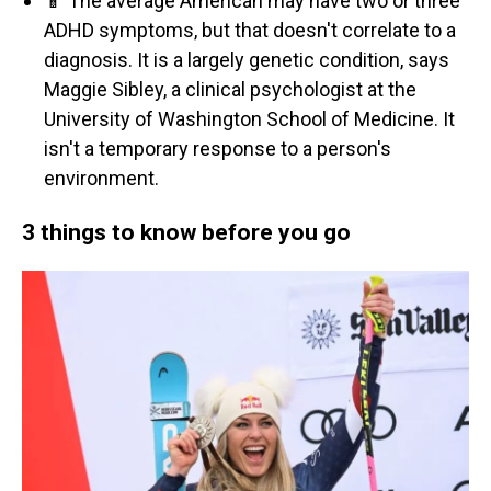
📱 The average American may have two or three
ADHD symptoms, but that doesn't correlate to a
diagnosis. It is a largely genetic condition, says
Maggie Sibley, a clinical psychologist at the
University of Washington School of Medicine. It
isn't a temporary response to a person's
environment.
3 things to know before you go