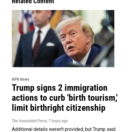
Related Content
NPR News
Trump signs 2 immigration
actions to curb 'birth tourism,'
limit birthright citizenship
The Associated Press
, 7 hours ago
Additional details weren't provided, but Trump said