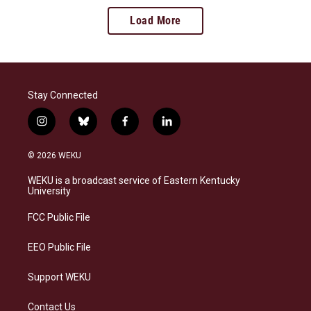
Load More
Stay Connected
i
b
f
l
n
l
a
i
s
u
c
n
© 2026 WEKU
t
e
e
k
a
s
b
e
WEKU is a broadcast service of Eastern Kentucky
g
k
o
d
University
r
y
o
i
a
k
n
FCC Public File
m
EEO Public File
Support WEKU
Contact Us