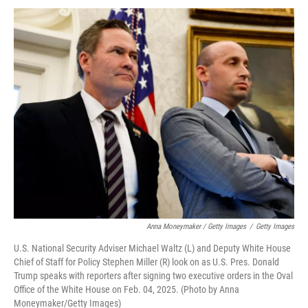
Anna Moneymaker / Getty Images
/
Getty Images
U.S. National Security Adviser Michael Waltz (L) and Deputy White House
Chief of Staff for Policy Stephen Miller (R) look on as U.S. Pres. Donald
Trump speaks with reporters after signing two executive orders in the Oval
Office of the White House on Feb. 04, 2025. (Photo by Anna
Moneymaker/Getty Images)