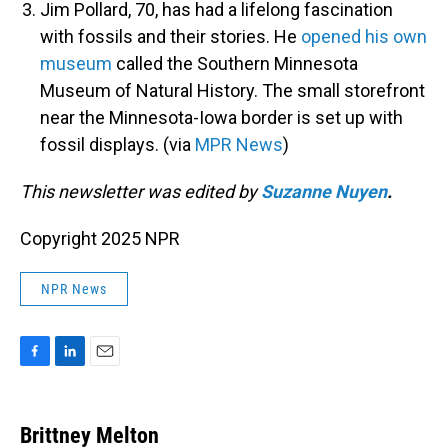
Jim Pollard, 70, has had a lifelong fascination
with fossils and their stories. He
opened his own
museum
called the Southern Minnesota
Museum of Natural History. The small storefront
near the Minnesota-Iowa border is set up with
fossil displays. (via
MPR News
)
This newsletter was edited by
Suzanne Nuyen
.
Copyright 2025 NPR
NPR News
F
L
E
a
i
m
c
n
a
e
k
i
Brittney Melton
b
e
l