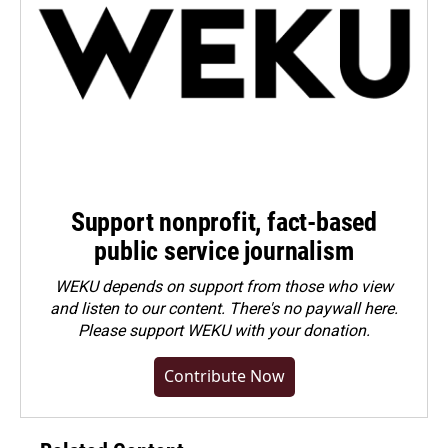
Support nonprofit, fact-based
public service journalism
WEKU depends on support from those who view
and listen to our content. There's no paywall here.
Please
support WEKU with your donation
.
Contribute Now