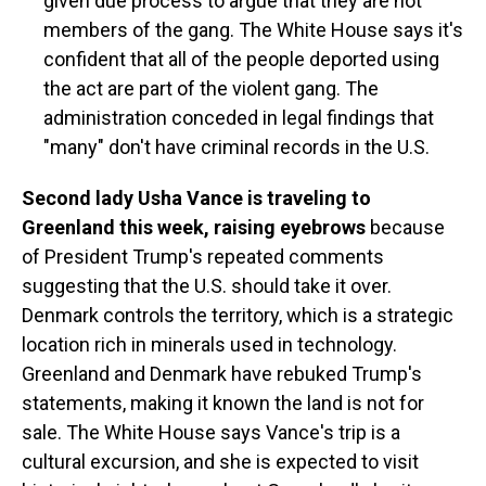
given due process to argue that they are not
members of the gang. The White House says it's
confident that all of the people deported using
the act are part of the violent gang. The
administration conceded in legal findings that
"many" don't have criminal records in the U.S.
Second lady Usha Vance is traveling to
Greenland this week, raising eyebrows
because
of President Trump's repeated comments
suggesting that the U.S. should take it over.
Denmark controls the territory, which is a strategic
location rich in minerals used in technology.
Greenland and Denmark have rebuked Trump's
statements, making it known the land is not for
sale. The White House says Vance's trip is a
cultural excursion, and she is expected to visit