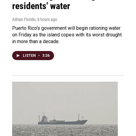
residents' water
Adrian Florido
, 8 hours ago
Puerto Rico's government will begin rationing water
on Friday as the island copes with its worst drought
in more than a decade.
LISTEN
•
3:26