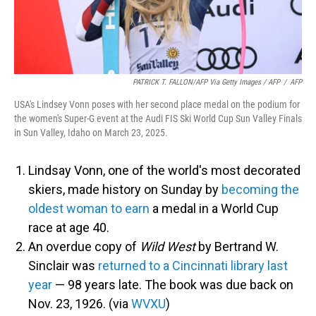
PATRICK T. FALLON/AFP Via Getty Images / AFP
/
AFP
USA's Lindsey Vonn poses with her second place medal on the podium for
the women's Super-G event at the Audi FIS Ski World Cup Sun Valley Finals
in Sun Valley, Idaho on March 23, 2025.
Lindsay Vonn, one of the world's most decorated
skiers, made history on Sunday by
becoming the
oldest woman to earn
a medal in a World Cup
race at age 40.
An overdue copy of
Wild West
by Bertrand W.
Sinclair was
returned to a Cincinnati library last
year
— 98 years late. The book was due back on
Nov. 23, 1926. (via
WVXU
)