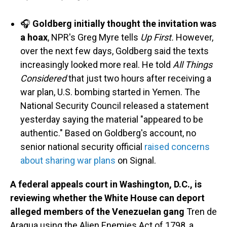
🎧
Goldberg initially thought the invitation was
a hoax
, NPR's Greg Myre tells
Up First.
However,
over the next few days, Goldberg said the texts
increasingly looked more real. He told
All Things
Considered
that just two hours after receiving a
war plan, U.S. bombing started in Yemen. The
National Security Council released a statement
yesterday saying the material "appeared to be
authentic." Based on Goldberg's account, no
senior national security official
raised concerns
about sharing war plans
on Signal.
A federal appeals court in Washington, D.C., is
reviewing whether the White House can deport
alleged members of the Venezuelan gang
Tren de
Aragua using the Alien Enemies Act of 1798, a