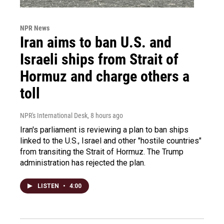
NPR News
Iran aims to ban U.S. and
Israeli ships from Strait of
Hormuz and charge others a
toll
NPR's International Desk
, 8 hours ago
Iran's parliament is reviewing a plan to ban ships
linked to the U.S., Israel and other "hostile countries"
from transiting the Strait of Hormuz. The Trump
administration has rejected the plan.
LISTEN
•
4:00