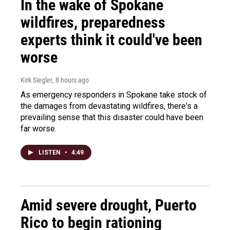
In the wake of Spokane
wildfires, preparedness
experts think it could've been
worse
Kirk Siegler
, 8 hours ago
As emergency responders in Spokane take stock of
the damages from devastating wildfires, there's a
prevailing sense that this disaster could have been
far worse.
LISTEN
•
4:49
Amid severe drought, Puerto
Rico to begin rationing