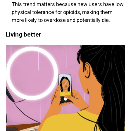
This trend matters because new users have low
physical tolerance for opioids, making them
more likely to overdose and potentially die.
Living better