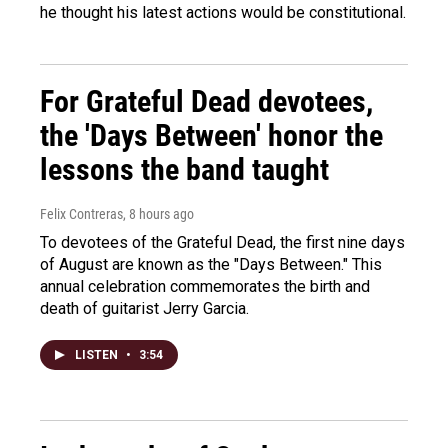
he thought his latest actions would be constitutional.
For Grateful Dead devotees,
the 'Days Between' honor the
lessons the band taught
Felix Contreras
, 8 hours ago
To devotees of the Grateful Dead, the first nine days
of August are known as the "Days Between." This
annual celebration commemorates the birth and
death of guitarist Jerry Garcia.
LISTEN
•
3:54