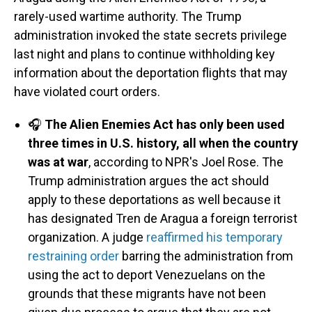
rarely-used wartime authority. The Trump
administration invoked the state secrets privilege
last night and plans to continue withholding key
information about the deportation flights that may
have violated court orders.
🎧
The Alien Enemies Act has only been used
three times in U.S. history, all when the country
was at war
, according to NPR's Joel Rose. The
Trump administration argues the act should
apply to these deportations as well because it
has designated Tren de Aragua a foreign terrorist
organization. A judge
reaffirmed his temporary
restraining order
barring the administration from
using the act to deport Venezuelans on the
grounds that these migrants have not been