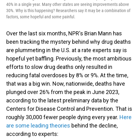
40% in a single year. Many other states are seeing improvements above
30%. Why is this happening? Researchers say it may be a combination of
factors, some hopeful and some painful.
Over the last six months, NPR's Brian Mann has
been tracking the mystery behind why drug deaths
are plummeting in the U.S. at a rate experts say is
hopeful yet baffling. Previously, the most ambitious
efforts to slow drug deaths only resulted in
reducing fatal overdoses by 8% or 9%. At the time,
that was a big win. Now, nationwide, deaths have
plunged over 26% from the peak in June 2023,
according to the latest preliminary data by the
Centers for Disease Control and Prevention. That is
roughly 30,000 fewer people dying every year.
Here
are some leading theories
behind the decline,
according to experts: