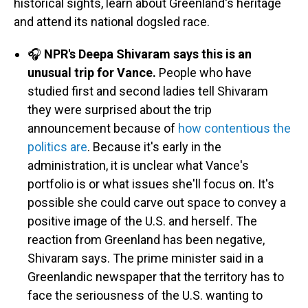
historical sights, learn about Greenland's heritage
and attend its national dogsled race.
🎧
NPR's Deepa Shivaram says this is an
unusual trip for Vance.
People who have
studied first and second ladies tell Shivaram
they were surprised about the trip
announcement because of
how contentious the
politics are
. Because it's early in the
administration, it is unclear what Vance's
portfolio is or what issues she'll focus on. It's
possible she could carve out space to convey a
positive image of the U.S. and herself. The
reaction from Greenland has been negative,
Shivaram says. The prime minister said in a
Greenlandic newspaper that the territory has to
face the seriousness of the U.S. wanting to