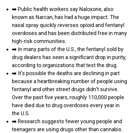
➡️ Public health workers say Naloxone, also
known as Narcan, has had a huge impact. The
nasal spray quickly reverses opioid and fentanyl
overdoses and has been distributed free in many
high-risk communities.
➡️ In many parts of the U.S., the fentanyl sold by
drug dealers has seen a significant drop in purity,
according to organizations that test the drug.
➡️ It's possible the deaths are declining in part
because a heartbreaking number of people using
fentanyl and other street drugs didn't survive.
Over the past five years, roughly 110,000 people
have died due to drug overdoses every year in
the U.S.
➡️ Research suggests fewer young people and
teenagers are using drugs other than cannabis.