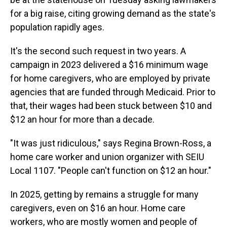
for a big raise, citing growing demand as the state's
population rapidly ages.
It's the second such request in two years. A
campaign in 2023 delivered a $16 minimum wage
for home caregivers, who are employed by private
agencies that are funded through Medicaid. Prior to
that, their wages had been stuck between $10 and
$12 an hour for more than a decade.
"It was just ridiculous," says Regina Brown-Ross, a
home care worker and union organizer with SEIU
Local 1107. "People can't function on $12 an hour."
In 2025, getting by remains a struggle for many
caregivers, even on $16 an hour. Home care
workers, who are mostly women and people of