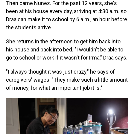
Then came Nunez. For the past 12 years, she's
been at his house every day, arriving at 4:30 a.m. so
Draa can make it to school by 6 a.m., an hour before
the students arrive.
She returns in the afternoon to get him back into
his house and back into bed. "I wouldn't be able to
go to school or work if it wasn't for Irma," Draa says.
"I always thought it was just crazy," he says of
caregivers' wages. "They make such a little amount
of money, for what an important job it is."