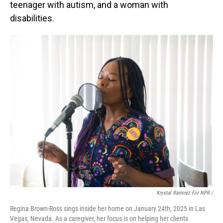
teenager with autism, and a woman with
disabilities.
Krystal Ramirez For NPR /
Regina Brown-Ross sings inside her home on January 24th, 2025 in Las
Vegas, Nevada. As a caregiver, her focus is on helping her clients