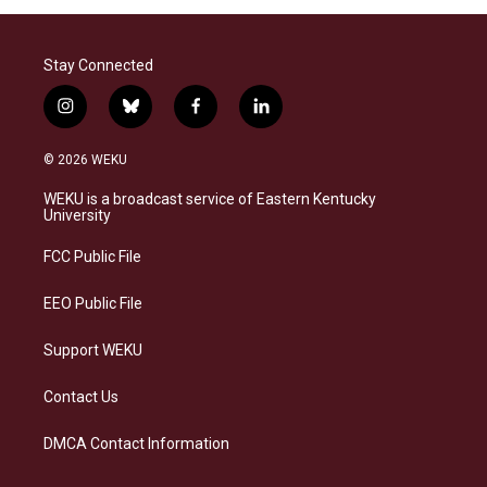
Stay Connected
i
b
f
l
n
l
a
i
s
u
c
n
© 2026 WEKU
t
e
e
k
a
s
b
e
WEKU is a broadcast service of Eastern Kentucky
g
k
o
d
University
r
y
o
i
a
k
n
FCC Public File
m
EEO Public File
Support WEKU
Contact Us
DMCA Contact Information