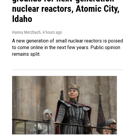
nuclear reactors, Atomic City,
Idaho
Hanna Merzbach
, 4 hours ago
A new generation of small nuclear reactors is poised
to come online in the next few years. Public opinion
remains split.