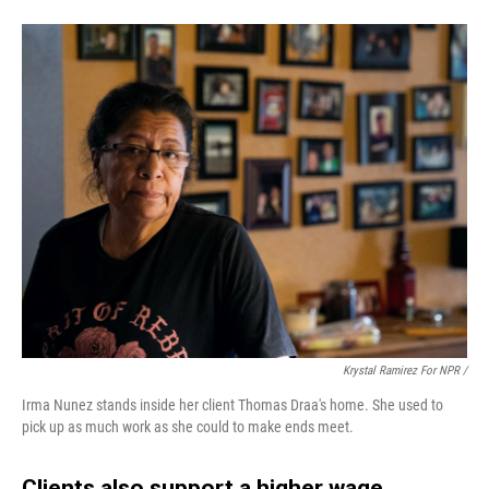
Krystal Ramirez For NPR /
Irma Nunez stands inside her client Thomas Draa's home. She used to
pick up as much work as she could to make ends meet.
Clients also support a higher wage