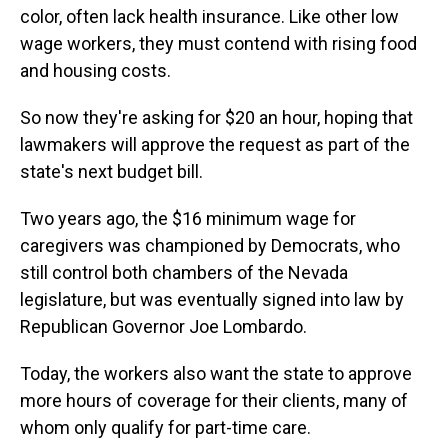
color, often lack health insurance. Like other low
wage workers, they must contend with rising food
and housing costs.
So now they're asking for $20 an hour, hoping that
lawmakers will approve the request as part of the
state's next budget bill.
Two years ago, the $16 minimum wage for
caregivers was championed by Democrats, who
still control both chambers of the Nevada
legislature, but was eventually signed into law by
Republican Governor Joe Lombardo.
Today, the workers also want the state to approve
more hours of coverage for their clients, many of
whom only qualify for part-time care.