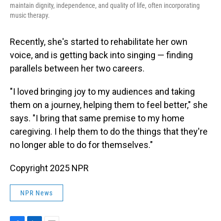
maintain dignity, independence, and quality of life, often incorporating
music therapy.
Recently, she's started to rehabilitate her own
voice, and is getting back into singing — finding
parallels between her two careers.
"I loved bringing joy to my audiences and taking
them on a journey, helping them to feel better," she
says. "I bring that same premise to my home
caregiving. I help them to do the things that they're
no longer able to do for themselves."
Copyright 2025 NPR
NPR News