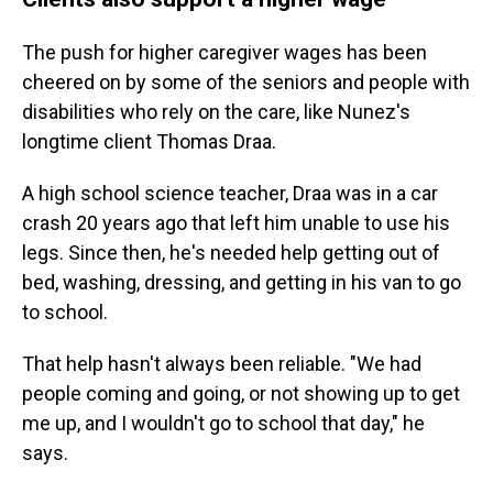
The push for higher caregiver wages has been
cheered on by some of the seniors and people with
disabilities who rely on the care, like Nunez's
longtime client Thomas Draa.
A high school science teacher, Draa was in a car
crash 20 years ago that left him unable to use his
legs. Since then, he's needed help getting out of
bed, washing, dressing, and getting in his van to go
to school.
That help hasn't always been reliable. "We had
people coming and going, or not showing up to get
me up, and I wouldn't go to school that day," he
says.