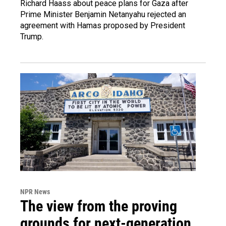
Richard Haass about peace plans for Gaza after
Prime Minister Benjamin Netanyahu rejected an
agreement with Hamas proposed by President
Trump.
NPR News
The view from the proving
grounds for next-generation