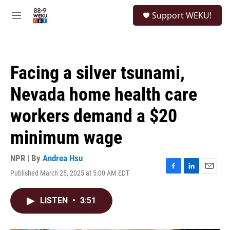
Skip to main content
S
Support WEKU!
e
M
a
e
r
n
c
u
h
Facing a silver tsunami,
u
e
Nevada home health care
r
y
workers demand a $20
minimum wage
NPR | By
Andrea Hsu
Published March 25, 2025 at 5:00 AM EDT
F
L
E
a
i
m
c
n
a
LISTEN
•
3:51
e
k
i
b
e
l
o
d