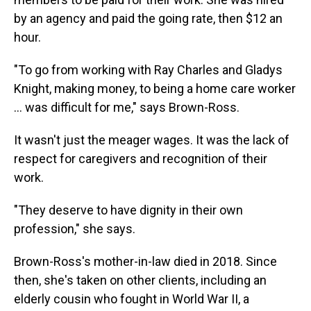
by an agency and paid the going rate, then $12 an
hour.
"To go from working with Ray Charles and Gladys
Knight, making money, to being a home care worker
… was difficult for me," says Brown-Ross.
It wasn't just the meager wages. It was the lack of
respect for caregivers and recognition of their
work.
"They deserve to have dignity in their own
profession," she says.
Brown-Ross's mother-in-law died in 2018. Since
then, she's taken on other clients, including an
elderly cousin who fought in World War II, a