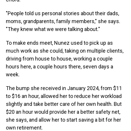
"People told us personal stories about their dads,
moms, grandparents, family members," she says.
"They knew what we were talking about."
To make ends meet, Nunez used to pick up as
much work as she could, taking on multiple clients,
driving from house to house, working a couple
hours here, a couple hours there, seven days a
week.
The bump she received in January 2024, from $11
to $16 an hour, allowed her to reduce her workload
slightly and take better care of her own health. But
$20 an hour would provide her a better safety net,
she says, and allow her to start saving a bit for her
own retirement.