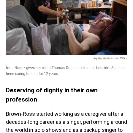
Krystal Ramirez For NPR /
Irma Nunez gives her client Thomas Draa a drink at his bedside. She has
been caring for him for 12 years.
Deserving of dignity in their own
profession
Brown-Ross started working as a caregiver after a
decades-long career as a singer, performing around
the world in solo shows and as a backup singer to