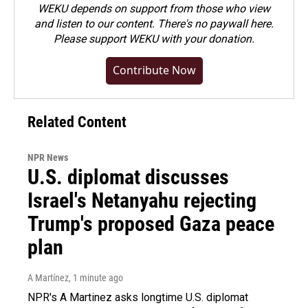
WEKU depends on support from those who view
and listen to our content. There's no paywall here.
Please
support WEKU with your donation
.
Contribute Now
Related Content
NPR News
U.S. diplomat discusses
Israel's Netanyahu rejecting
Trump's proposed Gaza peace
plan
A Martínez
, 1 minute ago
NPR's A Martinez asks longtime U.S. diplomat