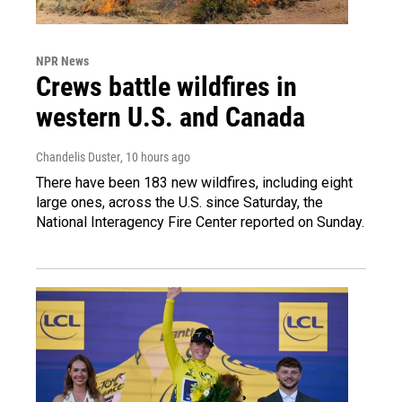
NPR News
Crews battle wildfires in
western U.S. and Canada
Chandelis Duster
, 10 hours ago
There have been 183 new wildfires, including eight
large ones, across the U.S. since Saturday, the
National Interagency Fire Center reported on Sunday.