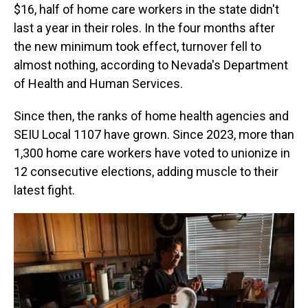
$16, half of home care workers in the state didn't
last a year in their roles. In the four months after
the new minimum took effect, turnover fell to
almost nothing, according to Nevada's Department
of Health and Human Services.
Since then, the ranks of home health agencies and
SEIU Local 1107 have grown. Since 2023, more than
1,300 home care workers have voted to unionize in
12 consecutive elections, adding muscle to their
latest fight.