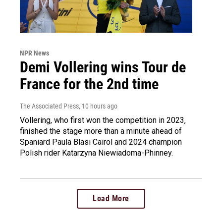
NPR News
Demi Vollering wins Tour de
France for the 2nd time
The Associated Press
, 10 hours ago
Vollering, who first won the competition in 2023,
finished the stage more than a minute ahead of
Spaniard Paula Blasi Cairol and 2024 champion
Polish rider Katarzyna Niewiadoma-Phinney.
Load More