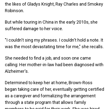
the likes of Gladys Knight, Ray Charles and Smokey
Robinson.
But while touring in China in the early 2010s, she
suffered damage to her voice.
"I couldn't sing my phrases. I couldn't hold a note. It
was the most devastating time for me," she recalls.
She needed to find a job, and soon one came
calling: Her mother-in-law had been diagnosed with
Alzheimer's.
Determined to keep her at home, Brown-Ross
began taking care of her, eventually getting certified
as a caregiver and formalizing the arrangement
through a state program that allows family
members to be paid for their work. She was hired