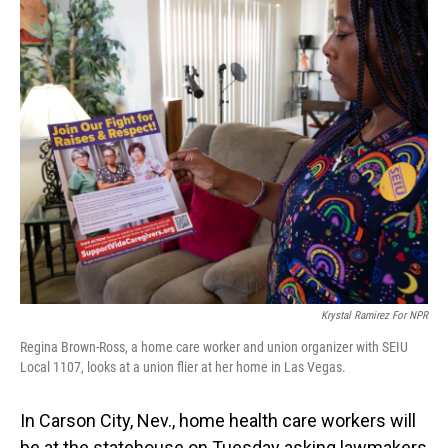
o
I
k
n
Krystal Ramirez For NPR
Regina Brown-Ross, a home care worker and union organizer with SEIU
Local 1107, looks at a union flier at her home in Las Vegas.
In Carson City, Nev., home health care workers will
be at the statehouse on Tuesday asking lawmakers