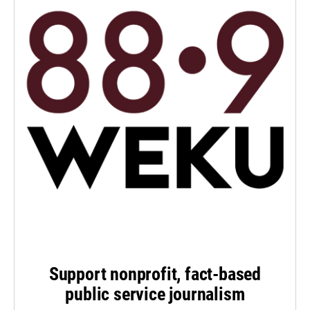
Support nonprofit, fact-based
public service journalism