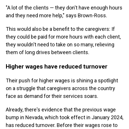
"A lot of the clients — they don't have enough hours
and they need more help," says Brown-Ross.
This would also be a benefit to the caregivers: If
they could be paid for more hours with each client,
they wouldn't need to take on so many, relieving
them of long drives between clients.
Higher wages have reduced turnover
Their push for higher wages is shining a spotlight
on a struggle that caregivers across the country
face as demand for their services soars.
Already, there's evidence that the previous wage
bump in Nevada, which took effect in January 2024,
has reduced turnover. Before their wages rose to