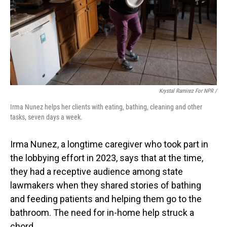
Krystal Ramirez For NPR /
Irma Nunez helps her clients with eating, bathing, cleaning and other
tasks, seven days a week.
Irma Nunez, a longtime caregiver who took part in
the lobbying effort in 2023, says that at the time,
they had a receptive audience among state
lawmakers when they shared stories of bathing
and feeding patients and helping them go to the
bathroom. The need for in-home help struck a
chord.