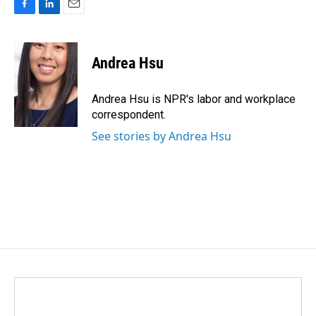
F
L
E
a
i
m
c
n
a
e
k
i
Andrea Hsu
b
e
l
o
d
o
I
Andrea Hsu is NPR's labor and workplace
k
n
correspondent.
See stories by Andrea Hsu