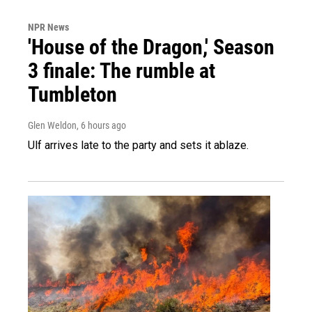
NPR News
'House of the Dragon,' Season
3 finale: The rumble at
Tumbleton
Glen Weldon
, 6 hours ago
Ulf arrives late to the party and sets it ablaze.