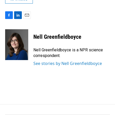
F
L
E
a
i
m
c
n
a
e
k
i
Nell Greenfieldboyce
b
e
l
o
d
o
I
Nell Greenfieldboyce is a NPR science
k
n
correspondent.
See stories by Nell Greenfieldboyce