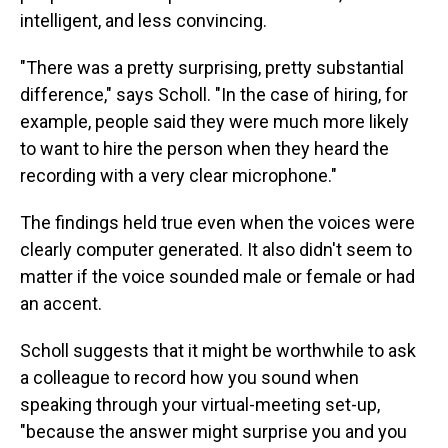
intelligent, and less convincing.
"There was a pretty surprising, pretty substantial
difference," says Scholl. "In the case of hiring, for
example, people said they were much more likely
to want to hire the person when they heard the
recording with a very clear microphone."
The findings held true even when the voices were
clearly computer generated. It also didn't seem to
matter if the voice sounded male or female or had
an accent.
Scholl suggests that it might be worthwhile to ask
a colleague to record how you sound when
speaking through your virtual-meeting set-up,
"because the answer might surprise you and you