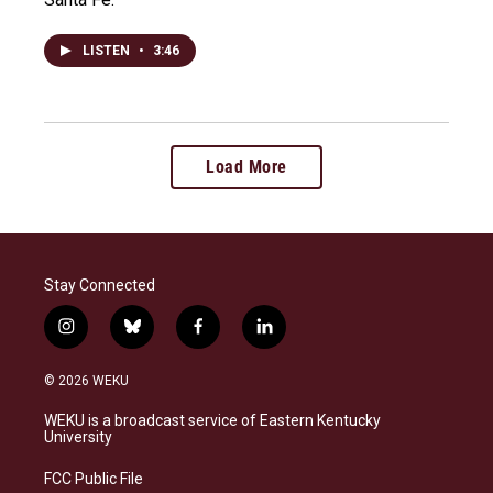
LISTEN
•
3:46
Load More
Stay Connected
i
b
f
l
n
l
a
i
s
u
c
n
© 2026 WEKU
t
e
e
k
a
s
b
e
WEKU is a broadcast service of Eastern Kentucky
g
k
o
d
University
r
y
o
i
a
k
n
FCC Public File