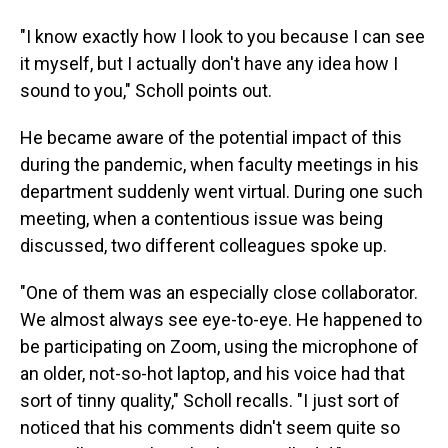
"I know exactly how I look to you because I can see
it myself, but I actually don't have any idea how I
sound to you," Scholl points out.
He became aware of the potential impact of this
during the pandemic, when faculty meetings in his
department suddenly went virtual. During one such
meeting, when a contentious issue was being
discussed, two different colleagues spoke up.
"One of them was an especially close collaborator.
We almost always see eye-to-eye. He happened to
be participating on Zoom, using the microphone of
an older, not-so-hot laptop, and his voice had that
sort of tinny quality," Scholl recalls. "I just sort of
noticed that his comments didn't seem quite so