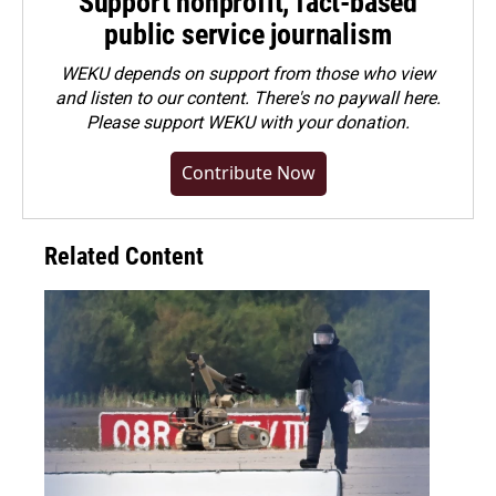
Support nonprofit, fact-based
public service journalism
WEKU depends on support from those who view
and listen to our content. There's no paywall here.
Please
support WEKU with your donation
.
Contribute Now
Related Content