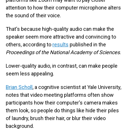
attention to how their computer microphone alters
the sound of their voice.
That's because high-quality audio can make the
speaker seem more attractive and convincing to
others, according to
results
published in the
Proceedings of the National Academy of Sciences
.
Lower-quality audio, in contrast, can make people
seem less appealing.
Brian Scholl
, a cognitive scientist at Yale University,
notes that video meeting platforms often show
participants how their computer's camera makes
them look, so people do things like hide their piles
of laundry, brush their hair, or blur their video
background.