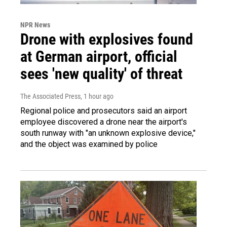
NPR News
Drone with explosives found
at German airport, official
sees 'new quality' of threat
The Associated Press
, 1 hour ago
Regional police and prosecutors said an airport
employee discovered a drone near the airport's
south runway with "an unknown explosive device,"
and the object was examined by police