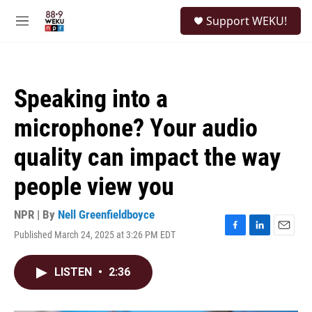
Skip to main content
S
Support WEKU!
e
M
a
e
r
n
c
u
h
Speaking into a
u
e
microphone? Your audio
r
y
quality can impact the way
people view you
NPR | By
Nell Greenfieldboyce
Published March 24, 2025 at 3:26 PM EDT
F
L
E
a
i
m
c
n
a
LISTEN
•
2:36
e
k
i
b
e
l
o
d