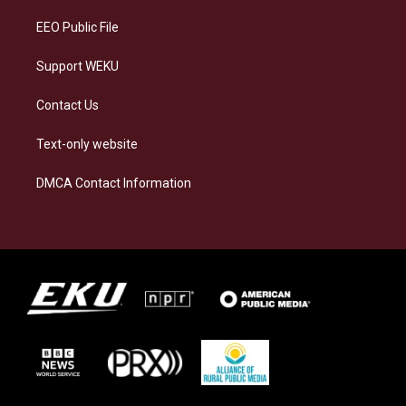
m
EEO Public File
Support WEKU
Contact Us
Text-only website
DMCA Contact Information