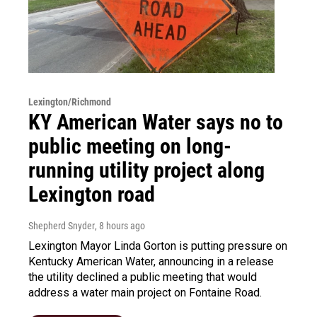
Lexington/Richmond
KY American Water says no to
public meeting on long-
running utility project along
Lexington road
Shepherd Snyder
, 8 hours ago
Lexington Mayor Linda Gorton is putting pressure on
Kentucky American Water, announcing in a release
the utility declined a public meeting that would
address a water main project on Fontaine Road.