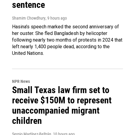
sentence
Shamim Chowdhury
, 9 hours ago
Hasina's speech marked the second anniversary of
her ouster. She fled Bangladesh by helicopter
following nearly two months of protests in 2024 that
left nearly 1,400 people dead, according to the
United Nations.
NPR News
Small Texas law firm set to
receive $150M to represent
unaccompanied migrant
children
Sergio Martínez-Beltrán
, 10 hours ago