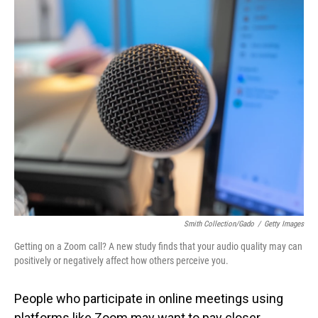
o
I
k
n
Smith Collection/Gado
/
Getty Images
Getting on a Zoom call? A new study finds that your audio quality may can
positively or negatively affect how others perceive you.
People who participate in online meetings using
platforms like Zoom may want to pay closer