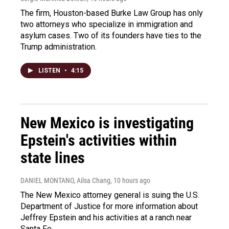
The firm, Houston-based Burke Law Group has only
two attorneys who specialize in immigration and
asylum cases. Two of its founders have ties to the
Trump administration.
LISTEN
•
4:15
New Mexico is investigating
Epstein's activities within
state lines
DANIEL MONTANO, Ailsa Chang
, 10 hours ago
The New Mexico attorney general is suing the U.S.
Department of Justice for more information about
Jeffrey Epstein and his activities at a ranch near
Santa Fe.