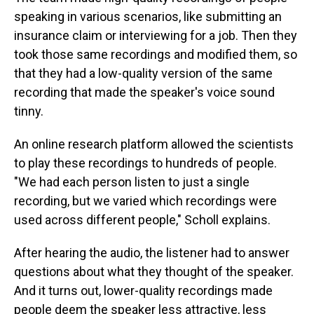
speaking in various scenarios, like submitting an
insurance claim or interviewing for a job. Then they
took those same recordings and modified them, so
that they had a low-quality version of the same
recording that made the speaker's voice sound
tinny.
An online research platform allowed the scientists
to play these recordings to hundreds of people.
"We had each person listen to just a single
recording, but we varied which recordings were
used across different people," Scholl explains.
After hearing the audio, the listener had to answer
questions about what they thought of the speaker.
And it turns out, lower-quality recordings made
people deem the speaker less attractive, less