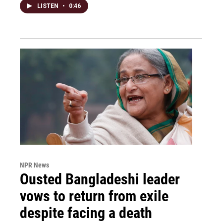
LISTEN
•
0:46
NPR News
Ousted Bangladeshi leader
vows to return from exile
despite facing a death