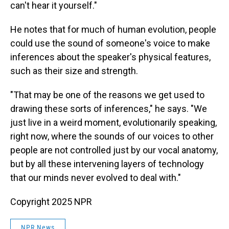
can't hear it yourself."
He notes that for much of human evolution, people
could use the sound of someone's voice to make
inferences about the speaker's physical features,
such as their size and strength.
"That may be one of the reasons we get used to
drawing these sorts of inferences," he says. "We
just live in a weird moment, evolutionarily speaking,
right now, where the sounds of our voices to other
people are not controlled just by our vocal anatomy,
but by all these intervening layers of technology
that our minds never evolved to deal with."
Copyright 2025 NPR
NPR News