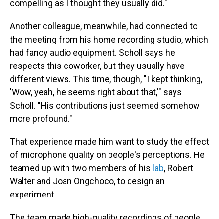
compelling as I thought they usually did."
Another colleague, meanwhile, had connected to
the meeting from his home recording studio, which
had fancy audio equipment. Scholl says he
respects this coworker, but they usually have
different views. This time, though, "I kept thinking,
'Wow, yeah, he seems right about that,'" says
Scholl. "His contributions just seemed somehow
more profound."
That experience made him want to study the effect
of microphone quality on people's perceptions. He
teamed up with two members of his
lab
, Robert
Walter and Joan Ongchoco, to design an
experiment.
The team made high-quality recordings of people