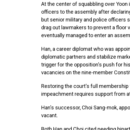
At the center of squabbling over Yoon 
officers to the assembly after declarin
but senior military and police officers
drag out lawmakers to prevent a floor
eventually managed to enter an assemb
Han, a career diplomat who was appoin
diplomatic partners and stabilize mark
trigger for the opposition's push for h
vacancies on the nine-member Constit
Restoring the court's full membership
impeachment requires support from at 
Han's successor, Choi Sang-mok, appoi
vacant.
Both Han and Choi cited needing bipart