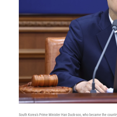
South Korea's Prime Minister Han Duck-soo, who became the country