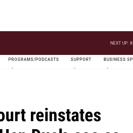
NEXT UP:
8
PROGRAMS/PODCASTS
SUPPORT
BUSINESS S
urt reinstates