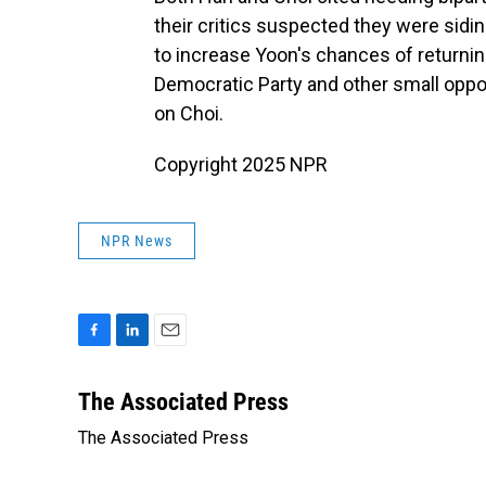
their critics suspected they were sid
to increase Yoon's chances of returning
Democratic Party and other small opp
on Choi.
Copyright 2025 NPR
NPR News
F
L
E
a
i
m
c
n
a
The Associated Press
e
k
i
The Associated Press
b
e
l
o
d