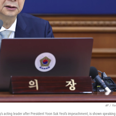
AP
/
Yon
's acting leader after President Yoon Suk Yeol's impeachment, is shown speaking