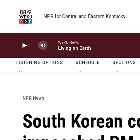
Skip to main content
NPR for Central and Eastern Kentucky
WEKU News
Living on Earth
LISTENING OPTIONS
SCHEDULE
SECTIONS
NPR News
South Korean co