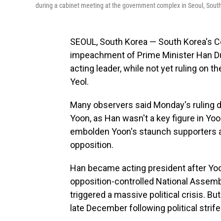
during a cabinet meeting at the government complex in Seoul, South
SEOUL, South Korea — South Korea's C
impeachment of Prime Minister Han Duck
acting leader, while not yet ruling on
Yeol.
Many observers said Monday's ruling d
Yoon, as Han wasn't a key figure in Yoon'
embolden Yoon's staunch supporters an
opposition.
Han became acting president after Yoo
opposition-controlled National Assembl
triggered a massive political crisis. 
late December following political stri