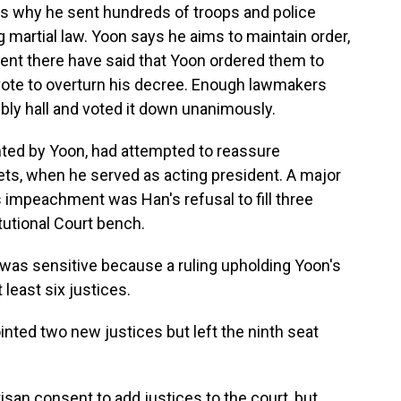
is why he sent hundreds of troops and police
g martial law. Yoon says he aims to maintain order,
 sent there have said that Yoon ordered them to
 vote to overturn his decree. Enough lawmakers
ly hall and voted it down unanimously.
ted by Yoon, had attempted to reassure
ets, when he served as acting president. A major
is impeachment was Han's refusal to fill three
utional Court bench.
 was sensitive because a ruling upholding Yoon's
least six justices.
nted two new justices but left the ninth seat
isan consent to add justices to the court, but