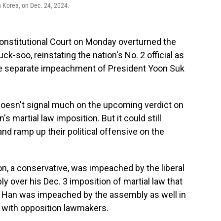
 Korea, on Dec. 24, 2024.
onstitutional Court on Monday overturned the
-soo, reinstating the nation's No. 2 official as
 the separate impeachment of President Yoon Suk
oesn't signal much on the upcoming verdict on
s martial law imposition. But it could still
d ramp up their political offensive on the
n, a conservative, was impeached by the liberal
y over his Dec. 3 imposition of martial law that
But Han was impeached by the assembly as well in
fe with opposition lawmakers.