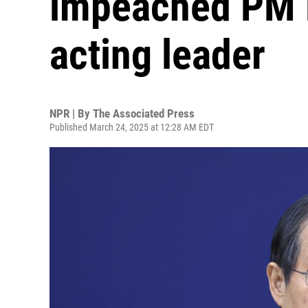
impeached PM 
acting leader
NPR | By
The Associated Press
Published March 24, 2025 at 12:28 AM EDT