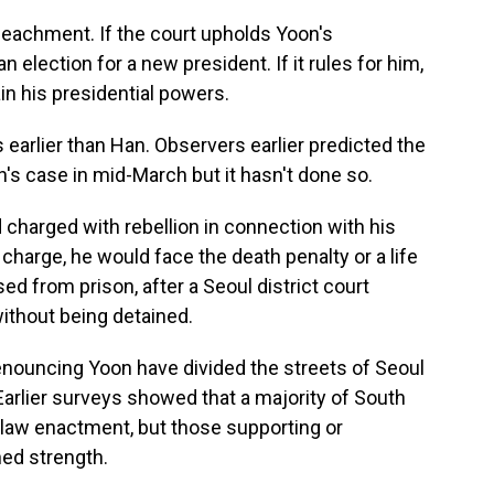
peachment. If the court upholds Yoon's
lection for a new president. If it rules for him,
ain his presidential powers.
rlier than Han. Observers earlier predicted the
n's case in mid-March but it hasn't done so.
charged with rebellion in connection with his
 charge, he would face the death penalty or a life
d from prison, after a Seoul district court
without being detained.
denouncing Yoon have divided the streets of Seoul
Earlier surveys showed that a majority of South
l law enactment, but those supporting or
ned strength.