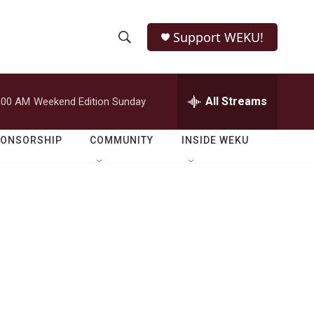
Support WEKU!
S
S
e
h
a
r
All Streams
:00 AM
Weekend Edition Sunday
o
c
h
w
Q
PONSORSHIP
COMMUNITY
INSIDE WEKU
u
S
e
r
e
y
a
r
c
h