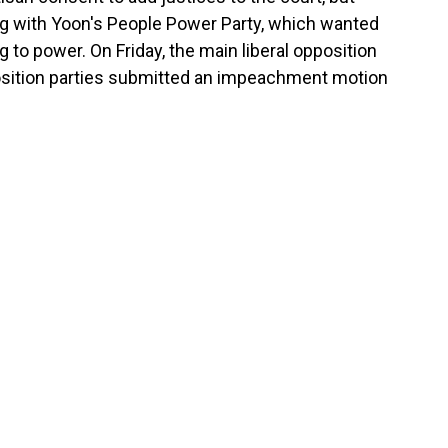
ing with Yoon's People Power Party, which wanted
 to power. On Friday, the main liberal opposition
osition parties submitted an impeachment motion