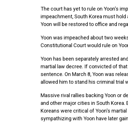
The court has yet to rule on Yoon's im
impeachment, South Korea must hold an e
Yoon will be restored to office and reg
Yoon was impeached about two weeks ea
Constitutional Court would rule on Yoo
Yoon has been separately arrested and 
martial law decree. If convicted of that
sentence. On March 8, Yoon was release
allowed him to stand his criminal trial 
Massive rival rallies backing Yoon or 
and other major cities in South Korea. 
Koreans were critical of Yoon's martia
sympathizing with Yoon have later gai