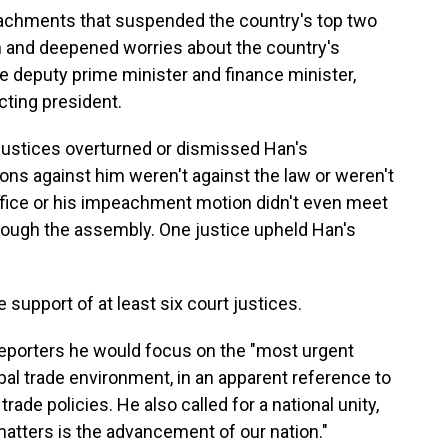
chments that suspended the country's top two
ion and deepened worries about the country's
e deputy prime minister and finance minister,
cting president.
 justices overturned or dismissed Han's
ns against him weren't against the law or weren't
fice or his impeachment motion didn't even meet
rough the assembly. One justice upheld Han's
upport of at least six court justices.
reporters he would focus on the "most urgent
bal trade environment, in an apparent reference to
ade policies. He also called for a national unity,
 matters is the advancement of our nation."