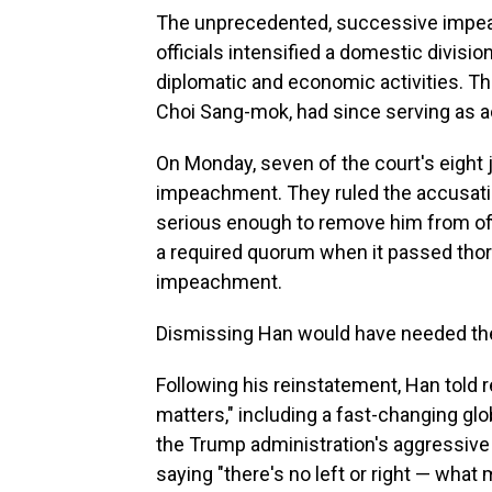
The unprecedented, successive impea
officials intensified a domestic divis
diplomatic and economic activities. Th
Choi Sang-mok, had since serving as a
On Monday, seven of the court's eight
impeachment. They ruled the accusatio
serious enough to remove him from of
a required quorum when it passed tho
impeachment.
Dismissing Han would have needed the s
Following his reinstatement, Han told 
matters," including a fast-changing glo
the Trump administration's aggressive tr
saying "there's no left or right — what