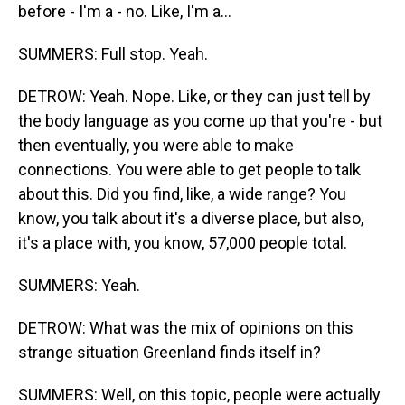
before - I'm a - no. Like, I'm a...
SUMMERS: Full stop. Yeah.
DETROW: Yeah. Nope. Like, or they can just tell by
the body language as you come up that you're - but
then eventually, you were able to make
connections. You were able to get people to talk
about this. Did you find, like, a wide range? You
know, you talk about it's a diverse place, but also,
it's a place with, you know, 57,000 people total.
SUMMERS: Yeah.
DETROW: What was the mix of opinions on this
strange situation Greenland finds itself in?
SUMMERS: Well, on this topic, people were actually