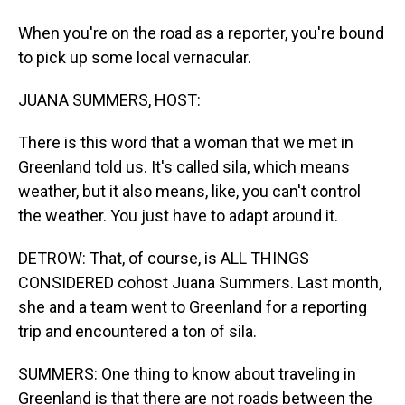
When you're on the road as a reporter, you're bound
to pick up some local vernacular.
JUANA SUMMERS, HOST:
There is this word that a woman that we met in
Greenland told us. It's called sila, which means
weather, but it also means, like, you can't control
the weather. You just have to adapt around it.
DETROW: That, of course, is ALL THINGS
CONSIDERED cohost Juana Summers. Last month,
she and a team went to Greenland for a reporting
trip and encountered a ton of sila.
SUMMERS: One thing to know about traveling in
Greenland is that there are not roads between the