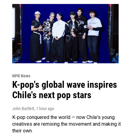
NPR News
K-pop's global wave inspires
Chile's next pop stars
John Bartlett
, 1 hour ago
K-pop conquered the world — now Chile's young
creatives are remixing the movement and making it
their own.