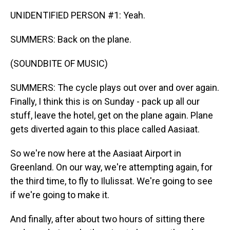
UNIDENTIFIED PERSON #1: Yeah.
SUMMERS: Back on the plane.
(SOUNDBITE OF MUSIC)
SUMMERS: The cycle plays out over and over again.
Finally, I think this is on Sunday - pack up all our
stuff, leave the hotel, get on the plane again. Plane
gets diverted again to this place called Aasiaat.
So we're now here at the Aasiaat Airport in
Greenland. On our way, we're attempting again, for
the third time, to fly to Ilulissat. We're going to see
if we're going to make it.
And finally, after about two hours of sitting there