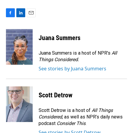
F
L
E
a
i
m
c
n
a
e
k
i
Juana Summers
b
e
l
o
d
o
I
Juana Summers is a host of NPR's
All
k
n
Things Considered.
See stories by Juana Summers
Scott Detrow
Scott Detrow is a host of
All Things
Considered
, as well as NPR’s daily news
podcast
Consider This
.
See stories by Scott Detrow