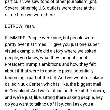
particular, we saw tons of other journalism (ph).
Several other big U.S. outlets were there at the
same time we were there.
DETROW: Yeah.
SUMMERS: People were nice, but people were
pretty over it at times. I'll give you just one super
visual example. We did a story where we asked
people, you know, what they thought about
President Trump's ambitions and how they felt
about if that were to come to pass, potentially
becoming a part of the U.S. And we went to a place
called Nuuk Center, which is, like, the biggest mall
in Greenland. And we're standing there at the doors,
and we're just, like, sitting there asking people, hey,
do you want to talk to us? Hey, can I ask you a