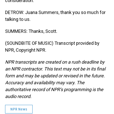
consideration.
DETROW: Juana Summers, thank you so much for
talking to us.
SUMMERS: Thanks, Scott.
(SOUNDBITE OF MUSIC) Transcript provided by
NPR, Copyright NPR.
NPR transcripts are created on a rush deadline by
an NPR contractor. This text may not be in its final
form and may be updated or revised in the future.
Accuracy and availability may vary. The
authoritative record of NPR’s programming is the
audio record.
NPR News