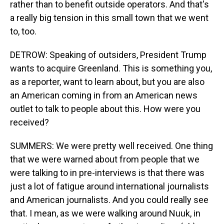
rather than to benefit outside operators. And that's
a really big tension in this small town that we went
to, too.
DETROW: Speaking of outsiders, President Trump
wants to acquire Greenland. This is something you,
as a reporter, want to learn about, but you are also
an American coming in from an American news
outlet to talk to people about this. How were you
received?
SUMMERS: We were pretty well received. One thing
that we were warned about from people that we
were talking to in pre-interviews is that there was
just a lot of fatigue around international journalists
and American journalists. And you could really see
that. I mean, as we were walking around Nuuk, in