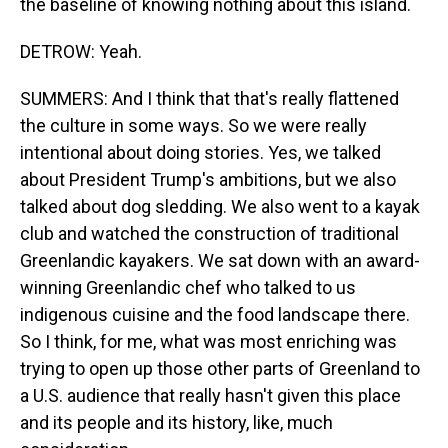
the baseline of knowing nothing about this island.
DETROW: Yeah.
SUMMERS: And I think that that's really flattened
the culture in some ways. So we were really
intentional about doing stories. Yes, we talked
about President Trump's ambitions, but we also
talked about dog sledding. We also went to a kayak
club and watched the construction of traditional
Greenlandic kayakers. We sat down with an award-
winning Greenlandic chef who talked to us
indigenous cuisine and the food landscape there.
So I think, for me, what was most enriching was
trying to open up those other parts of Greenland to
a U.S. audience that really hasn't given this place
and its people and its history, like, much