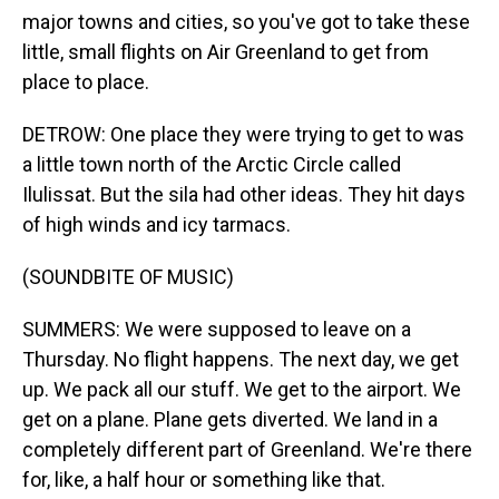
major towns and cities, so you've got to take these
little, small flights on Air Greenland to get from
place to place.
DETROW: One place they were trying to get to was
a little town north of the Arctic Circle called
Ilulissat. But the sila had other ideas. They hit days
of high winds and icy tarmacs.
(SOUNDBITE OF MUSIC)
SUMMERS: We were supposed to leave on a
Thursday. No flight happens. The next day, we get
up. We pack all our stuff. We get to the airport. We
get on a plane. Plane gets diverted. We land in a
completely different part of Greenland. We're there
for, like, a half hour or something like that.