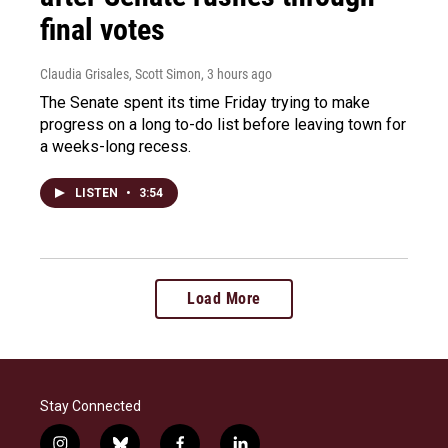
final votes
Claudia Grisales, Scott Simon
, 3 hours ago
The Senate spent its time Friday trying to make
progress on a long to-do list before leaving town for
a weeks-long recess.
LISTEN
•
3:54
Load More
Stay Connected