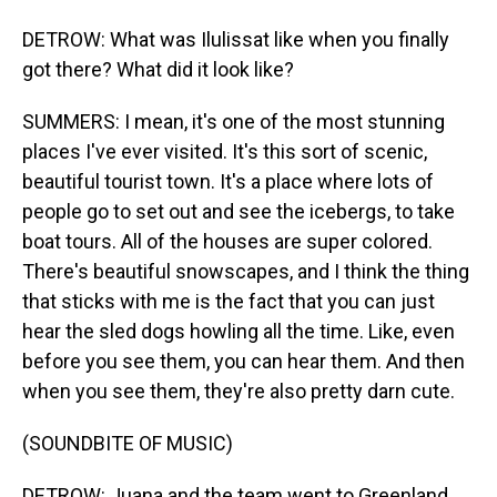
DETROW: What was Ilulissat like when you finally
got there? What did it look like?
SUMMERS: I mean, it's one of the most stunning
places I've ever visited. It's this sort of scenic,
beautiful tourist town. It's a place where lots of
people go to set out and see the icebergs, to take
boat tours. All of the houses are super colored.
There's beautiful snowscapes, and I think the thing
that sticks with me is the fact that you can just
hear the sled dogs howling all the time. Like, even
before you see them, you can hear them. And then
when you see them, they're also pretty darn cute.
(SOUNDBITE OF MUSIC)
DETROW: Juana and the team went to Greenland