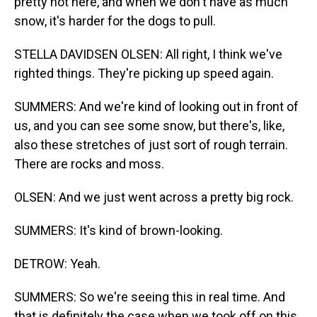
pretty hot here, and when we don't have as much
snow, it's harder for the dogs to pull.
STELLA DAVIDSEN OLSEN: All right, I think we've
righted things. They're picking up speed again.
SUMMERS: And we're kind of looking out in front of
us, and you can see some snow, but there's, like,
also these stretches of just sort of rough terrain.
There are rocks and moss.
OLSEN: And we just went across a pretty big rock.
SUMMERS: It's kind of brown-looking.
DETROW: Yeah.
SUMMERS: So we're seeing this in real time. And
that is definitely the case when we took off on this