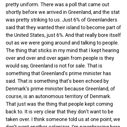
pretty uniform. There was a poll that came out
shortly before we arrived in Greenland, and the stat
was pretty striking to us. Just 6% of Greenlanders
said that they wanted their island to become part of
the United States, just 6%. And that really bore itself
out as we were going around and talking to people.
The thing that sticks in my mind that I kept hearing
over and over and over again from people is they
would say, Greenland is not for sale. That is
something that Greenland's prime minister has
said. That is something that's been echoed by
Denmark's prime minister because Greenland, of
course, is an autonomous territory of Denmark.
That just was the thing that people kept coming
back to. It is very clear that they don't want to be
taken over. I think someone told us at one point, we
don't want another colonizer. I'm paraphrasing here