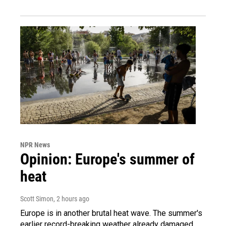
NPR News
Opinion: Europe's summer of
heat
Scott Simon
, 2 hours ago
Europe is in another brutal heat wave. The summer's
earlier record-breaking weather already damaged