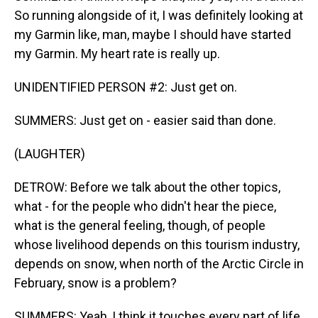
So running alongside of it, I was definitely looking at
my Garmin like, man, maybe I should have started
my Garmin. My heart rate is really up.
UNIDENTIFIED PERSON #2: Just get on.
SUMMERS: Just get on - easier said than done.
(LAUGHTER)
DETROW: Before we talk about the other topics,
what - for the people who didn't hear the piece,
what is the general feeling, though, of people
whose livelihood depends on this tourism industry,
depends on snow, when north of the Arctic Circle in
February, snow is a problem?
SUMMERS: Yeah, I think it touches every part of life