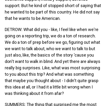
support. But he kind of stopped short of saying that
he wanted to be part of this country. He did not say
that he wants to be American.
DETROW: What did you - like, I feel like when we're
going on a reporting trip, we do a ton of research.
We do a ton of prep before we go, figuring out what
we want to talk about, who we want to talk to but
just also, like, the basics of the story 'cause you
don't want to walk in blind. And yet there are always
really big surprises. Like, what was most surprising
to you about this trip? And what was something
that maybe you thought about - I didn't quite grasp
this idea at all, or I had it a little bit wrong when I
was thinking about it from afar?
SUMMERS: The thing that surprised me the most