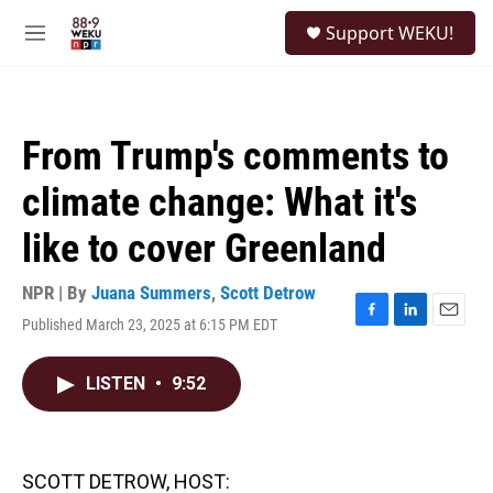
Skip to main content
S
Support WEKU!
e
M
a
e
r
n
c
u
h
From Trump's comments to
u
e
climate change: What it's
r
y
like to cover Greenland
NPR | By
Juana Summers
,
Scott Detrow
Published March 23, 2025 at 6:15 PM EDT
F
L
E
a
i
m
c
n
a
LISTEN
•
9:52
e
k
i
b
e
l
o
d
o
I
k
n
SCOTT DETROW, HOST: