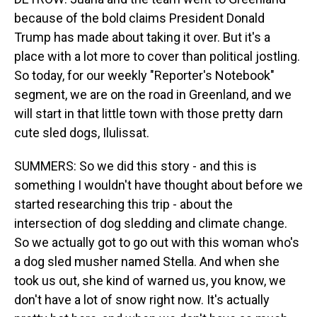
because of the bold claims President Donald
Trump has made about taking it over. But it's a
place with a lot more to cover than political jostling.
So today, for our weekly "Reporter's Notebook"
segment, we are on the road in Greenland, and we
will start in that little town with those pretty darn
cute sled dogs, Ilulissat.
SUMMERS: So we did this story - and this is
something I wouldn't have thought about before we
started researching this trip - about the
intersection of dog sledding and climate change.
So we actually got to go out with this woman who's
a dog sled musher named Stella. And when she
took us out, she kind of warned us, you know, we
don't have a lot of snow right now. It's actually