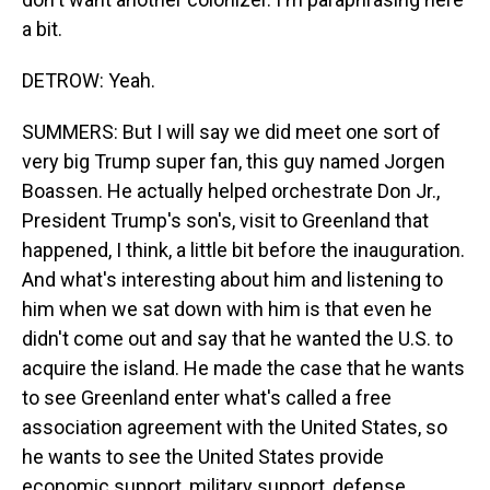
a bit.
DETROW: Yeah.
SUMMERS: But I will say we did meet one sort of
very big Trump super fan, this guy named Jorgen
Boassen. He actually helped orchestrate Don Jr.,
President Trump's son's, visit to Greenland that
happened, I think, a little bit before the inauguration.
And what's interesting about him and listening to
him when we sat down with him is that even he
didn't come out and say that he wanted the U.S. to
acquire the island. He made the case that he wants
to see Greenland enter what's called a free
association agreement with the United States, so
he wants to see the United States provide
economic support, military support, defense