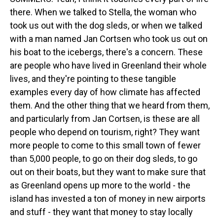
there. When we talked to Stella, the woman who
took us out with the dog sleds, or when we talked
with a man named Jan Cortsen who took us out on
his boat to the icebergs, there's a concern. These
are people who have lived in Greenland their whole
lives, and they're pointing to these tangible
examples every day of how climate has affected
them. And the other thing that we heard from them,
and particularly from Jan Cortsen, is these are all
people who depend on tourism, right? They want
more people to come to this small town of fewer
than 5,000 people, to go on their dog sleds, to go
out on their boats, but they want to make sure that
as Greenland opens up more to the world - the
island has invested a ton of money in new airports
and stuff - they want that money to stay locally