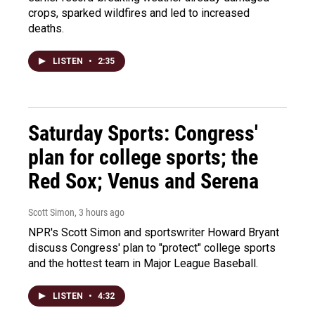
crops, sparked wildfires and led to increased
deaths.
LISTEN
•
2:35
Saturday Sports: Congress'
plan for college sports; the
Red Sox; Venus and Serena
Scott Simon
, 3 hours ago
NPR's Scott Simon and sportswriter Howard Bryant
discuss Congress' plan to "protect" college sports
and the hottest team in Major League Baseball.
LISTEN
•
4:32