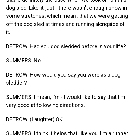
dog sled. Like, it just - there wasn't enough snow in
some stretches, which meant that we were getting
off the dog sled at times and running alongside of
it.
DETROW: Had you dog sledded before in your life?
SUMMERS: No.
DETROW: How would you say you were as a dog
sledder?
SUMMERS: I mean, I'm - I would like to say that I'm
very good at following directions.
DETROW: (Laughter) OK.
SUMMERS: I think it helps that, like you, I'm a runner.