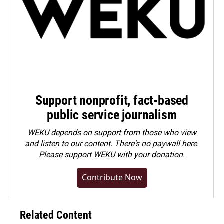
Support nonprofit, fact-based
public service journalism
WEKU depends on support from those who view
and listen to our content. There's no paywall here.
Please
support WEKU with your donation
.
Contribute Now
Related Content