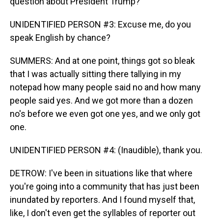
question about President Trump?
UNIDENTIFIED PERSON #3: Excuse me, do you
speak English by chance?
SUMMERS: And at one point, things got so bleak
that I was actually sitting there tallying in my
notepad how many people said no and how many
people said yes. And we got more than a dozen
no's before we even got one yes, and we only got
one.
UNIDENTIFIED PERSON #4: (Inaudible), thank you.
DETROW: I've been in situations like that where
you're going into a community that has just been
inundated by reporters. And I found myself that,
like, I don't even get the syllables of reporter out