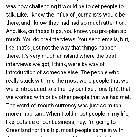
was how challenging it would be to get people to
talk. Like, I knew the influx of journalists would be
there, and I know they had had so much attention.
And, like, on these trips, you know, you pre-plan so
much. You do pre-interviews. You send emails, but,
like, that's just not the way that things happen
there. It's very much an island where the best
interviews we got, I think, were by way of
introduction of someone else. The people who
really stuck with me the most were people that we
were introduced to either by our fixer, Iona (ph), that
we worked with or by other people that we had met.
The word-of-mouth currency was just so much
more important. When I told most people in my life,
like, outside of our business, hey, I'm going to
Greenland for this trip, most people came in with