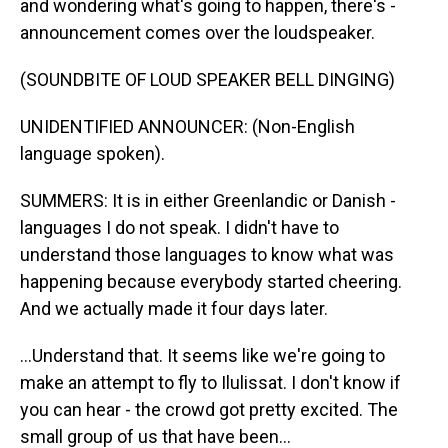
and wondering what's going to happen, there's -
announcement comes over the loudspeaker.
(SOUNDBITE OF LOUD SPEAKER BELL DINGING)
UNIDENTIFIED ANNOUNCER: (Non-English
language spoken).
SUMMERS: It is in either Greenlandic or Danish -
languages I do not speak. I didn't have to
understand those languages to know what was
happening because everybody started cheering.
And we actually made it four days later.
...Understand that. It seems like we're going to
make an attempt to fly to Ilulissat. I don't know if
you can hear - the crowd got pretty excited. The
small group of us that have been...