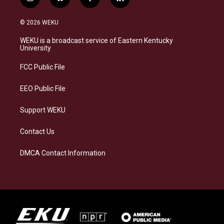
i
b
f
l
n
l
a
i
s
u
c
n
© 2026 WEKU
t
e
e
k
a
s
b
e
WEKU is a broadcast service of Eastern Kentucky
g
k
o
d
University
r
y
o
i
a
k
n
FCC Public File
m
EEO Public File
Support WEKU
Contact Us
DMCA Contact Information