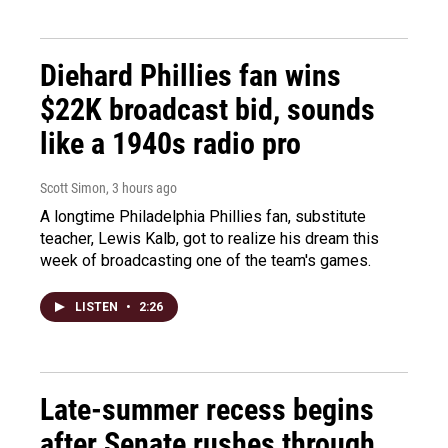
Diehard Phillies fan wins
$22K broadcast bid, sounds
like a 1940s radio pro
Scott Simon
, 3 hours ago
A longtime Philadelphia Phillies fan, substitute
teacher, Lewis Kalb, got to realize his dream this
week of broadcasting one of the team's games.
LISTEN
•
2:26
Late-summer recess begins
after Senate rushes through