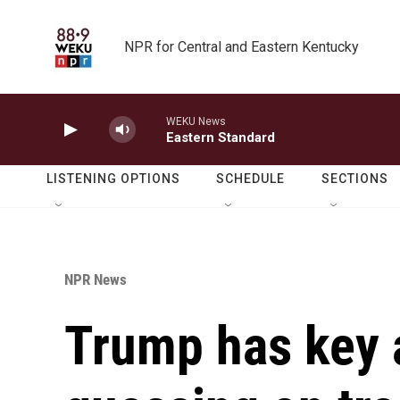
Skip to main content
NPR for Central and Eastern Kentucky
WEKU News
Eastern Standard
LISTENING OPTIONS
SCHEDULE
SECTIONS
NPR News
Trump has key a