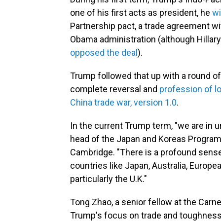
one of his first acts as president, he
wi
Partnership pact, a trade agreement wi
Obama administration (although Hillary 
opposed the deal
).
Trump followed that up with a round o
complete reversal and
profession of l
China trade war, version 1.0
.
In the current Trump term, "we are in u
head of the Japan and Koreas Program a
Cambridge. "There is a profound sense 
countries like Japan, Australia, Europe
particularly the U.K."
Tong Zhao, a senior fellow at the Carn
Trump's focus on trade and toughness 