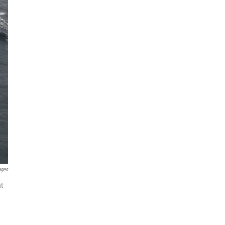
ages
at