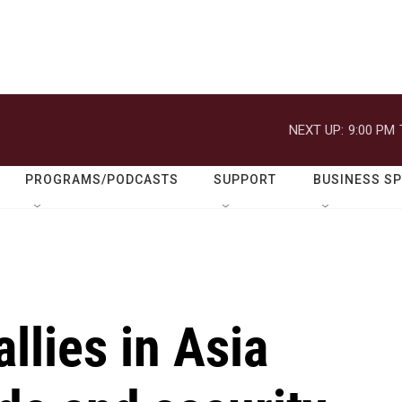
NEXT UP:
9:00 PM
PROGRAMS/PODCASTS
SUPPORT
BUSINESS S
llies in Asia