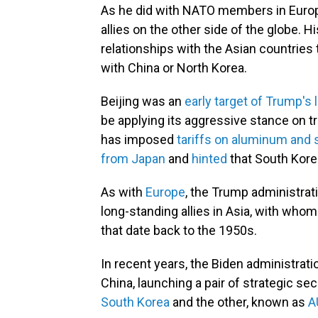
As he did with NATO members in Europ
allies on the other side of the globe. H
relationships with the Asian countries t
with China or North Korea.
Beijing was an
early target of Trump's l
be applying its aggressive stance on tr
has imposed
tariffs on aluminum and 
from Japan
and
hinted
that South Korea
As with
Europe
, the Trump administrati
long-standing allies in Asia, with who
that date back to the 1950s.
In recent years, the Biden administrati
China, launching a pair of strategic se
South Korea
and the other, known as
A