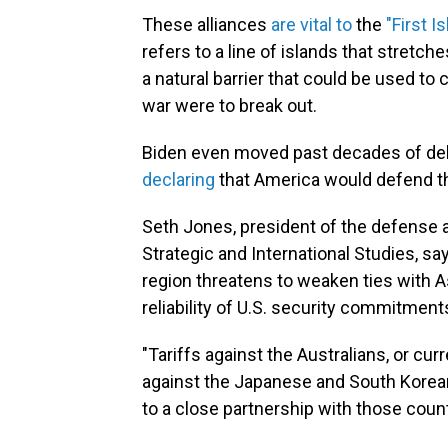
These alliances
are vital to
the
"First I
refers to a line of islands that stretc
a natural barrier that could be used to 
war were to break out.
Biden even moved past decades of del
declaring
that America would defend the
Seth Jones, president of the defense 
Strategic and International Studies, sa
region threatens to weaken ties with A
reliability of U.S. security commitment
"Tariffs against the Australians, or curr
against the Japanese and South Koreans
to a close partnership with those count