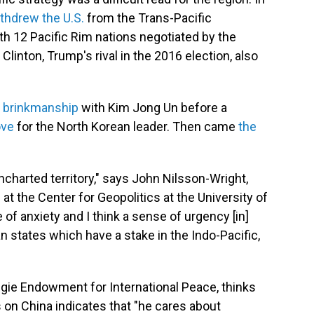
thdrew the U.S.
from the Trans-Pacific
th 12 Pacific Rim nations negotiated by the
Clinton, Trump's rival in the 2016 election, also
f
brinkmanship
with Kim Jong Un before a
ove
for the North Korean leader. Then came
the
ncharted territory," says John Nilsson-Wright,
t the Center for Geopolitics at the University of
of anxiety and I think a sense of urgency [in]
an states which have a stake in the Indo-Pacific,
egie Endowment for International Peace, thinks
on China indicates that "he cares about