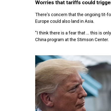
Worries that tariffs could trigge
There's concern that the ongoing tit-fo
Europe could also land in Asia.
"I think there is a fear that … this is o
China program at the Stimson Center.