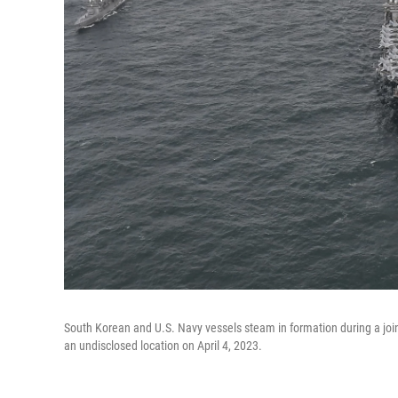
South Korean and U.S. Navy vessels steam in formation during a joint
an undisclosed location on April 4, 2023.