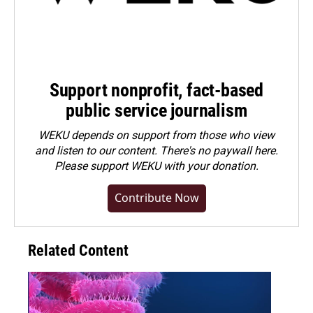
Support nonprofit, fact-based
public service journalism
WEKU depends on support from those who view
and listen to our content. There's no paywall here.
Please
support WEKU with your donation
.
Contribute Now
Related Content