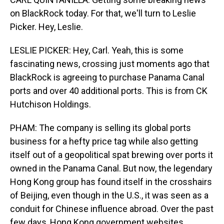
on BlackRock today. For that, we'll turn to Leslie
Picker. Hey, Leslie.
LESLIE PICKER: Hey, Carl. Yeah, this is some
fascinating news, crossing just moments ago that
BlackRock is agreeing to purchase Panama Canal
ports and over 40 additional ports. This is from CK
Hutchison Holdings.
PHAM: The company is selling its global ports
business for a hefty price tag while also getting
itself out of a geopolitical spat brewing over ports it
owned in the Panama Canal. But now, the legendary
Hong Kong group has found itself in the crosshairs
of Beijing, even though in the U.S., it was seen as a
conduit for Chinese influence abroad. Over the past
few days, Hong Kong government websites