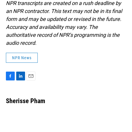
NPR transcripts are created on a rush deadline by
an NPR contractor. This text may not be in its final
form and may be updated or revised in the future.
Accuracy and availability may vary. The
authoritative record of NPR’s programming is the
audio record.
NPR News
F
L
E
a
i
m
c
n
a
e
k
i
Sherisse Pham
b
e
l
o
d
o
I
k
n