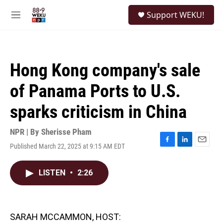
Skip to main content
S
Support WEKU!
e
M
a
e
r
n
c
u
h
Hong Kong company's sale
u
e
of Panama Ports to U.S.
r
y
sparks criticism in China
NPR | By
Sherisse Pham
Published March 22, 2025 at 9:15 AM EDT
F
L
E
a
i
m
c
n
a
LISTEN
•
2:26
e
k
i
b
e
l
o
d
o
I
k
n
SARAH MCCAMMON, HOST: