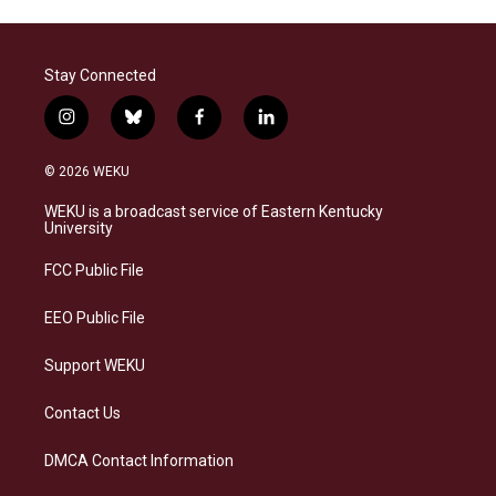
Stay Connected
i
b
f
l
n
l
a
i
s
u
c
n
© 2026 WEKU
t
e
e
k
a
s
b
e
WEKU is a broadcast service of Eastern Kentucky
g
k
o
d
University
r
y
o
i
a
k
n
FCC Public File
m
EEO Public File
Support WEKU
Contact Us
DMCA Contact Information