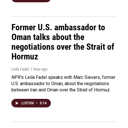
Former U.S. ambassador to
Oman talks about the
negotiations over the Strait of
Hormuz
Leila Fadel
, 1 hour ago
NPR's Leila Fadel speaks with Marc Sievers, former
U.S. ambassador to Oman, about the negotiations
between Iran and Oman over the Strait of Hormuz.
LISTEN
•
5:14