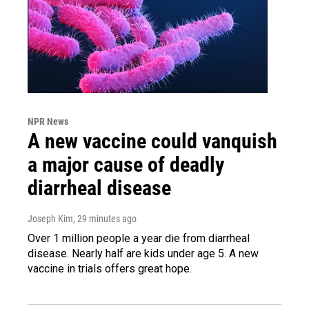
NPR News
A new vaccine could vanquish
a major cause of deadly
diarrheal disease
Joseph Kim
, 29 minutes ago
Over 1 million people a year die from diarrheal
disease. Nearly half are kids under age 5. A new
vaccine in trials offers great hope.