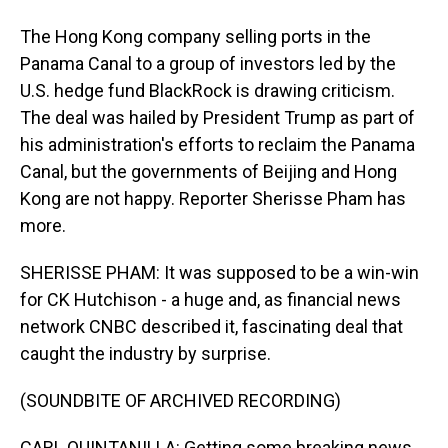
The Hong Kong company selling ports in the
Panama Canal to a group of investors led by the
U.S. hedge fund BlackRock is drawing criticism.
The deal was hailed by President Trump as part of
his administration's efforts to reclaim the Panama
Canal, but the governments of Beijing and Hong
Kong are not happy. Reporter Sherisse Pham has
more.
SHERISSE PHAM: It was supposed to be a win-win
for CK Hutchison - a huge and, as financial news
network CNBC described it, fascinating deal that
caught the industry by surprise.
(SOUNDBITE OF ARCHIVED RECORDING)
CARL QUINTANILLA: Getting some breaking news