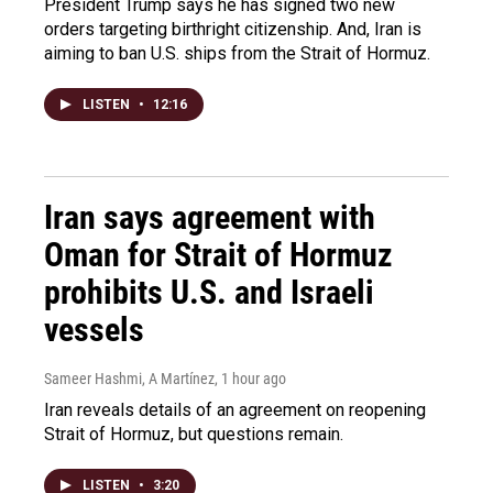
President Trump says he has signed two new
orders targeting birthright citizenship. And, Iran is
aiming to ban U.S. ships from the Strait of Hormuz.
LISTEN
•
12:16
Iran says agreement with
Oman for Strait of Hormuz
prohibits U.S. and Israeli
vessels
Sameer Hashmi, A Martínez
, 1 hour ago
Iran reveals details of an agreement on reopening
Strait of Hormuz, but questions remain.
LISTEN
•
3:20