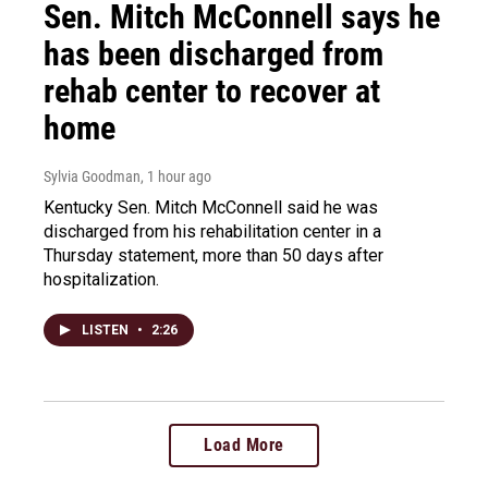
Sen. Mitch McConnell says he
has been discharged from
rehab center to recover at
home
Sylvia Goodman
, 1 hour ago
Kentucky Sen. Mitch McConnell said he was
discharged from his rehabilitation center in a
Thursday statement, more than 50 days after
hospitalization.
LISTEN
•
2:26
Load More