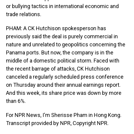
or bullying tactics in international economic and
trade relations.
PHAM: A CK Hutchison spokesperson has
previously said the deal is purely commercial in
nature and unrelated to geopolitics concerning the
Panama ports. But now, the company is in the
middle of a domestic political storm. Faced with
the recent barrage of attacks, CK Hutchison
canceled a regularly scheduled press conference
on Thursday around their annual earnings report.
And this week, its share price was down by more
than 6%.
For NPR News, I'm Sherisse Pham in Hong Kong.
Transcript provided by NPR, Copyright NPR.