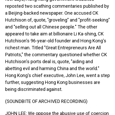
reposted two scathing commentaries published by
a Beijing-backed newspaper. One accused CK
Hutchison of, quote, "groveling" and "profit-seeking"
and "selling out all Chinese people." The other
appeared to take aim at billionaire Li Ka-shing, CK
Hutchison's 96-year-old founder and Hong Kong's
richest man. Titled "Great Entrepreneurs Are All
Patriots," the commentary questioned whether CK
Hutchison's ports deal is, quote, "aiding and
abetting evil and harming China and the world."
Hong Kong's chief executive, John Lee, went a step
further, suggesting Hong Kong businesses are
being discriminated against.
(SOUNDBITE OF ARCHIVED RECORDING)
JOHN LEE: We oppose the abusive use of coercion