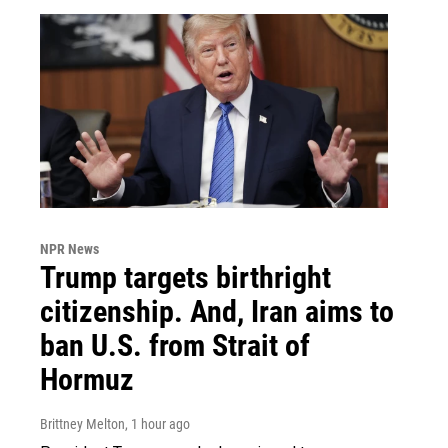
NPR News
Trump targets birthright
citizenship. And, Iran aims to
ban U.S. from Strait of
Hormuz
Brittney Melton
, 1 hour ago