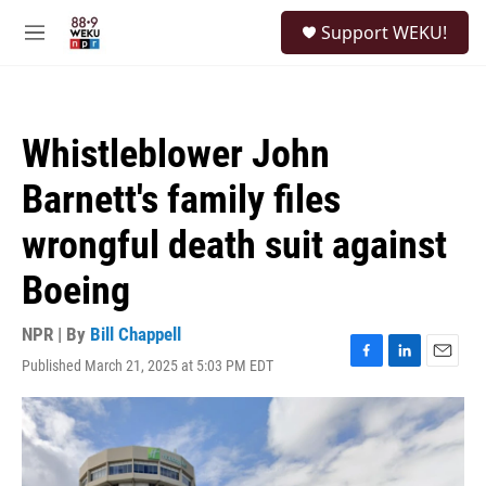
Skip to main content
S
Support WEKU!
e
M
a
e
r
n
c
u
h
Whistleblower John
u
e
Barnett's family files
r
y
wrongful death suit against
Boeing
NPR | By
Bill Chappell
Published March 21, 2025 at 5:03 PM EDT
F
L
E
a
i
m
c
n
a
e
k
i
b
e
l
o
d