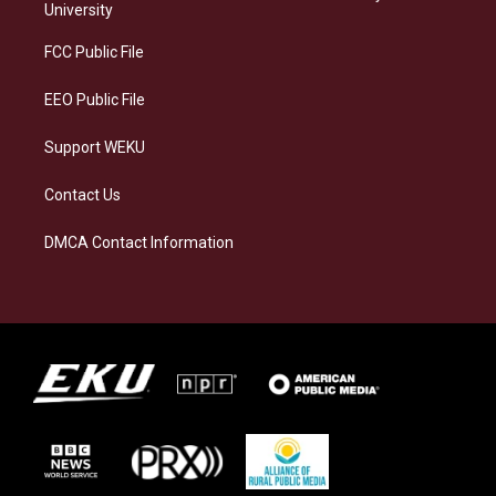
g
k
o
d
University
r
y
o
i
a
k
n
FCC Public File
m
EEO Public File
Support WEKU
Contact Us
DMCA Contact Information