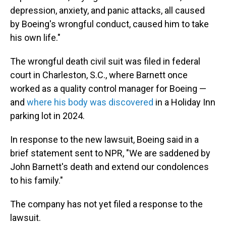
depression, anxiety, and panic attacks, all caused
by Boeing's wrongful conduct, caused him to take
his own life."
The wrongful death civil suit was filed in federal
court in Charleston, S.C., where Barnett once
worked as a quality control manager for Boeing —
and
where his body was discovered
in a Holiday Inn
parking lot in 2024.
In response to the new lawsuit, Boeing said in a
brief statement sent to NPR, "We are saddened by
John Barnett's death and extend our condolences
to his family."
The company has not yet filed a response to the
lawsuit.