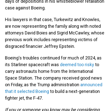
days of depositions in his whistleblower retaliation
case against Boeing.
His lawyers in that case, Turkewitz and Knowles,
are now representing the family along with noted
attorneys David Boies and Sigrid McCawley, whose
previous work includes representing victims of
disgraced financier Jeffrey Epstein.
Boeing's troubles continued for much of 2024, as
its Starliner spacecraft was
deemed too risky
to
carry astronauts home from the International
Space Station. The company received good news
on Friday, as the Trump administration
announced
that it selected Boeing
to build a next-generation
fighter jet, the F-47.
If you or someone you know may be considering