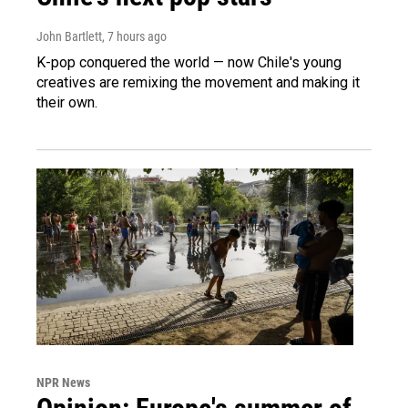
John Bartlett
, 7 hours ago
K-pop conquered the world — now Chile's young
creatives are remixing the movement and making it
their own.
NPR News