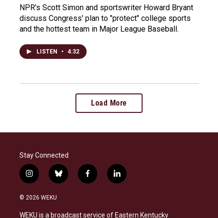
NPR's Scott Simon and sportswriter Howard Bryant
discuss Congress' plan to "protect" college sports
and the hottest team in Major League Baseball.
LISTEN
•
4:32
Load More
Stay Connected
i
b
f
l
n
l
a
i
s
u
c
n
© 2026 WEKU
t
e
e
k
a
s
b
e
WEKU is a broadcast service of Eastern Kentucky