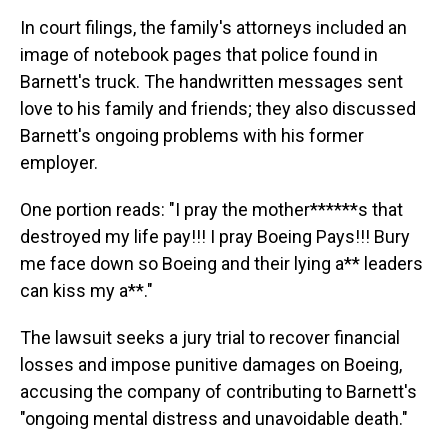
In court filings, the family's attorneys included an
image of notebook pages that police found in
Barnett's truck. The handwritten messages sent
love to his family and friends; they also discussed
Barnett's ongoing problems with his former
employer.
One portion reads: "I pray the mother******s that
destroyed my life pay!!! I pray Boeing Pays!!! Bury
me face down so Boeing and their lying a** leaders
can kiss my a**."
The lawsuit seeks a jury trial to recover financial
losses and impose punitive damages on Boeing,
accusing the company of contributing to Barnett's
"ongoing mental distress and unavoidable death."