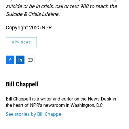
suicide or be in crisis, call or text 988 to reach the
Suicide & Crisis Lifeline.
Copyright 2025 NPR
NPR News
F
L
E
a
i
m
c
n
a
e
k
i
Bill Chappell
b
e
l
o
d
o
I
Bill Chappell is a writer and editor on the News Desk in
k
n
the heart of NPR's newsroom in Washington, D.C.
See stories by Bill Chappell