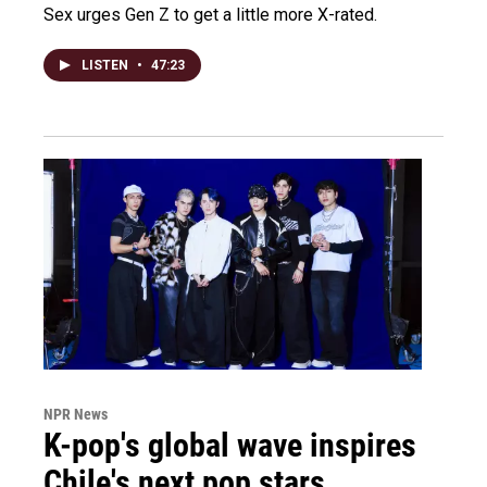
Sex urges Gen Z to get a little more X-rated.
LISTEN
•
47:23
NPR News
K-pop's global wave inspires
Chile's next pop stars