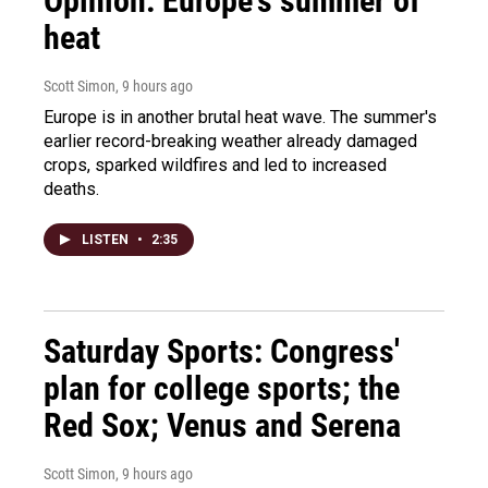
Opinion: Europe's summer of
heat
Scott Simon
, 9 hours ago
Europe is in another brutal heat wave. The summer's
earlier record-breaking weather already damaged
crops, sparked wildfires and led to increased
deaths.
LISTEN
•
2:35
Saturday Sports: Congress'
plan for college sports; the
Red Sox; Venus and Serena
Scott Simon
, 9 hours ago