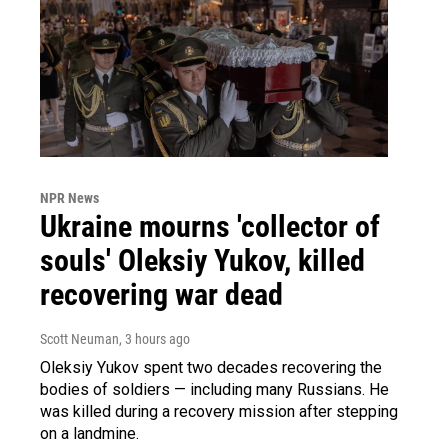
NPR News
Ukraine mourns 'collector of
souls' Oleksiy Yukov, killed
recovering war dead
Scott Neuman
, 3 hours ago
Oleksiy Yukov spent two decades recovering the
bodies of soldiers — including many Russians. He
was killed during a recovery mission after stepping
on a landmine.