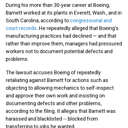
During his more than 30-year career at Boeing,
Barnett worked at its plants in Everett, Wash., and in
South Carolina, according to
congressional and
court records
. He repeatedly alleged that Boeing's
manufacturing practices had declined — and that
rather than improve them, managers had pressured
workers not to document potential defects and
problems.
The lawsuit accuses Boeing of repeatedly
retaliating against Barnett for actions such as
objecting to allowing mechanics to self-inspect
and approve their own work and insisting on
documenting defects and other problems,
according to the filing. It alleges that Barnett was
harassed and blacklisted -- blocked from
transferring to jobs he wanted.