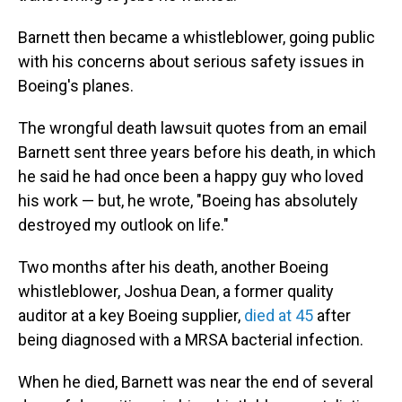
Barnett then became a whistleblower, going public
with his concerns about serious safety issues in
Boeing's planes.
The wrongful death lawsuit quotes from an email
Barnett sent three years before his death, in which
he said he had once been a happy guy who loved
his work — but, he wrote, "Boeing has absolutely
destroyed my outlook on life."
Two months after his death, another Boeing
whistleblower, Joshua Dean, a former quality
auditor at a key Boeing supplier,
died at 45
after
being diagnosed with a MRSA bacterial infection.
When he died, Barnett was near the end of several