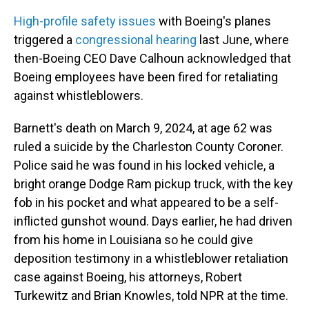
High-profile safety issues
with Boeing's planes
triggered a
congressional hearing
last June, where
then-Boeing CEO Dave Calhoun acknowledged that
Boeing employees have been fired for retaliating
against whistleblowers.
Barnett's death on March 9, 2024, at age 62 was
ruled a suicide by the Charleston County Coroner.
Police said he was found in his locked vehicle, a
bright orange Dodge Ram pickup truck, with the key
fob in his pocket and what appeared to be a self-
inflicted gunshot wound. Days earlier, he had driven
from his home in Louisiana so he could give
deposition testimony in a whistleblower retaliation
case against Boeing, his attorneys, Robert
Turkewitz and Brian Knowles, told NPR at the time.