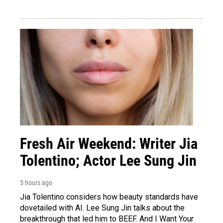
Fresh Air Weekend: Writer Jia
Tolentino; Actor Lee Sung Jin
5 hours ago
Jia Tolentino considers how beauty standards have
dovetailed with AI. Lee Sung Jin talks about the
breakthrough that led him to BEEF. And I Want Your