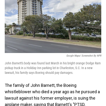
o
I
k
n
Google Maps/ Screenshot By NPR
John Barnett's body was found last March in his bright orange Dodge Ram
pickup truck in a Holiday Inn parking lot in Charleston, S.C. In a new
lawsuit, his family says Boeing should pay damages.
The family of John Barnett, the Boeing
whistleblower who died a year ago as he pursued a
lawsuit against his former employer, is suing the
airplane maker, saying that Barnett's "PTSD,