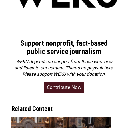
Support nonprofit, fact-based
public service journalism
WEKU depends on support from those who view
and listen to our content. There's no paywall here.
Please
support WEKU with your donation
.
Contribute Now
Related Content