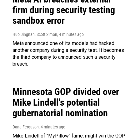
firm during security testing
sandbox error
Huo Jingnan, Scott Simon
, 4 minutes ago
Meta announced one of its models had hacked
another company during a security test. It becomes
the third company to announced such a security
breach.
Minnesota GOP divided over
Mike Lindell's potential
gubernatorial nomination
Dana Ferguson
, 4 minutes ago
Mike Lindell of "MyPillow" fame, might win the GOP