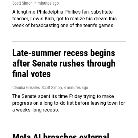
Scott Simon
, 4 minutes ago
A longtime Philadelphia Phillies fan, substitute
teacher, Lewis Kalb, got to realize his dream this
week of broadcasting one of the team's games.
Late-summer recess begins
after Senate rushes through
final votes
Claudia Grisales, Scott Simon
, 4 minutes ago
The Senate spent its time Friday trying to make
progress on a long to-do list before leaving town for
a weeks-long recess.
Meta AI breaches external