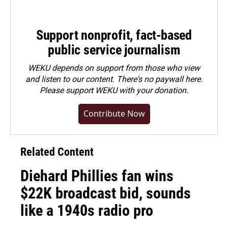
Support nonprofit, fact-based
public service journalism
WEKU depends on support from those who view
and listen to our content. There's no paywall here.
Please
support WEKU with your donation
.
Contribute Now
Related Content
Diehard Phillies fan wins
$22K broadcast bid, sounds
like a 1940s radio pro