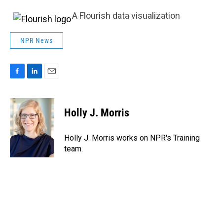
A Flourish data visualization
NPR News
F
L
E
a
i
m
c
n
a
e
k
i
Holly J. Morris
b
e
l
o
d
o
I
Holly J. Morris works on NPR's Training
k
n
team.