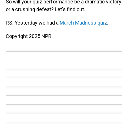
So will your quiz performance be a dramatic victory
or a crushing defeat? Let's find out.
P.S. Yesterday we had a
March Madness quiz
.
Copyright 2025 NPR