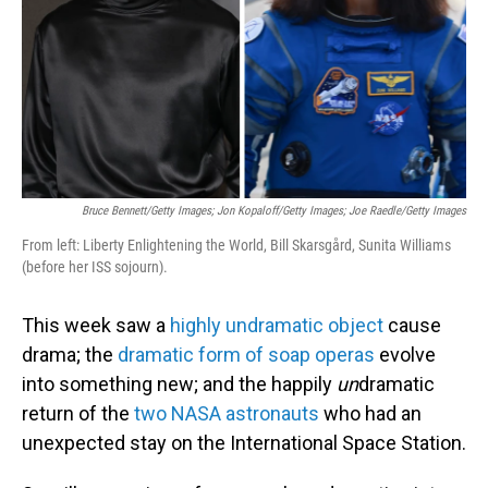
Bruce Bennett/Getty Images; Jon Kopaloff/Getty Images; Joe Raedle/Getty Images
From left: Liberty Enlightening the World, Bill Skarsgård, Sunita Williams
(before her ISS sojourn).
This week saw a
highly undramatic object
cause
drama; the
dramatic form of soap operas
evolve
into something new; and the happily
un
dramatic
return of the
two NASA astronauts
who had an
unexpected stay on the International Space Station.