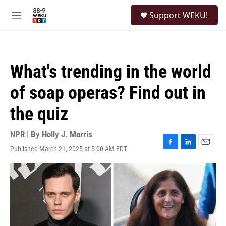
Skip to main content
S
Support WEKU!
e
M
a
e
r
n
c
u
h
What's trending in the world
u
e
of soap operas? Find out in
r
y
the quiz
NPR | By
Holly J. Morris
Published March 21, 2025 at 5:00 AM EDT
F
L
E
a
i
m
c
n
a
e
k
i
b
e
l
o
d
o
I
k
n