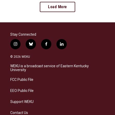
Load More
Stay Connected
i
b
f
l
n
l
a
i
s
u
c
n
© 2026 WEKU
t
e
e
k
a
s
b
e
WEKU is a broadcast service of Eastern Kentucky
g
k
o
d
University
r
y
o
i
a
k
n
FCC Public File
m
EEO Public File
Support WEKU
Contact Us