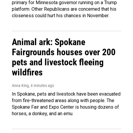
primary for Minnesota governor running on a Trump
platform. Other Republicans are concerned that his
closeness could hurt his chances in November.
Animal ark: Spokane
Fairgrounds houses over 200
pets and livestock fleeing
wildfires
Anna King
, 4 minutes ago
In Spokane, pets and livestock have been evacuated
from fire-threatened areas along with people. The
Spokane Fair and Expo Center is housing dozens of
horses, a donkey, and an emu.