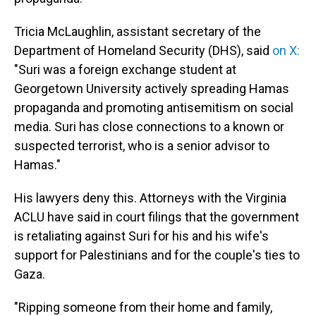
Tricia McLaughlin, assistant secretary of the
Department of Homeland Security (DHS), said
on X:
"Suri was a foreign exchange student at
Georgetown University actively spreading Hamas
propaganda and promoting antisemitism on social
media. Suri has close connections to a known or
suspected terrorist, who is a senior advisor to
Hamas."
His lawyers deny this. Attorneys with the Virginia
ACLU have said in court filings that the government
is retaliating against Suri for his and his wife's
support for Palestinians and for the couple's ties to
Gaza.
"Ripping someone from their home and family,