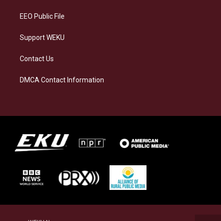
m
EEO Public File
Support WEKU
Contact Us
DMCA Contact Information