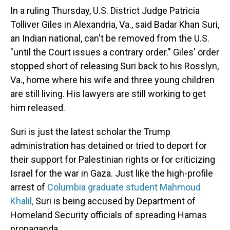
In a ruling Thursday, U.S. District Judge Patricia
Tolliver Giles in Alexandria, Va., said Badar Khan Suri,
an Indian national, can't be removed from the U.S.
"until the Court issues a contrary order." Giles' order
stopped short of releasing Suri back to his Rosslyn,
Va., home where his wife and three young children
are still living. His lawyers are still working to get
him released.
Suri is just the latest scholar the Trump
administration has detained or tried to deport for
their support for Palestinian rights or for criticizing
Israel for the war in Gaza. Just like the high-profile
arrest of
Columbia graduate student Mahmoud
Khalil,
Suri is being accused by Department of
Homeland Security officials of spreading Hamas
propaganda.