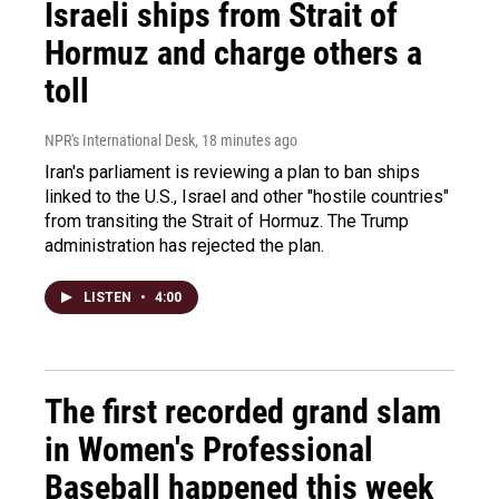
Israeli ships from Strait of
Hormuz and charge others a
toll
NPR's International Desk
, 18 minutes ago
Iran's parliament is reviewing a plan to ban ships
linked to the U.S., Israel and other "hostile countries"
from transiting the Strait of Hormuz. The Trump
administration has rejected the plan.
LISTEN
•
4:00
The first recorded grand slam
in Women's Professional
Baseball happened this week