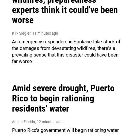
experts think it could've been
worse
Kirk Siegler
, 11 minutes ago
As emergency responders in Spokane take stock of
the damages from devastating wildfires, there's a
prevailing sense that this disaster could have been
far worse.
Amid severe drought, Puerto
Rico to begin rationing
residents' water
Adrian Florido
, 12 minutes ago
Puerto Rico's government will begin rationing water