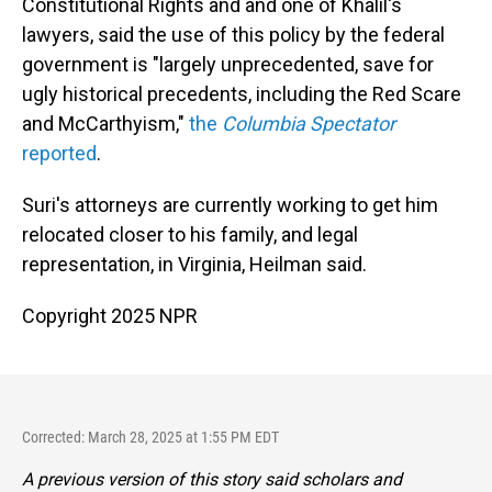
Constitutional Rights and and one of Khalil's
lawyers, said the use of this policy by the federal
government is "largely unprecedented, save for
ugly historical precedents, including the Red Scare
and McCarthyism,"
the
Columbia Spectator
reported
.
Suri's attorneys are currently working to get him
relocated closer to his family, and legal
representation, in Virginia, Heilman said.
Copyright 2025 NPR
Corrected: March 28, 2025 at 1:55 PM EDT
A previous version of this story said scholars and