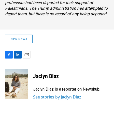
professors had been deported for their support of
Palestinians. The Trump administration has attempted to
deport them, but there is no record of any being deported.
NPR News
F
L
E
a
i
m
c
n
a
e
k
i
Jaclyn Diaz
b
e
l
o
d
o
I
Jaclyn Diaz is a reporter on Newshub.
k
n
See stories by Jaclyn Diaz