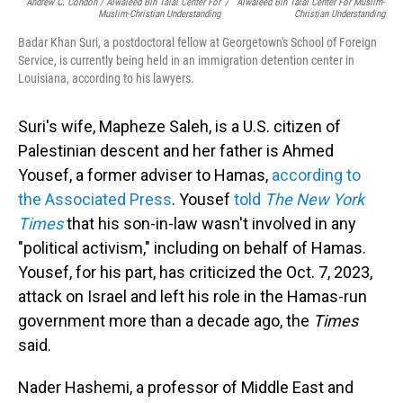
Andrew C. Condon / Alwaleed Bin Talal Center For
/
Alwaleed Bin Talal Center For Muslim-
Muslim-Christian Understanding
Christian Understanding
Badar Khan Suri, a postdoctoral fellow at Georgetown's School of Foreign
Service, is currently being held in an immigration detention center in
Louisiana, according to his lawyers.
Suri's wife, Mapheze Saleh, is a U.S. citizen of
Palestinian descent and her father is Ahmed
Yousef, a former adviser to Hamas,
according to
the Associated Press
. Yousef
told
The New York
Times
that his son-in-law wasn't involved in any
"political activism," including on behalf of Hamas.
Yousef, for his part, has criticized the Oct. 7, 2023,
attack on Israel and left his role in the Hamas-run
government more than a decade ago, the
Times
said.
Nader Hashemi, a professor of Middle East and