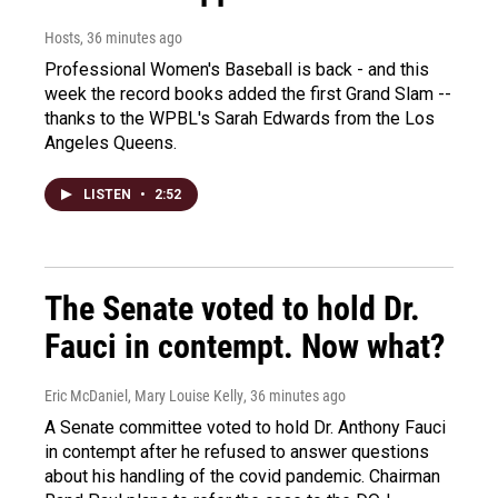
Hosts
, 36 minutes ago
Professional Women's Baseball is back - and this
week the record books added the first Grand Slam --
thanks to the WPBL's Sarah Edwards from the Los
Angeles Queens.
LISTEN
•
2:52
The Senate voted to hold Dr.
Fauci in contempt. Now what?
Eric McDaniel, Mary Louise Kelly
, 36 minutes ago
A Senate committee voted to hold Dr. Anthony Fauci
in contempt after he refused to answer questions
about his handling of the covid pandemic. Chairman