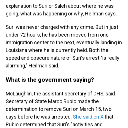
explanation to Suri or Saleh about where he was
going, what was happening or why, Heilman says.
Suri was never charged with any crime. But in just
under 72 hours, he has been moved from one
immigration center to the next, eventually landing in
Louisiana where he is currently held. Both the
speed and obscure nature of Suri's arrest "is really
alarming," Heilman said.
What is the government saying?
McLaughlin, the assistant secretary of DHS, said
Secretary of State Marco Rubio made the
determination to remove Suri on March 15, two
days before he was arrested.
She said on X
that
Rubio determined that Suri's "activities and