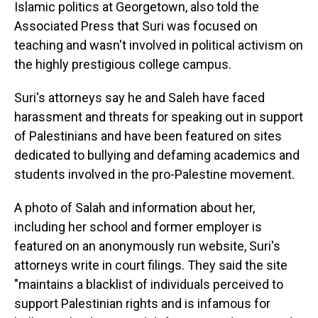
Islamic politics at Georgetown, also told the
Associated Press that Suri was focused on
teaching and wasn't involved in political activism on
the highly prestigious college campus.
Suri's attorneys say he and Saleh have faced
harassment and threats for speaking out in support
of Palestinians and have been featured on sites
dedicated to bullying and defaming academics and
students involved in the pro-Palestine movement.
A photo of Salah and information about her,
including her school and former employer is
featured on an anonymously run website, Suri's
attorneys write in court filings. They said the site
"maintains a blacklist of individuals perceived to
support Palestinian rights and is infamous for