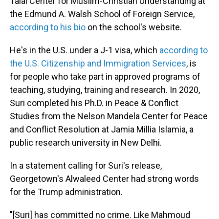
Talal Center for Muslim-Christian Understanding at
the Edmund A. Walsh School of Foreign Service,
according to his bio
on the school's website.
He's in the U.S. under a J-1 visa, which
according to
the U.S. Citizenship and Immigration Services
, is
for people who take part in approved programs of
teaching, studying, training and research. In 2020,
Suri completed his Ph.D. in Peace & Conflict
Studies from the Nelson Mandela Center for Peace
and Conflict Resolution at Jamia Millia Islamia, a
public research university in New Delhi.
In a statement calling for Suri's release,
Georgetown's Alwaleed Center had strong words
for the Trump administration.
"[Suri] has committed no crime. Like Mahmoud