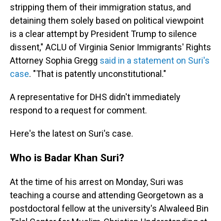
stripping them of their immigration status, and
detaining them solely based on political viewpoint
is a clear attempt by President Trump to silence
dissent," ACLU of Virginia Senior Immigrants' Rights
Attorney Sophia Gregg
said in a statement on Suri's
case
. "That is patently unconstitutional."
A representative for DHS didn't immediately
respond to a request for comment.
Here's the latest on Suri's case.
Who is Badar Khan Suri?
At the time of his arrest on Monday, Suri was
teaching a course and attending Georgetown as a
postdoctoral fellow at the university's Alwaleed Bin