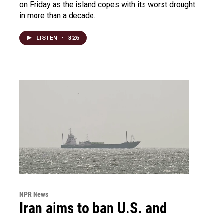
on Friday as the island copes with its worst drought
in more than a decade.
LISTEN
•
3:26
NPR News
Iran aims to ban U.S. and