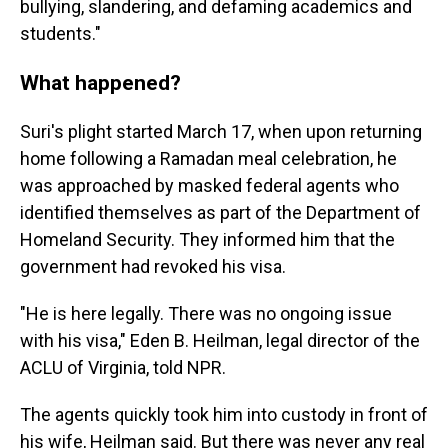
bullying, slandering, and defaming academics and
students."
What happened?
Suri's plight started March 17, when upon returning
home following a Ramadan meal celebration, he
was approached by masked federal agents who
identified themselves as part of the Department of
Homeland Security. They informed him that the
government had revoked his visa.
"He is here legally. There was no ongoing issue
with his visa," Eden B. Heilman,
legal director of the
ACLU of Virginia, told NPR.
The agents quickly took him into custody in front of
his wife, Heilman said. But there was never any real