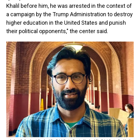
Khalil before him, he was arrested in the context of
a campaign by the Trump Administration to destroy
higher education in the United States and punish
their political opponents," the center said.