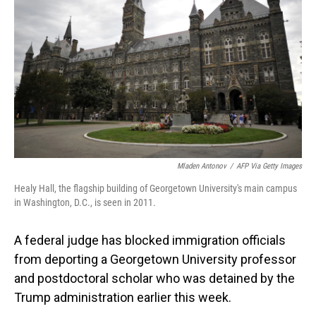
o
I
k
n
Mladen Antonov
/
AFP Via Getty Images
Healy Hall, the flagship building of Georgetown University's main campus
in Washington, D.C., is seen in 2011.
A federal judge has blocked immigration officials
from deporting a Georgetown University professor
and postdoctoral scholar who was detained by the
Trump administration earlier this week.