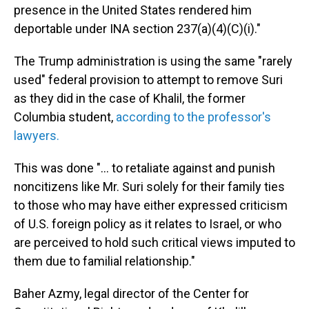
presence in the United States rendered him
deportable under INA section 237(a)(4)(C)(i)."
The Trump administration is using the same "rarely
used" federal provision to attempt to remove Suri
as they did in the case of Khalil, the former
Columbia student,
according to the professor's
lawyers.
This was done "... to retaliate against and punish
noncitizens like Mr. Suri solely for their family ties
to those who may have either expressed criticism
of U.S. foreign policy as it relates to Israel, or who
are perceived to hold such critical views imputed to
them due to familial relationship."
Baher Azmy, legal director of the Center for