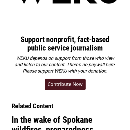
Support nonprofit, fact-based
public service journalism
WEKU depends on support from those who view
and listen to our content. There's no paywall here.
Please
support WEKU with your donation
.
Contribute Now
Related Content
In the wake of Spokane
wildfires, preparedness