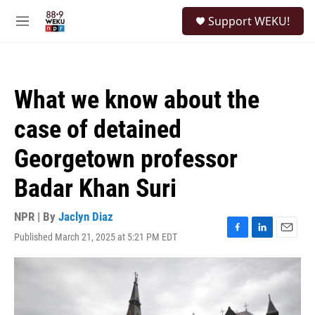
Skip to main content
S
Support WEKU!
e
M
a
e
r
n
c
u
h
What we know about the
u
e
case of detained
r
y
Georgetown professor
Badar Khan Suri
NPR | By
Jaclyn Diaz
Published March 21, 2025 at 5:21 PM EDT
F
L
E
a
i
m
c
n
a
e
k
i
b
e
l
o
d