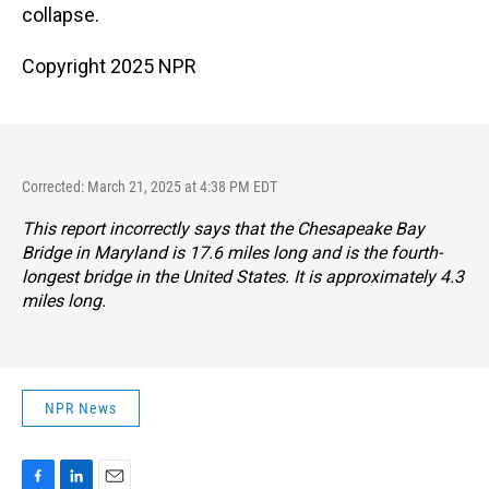
collapse.
Copyright 2025 NPR
Corrected: March 21, 2025 at 4:38 PM EDT
This report incorrectly says that the Chesapeake Bay
Bridge in Maryland is 17.6 miles long and is the fourth-
longest bridge in the United States. It is approximately 4.3
miles long.
NPR News