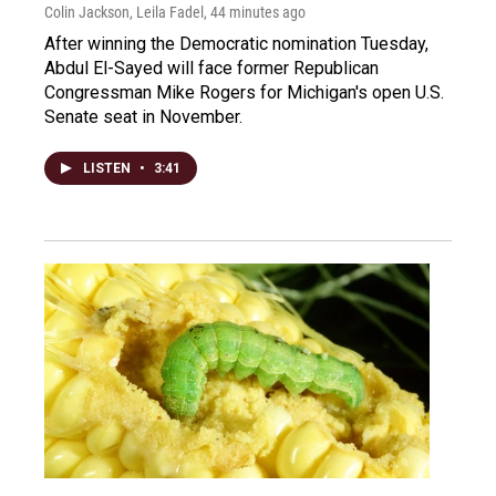
Colin Jackson, Leila Fadel
, 44 minutes ago
After winning the Democratic nomination Tuesday,
Abdul El-Sayed will face former Republican
Congressman Mike Rogers for Michigan's open U.S.
Senate seat in November.
LISTEN
•
3:41