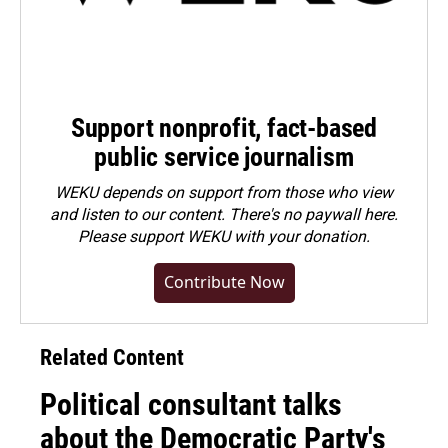
Support nonprofit, fact-based
public service journalism
WEKU depends on support from those who view
and listen to our content. There's no paywall here.
Please
support WEKU with your donation
.
Contribute Now
Related Content
Political consultant talks
about the Democratic Party's