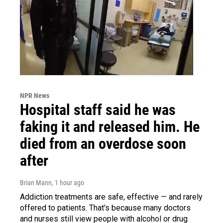
NPR News
Hospital staff said he was
faking it and released him. He
died from an overdose soon
after
Brian Mann
, 1 hour ago
Addiction treatments are safe, effective — and rarely
offered to patients. That's because many doctors
and nurses still view people with alcohol or drug