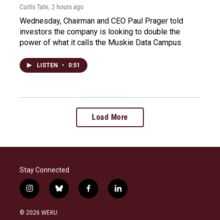
Curtis Tate
, 2 hours ago
Wednesday, Chairman and CEO Paul Prager told
investors the company is looking to double the
power of what it calls the Muskie Data Campus.
LISTEN
•
0:51
Load More
Stay Connected
i
b
f
l
n
l
a
i
s
u
c
n
© 2026 WEKU
t
e
e
k