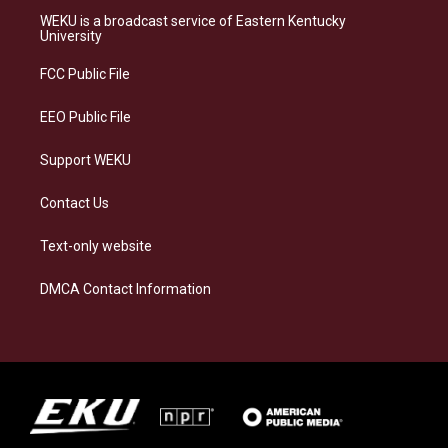
a
s
b
e
WEKU is a broadcast service of Eastern Kentucky
g
k
o
d
University
r
y
o
i
a
k
n
FCC Public File
m
EEO Public File
Support WEKU
Contact Us
Text-only website
DMCA Contact Information