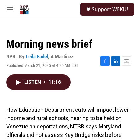
Skip to main content
S
Support WEKU!
e
M
a
e
r
n
c
u
h
Morning news brief
u
e
r
NPR | By
Leila Fadel
,
A Martínez
y
Published March 21, 2025 at 4:25 AM EDT
F
L
E
a
i
m
c
n
a
LISTEN
•
11:16
e
k
i
b
e
l
o
d
o
I
k
n
How Education Department cuts will impact lower-
income and rural schools, hearing to be held on
Venezuelan deportations, NTSB says Maryland
officials did not assess Key Bridge risks before