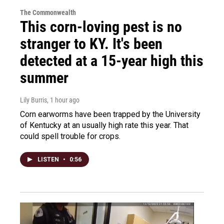
The Commonwealth
This corn-loving pest is no
stranger to KY. It's been
detected at a 15-year high this
summer
Lily Burris
, 1 hour ago
Corn earworms have been trapped by the University
of Kentucky at an usually high rate this year. That
could spell trouble for crops.
LISTEN
•
0:56