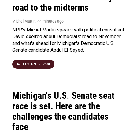
road to the midterms
Michel Martin
, 44 minutes ago
NPR's Michel Martin speaks with political consultant
David Axelrod about Democrats' road to November
and what's ahead for Michigan's Democratic U.S.
Senate candidate Abdul El-Sayed.
LISTEN
•
7:39
Michigan's U.S. Senate seat
race is set. Here are the
challenges the candidates
face