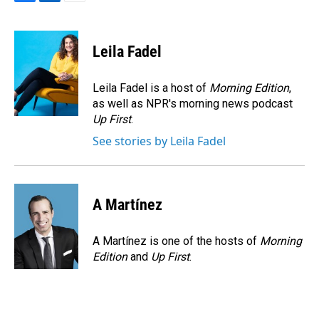
F
L
E
a
i
m
c
n
a
e
k
i
Leila Fadel
b
e
l
o
d
o
I
Leila Fadel is a host of
Morning Edition
,
k
n
as well as NPR's morning news podcast
Up First
.
See stories by Leila Fadel
A Martínez
A Martínez is one of the hosts of
Morning
Edition
and
Up First
.