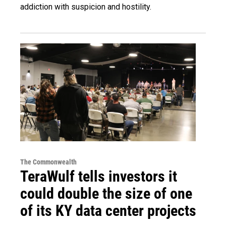
addiction with suspicion and hostility.
The Commonwealth
TeraWulf tells investors it
could double the size of one
of its KY data center projects