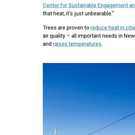
Center for Sustainable Engagement a
that heat, it's just unbearable."
Trees are proven to
reduce heat in citi
air quality – all important needs in N
and
raises temperatures
.