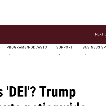
NEXT U
PROGRAMS/PODCASTS
SUPPORT
BUSINESS S
s 'DEI'? Trump