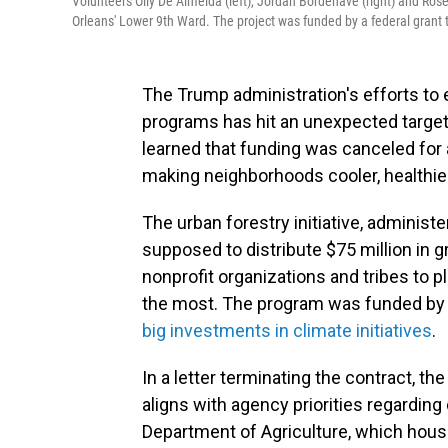
Volunteers Olly De Almeida (left), Jordan Bordenave (right) and Rosem
Orleans' Lower 9th Ward. The project was funded by a federal grant 
The Trump administration's efforts to e
programs has hit an unexpected target
learned that funding was canceled for 
making neighborhoods cooler, healthier
The urban forestry initiative, administ
supposed to distribute $75 million in gr
nonprofit organizations and tribes to 
the most. The program was funded by t
big investments in climate initiatives
.
In a letter terminating the contract, th
aligns with agency priorities regarding 
Department of Agriculture, which house