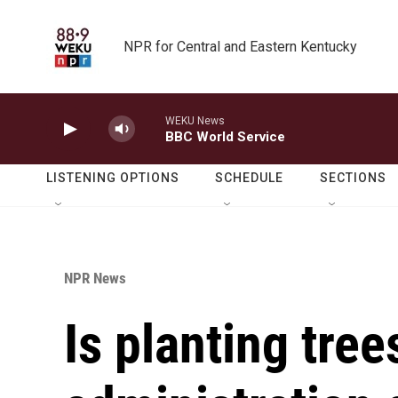
Skip to main content
NPR for Central and Eastern Kentucky
WEKU News
BBC World Service
LISTENING OPTIONS
SCHEDULE
SECTIONS
NPR News
Is planting tree