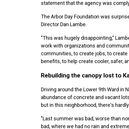
statement that the agency was comply
The Arbor Day Foundation was surprise
Director Dan Lambe.
"This was hugely disappointing," Lambe 
work with organizations and communitie
communities, to create jobs, to create
benefits, to help create cooler, safer, 
Rebuilding the canopy lost to Ka
Driving around the Lower 9th Ward in 
abundance of concrete and vacant lots.
but in this neighborhood, there's hardly
"Last summer was bad, worse than nor
bad, where we had no rain and extreme