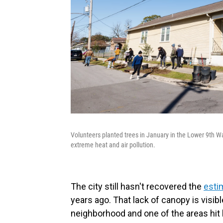
Volunteers planted trees in January in the Lower 9th 
extreme heat and air pollution.
The city still hasn't recovered the
esti
years ago. That lack of canopy is visib
neighborhood and one of the areas hit 