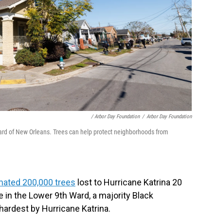
/ Arbor Day Foundation
/
Arbor Day Foundation
Ward of New Orleans. Trees can help protect neighborhoods from
mated 200,000 trees
lost to Hurricane Katrina 20
le in the Lower 9th Ward, a majority Black
hardest by Hurricane Katrina.