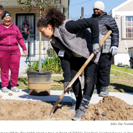
Arbor Day Founda