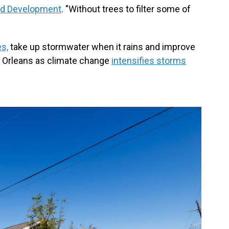
nd Development
. "Without trees to filter some of
es,
take up stormwater when it rains and improve
ew Orleans as climate change
intensifies storms