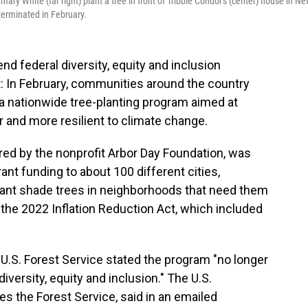
ary White (far right) plant a tree in front of Tribble Condor's (center) house in N
terminated in February.
nd federal diversity, equity and inclusion
: In February, communities around the country
a nationwide tree-planting program aimed at
 and more resilient to climate change.
ered by the nonprofit Arbor Day Foundation, was
ant funding to about 100 different cities,
plant shade trees in neighborhoods that need them
he 2022 Inflation Reduction Act, which included
e U.S. Forest Service stated the program "no longer
diversity, equity and inclusion." The U.S.
s the Forest Service, said in an emailed