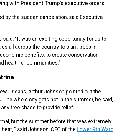
ing with President Trump's executive orders.
d by the sudden cancelation, said Executive
said. "It was an exciting opportunity for us to
s all across the country to plant trees in
 economic benefits, to create conservation
and healthier communities."
trina
New Orleans, Arthur Johnson pointed out the
 The whole city gets hot in the summer, he said,
 any tree shade to provide relief.
mal, but the summer before that was extremely
 heat, " said Johnson, CEO of the
Lower 9th Ward