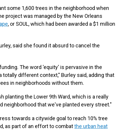
lant some 1,600 trees in the neighborhood when
The project was managed by the New Orleans
cape
, or SOUL, which had been awarded a $1 million
rley, said she found it absurd to cancel the
funding. The word 'equity' is pervasive in the
 totally different context," Burley said, adding that
 trees in neighborhoods without them.
h planting the Lower 9th Ward, which is a really
third neighborhood that we've planted every street."
ress towards a citywide goal to reach 10% tree
, as part of an effort to combat
the urban heat