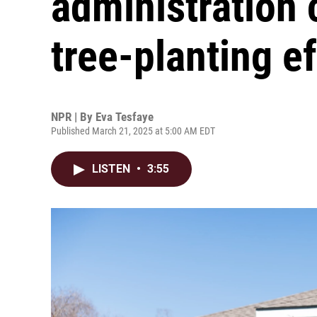
administration 
tree-planting ef
NPR | By
Eva Tesfaye
Published March 21, 2025 at 5:00 AM EDT
LISTEN
•
3:55