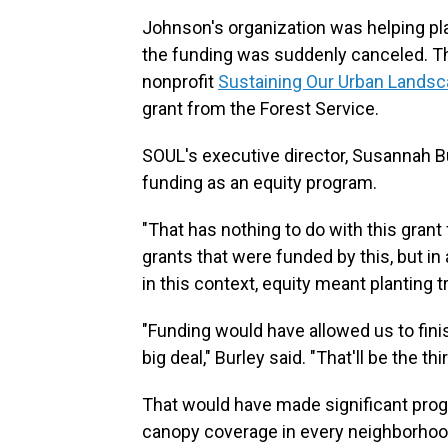
Johnson's organization was helping p
the funding was suddenly canceled. 
nonprofit
Sustaining Our Urban Lands
grant from the Forest Service.
SOUL's executive director, Susannah Bu
funding as an equity program.
"That has nothing to do with this grant 
grants that were funded by this, but in a
in this context, equity meant planting
"Funding would have allowed us to finis
big deal," Burley said. "That'll be the 
That would have made significant prog
canopy coverage in every neighborhood