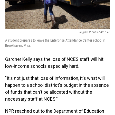
Rogelio V. Solis / AP
/
AP
A student prepares to leave the Enterprise Attendance Center school in
Brookhaven, Miss.
Gardner Kelly says the loss of NCES staff will hit
low-income schools especially hard.
"It's not just that loss of information, it's what will
happen to a school district's budget in the absence
of funds that can't be allocated without the
necessary staff at NCES."
NPR reached out to the Department of Education