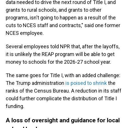
data needed to drive the next round of Title I, and
grants to rural schools, and grants to other
programs, isn't going to happen as a result of the
cuts to NCES staff and contracts," said one former
NCES employee.
Several employees told NPR that, after the layoffs,
it is unlikely the REAP program will be able to get
money to schools for the 2026-27 school year.
The same goes for Title I, with an added challenge:
The Trump administration
is poised to shrink
the
ranks of the Census Bureau. A reduction in its staff
could further complicate the distribution of Title I
funding.
A loss of oversight and guidance for local