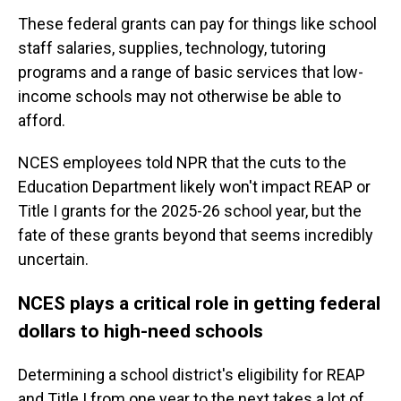
These federal grants can pay for things like school
staff salaries, supplies, technology, tutoring
programs and a range of basic services that low-
income schools may not otherwise be able to
afford.
NCES employees told NPR that the cuts to the
Education Department likely won't impact REAP or
Title I grants for the 2025-26 school year, but the
fate of these grants beyond that seems incredibly
uncertain.
NCES plays a critical role in getting federal
dollars to high-need schools
Determining a school district's eligibility for REAP
and Title I from one year to the next takes a lot of