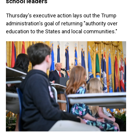
school leaders
Thursday's executive action lays out the Trump
administration's goal of returning "authority over
education to the States and local communities."