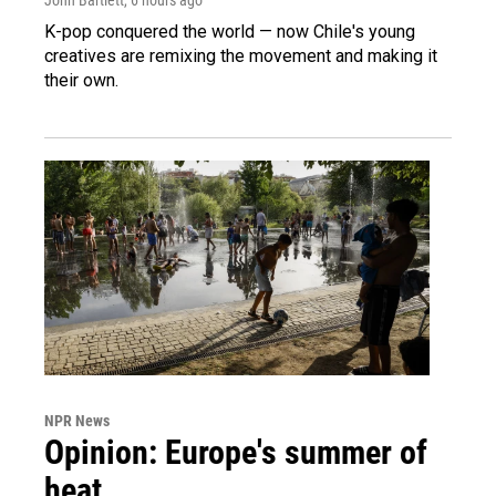
K-pop conquered the world — now Chile's young
creatives are remixing the movement and making it
their own.
NPR News
Opinion: Europe's summer of
heat