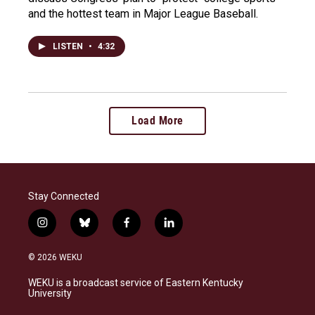
and the hottest team in Major League Baseball.
LISTEN
•
4:32
Load More
Stay Connected
i
b
f
l
n
l
a
i
s
u
c
n
© 2026 WEKU
t
e
e
k
a
s
b
e
WEKU is a broadcast service of Eastern Kentucky
g
k
o
d
University
r
y
o
i