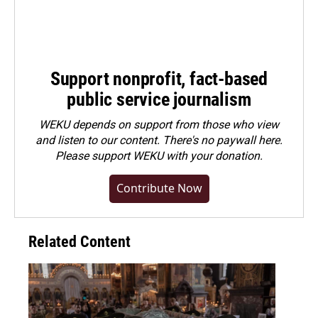
Support nonprofit, fact-based
public service journalism
WEKU depends on support from those who view
and listen to our content. There's no paywall here.
Please
support WEKU with your donation
.
Contribute Now
Related Content