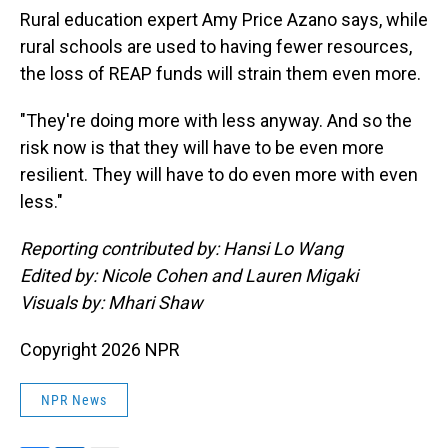
Rural education expert Amy Price Azano says, while
rural schools are used to having fewer resources,
the loss of REAP funds will strain them even more.
"They're doing more with less anyway. And so the
risk now is that they will have to be even more
resilient. They will have to do even more with even
less."
Reporting contributed by: Hansi Lo Wang
Edited by: Nicole Cohen and Lauren Migaki
Visuals by: Mhari Shaw
Copyright 2026 NPR
NPR News