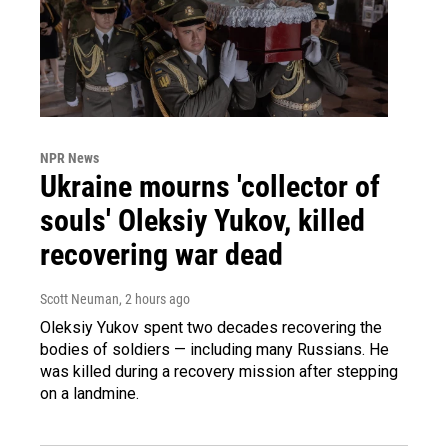
NPR News
Ukraine mourns 'collector of
souls' Oleksiy Yukov, killed
recovering war dead
Scott Neuman
, 2 hours ago
Oleksiy Yukov spent two decades recovering the
bodies of soldiers — including many Russians. He
was killed during a recovery mission after stepping
on a landmine.