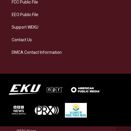
a
k
n
FCC Public File
m
EEO Public File
Support WEKU
Contact Us
DMCA Contact Information