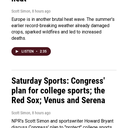
Scott Simon
, 8 hours ago
Europe is in another brutal heat wave. The summer's
earlier record-breaking weather already damaged
crops, sparked wildfires and led to increased
deaths.
LISTEN
•
2:35
Saturday Sports: Congress'
plan for college sports; the
Red Sox; Venus and Serena
Scott Simon
, 8 hours ago
NPR's Scott Simon and sportswriter Howard Bryant
discuss Congress' plan to "protect" college sports