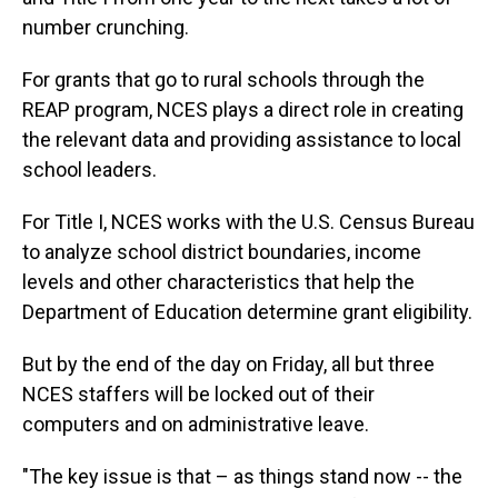
number crunching.
For grants that go to rural schools through the
REAP program, NCES plays a direct role in creating
the relevant data and providing assistance to local
school leaders.
For Title I, NCES works with the U.S. Census Bureau
to analyze school district boundaries, income
levels and other characteristics that help the
Department of Education determine grant eligibility.
But by the end of the day on Friday, all but three
NCES staffers will be locked out of their
computers and on administrative leave.
"The key issue is that – as things stand now -- the