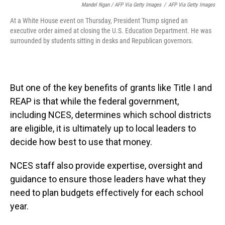
Mandel Ngan / AFP Via Getty Images
/
AFP Via Getty Images
At a White House event on Thursday, President Trump signed an
executive order aimed at closing the U.S. Education Department. He was
surrounded by students sitting in desks and Republican governors.
But one of the key benefits of grants like Title I and
REAP is that while the federal government,
including NCES, determines which school districts
are eligible, it is ultimately up to local leaders to
decide how best to use that money.
NCES staff also provide expertise, oversight and
guidance to ensure those leaders have what they
need to plan budgets effectively for each school
year.