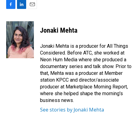
F
L
E
a
i
m
c
n
a
e
k
i
Jonaki Mehta
b
e
l
o
d
o
I
Jonaki Mehta is a producer for All Things
k
n
Considered. Before ATC, she worked at
Neon Hum Media where she produced a
documentary series and talk show. Prior to
that, Mehta was a producer at Member
station KPCC and director/associate
producer at Marketplace Morning Report,
where she helped shape the morning's
business news.
See stories by Jonaki Mehta