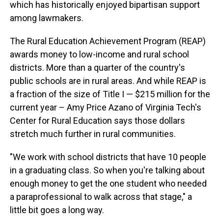
which has historically enjoyed bipartisan support
among lawmakers.
The Rural Education Achievement Program (REAP)
awards money to low-income and rural school
districts. More than a quarter of the country's
public schools are in rural areas. And while REAP is
a fraction of the size of Title I — $215 million for the
current year – Amy Price Azano of Virginia Tech's
Center for Rural Education says those dollars
stretch much further in rural communities.
"We work with school districts that have 10 people
in a graduating class. So when you're talking about
enough money to get the one student who needed
a paraprofessional to walk across that stage," a
little bit goes a long way.