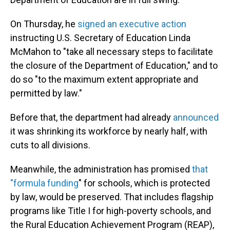
On Thursday, he
signed an executive action
instructing U.S. Secretary of Education Linda
McMahon to "take all necessary steps to facilitate
the closure of the Department of Education," and to
do so "to the maximum extent appropriate and
permitted by law."
Before that, the department had already
announced
it was shrinking its workforce by nearly half, with
cuts to all divisions.
Meanwhile, the administration has promised
that
"formula funding
" for schools, which is protected
by law, would be preserved. That includes flagship
programs like Title I for high-poverty schools, and
the Rural Education Achievement Program (REAP),