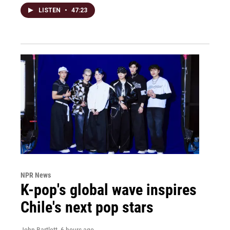
LISTEN
•
47:23
NPR News
K-pop's global wave inspires
Chile's next pop stars
John Bartlett
, 6 hours ago