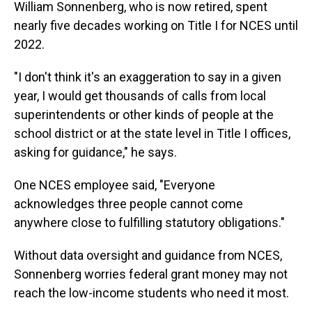
William Sonnenberg, who is now retired, spent
nearly five decades working on Title I for NCES until
2022.
"I don't think it's an exaggeration to say in a given
year, I would get thousands of calls from local
superintendents or other kinds of people at the
school district or at the state level in Title I offices,
asking for guidance," he says.
One NCES employee said, "Everyone
acknowledges three people cannot come
anywhere close to fulfilling statutory obligations."
Without data oversight and guidance from NCES,
Sonnenberg worries federal grant money may not
reach the low-income students who need it most.