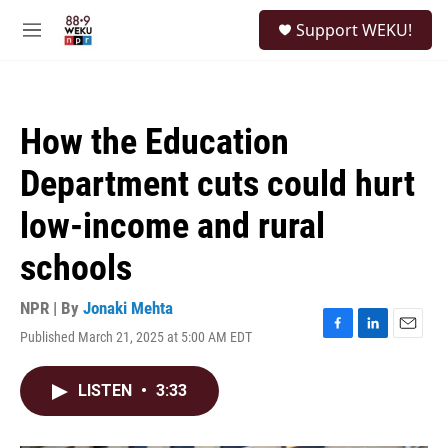
Skip to main content
S
Support WEKU!
e
M
a
e
r
n
c
u
h
How the Education
u
e
Department cuts could hurt
r
y
low-income and rural
schools
NPR | By
Jonaki Mehta
Published March 21, 2025 at 5:00 AM EDT
F
L
E
a
i
m
c
n
a
LISTEN
•
3:33
e
k
i
b
e
l
o
d