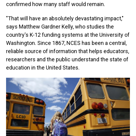
confirmed how many staff would remain.
"That will have an absolutely devastating impact,"
says Matthew Gardner Kelly, who studies the
country's K-12 funding systems at the University of
Washington. Since 1867, NCES has been a central,
reliable source of information that helps educators,
researchers and the public understand the state of
education in the United States.