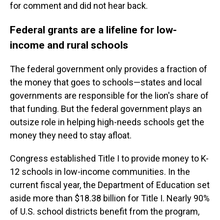
for comment and did not hear back.
Federal grants are a lifeline for low-
income and rural schools
The federal government only provides a fraction of
the money that goes to schools—states and local
governments are responsible for the lion's share of
that funding. But the federal government plays an
outsize role in helping high-needs schools get the
money they need to stay afloat.
Congress established Title I to provide money to K-
12 schools in low-income communities. In the
current fiscal year, the Department of Education set
aside more than $18.38 billion for Title I. Nearly 90%
of U.S. school districts benefit from the program,