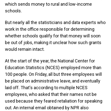
which sends money to rural and low-income
schools.
But nearly all the statisticians and data experts who
work in the office responsible for determining
whether schools qualify for that money will soon
be out of jobs, making it unclear how such grants
would remain intact.
At the start of the year, the National Center for
Education Statistics (NCES) employed more than
100 people. On Friday, all but three employees will
be placed on administrative leave, and eventually
laid off. That's according to multiple NCES
employees, who asked that their names not be
used because they feared retaliation for speaking
out. An internal email obtained by NPR also