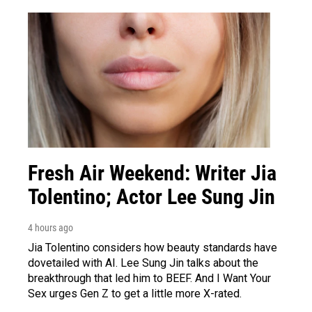
Fresh Air Weekend: Writer Jia
Tolentino; Actor Lee Sung Jin
4 hours ago
Jia Tolentino considers how beauty standards have
dovetailed with AI. Lee Sung Jin talks about the
breakthrough that led him to BEEF. And I Want Your
Sex urges Gen Z to get a little more X-rated.