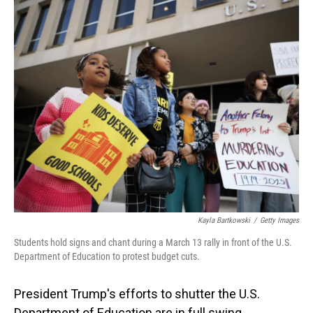
o
I
k
n
Kayla Bartkowski
/
Getty Images
Students hold signs and chant during a March 13 rally in front of the U.S.
Department of Education to protest budget cuts.
President Trump's efforts to shutter the U.S.
Department of Education are in full swing.