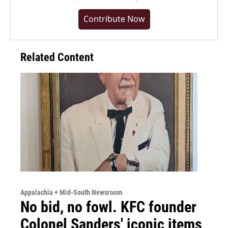
Contribute Now
Related Content
Appalachia + Mid-South Newsroom
No bid, no fowl. KFC founder
Colonel Sanders' iconic items