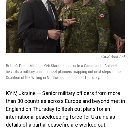
Alastair Grant
/
AP
Britain's Prime Minister Keir Starmer speaks to a Canadian Lt Colonel as
he visits a military base to meet planners mapping out next steps in the
Coalition of the Willing in Northwood, London on Thursday.
KYIV, Ukraine — Senior military officers from more
than 30 countries across Europe and beyond met in
England on Thursday to flesh out plans for an
international peacekeeping force for Ukraine as
details of a partial ceasefire are worked out.