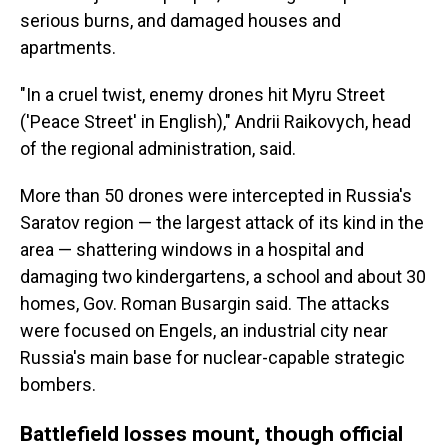
serious burns, and damaged houses and
apartments.
"In a cruel twist, enemy drones hit Myru Street
('Peace Street' in English)," Andrii Raikovych, head
of the regional administration, said.
More than 50 drones were intercepted in Russia's
Saratov region — the largest attack of its kind in the
area — shattering windows in a hospital and
damaging two kindergartens, a school and about 30
homes, Gov. Roman Busargin said. The attacks
were focused on Engels, an industrial city near
Russia's main base for nuclear-capable strategic
bombers.
Battlefield losses mount, though official