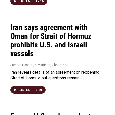
LISTEN
•
12:16
Iran says agreement with
Oman for Strait of Hormuz
prohibits U.S. and Israeli
vessels
Sameer Hashmi, A Martínez
, 2 hours ago
Iran reveals details of an agreement on reopening
Strait of Hormuz, but questions remain.
LISTEN
•
3:20