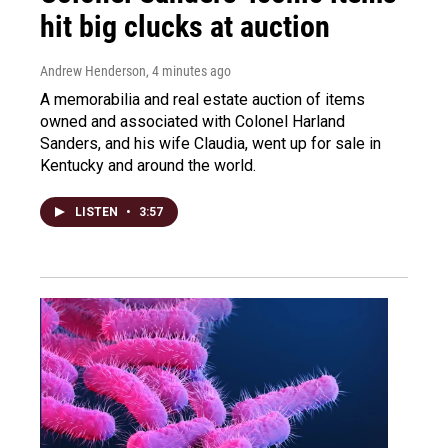
hit big clucks at auction
Andrew Henderson
, 4 minutes ago
A memorabilia and real estate auction of items
owned and associated with Colonel Harland
Sanders, and his wife Claudia, went up for sale in
Kentucky and around the world.
LISTEN
•
3:57