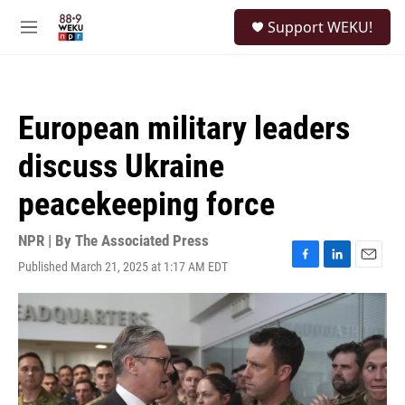
Skip to main content
S
Support WEKU!
e
M
a
e
r
n
c
u
h
European military leaders
u
e
discuss Ukraine
r
y
peacekeeping force
NPR | By
The Associated Press
Published March 21, 2025 at 1:17 AM EDT
F
L
E
a
i
m
c
n
a
e
k
i
b
e
l
o
d
o
I
k
n