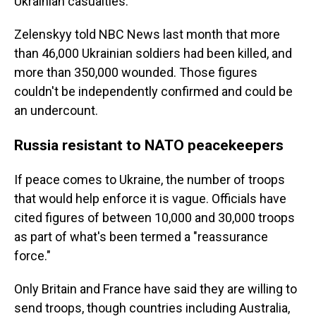
Ukrainian casualties.
Zelenskyy told NBC News last month that more
than 46,000 Ukrainian soldiers had been killed, and
more than 350,000 wounded. Those figures
couldn't be independently confirmed and could be
an undercount.
Russia resistant to NATO peacekeepers
If peace comes to Ukraine, the number of troops
that would help enforce it is vague. Officials have
cited figures of between 10,000 and 30,000 troops
as part of what's been termed a "reassurance
force."
Only Britain and France have said they are willing to
send troops, though countries including Australia,