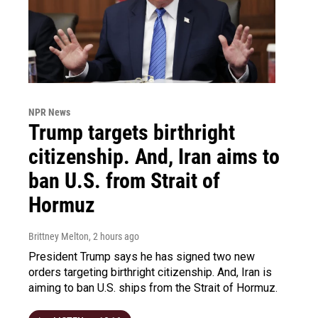
NPR News
Trump targets birthright
citizenship. And, Iran aims to
ban U.S. from Strait of
Hormuz
Brittney Melton
, 2 hours ago
President Trump says he has signed two new
orders targeting birthright citizenship. And, Iran is
aiming to ban U.S. ships from the Strait of Hormuz.