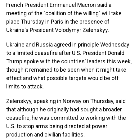
French President Emmanuel Macron said a
meeting of the "coalition of the willing" will take
place Thursday in Paris in the presence of
Ukraine's President Volodymyr Zelenskyy.
Ukraine and Russia agreed in principle Wednesday
to a limited ceasefire after U.S. President Donald
Trump spoke with the countries' leaders this week,
though it remained to be seen when it might take
effect and what possible targets would be off
limits to attack.
Zelenskyy, speaking in Norway on Thursday, said
that although he originally had sought a broader
ceasefire, he was committed to working with the
U.S. to stop arms being directed at power
production and civilian facilities.