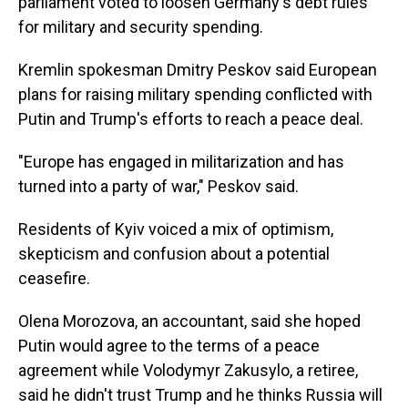
parliament voted to loosen Germany's debt rules
for military and security spending.
Kremlin spokesman Dmitry Peskov said European
plans for raising military spending conflicted with
Putin and Trump's efforts to reach a peace deal.
"Europe has engaged in militarization and has
turned into a party of war," Peskov said.
Residents of Kyiv voiced a mix of optimism,
skepticism and confusion about a potential
ceasefire.
Olena Morozova, an accountant, said she hoped
Putin would agree to the terms of a peace
agreement while Volodymyr Zakusylo, a retiree,
said he didn't trust Trump and he thinks Russia will