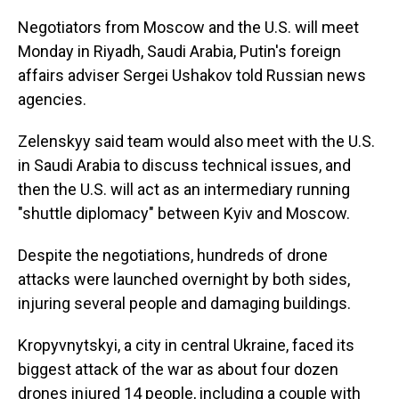
Negotiators from Moscow and the U.S. will meet
Monday in Riyadh, Saudi Arabia, Putin's foreign
affairs adviser Sergei Ushakov told Russian news
agencies.
Zelenskyy said team would also meet with the U.S.
in Saudi Arabia to discuss technical issues, and
then the U.S. will act as an intermediary running
"shuttle diplomacy" between Kyiv and Moscow.
Despite the negotiations, hundreds of drone
attacks were launched overnight by both sides,
injuring several people and damaging buildings.
Kropyvnytskyi, a city in central Ukraine, faced its
biggest attack of the war as about four dozen
drones injured 14 people, including a couple with