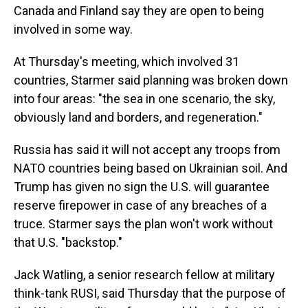
Canada and Finland say they are open to being
involved in some way.
At Thursday's meeting, which involved 31
countries, Starmer said planning was broken down
into four areas: "the sea in one scenario, the sky,
obviously land and borders, and regeneration."
Russia has said it will not accept any troops from
NATO countries being based on Ukrainian soil. And
Trump has given no sign the U.S. will guarantee
reserve firepower in case of any breaches of a
truce. Starmer says the plan won't work without
that U.S. "backstop."
Jack Watling, a senior research fellow at military
think-tank RUSI, said Thursday that the purpose of