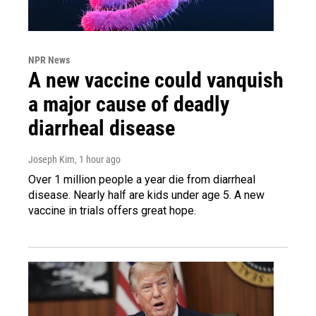
NPR News
A new vaccine could vanquish
a major cause of deadly
diarrheal disease
Joseph Kim
, 1 hour ago
Over 1 million people a year die from diarrheal
disease. Nearly half are kids under age 5. A new
vaccine in trials offers great hope.