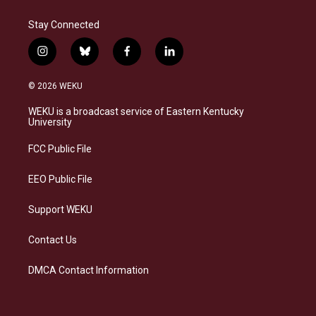
Stay Connected
i
b
f
l
n
l
a
i
s
u
c
n
© 2026 WEKU
t
e
e
k
a
s
b
e
WEKU is a broadcast service of Eastern Kentucky
g
k
o
d
University
r
y
o
i
a
k
n
FCC Public File
m
EEO Public File
Support WEKU
Contact Us
DMCA Contact Information