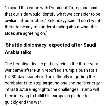
"I raised this issue with President Trump and said
that our side would identify what we consider to be
civilian infrastructure," Zelenskyy said. "I don't want
there to be any misunderstanding about what the
sides are agreeing on."
'Shuttle diplomacy' expected after Saudi
Arabia talks
The tentative deal to partially rein in the three-year
war came after Putin rebuffed Trump's push for a
full 30-day ceasefire. The difficulty in getting the
combatants to stop targeting one another's energy
infrastructure highlights the challenges Trump will
face in trying to fulfill his campaign pledge to
quickly end the war.