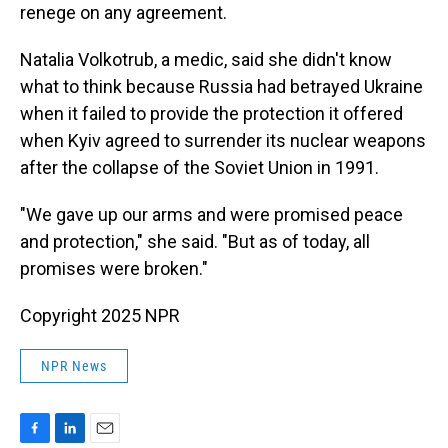
renege on any agreement.
Natalia Volkotrub, a medic, said she didn't know
what to think because Russia had betrayed Ukraine
when it failed to provide the protection it offered
when Kyiv agreed to surrender its nuclear weapons
after the collapse of the Soviet Union in 1991.
"We gave up our arms and were promised peace
and protection," she said. "But as of today, all
promises were broken."
Copyright 2025 NPR
NPR News