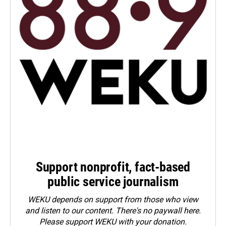
Support nonprofit, fact-based
public service journalism
WEKU depends on support from those who view
and listen to our content. There's no paywall here.
Please
support WEKU with your donation
.