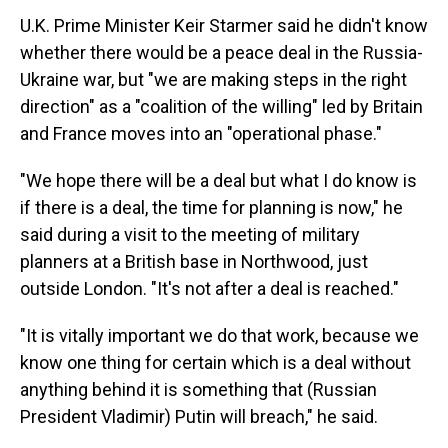
U.K. Prime Minister Keir Starmer said he didn't know
whether there would be a peace deal in the Russia-
Ukraine war, but "we are making steps in the right
direction" as a "coalition of the willing" led by Britain
and France moves into an "operational phase."
"We hope there will be a deal but what I do know is
if there is a deal, the time for planning is now," he
said during a visit to the meeting of military
planners at a British base in Northwood, just
outside London. "It's not after a deal is reached."
"It is vitally important we do that work, because we
know one thing for certain which is a deal without
anything behind it is something that (Russian
President Vladimir) Putin will breach," he said.