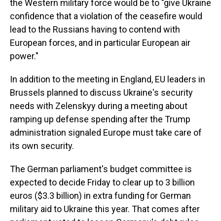
the Western military force would be to "give Ukraine
confidence that a violation of the ceasefire would
lead to the Russians having to contend with
European forces, and in particular European air
power."
In addition to the meeting in England, EU leaders in
Brussels planned to discuss Ukraine's security
needs with Zelenskyy during a meeting about
ramping up defense spending after the Trump
administration signaled Europe must take care of
its own security.
The German parliament's budget committee is
expected to decide Friday to clear up to 3 billion
euros ($3.3 billion) in extra funding for German
military aid to Ukraine this year. That comes after