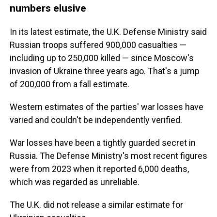
numbers elusive
In its latest estimate, the U.K. Defense Ministry said
Russian troops suffered 900,000 casualties —
including up to 250,000 killed — since Moscow's
invasion of Ukraine three years ago. That's a jump
of 200,000 from a fall estimate.
Western estimates of the parties' war losses have
varied and couldn't be independently verified.
War losses have been a tightly guarded secret in
Russia. The Defense Ministry's most recent figures
were from 2023 when it reported 6,000 deaths,
which was regarded as unreliable.
The U.K. did not release a similar estimate for