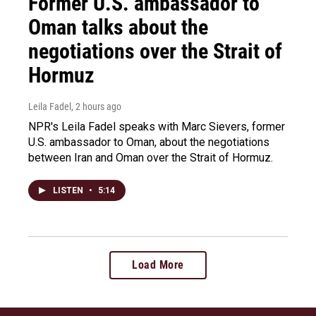
Former U.S. ambassador to
Oman talks about the
negotiations over the Strait of
Hormuz
Leila Fadel
, 2 hours ago
NPR's Leila Fadel speaks with Marc Sievers, former
U.S. ambassador to Oman, about the negotiations
between Iran and Oman over the Strait of Hormuz.
LISTEN
•
5:14
Load More