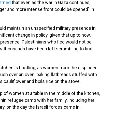
arned
that even as the war in Gaza continues,
arger and more intense front could be opened" in
uld maintain an unspecified military presence in
ficant change in policy, given that up to now,
 presence. Palestinians who fled would not be
ow thousands have been left scrambling to find
 kitchen is bustling, as women from the displaced
uch over an oven, baking flatbreads stuffed with
 cauliflower and boils rice on the stove.
up of women at a table in the middle of the kitchen,
Jenin refugee camp with her family, including her
y, on the day the Israeli forces came in.