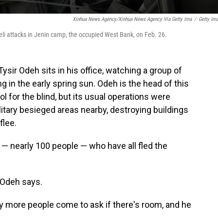
Xinhua News Agency/Xinhua News Agency Via Getty Ima
/
Getty Im
aeli attacks in Jenin camp, the occupied West Bank, on Feb. 26.
r Odeh sits in his office, watching a group of
g in the early spring sun. Odeh is the head of this
l for the blind, but its usual operations were
litary besieged areas nearby, destroying buildings
flee.
 — nearly 100 people — who have all fled the
" Odeh says.
day more people come to ask if there's room, and he