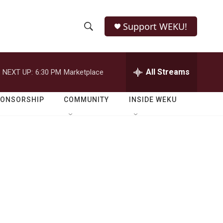
Support WEKU!
S
S
e
h
a
r
All Streams
NEXT UP:
6:30 PM
Marketplace
o
c
h
w
Q
PONSORSHIP
COMMUNITY
INSIDE WEKU
u
S
e
r
e
y
a
r
c
h