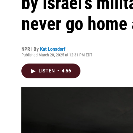
by Israel's milit
never go home 
NPR | By
Kat Lonsdorf
Published March 20, 2025 at 12:31 PM EDT
LISTEN
•
4:56