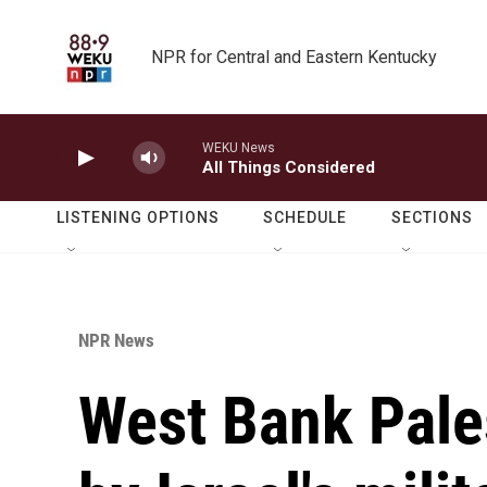
Skip to main content
NPR for Central and Eastern Kentucky
WEKU News
All Things Considered
LISTENING OPTIONS
SCHEDULE
SECTIONS
NPR News
West Bank Pale