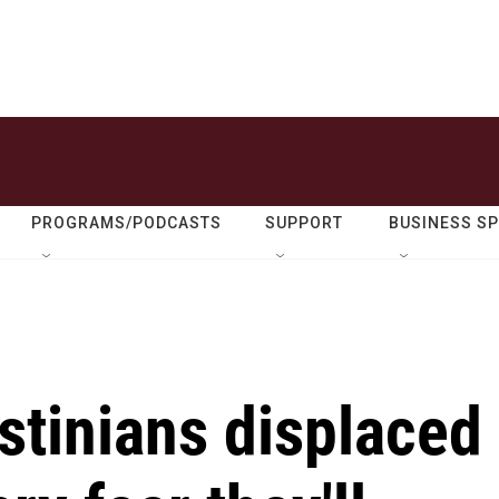
PROGRAMS/PODCASTS
SUPPORT
BUSINESS S
stinians displaced