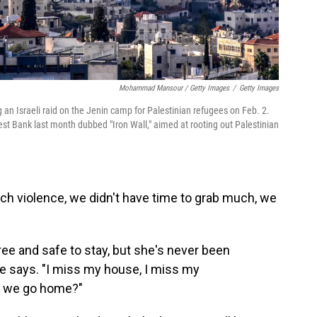
Mohammad Mansour / Getty Images
/
Getty Images
 an Israeli raid on the Jenin camp for Palestinian refugees on Feb. 2.
West Bank last month dubbed "Iron Wall," aimed at rooting out Palestinian
h violence, we didn't have time to grab much, we
ee and safe to stay, but she's never been
he says. "I miss my house, I miss my
n we go home?"