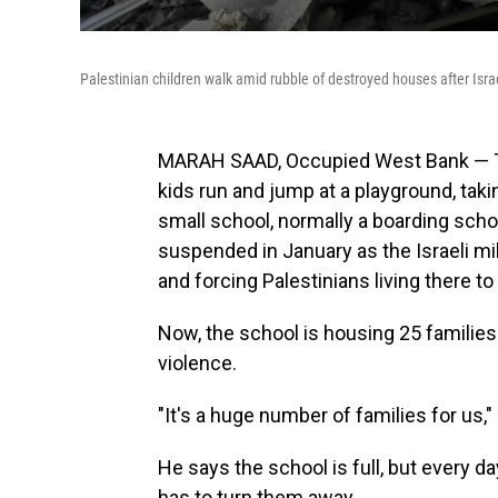
Palestinian children walk amid rubble of destroyed houses after Isr
MARAH SAAD, Occupied West Bank — Tysi
kids run and jump at a playground, takin
small school, normally a boarding schoo
suspended in January as the Israeli mi
and forcing Palestinians living there to 
Now, the school is housing 25 families
violence.
"It's a huge number of families for us,
He says the school is full, but every 
has to turn them away.