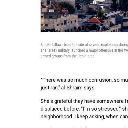
Smoke billows from the site of several explosions during
The Israeli military launched a major offensive in the 
armed groups from the Jenin area.
"There was so much confusion, so muc
just ran," al-Shraim says.
She's grateful they have somewhere fr
displaced before. "I'm so stressed," s
neighborhood. I keep asking, when ca