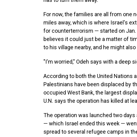
For now, the families are all from one
miles away, which is where Israel's ext
for counterterrorism — started on Jan.
believes it could just be a matter of ti
to his village nearby, and he might also
"I'm worried," Odeh says with a deep sig
According to both the United Nations 
Palestinians have been displaced by the 
occupied West Bank, the largest displa
U.N. says the operation has killed at lea
The operation was launched two days af
— which Israel ended this week — went 
spread to several refugee camps in th