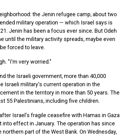
 neighborhood: the Jenin refugee camp, about two
ended military operation — which Israel says is
 21. Jenin has been a focus ever since. But Odeh
me until the military activity spreads, maybe even
 be forced to leave.
h. "I'm very worried."
and the Israeli government, more than 40,000
Israeli military's current operation in the
cement in the territory in more than 50 years. The
st 55 Palestinians, including five children.
ter Israel's fragile ceasefire with Hamas in Gaza
into effect in January. The operation has since
e northern part of the West Bank. On Wednesday,