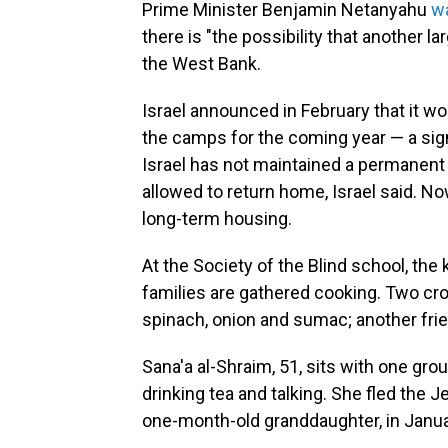
Prime Minister Benjamin Netanyahu
w
there is
"the possibility that another l
the West Bank.
Israel announced in February that it wo
the camps for the coming year — a signi
Israel has not maintained a permanent
allowed to return home, Israel said. N
long-term housing.
At the Society of the Blind school, the
families are gathered cooking. Two cro
spinach, onion and sumac; another fries
Sana'a al-Shraim, 51, sits with one gro
drinking tea and talking. She fled the 
one-month-old granddaughter, in Januar