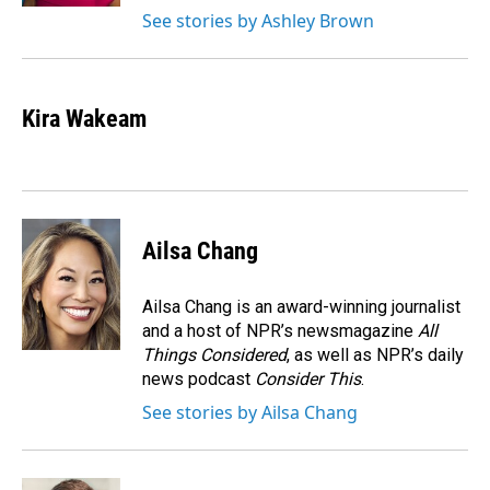
See stories by Ashley Brown
Kira Wakeam
Ailsa Chang
Ailsa Chang is an award-winning journalist
and a host of NPR’s newsmagazine
All
Things Considered
, as well as NPR’s daily
news podcast
Consider This
.
See stories by Ailsa Chang