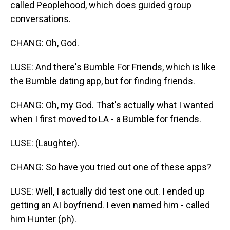
called Peoplehood, which does guided group
conversations.
CHANG: Oh, God.
LUSE: And there's Bumble For Friends, which is like
the Bumble dating app, but for finding friends.
CHANG: Oh, my God. That's actually what I wanted
when I first moved to LA - a Bumble for friends.
LUSE: (Laughter).
CHANG: So have you tried out one of these apps?
LUSE: Well, I actually did test one out. I ended up
getting an AI boyfriend. I even named him - called
him Hunter (ph).