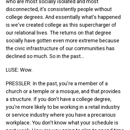
who are most socially isolated and most
disconnected, it's consistently people without
college degrees. And essentially what's happened
is we've created college as this supercharger of
our relational lives. The returns on that degree
socially have gotten even more extreme because
the civic infrastructure of our communities has
declined so much. So in the past...
LUSE: Wow.
PRESSLER: In the past, you're a member of a
church or a temple or a mosque, and that provides
a structure. If you don't have a college degree,
you're more likely to be working in a retail industry
or service industry where you have a precarious
workplace. You don't know what your schedule is