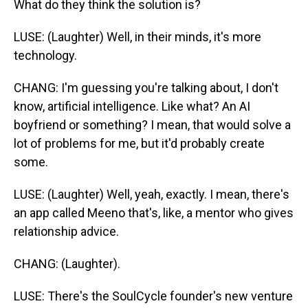
What do they think the solution is?
LUSE: (Laughter) Well, in their minds, it's more
technology.
CHANG: I'm guessing you're talking about, I don't
know, artificial intelligence. Like what? An AI
boyfriend or something? I mean, that would solve a
lot of problems for me, but it'd probably create
some.
LUSE: (Laughter) Well, yeah, exactly. I mean, there's
an app called Meeno that's, like, a mentor who gives
relationship advice.
CHANG: (Laughter).
LUSE: There's the SoulCycle founder's new venture