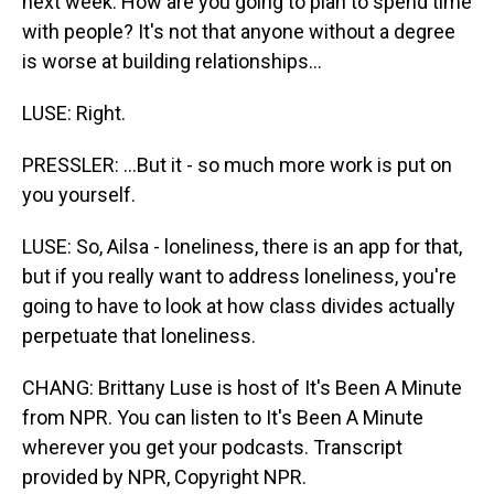
next week. How are you going to plan to spend time
with people? It's not that anyone without a degree
is worse at building relationships...
LUSE: Right.
PRESSLER: ...But it - so much more work is put on
you yourself.
LUSE: So, Ailsa - loneliness, there is an app for that,
but if you really want to address loneliness, you're
going to have to look at how class divides actually
perpetuate that loneliness.
CHANG: Brittany Luse is host of It's Been A Minute
from NPR. You can listen to It's Been A Minute
wherever you get your podcasts. Transcript
provided by NPR, Copyright NPR.