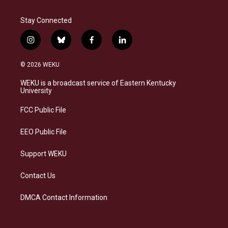
Stay Connected
i
b
f
l
n
l
a
i
s
u
c
n
© 2026 WEKU
t
e
e
k
a
s
b
e
WEKU is a broadcast service of Eastern Kentucky
g
k
o
d
University
r
y
o
i
a
k
n
FCC Public File
m
EEO Public File
Support WEKU
Contact Us
DMCA Contact Information