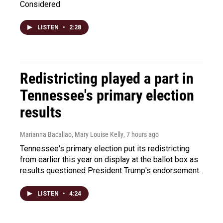
Considered
LISTEN
•
2:28
Redistricting played a part in
Tennessee's primary election
results
Marianna Bacallao, Mary Louise Kelly
, 7 hours ago
Tennessee's primary election put its redistricting
from earlier this year on display at the ballot box as
results questioned President Trump's endorsement.
LISTEN
•
4:24