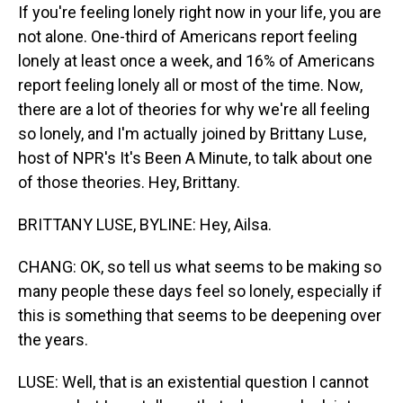
If you're feeling lonely right now in your life, you are
not alone. One-third of Americans report feeling
lonely at least once a week, and 16% of Americans
report feeling lonely all or most of the time. Now,
there are a lot of theories for why we're all feeling
so lonely, and I'm actually joined by Brittany Luse,
host of NPR's It's Been A Minute, to talk about one
of those theories. Hey, Brittany.
BRITTANY LUSE, BYLINE: Hey, Ailsa.
CHANG: OK, so tell us what seems to be making so
many people these days feel so lonely, especially if
this is something that seems to be deepening over
the years.
LUSE: Well, that is an existential question I cannot