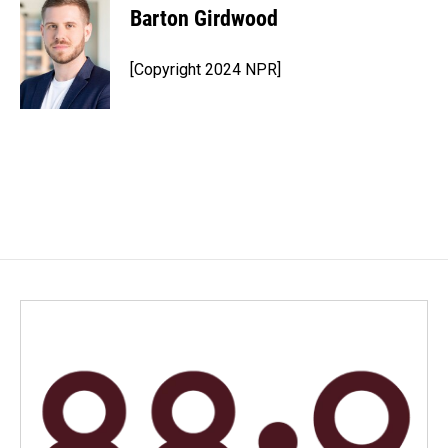
Barton Girdwood
[Copyright 2024 NPR]