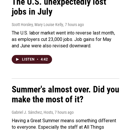
The U.S. unexpectedly lost
jobs in July
Scott Horsley, Mary Louise Kelly
, 7 hours ago
The U.S. labor market went into reverse last month,
as employers cut 23,000 jobs. Job gains for May
and June were also revised downward.
LISTEN
•
4:42
Summer's almost over. Did you
make the most of it?
Gabriel J. Sánchez, Hosts
, 7 hours ago
Having a Great Summer means something different
to everyone. Especially the staff at All Things