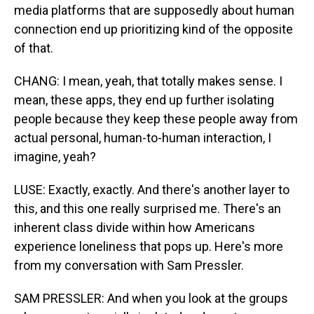
media platforms that are supposedly about human
connection end up prioritizing kind of the opposite
of that.
CHANG: I mean, yeah, that totally makes sense. I
mean, these apps, they end up further isolating
people because they keep these people away from
actual personal, human-to-human interaction, I
imagine, yeah?
LUSE: Exactly, exactly. And there's another layer to
this, and this one really surprised me. There's an
inherent class divide within how Americans
experience loneliness that pops up. Here's more
from my conversation with Sam Pressler.
SAM PRESSLER: And when you look at the groups