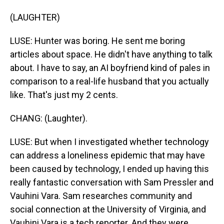
(LAUGHTER)
LUSE: Hunter was boring. He sent me boring
articles about space. He didn't have anything to talk
about. I have to say, an AI boyfriend kind of pales in
comparison to a real-life husband that you actually
like. That's just my 2 cents.
CHANG: (Laughter).
LUSE: But when I investigated whether technology
can address a loneliness epidemic that may have
been caused by technology, I ended up having this
really fantastic conversation with Sam Pressler and
Vauhini Vara. Sam researches community and
social connection at the University of Virginia, and
Vauhini Vara is a tech reporter. And they were