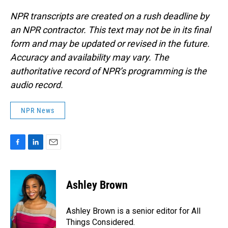
NPR transcripts are created on a rush deadline by
an NPR contractor. This text may not be in its final
form and may be updated or revised in the future.
Accuracy and availability may vary. The
authoritative record of NPR’s programming is the
audio record.
NPR News
F
L
E
a
i
m
c
n
a
e
k
i
Ashley Brown
b
e
l
o
d
o
I
Ashley Brown is a senior editor for All
k
n
Things Considered.