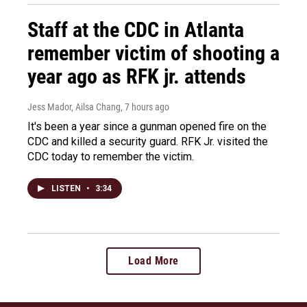
Staff at the CDC in Atlanta
remember victim of shooting a
year ago as RFK jr. attends
Jess Mador, Ailsa Chang
, 7 hours ago
It's been a year since a gunman opened fire on the
CDC and killed a security guard. RFK Jr. visited the
CDC today to remember the victim.
LISTEN
•
3:34
Load More