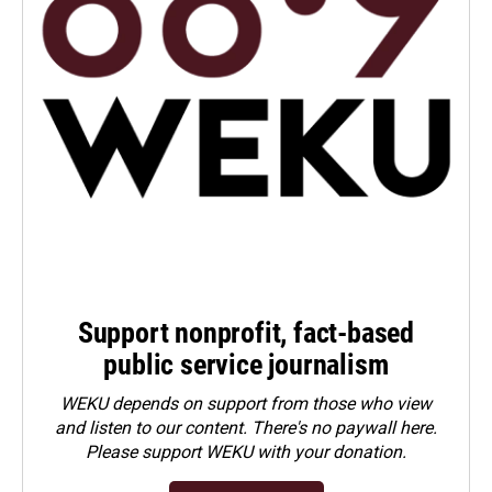
Support nonprofit, fact-based
public service journalism
WEKU depends on support from those who view
and listen to our content. There's no paywall here.
Please
support WEKU with your donation
.