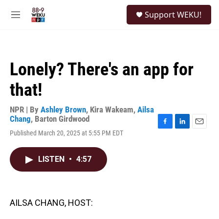
Skip to main content
S
Support WEKU!
e
M
a
e
r
n
c
u
h
Lonely? There's an app for
u
e
that!
r
y
NPR | By
Ashley Brown
,
Kira Wakeam
,
Ailsa
Chang
,
Barton Girdwood
F
L
E
Published March 20, 2025 at 5:55 PM EDT
a
i
m
c
n
a
e
k
i
LISTEN
•
4:57
b
e
l
o
d
o
I
k
n
AILSA CHANG, HOST: