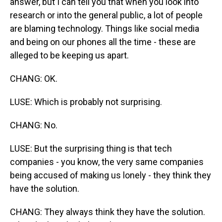
answer, but I can tell you that when you look into
research or into the general public, a lot of people
are blaming technology. Things like social media
and being on our phones all the time - these are
alleged to be keeping us apart.
CHANG: OK.
LUSE: Which is probably not surprising.
CHANG: No.
LUSE: But the surprising thing is that tech
companies - you know, the very same companies
being accused of making us lonely - they think they
have the solution.
CHANG: They always think they have the solution.