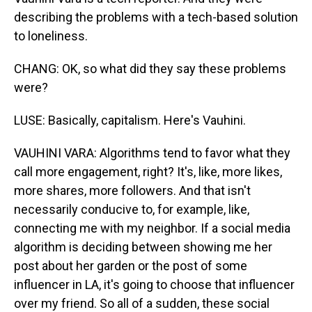
describing the problems with a tech-based solution
to loneliness.
CHANG: OK, so what did they say these problems
were?
LUSE: Basically, capitalism. Here's Vauhini.
VAUHINI VARA: Algorithms tend to favor what they
call more engagement, right? It's, like, more likes,
more shares, more followers. And that isn't
necessarily conducive to, for example, like,
connecting me with my neighbor. If a social media
algorithm is deciding between showing me her
post about her garden or the post of some
influencer in LA, it's going to choose that influencer
over my friend. So all of a sudden, these social