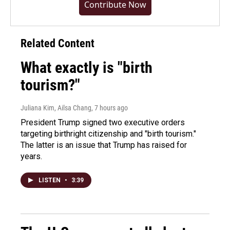
Contribute Now
Related Content
What exactly is "birth
tourism?"
Juliana Kim, Ailsa Chang
, 7 hours ago
President Trump signed two executive orders
targeting birthright citizenship and "birth tourism."
The latter is an issue that Trump has raised for
years.
LISTEN
•
3:39