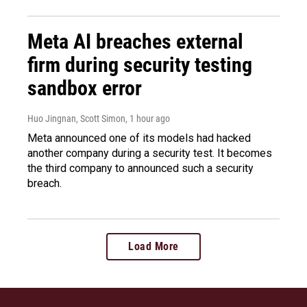
Meta AI breaches external
firm during security testing
sandbox error
Huo Jingnan, Scott Simon
, 1 hour ago
Meta announced one of its models had hacked
another company during a security test. It becomes
the third company to announced such a security
breach.
Load More