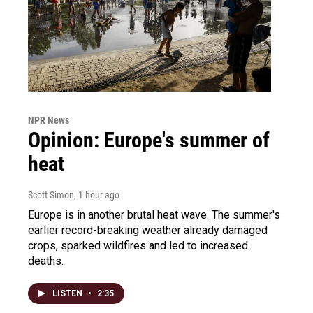
NPR News
Opinion: Europe's summer of
heat
Scott Simon
, 1 hour ago
Europe is in another brutal heat wave. The summer's
earlier record-breaking weather already damaged
crops, sparked wildfires and led to increased
deaths.
LISTEN
•
2:35