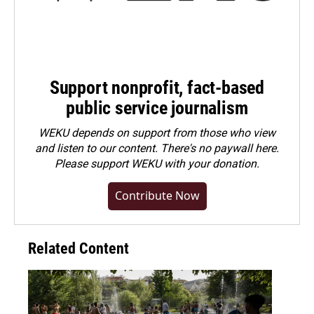
Support nonprofit, fact-based
public service journalism
WEKU depends on support from those who view
and listen to our content. There's no paywall here.
Please
support WEKU with your donation
.
Contribute Now
Related Content