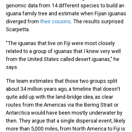
genomic data from 14 different species to build an
iguana family tree and estimate when Fijian iguanas
diverged from
their cousins
. The results surprised
Scarpetta.
"The iguanas that live on Fiji were most closely
related to a group of iguanas that I knew very well
from the United States called desert iguanas," he
says.
The team estimates that those two groups split
about 34 million years ago, a timeline that doesn't
quite add up with the land-bridge idea, as clear
routes from the Americas via the Bering Strait or
Antarctica would have been mostly underwater by
then. They argue that a single dispersal event, likely
more than 5,000 miles, from North America to Fiji is