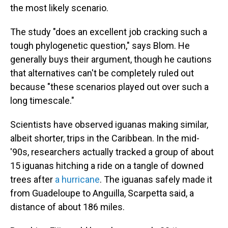
the most likely scenario.
The study "does an excellent job cracking such a
tough phylogenetic question," says Blom. He
generally buys their argument, though he cautions
that alternatives can't be completely ruled out
because "these scenarios played out over such a
long timescale."
Scientists have observed iguanas making similar,
albeit shorter, trips in the Caribbean. In the mid-
'90s, researchers actually tracked a group of about
15 iguanas hitching a ride on a tangle of downed
trees after
a hurricane
. The iguanas safely made it
from Guadeloupe to Anguilla, Scarpetta said, a
distance of about 186 miles.