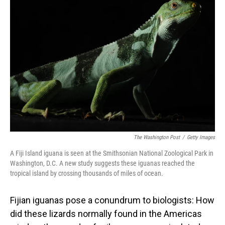
The Washington Post
/
Getty Images
A Fiji Island iguana is seen at the Smithsonian National Zoological Park in
Washington, D.C. A new study suggests these iguanas reached the
tropical island by crossing thousands of miles of ocean.
Fijian iguanas pose a conundrum to biologists: How
did these lizards normally found in the Americas