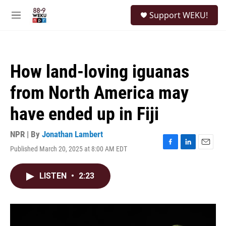
Skip to main content
S
Support WEKU!
e
M
a
e
r
n
c
u
h
How land-loving iguanas
u
e
from North America may
r
y
have ended up in Fiji
NPR | By
Jonathan Lambert
Published March 20, 2025 at 8:00 AM EDT
F
L
E
a
i
m
c
n
a
LISTEN
•
2:23
e
k
i
b
e
l
o
d
o
I
k
n