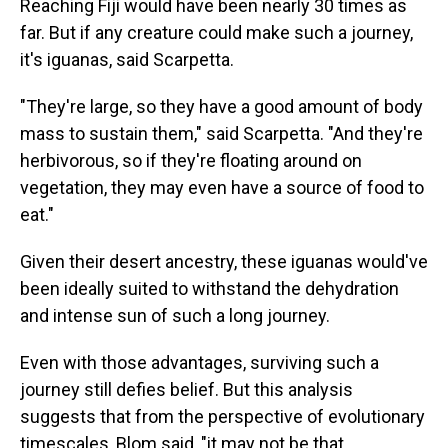
Reaching Fiji would have been nearly 30 times as
far. But if any creature could make such a journey,
it's iguanas, said Scarpetta.
"They're large, so they have a good amount of body
mass to sustain them," said Scarpetta. "And they're
herbivorous, so if they're floating around on
vegetation, they may even have a source of food to
eat."
Given their desert ancestry, these iguanas would've
been ideally suited to withstand the dehydration
and intense sun of such a long journey.
Even with those advantages, surviving such a
journey still defies belief. But this analysis
suggests that from the perspective of evolutionary
timescales, Blom said, "it may not be that