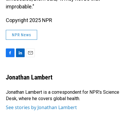
improbable."
Copyright 2025 NPR
NPR News
F
L
E
a
i
m
c
n
a
e
k
i
Jonathan Lambert
b
e
l
o
d
o
I
Jonathan Lambert is a correspondent for NPR's Science
k
n
Desk, where he covers global health.
See stories by Jonathan Lambert