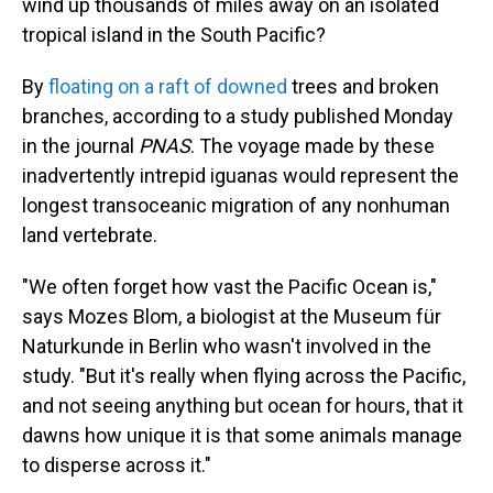
wind up thousands of miles away on an isolated
tropical island in the South Pacific?
By
floating on a raft of downed
trees and broken
branches, according to a study published Monday
in the journal
PNAS
. The voyage made by these
inadvertently intrepid iguanas would represent the
longest transoceanic migration of any nonhuman
land vertebrate.
"We often forget how vast the Pacific Ocean is,"
says Mozes Blom, a biologist at the Museum für
Naturkunde in Berlin who wasn't involved in the
study. "But it's really when flying across the Pacific,
and not seeing anything but ocean for hours, that it
dawns how unique it is that some animals manage
to disperse across it."