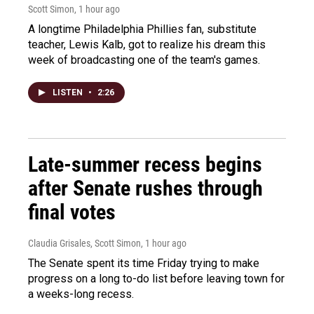
Scott Simon
, 1 hour ago
A longtime Philadelphia Phillies fan, substitute
teacher, Lewis Kalb, got to realize his dream this
week of broadcasting one of the team's games.
LISTEN
•
2:26
Late-summer recess begins
after Senate rushes through
final votes
Claudia Grisales, Scott Simon
, 1 hour ago
The Senate spent its time Friday trying to make
progress on a long to-do list before leaving town for
a weeks-long recess.