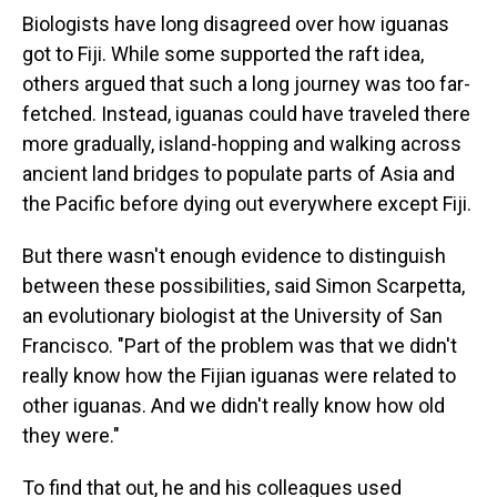
Biologists have long disagreed over how iguanas
got to Fiji. While some supported the raft idea,
others argued that such a long journey was too far-
fetched. Instead, iguanas could have traveled there
more gradually, island-hopping and walking across
ancient land bridges to populate parts of Asia and
the Pacific before dying out everywhere except Fiji.
But there wasn't enough evidence to distinguish
between these possibilities, said Simon Scarpetta,
an evolutionary biologist at the University of San
Francisco. "Part of the problem was that we didn't
really know how the Fijian iguanas were related to
other iguanas. And we didn't really know how old
they were."
To find that out, he and his colleagues used