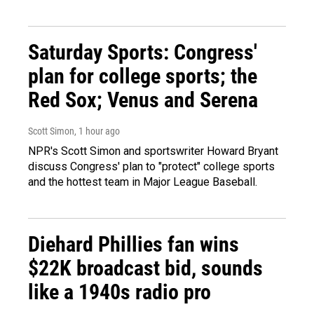
Saturday Sports: Congress'
plan for college sports; the
Red Sox; Venus and Serena
Scott Simon
, 1 hour ago
NPR's Scott Simon and sportswriter Howard Bryant
discuss Congress' plan to "protect" college sports
and the hottest team in Major League Baseball.
Diehard Phillies fan wins
$22K broadcast bid, sounds
like a 1940s radio pro