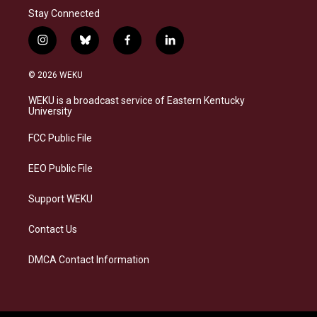
Stay Connected
i
b
f
l
n
l
a
i
s
u
c
n
© 2026 WEKU
t
e
e
k
a
s
b
e
WEKU is a broadcast service of Eastern Kentucky
g
k
o
d
University
r
y
o
i
a
k
n
FCC Public File
m
EEO Public File
Support WEKU
Contact Us
DMCA Contact Information