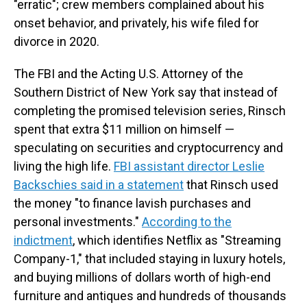
"erratic"; crew members complained about his
onset behavior, and privately, his wife filed for
divorce in 2020.
The FBI and the Acting U.S. Attorney of the
Southern District of New York say that instead of
completing the promised television series, Rinsch
spent that extra $11 million on himself —
speculating on securities and cryptocurrency and
living the high life.
FBI assistant director Leslie
Backschies said in a statement
that Rinsch used
the money "to finance lavish purchases and
personal investments."
According to the
indictment
, which identifies Netflix as "Streaming
Company-1," that included staying in luxury hotels,
and buying
millions of dollars worth of high-end
furniture and antiques and hundreds of thousands