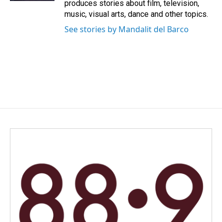
produces stories about film, television,
music, visual arts, dance and other topics.
See stories by Mandalit del Barco