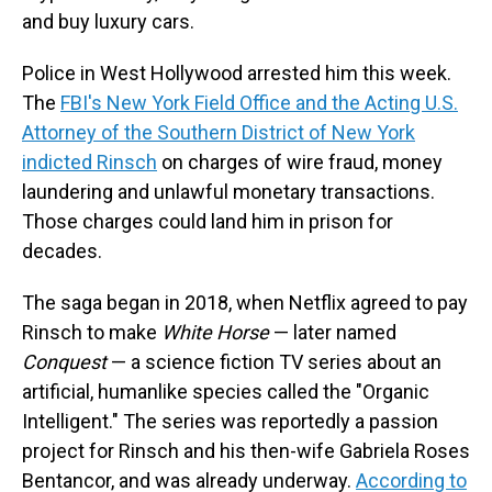
and buy luxury cars.
Police in West Hollywood arrested him this week.
The
FBI's New York Field Office and the Acting U.S.
Attorney of the Southern District of New York
indicted Rinsch
on charges of wire fraud, money
laundering and unlawful monetary transactions.
Those charges could land him in prison for
decades.
The saga began in 2018, when Netflix agreed to pay
Rinsch to make
White Horse
— later named
Conquest
— a science fiction TV series about an
artificial, humanlike species called the "Organic
Intelligent." The series was reportedly a passion
project for Rinsch and his then-wife Gabriela Roses
Bentancor, and was already underway.
According to