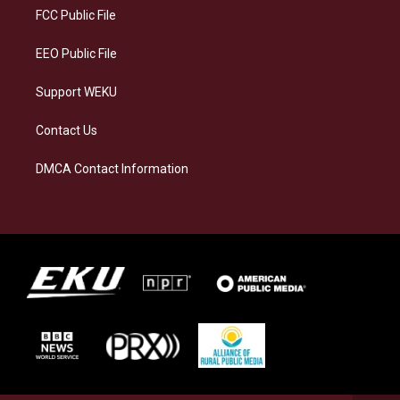
a
k
n
FCC Public File
m
EEO Public File
Support WEKU
Contact Us
DMCA Contact Information