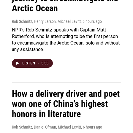
Arctic Ocean
Rob Schmitz, Henry Larson, Michael Levitt
, 6 hours ago
NPR's Rob Schmitz speaks with Captain Matt
Rutherford, who is attempting to be the first person
to circumnavigate the Arctic Ocean, solo and without
any assistance.
LISTEN
•
5:55
How a delivery driver and poet
won one of China's highest
honors in literature
Rob Schmitz, Daniel Ofman, Michael Levitt
, 6 hours ago