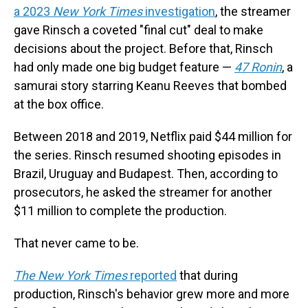
a 2023
New York Times
investigation
, the streamer
gave Rinsch a coveted "final cut" deal to make
decisions about the project. Before that, Rinsch
had only made one big budget feature —
47 Ronin
, a
samurai story starring Keanu Reeves that bombed
at the box office.
Between 2018 and 2019, Netflix paid $44 million for
the series. Rinsch resumed shooting episodes in
Brazil, Uruguay and Budapest. Then, according to
prosecutors, he asked the streamer for another
$11 million to complete the production.
That never came to be.
The New York Times
reported
that during
production, Rinsch's behavior grew more and more