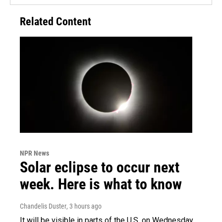
Related Content
NPR News
Solar eclipse to occur next
week. Here is what to know
Chandelis Duster
, 3 hours ago
It will be visible in parts of the U.S. on Wednesday.