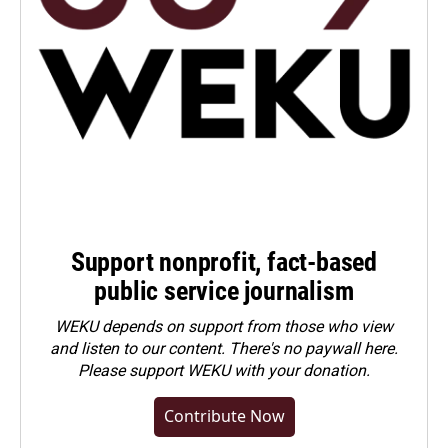
Support nonprofit, fact-based
public service journalism
WEKU depends on support from those who view
and listen to our content. There's no paywall here.
Please
support WEKU with your donation
.
Contribute Now