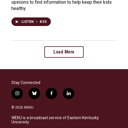
opinions to find information to help keep their kids
healthy.
LISTEN
•
8:53
Load More
Stay Connected
i
b
f
l
n
l
a
i
s
u
c
n
© 2026 WEKU
t
e
e
k
a
s
b
e
WEKU is a broadcast service of Eastern Kentucky
g
k
o
d
University
r
y
o
i