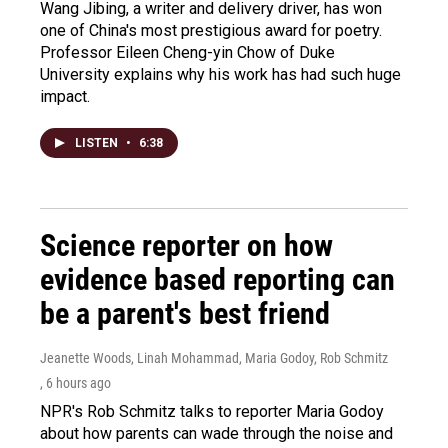
Wang Jibing, a writer and delivery driver, has won
one of China's most prestigious award for poetry.
Professor Eileen Cheng-yin Chow of Duke
University explains why his work has had such huge
impact.
LISTEN
•
6:38
Science reporter on how
evidence based reporting can
be a parent's best friend
Jeanette Woods, Linah Mohammad, Maria Godoy, Rob Schmitz
, 6 hours ago
NPR's Rob Schmitz talks to reporter Maria Godoy
about how parents can wade through the noise and