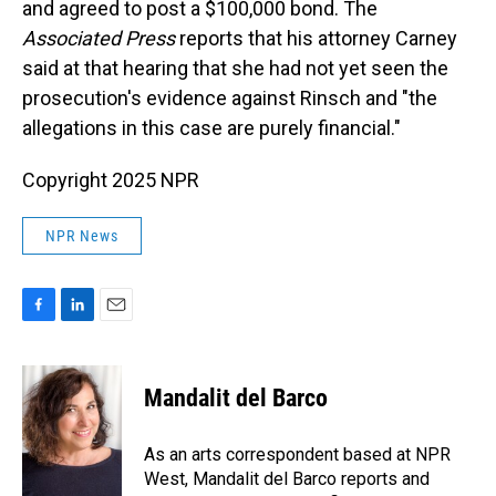
and agreed to post a $100,000 bond. The
Associated Press
reports that his attorney Carney
said at that hearing that she had not yet seen the
prosecution's evidence against Rinsch and "the
allegations in this case are purely financial."
Copyright 2025 NPR
NPR News
F
L
E
a
i
m
c
n
a
e
k
i
Mandalit del Barco
b
e
l
o
d
o
I
As an arts correspondent based at NPR
k
n
West, Mandalit del Barco reports and