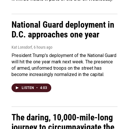
National Guard deployment in
D.C. approaches one year
Kat Lonsdorf
, 6 hours ago
President Trump's deployment of the National Guard
will hit the one year mark next week. The presence
of armed, uniformed troops on the street has
become increasingly normalized in the capital.
LISTEN
•
4:03
The daring, 10,000-mile-long
journey to circumnavigate the