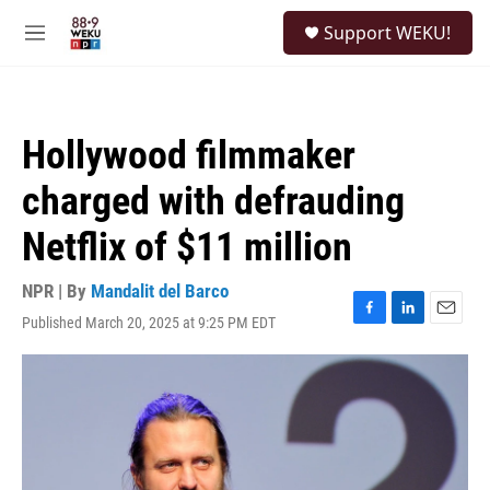
Skip to main content
S
Support WEKU!
e
M
a
e
r
n
c
u
h
Hollywood filmmaker
u
e
charged with defrauding
r
y
Netflix of $11 million
NPR | By
Mandalit del Barco
Published March 20, 2025 at 9:25 PM EDT
F
L
E
a
i
m
c
n
a
e
k
i
b
e
l
o
d
o
I
k
n