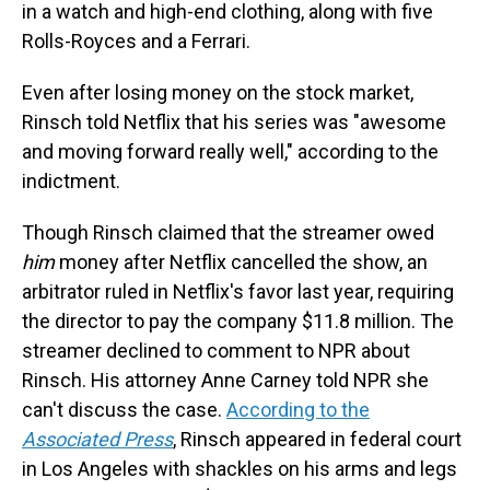
in a watch and high-end clothing, along with five
Rolls-Royces and a Ferrari.
Even after losing money on the stock market,
Rinsch told Netflix that his series was "awesome
and moving forward really well," according to the
indictment.
Though Rinsch claimed that the streamer owed
him
money after Netflix cancelled the show, an
arbitrator ruled in Netflix's favor last year, requiring
the director to pay the company $11.8 million. The
streamer declined to comment to NPR about
Rinsch. His attorney Anne Carney told NPR she
can't discuss the case.
According to the
Associated Press
, Rinsch appeared in federal court
in Los Angeles with shackles on his arms and legs