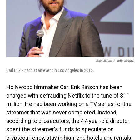
John Sciulli
/
Getty Images
Carl Erik Rinsch at an event in Los Angeles in 2015.
Hollywood filmmaker Carl Erik Rinsch has been
charged with defrauding Netflix to the tune of $11
million. He had been working on a TV series for the
streamer that was never completed. Instead,
according to prosecutors, the 47-year-old director
spent the streamer's funds to speculate on
cryptocurrency, stay in high-end hotels and rentals