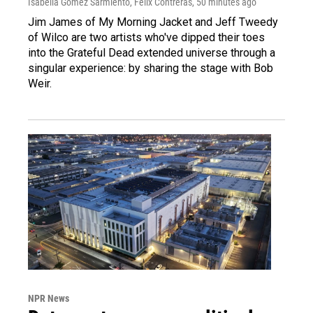
Isabella Gomez Sarmiento, Felix Contreras
, 50 minutes ago
Jim James of My Morning Jacket and Jeff Tweedy
of Wilco are two artists who've dipped their toes
into the Grateful Dead extended universe through a
singular experience: by sharing the stage with Bob
Weir.
NPR News