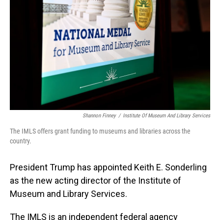
o
I
k
n
Shannon Finney
/
Institute Of Museum And Library Services
The IMLS offers grant funding to museums and libraries across the
country.
President Trump has appointed Keith E. Sonderling
as the new acting director of the Institute of
Museum and Library Services.
The IMLS is an independent federal agency