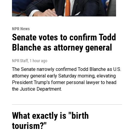
NPR News
Senate votes to confirm Todd
Blanche as attorney general
NPR Staff
, 1 hour ago
The Senate narrowly confirmed Todd Blanche as U.S.
attorney general early Saturday morning, elevating
President Trump's former personal lawyer to head
the Justice Department.
What exactly is "birth
tourism?"