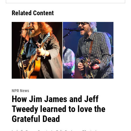
Related Content
NPR News
How Jim James and Jeff
Tweedy learned to love the
Grateful Dead