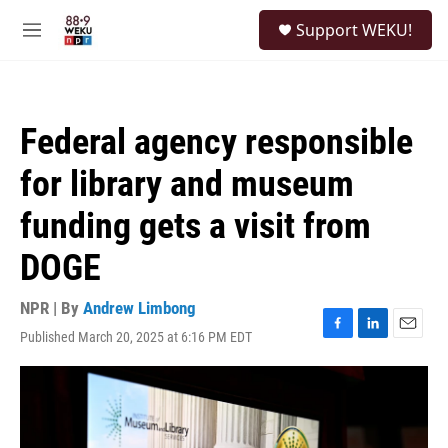
Skip to main content
S
Support WEKU!
e
M
a
e
r
n
c
u
h
Federal agency responsible
u
e
for library and museum
r
y
funding gets a visit from
DOGE
NPR | By
Andrew Limbong
Published March 20, 2025 at 6:16 PM EDT
F
L
E
a
i
m
c
n
a
e
k
i
b
e
l
o
d