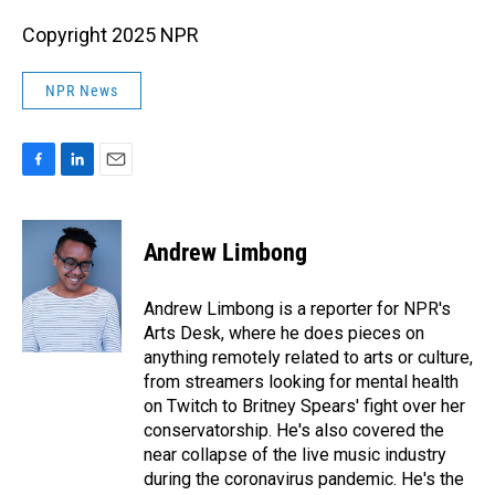
Copyright 2025 NPR
NPR News
F
L
E
a
i
m
c
n
a
e
k
i
Andrew Limbong
b
e
l
o
d
o
I
Andrew Limbong is a reporter for NPR's
k
n
Arts Desk, where he does pieces on
anything remotely related to arts or culture,
from streamers looking for mental health
on Twitch to Britney Spears' fight over her
conservatorship. He's also covered the
near collapse of the live music industry
during the coronavirus pandemic. He's the