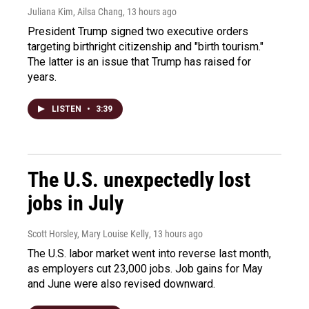
Juliana Kim, Ailsa Chang
, 13 hours ago
President Trump signed two executive orders
targeting birthright citizenship and "birth tourism."
The latter is an issue that Trump has raised for
years.
LISTEN
•
3:39
The U.S. unexpectedly lost
jobs in July
Scott Horsley, Mary Louise Kelly
, 13 hours ago
The U.S. labor market went into reverse last month,
as employers cut 23,000 jobs. Job gains for May
and June were also revised downward.