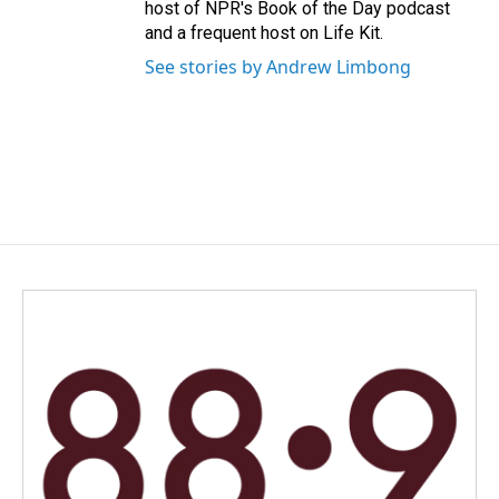
host of NPR's Book of the Day podcast
and a frequent host on Life Kit.
See stories by Andrew Limbong