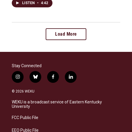
LISTEN
•
4:42
Load More
Stay Connected
i
b
f
l
n
l
a
i
s
u
c
n
© 2026 WEKU
t
e
e
k
a
s
b
e
WEKU is a broadcast service of Eastern Kentucky
g
k
o
d
University
r
y
o
i
a
k
n
FCC Public File
m
EEO Public File