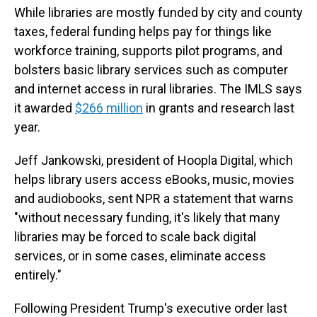
While libraries are mostly funded by city and county
taxes, federal funding helps pay for things like
workforce training, supports pilot programs, and
bolsters basic library services such as computer
and internet access in rural libraries. The IMLS says
it awarded
$266 million
in grants and research last
year.
Jeff Jankowski, president of Hoopla Digital, which
helps library users access eBooks, music, movies
and audiobooks, sent NPR a statement that warns
"without necessary funding, it's likely that many
libraries may be forced to scale back digital
services, or in some cases, eliminate access
entirely."
Following President Trump's executive order last