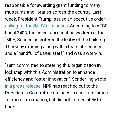
responsible for awarding grant funding to many
museums and libraries across the country. Last
week, President Trump issued an executive order
calling for the IMLS' elimination
. According to AFGE
Local 3403, the union representing workers at the
IMLS, Sonderling entered the lobby of the building
Thursday morning along with a team of security
and a "handful of DOGE staff," and was sworn-in.
"I am committed to steering this organization in
lockstep with this Administration to enhance
efficiency and foster innovation," Sonderling wrote
in a press release.
NPR has reached out to the
President's Committee on the Arts and Humanities
for more information, but did not immediately hear
back.