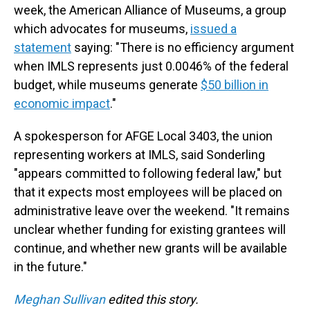
week, the American Alliance of Museums, a group
which advocates for museums,
issued a
statement
saying: "There is no efficiency argument
when IMLS represents just 0.0046% of the federal
budget, while museums generate
$50 billion in
economic impact
."
A spokesperson for AFGE Local 3403, the union
representing workers at IMLS, said Sonderling
"appears committed to following federal law," but
that it expects most employees will be placed on
administrative leave over the weekend. "It remains
unclear whether funding for existing grantees will
continue, and whether new grants will be available
in the future."
Meghan Sullivan
edited this story.