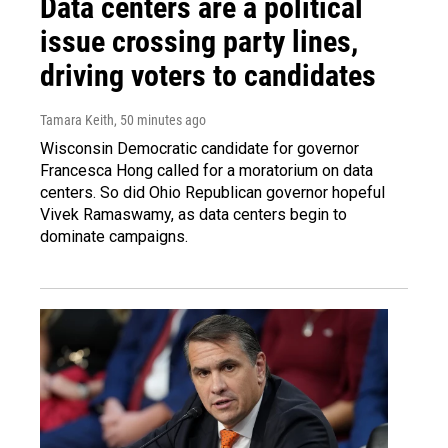
Data centers are a political
issue crossing party lines,
driving voters to candidates
Tamara Keith
, 50 minutes ago
Wisconsin Democratic candidate for governor
Francesca Hong called for a moratorium on data
centers. So did Ohio Republican governor hopeful
Vivek Ramaswamy, as data centers begin to
dominate campaigns.