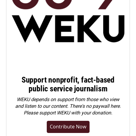
Support nonprofit, fact-based
public service journalism
WEKU depends on support from those who view
and listen to our content. There's no paywall here.
Please
support WEKU with your donation
.
Contribute Now