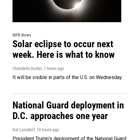
NPR News
Solar eclipse to occur next
week. Here is what to know
Chandelis Duster
, 7 hours ago
It will be visible in parts of the U.S. on Wednesday.
National Guard deployment in
D.C. approaches one year
Kat Lonsdorf
, 10 hours ago
President Trump's deployment of the National Guard