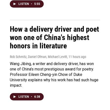
LISTEN
•
5:55
How a delivery driver and poet
won one of China's highest
honors in literature
Rob Schmitz, Daniel Ofman, Michael Levitt
, 11 hours ago
Wang Jibing, a writer and delivery driver, has won
one of China's most prestigious award for poetry.
Professor Eileen Cheng-yin Chow of Duke
University explains why his work has had such huge
impact.
LISTEN
•
6:38