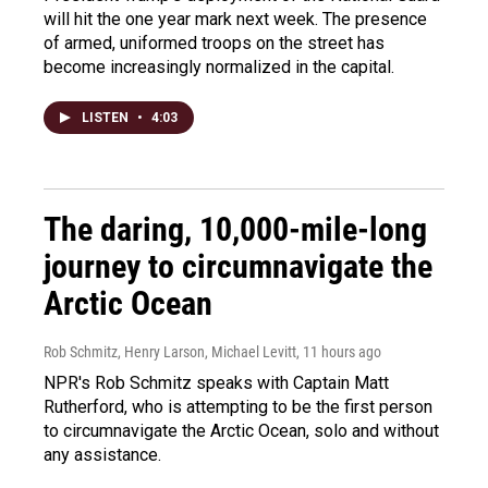
will hit the one year mark next week. The presence
of armed, uniformed troops on the street has
become increasingly normalized in the capital.
LISTEN
•
4:03
The daring, 10,000-mile-long
journey to circumnavigate the
Arctic Ocean
Rob Schmitz, Henry Larson, Michael Levitt
, 11 hours ago
NPR's Rob Schmitz speaks with Captain Matt
Rutherford, who is attempting to be the first person
to circumnavigate the Arctic Ocean, solo and without
any assistance.