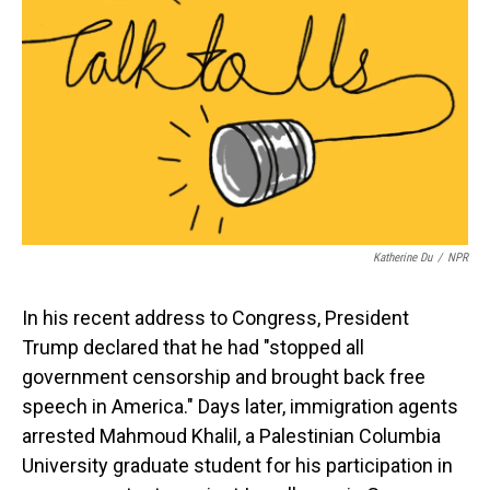
o
I
k
n
Katherine Du
/
NPR
In his recent address to Congress, President
Trump declared that he had "stopped all
government censorship and brought back free
speech in America." Days later, immigration agents
arrested Mahmoud Khalil, a Palestinian Columbia
University graduate student for his participation in