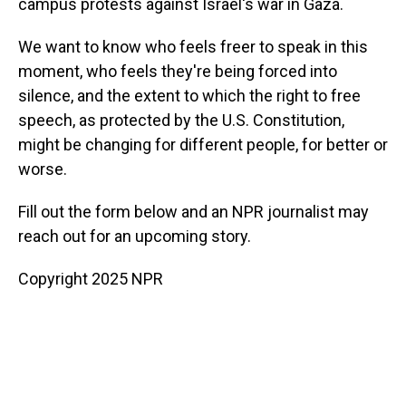
campus protests against Israel's war in Gaza.
We want to know who feels freer to speak in this
moment, who feels they're being forced into
silence, and the extent to which the right to free
speech, as protected by the U.S. Constitution,
might be changing for different people, for better or
worse.
Fill out the form below and an NPR journalist may
reach out for an upcoming story.
Copyright 2025 NPR