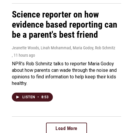
Science reporter on how
evidence based reporting can
be a parent's best friend
Jeanette Woods, Linah Mohammad, Maria Godoy, Rob Schmitz
, 11 hours ago
NPR's Rob Schmitz talks to reporter Maria Godoy
about how parents can wade through the noise and
opinions to find information to help keep their kids
healthy.
LISTEN
•
8:53
Load More