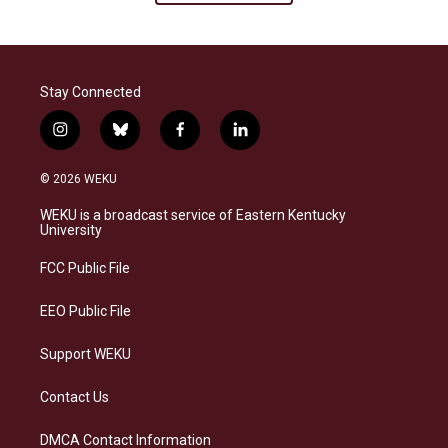
Stay Connected
i
b
f
l
n
l
a
i
s
u
c
n
© 2026 WEKU
t
e
e
k
a
s
b
e
WEKU is a broadcast service of Eastern Kentucky
g
k
o
d
University
r
y
o
i
a
k
n
FCC Public File
m
EEO Public File
Support WEKU
Contact Us
DMCA Contact Information