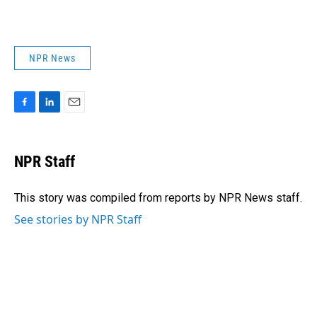
NPR News
F
L
E
a
i
m
c
n
a
e
k
i
NPR Staff
b
e
l
o
d
o
I
This story was compiled from reports by NPR News staff.
k
n
See stories by NPR Staff