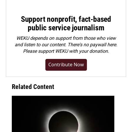
Support nonprofit, fact-based
public service journalism
WEKU depends on support from those who view
and listen to our content. There's no paywall here.
Please
support WEKU with your donation
.
Contribute Now
Related Content