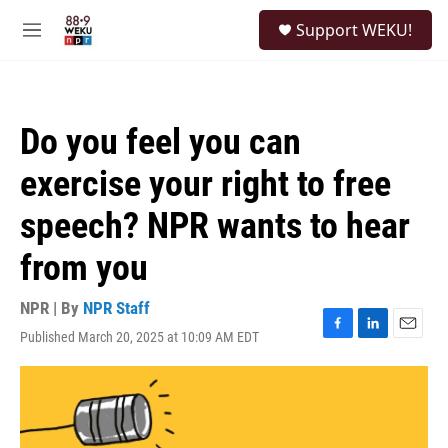
Skip to main content
S
Support WEKU!
e
M
a
e
r
n
c
u
h
Do you feel you can
u
e
exercise your right to free
r
y
speech? NPR wants to hear
from you
NPR | By
NPR Staff
Published March 20, 2025 at 10:09 AM EDT
F
L
E
a
i
m
c
n
a
e
k
i
b
e
l
o
d