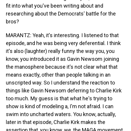
fit into what you've been writing about and
researching about the Democrats' battle for the
bros?
MARANTZ: Yeah, it's interesting. I listened to that
episode, and he was being very deferential. I think
it's also (laughter) really funny the way you, you
know, you introduced it as Gavin Newsom joining
the manosphere because it's not clear what that
means exactly, other than people talking in an
unscripted way. So I understand the reaction to
things like Gavin Newsom deferring to Charlie Kirk
too much. My guess is that what he's trying to
show is kind of modeling a, I'm not afraid. I can
swim into uncharted waters. You know, actually,
later in that episode, Charlie Kirk makes the
assertion that, you know, we, the MAGA movement,