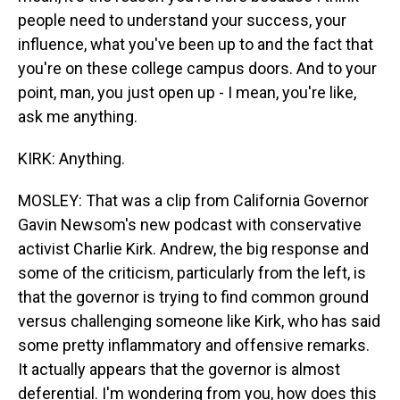
people need to understand your success, your
influence, what you've been up to and the fact that
you're on these college campus doors. And to your
point, man, you just open up - I mean, you're like,
ask me anything.
KIRK: Anything.
MOSLEY: That was a clip from California Governor
Gavin Newsom's new podcast with conservative
activist Charlie Kirk. Andrew, the big response and
some of the criticism, particularly from the left, is
that the governor is trying to find common ground
versus challenging someone like Kirk, who has said
some pretty inflammatory and offensive remarks.
It actually appears that the governor is almost
deferential. I'm wondering from you, how does this