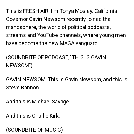
This is FRESH AIR. I'm Tonya Mosley. California
Governor Gavin Newsom recently joined the
manosphere, the world of political podcasts,
streams and YouTube channels, where young men
have become the new MAGA vanguard.
(SOUNDBITE OF PODCAST, "THIS IS GAVIN
NEWSOM")
GAVIN NEWSOM: This is Gavin Newsom, and this is
Steve Bannon.
And this is Michael Savage.
And this is Charlie Kirk.
(SOUNDBITE OF MUSIC)