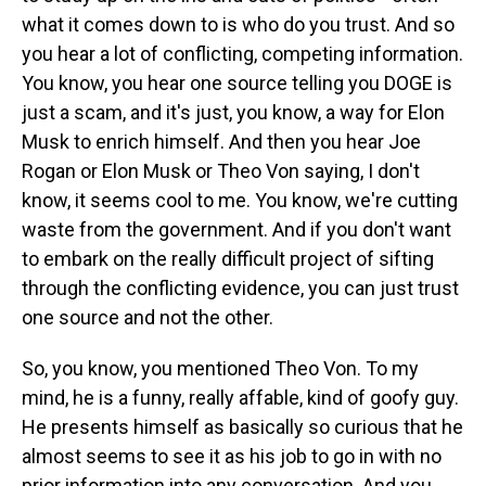
what it comes down to is who do you trust. And so
you hear a lot of conflicting, competing information.
You know, you hear one source telling you DOGE is
just a scam, and it's just, you know, a way for Elon
Musk to enrich himself. And then you hear Joe
Rogan or Elon Musk or Theo Von saying, I don't
know, it seems cool to me. You know, we're cutting
waste from the government. And if you don't want
to embark on the really difficult project of sifting
through the conflicting evidence, you can just trust
one source and not the other.
So, you know, you mentioned Theo Von. To my
mind, he is a funny, really affable, kind of goofy guy.
He presents himself as basically so curious that he
almost seems to see it as his job to go in with no
prior information into any conversation. And you