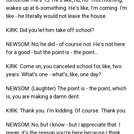
wakes up at 6-something. He's like, I'm coming. I'm
like - he literally would not leave the house.
KIRK: Did you let him take off school?
NEWSOM: No, he did - of course not. He's not here
for a good - but the point is - the point...
KIRK: Come on, you canceled school for, like, two
years. What's one - what's, like, one day?
NEWSOM: (Laughter) The point is - the point, which
is, you are making a damn dent.
KIRK: Thank you. I'm kidding. Of course. Thank you.
NEWSOM: No, but I know - but I appreciate that. I
mean, it's the reason you're here because I think