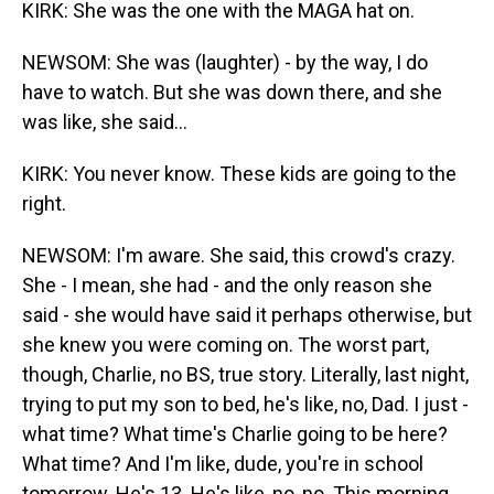
KIRK: She was the one with the MAGA hat on.
NEWSOM: She was (laughter) - by the way, I do
have to watch. But she was down there, and she
was like, she said...
KIRK: You never know. These kids are going to the
right.
NEWSOM: I'm aware. She said, this crowd's crazy.
She - I mean, she had - and the only reason she
said - she would have said it perhaps otherwise, but
she knew you were coming on. The worst part,
though, Charlie, no BS, true story. Literally, last night,
trying to put my son to bed, he's like, no, Dad. I just -
what time? What time's Charlie going to be here?
What time? And I'm like, dude, you're in school
tomorrow. He's 13. He's like, no, no. This morning,