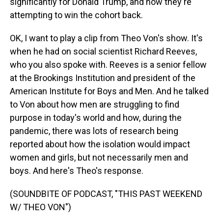
significantly for Donald Trump, and how they're
attempting to win the cohort back.
OK, I want to play a clip from Theo Von's show. It's
when he had on social scientist Richard Reeves,
who you also spoke with. Reeves is a senior fellow
at the Brookings Institution and president of the
American Institute for Boys and Men. And he talked
to Von about how men are struggling to find
purpose in today's world and how, during the
pandemic, there was lots of research being
reported about how the isolation would impact
women and girls, but not necessarily men and
boys. And here's Theo's response.
(SOUNDBITE OF PODCAST, "THIS PAST WEEKEND
W/ THEO VON")