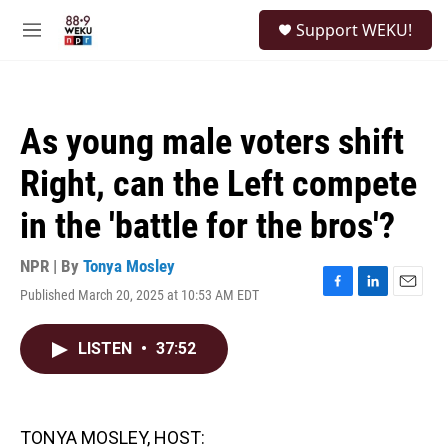
Skip to main content
S
Support WEKU!
e
M
a
e
r
n
c
u
h
As young male voters shift
u
e
Right, can the Left compete
r
y
in the 'battle for the bros'?
NPR | By
Tonya Mosley
Published March 20, 2025 at 10:53 AM EDT
F
L
E
a
i
m
c
n
a
LISTEN
•
37:52
e
k
i
b
e
l
o
d
o
I
k
n
TONYA MOSLEY, HOST: