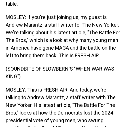
table.
MOSLEY: If you're just joining us, my guest is
Andrew Marantz, a staff writer for The New Yorker.
We're talking about his latest article, "The Battle For
The Bros," which is a look at why many young men
in America have gone MAGA and the battle on the
left to bring them back. This is FRESH AIR.
(SOUNDBITE OF SLOWBERN'S "WHEN WAR WAS
KING")
MOSLEY: This is FRESH AIR. And today, we're
talking to Andrew Marantz, a staff writer with The
New Yorker. His latest article, "The Battle For The
Bros," looks at how the Democrats lost the 2024
presidential vote of young men, who swung