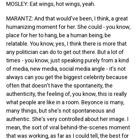
MOSLEY: Eat wings, hot wings, yeah.
MARANTZ: And that would've been, I think, a great
humanizing moment for her. She could - you know,
place for her to hang, be a human being, be
relatable. You know, yes, I think there is more that
any politician can do to get out there. But a lot of
times - you know, just speaking purely from a kind
of media, new media, social media angle - it's not
always can you get the biggest celebrity because
often that doesn't have the spontaneity, the
authenticity, the feeling of, you know, this is really
what people are like in a room. Beyonce is many,
many things, but she's not spontaneous and
authentic. She's very controlled about her image. I
mean, the sort of viral behind-the-scenes moment
that was working, as far as I could tell, the best for