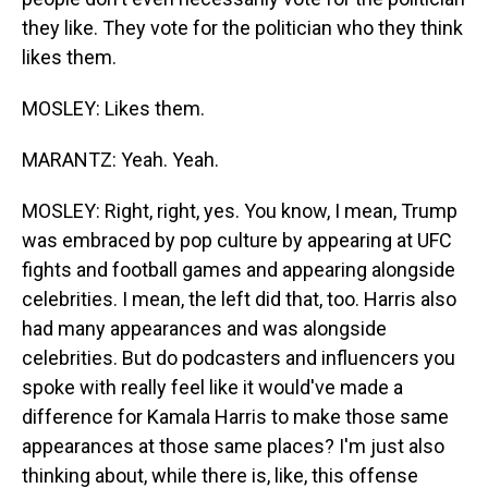
they like. They vote for the politician who they think
likes them.
MOSLEY: Likes them.
MARANTZ: Yeah. Yeah.
MOSLEY: Right, right, yes. You know, I mean, Trump
was embraced by pop culture by appearing at UFC
fights and football games and appearing alongside
celebrities. I mean, the left did that, too. Harris also
had many appearances and was alongside
celebrities. But do podcasters and influencers you
spoke with really feel like it would've made a
difference for Kamala Harris to make those same
appearances at those same places? I'm just also
thinking about, while there is, like, this offense