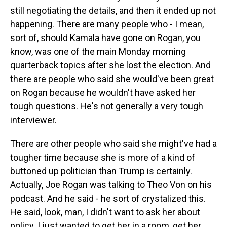
still negotiating the details, and then it ended up not
happening. There are many people who - I mean,
sort of, should Kamala have gone on Rogan, you
know, was one of the main Monday morning
quarterback topics after she lost the election. And
there are people who said she would've been great
on Rogan because he wouldn't have asked her
tough questions. He's not generally a very tough
interviewer.
There are other people who said she might've had a
tougher time because she is more of a kind of
buttoned up politician than Trump is certainly.
Actually, Joe Rogan was talking to Theo Von on his
podcast. And he said - he sort of crystalized this.
He said, look, man, I didn't want to ask her about
policy. I just wanted to get her in a room, get her