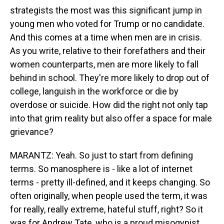
strategists the most was this significant jump in
young men who voted for Trump or no candidate.
And this comes at a time when men are in crisis.
As you write, relative to their forefathers and their
women counterparts, men are more likely to fall
behind in school. They're more likely to drop out of
college, languish in the workforce or die by
overdose or suicide. How did the right not only tap
into that grim reality but also offer a space for male
grievance?
MARANTZ: Yeah. So just to start from defining
terms. So manosphere is - like a lot of internet
terms - pretty ill-defined, and it keeps changing. So
often originally, when people used the term, it was
for really, really extreme, hateful stuff, right? So it
was for Andrew Tate, who is a proud misogynist,