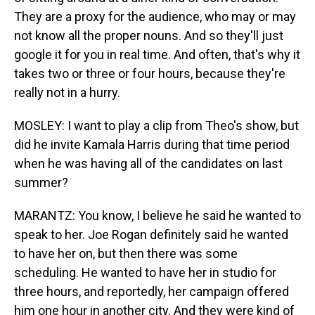
They are a proxy for the audience, who may or may
not know all the proper nouns. And so they'll just
google it for you in real time. And often, that's why it
takes two or three or four hours, because they're
really not in a hurry.
MOSLEY: I want to play a clip from Theo's show, but
did he invite Kamala Harris during that time period
when he was having all of the candidates on last
summer?
MARANTZ: You know, I believe he said he wanted to
speak to her. Joe Rogan definitely said he wanted
to have her on, but then there was some
scheduling. He wanted to have her in studio for
three hours, and reportedly, her campaign offered
him one hour in another city. And they were kind of