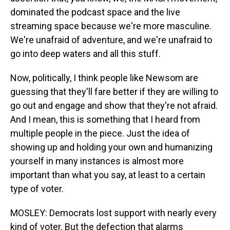
dominated the podcast space and the live
streaming space because we're more masculine.
We're unafraid of adventure, and we're unafraid to
go into deep waters and all this stuff.
Now, politically, I think people like Newsom are
guessing that they'll fare better if they are willing to
go out and engage and show that they're not afraid.
And I mean, this is something that I heard from
multiple people in the piece. Just the idea of
showing up and holding your own and humanizing
yourself in many instances is almost more
important than what you say, at least to a certain
type of voter.
MOSLEY: Democrats lost support with nearly every
kind of voter. But the defection that alarms