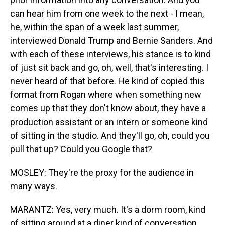
can hear him from one week to the next - I mean,
he, within the span of a week last summer,
interviewed Donald Trump and Bernie Sanders. And
with each of these interviews, his stance is to kind
of just sit back and go, oh, well, that's interesting. I
never heard of that before. He kind of copied this
format from Rogan where when something new
comes up that they don't know about, they have a
production assistant or an intern or someone kind
of sitting in the studio. And they'll go, oh, could you
pull that up? Could you Google that?
MOSLEY: They're the proxy for the audience in
many ways.
MARANTZ: Yes, very much. It's a dorm room, kind
of sitting around at a diner kind of conversation.