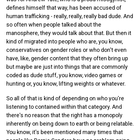
defines himself that way, has been accused of
human trafficking - really, really, really bad dude. And
so often when people talked about the
manosphere, they would talk about that. But then it
kind of migrated into people who are, you know,
conservatives on gender roles or who don't even
have, like, gender content that they often bring up
but maybe are just into things that are commonly
coded as dude stuff, you know, video games or
hunting or, you know, lifting weights or whatever.
So all of that is kind of depending on who you're
listening to contained within that category. And
there's no reason that the right has a monopoly
inherently on being down to earth or being relatable.
You know, it's been mentioned many times that