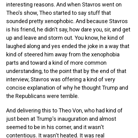
interesting reasons. And when Stavros went on
Theo's show, Theo started to say stuff that
sounded pretty xenophobic. And because Stavros
is his friend, he didn't say, how dare you, sir, and get
up and leave and storm out. You know, he kind of
laughed along and yes ended the joke in a way that
kind of steered him away from the xenophobia
parts and toward a kind of more common
understanding, to the point that by the end of that
interview, Stavros was offering a kind of very
concise explanation of why he thought Trump and
the Republicans were terrible.
And delivering this to Theo Von, who had kind of
just been at Trump's inauguration and almost
seemed to be in his corner, and it wasn't
contentious. It wasn't heated. It was real