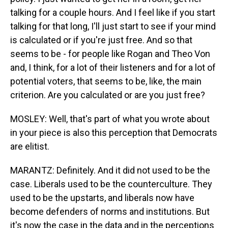
talking for a couple hours. And I feel like if you start
talking for that long, I'll just start to see if your mind
is calculated or if you're just free. And so that
seems to be - for people like Rogan and Theo Von
and, I think, for a lot of their listeners and for a lot of
potential voters, that seems to be, like, the main
criterion. Are you calculated or are you just free?
MOSLEY: Well, that's part of what you wrote about
in your piece is also this perception that Democrats
are elitist.
MARANTZ: Definitely. And it did not used to be the
case. Liberals used to be the counterculture. They
used to be the upstarts, and liberals now have
become defenders of norms and institutions. But
it's now the case in the data and in the perceptions