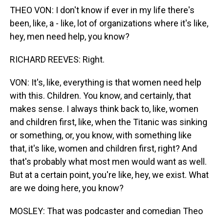
THEO VON: I don't know if ever in my life there's
been, like, a - like, lot of organizations where it's like,
hey, men need help, you know?
RICHARD REEVES: Right.
VON: It's, like, everything is that women need help
with this. Children. You know, and certainly, that
makes sense. I always think back to, like, women
and children first, like, when the Titanic was sinking
or something, or, you know, with something like
that, it's like, women and children first, right? And
that's probably what most men would want as well.
But at a certain point, you're like, hey, we exist. What
are we doing here, you know?
MOSLEY: That was podcaster and comedian Theo