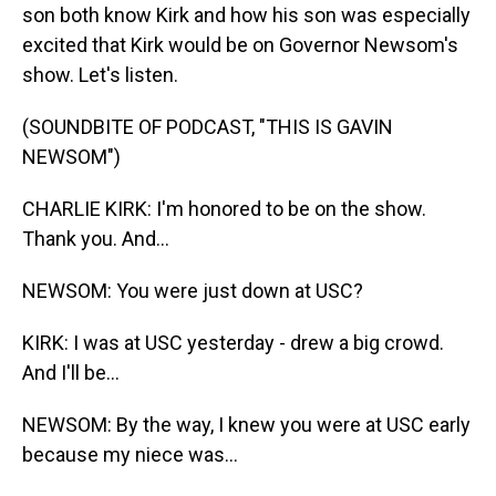
son both know Kirk and how his son was especially
excited that Kirk would be on Governor Newsom's
show. Let's listen.
(SOUNDBITE OF PODCAST, "THIS IS GAVIN
NEWSOM")
CHARLIE KIRK: I'm honored to be on the show.
Thank you. And...
NEWSOM: You were just down at USC?
KIRK: I was at USC yesterday - drew a big crowd.
And I'll be...
NEWSOM: By the way, I knew you were at USC early
because my niece was...