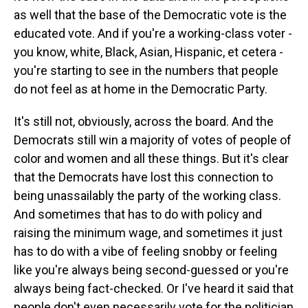
as well that the base of the Democratic vote is the
educated vote. And if you're a working-class voter -
you know, white, Black, Asian, Hispanic, et cetera -
you're starting to see in the numbers that people
do not feel as at home in the Democratic Party.
It's still not, obviously, across the board. And the
Democrats still win a majority of votes of people of
color and women and all these things. But it's clear
that the Democrats have lost this connection to
being unassailably the party of the working class.
And sometimes that has to do with policy and
raising the minimum wage, and sometimes it just
has to do with a vibe of feeling snobby or feeling
like you're always being second-guessed or you're
always being fact-checked. Or I've heard it said that
people don't even necessarily vote for the politician