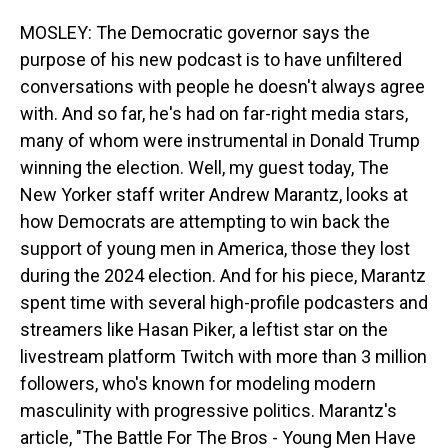
MOSLEY: The Democratic governor says the
purpose of his new podcast is to have unfiltered
conversations with people he doesn't always agree
with. And so far, he's had on far-right media stars,
many of whom were instrumental in Donald Trump
winning the election. Well, my guest today, The
New Yorker staff writer Andrew Marantz, looks at
how Democrats are attempting to win back the
support of young men in America, those they lost
during the 2024 election. And for his piece, Marantz
spent time with several high-profile podcasters and
streamers like Hasan Piker, a leftist star on the
livestream platform Twitch with more than 3 million
followers, who's known for modeling modern
masculinity with progressive politics. Marantz's
article, "The Battle For The Bros - Young Men Have