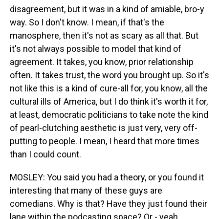
disagreement, but it was in a kind of amiable, bro-y
way. So I don't know. I mean, if that's the
manosphere, then it's not as scary as all that. But
it's not always possible to model that kind of
agreement. It takes, you know, prior relationship
often. It takes trust, the word you brought up. So it's
not like this is a kind of cure-all for, you know, all the
cultural ills of America, but I do think it's worth it for,
at least, democratic politicians to take note the kind
of pearl-clutching aesthetic is just very, very off-
putting to people. I mean, I heard that more times
than I could count.
MOSLEY: You said you had a theory, or you found it
interesting that many of these guys are
comedians. Why is that? Have they just found their
lane within the podcasting space? Or - yeah.