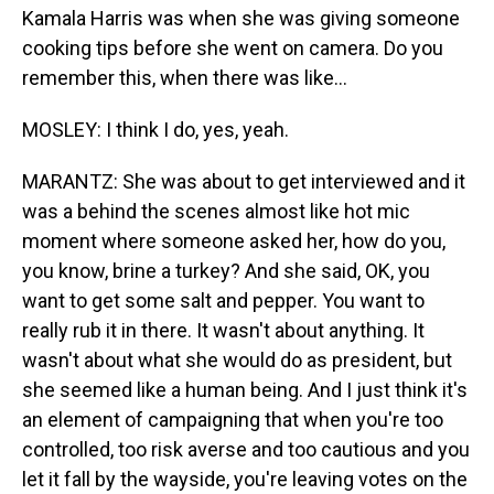
Kamala Harris was when she was giving someone
cooking tips before she went on camera. Do you
remember this, when there was like...
MOSLEY: I think I do, yes, yeah.
MARANTZ: She was about to get interviewed and it
was a behind the scenes almost like hot mic
moment where someone asked her, how do you,
you know, brine a turkey? And she said, OK, you
want to get some salt and pepper. You want to
really rub it in there. It wasn't about anything. It
wasn't about what she would do as president, but
she seemed like a human being. And I just think it's
an element of campaigning that when you're too
controlled, too risk averse and too cautious and you
let it fall by the wayside, you're leaving votes on the