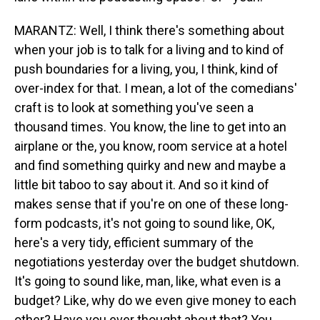
MARANTZ: Well, I think there's something about
when your job is to talk for a living and to kind of
push boundaries for a living, you, I think, kind of
over-index for that. I mean, a lot of the comedians'
craft is to look at something you've seen a
thousand times. You know, the line to get into an
airplane or the, you know, room service at a hotel
and find something quirky and new and maybe a
little bit taboo to say about it. And so it kind of
makes sense that if you're on one of these long-
form podcasts, it's not going to sound like, OK,
here's a very tidy, efficient summary of the
negotiations yesterday over the budget shutdown.
It's going to sound like, man, like, what even is a
budget? Like, why do we even give money to each
other? Have you ever thought about that? You