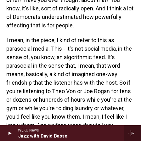
know, it's like, sort of radically open. And I think a lot
of Democrats underestimated how powerfully
affecting that is for people.
I mean, in the piece, I kind of refer to this as
parasocial media. This - it's not social media, in the
sense of, you know, an algorithmic feed. It's
parasocial in the sense that, I mean, that word
means, basically, a kind of imagined one-way
friendship that the listener has with the host. So if
you're listening to Theo Von or Joe Rogan for tens
or dozens or hundreds of hours while you're at the
gym or while you're folding laundry or whatever,
you'd feel like you know them. I mean, I feel like I
know them. And so then when they tell you
WEKU News
something, or they start a line of questioning, you
Jazz with David Basse