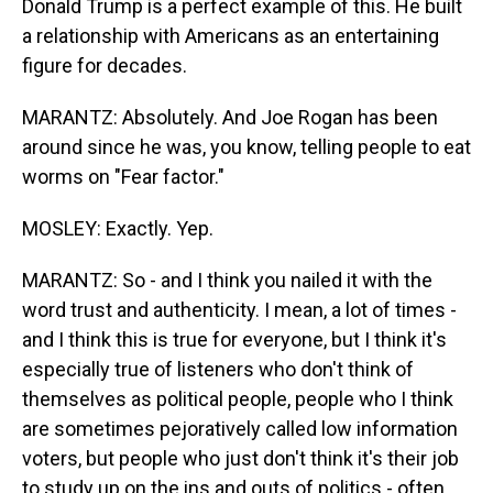
Donald Trump is a perfect example of this. He built
a relationship with Americans as an entertaining
figure for decades.
MARANTZ: Absolutely. And Joe Rogan has been
around since he was, you know, telling people to eat
worms on "Fear factor."
MOSLEY: Exactly. Yep.
MARANTZ: So - and I think you nailed it with the
word trust and authenticity. I mean, a lot of times -
and I think this is true for everyone, but I think it's
especially true of listeners who don't think of
themselves as political people, people who I think
are sometimes pejoratively called low information
voters, but people who just don't think it's their job
to study up on the ins and outs of politics - often