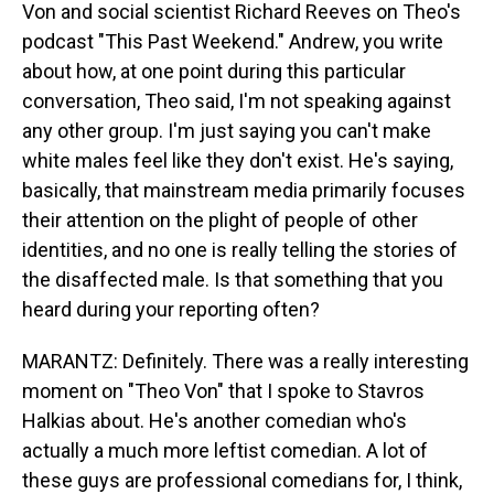
Von and social scientist Richard Reeves on Theo's
podcast "This Past Weekend." Andrew, you write
about how, at one point during this particular
conversation, Theo said, I'm not speaking against
any other group. I'm just saying you can't make
white males feel like they don't exist. He's saying,
basically, that mainstream media primarily focuses
their attention on the plight of people of other
identities, and no one is really telling the stories of
the disaffected male. Is that something that you
heard during your reporting often?
MARANTZ: Definitely. There was a really interesting
moment on "Theo Von" that I spoke to Stavros
Halkias about. He's another comedian who's
actually a much more leftist comedian. A lot of
these guys are professional comedians for, I think,