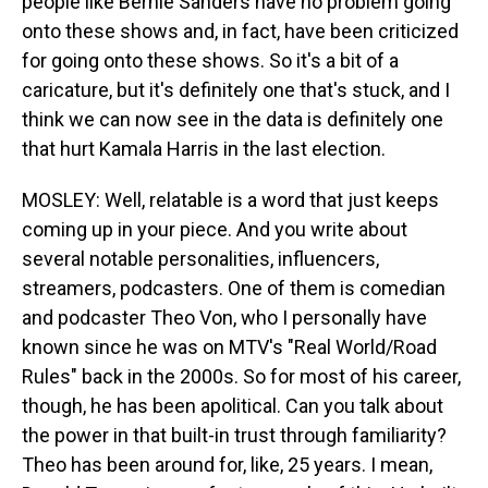
people like Bernie Sanders have no problem going
onto these shows and, in fact, have been criticized
for going onto these shows. So it's a bit of a
caricature, but it's definitely one that's stuck, and I
think we can now see in the data is definitely one
that hurt Kamala Harris in the last election.
MOSLEY: Well, relatable is a word that just keeps
coming up in your piece. And you write about
several notable personalities, influencers,
streamers, podcasters. One of them is comedian
and podcaster Theo Von, who I personally have
known since he was on MTV's "Real World/Road
Rules" back in the 2000s. So for most of his career,
though, he has been apolitical. Can you talk about
the power in that built-in trust through familiarity?
Theo has been around for, like, 25 years. I mean,