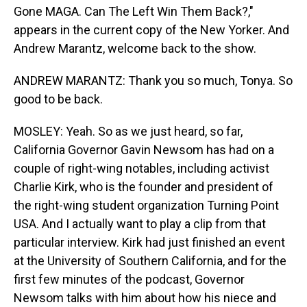
Gone MAGA. Can The Left Win Them Back?,"
appears in the current copy of the New Yorker. And
Andrew Marantz, welcome back to the show.
ANDREW MARANTZ: Thank you so much, Tonya. So
good to be back.
MOSLEY: Yeah. So as we just heard, so far,
California Governor Gavin Newsom has had on a
couple of right-wing notables, including activist
Charlie Kirk, who is the founder and president of
the right-wing student organization Turning Point
USA. And I actually want to play a clip from that
particular interview. Kirk had just finished an event
at the University of Southern California, and for the
first few minutes of the podcast, Governor
Newsom talks with him about how his niece and