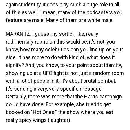
against identity, it does play such a huge role in all
of this as well. I mean, many of the podcasters you
feature are male. Many of them are white male.
MARANTZ: I guess my sort of, like, really
rudimentary rubric on this would be, it's not, you
know, how many celebrities can you line up on your
side. It has more to do with kind of, what does it
signify? And, you know, to your point about identity,
showing up at a UFC fight is not just a random room
with a lot of people in it. It's about brutal combat.
It's sending a very, very specific message.
Certainly, there was more that the Harris campaign
could have done. For example, she tried to get
booked on "Hot Ones," the show where you eat
really spicy wings (laughter).