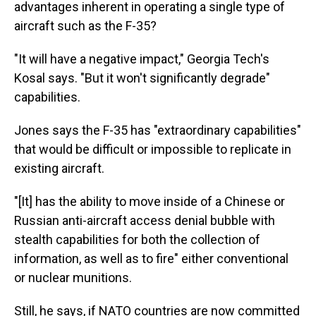
advantages inherent in operating a single type of
aircraft such as the F-35?
"It will have a negative impact," Georgia Tech's
Kosal says. "But it won't significantly degrade"
capabilities.
Jones says the F-35 has "extraordinary capabilities"
that would be difficult or impossible to replicate in
existing aircraft.
"[It] has the ability to move inside of a Chinese or
Russian anti-aircraft access denial bubble with
stealth capabilities for both the collection of
information, as well as to fire" either conventional
or nuclear munitions.
Still, he says, if NATO countries are now committed