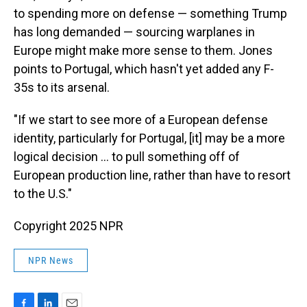
to spending more on defense — something Trump
has long demanded — sourcing warplanes in
Europe might make more sense to them. Jones
points to Portugal, which hasn't yet added any F-
35s to its arsenal.
"If we start to see more of a European defense
identity, particularly for Portugal, [it] may be a more
logical decision … to pull something off of
European production line, rather than have to resort
to the U.S."
Copyright 2025 NPR
NPR News