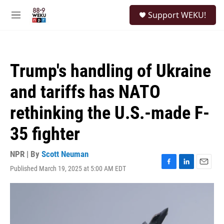
Skip to main content
S
Support WEKU!
e
M
a
e
r
n
c
u
h
Trump's handling of Ukraine
u
e
and tariffs has NATO
r
y
rethinking the U.S.-made F-
35 fighter
NPR | By
Scott Neuman
Published March 19, 2025 at 5:00 AM EDT
F
L
E
a
i
m
c
n
a
e
k
i
b
e
l
o
d