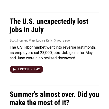
The U.S. unexpectedly lost
jobs in July
Scott Horsley, Mary Louise Kelly
, 5 hours ago
The U.S. labor market went into reverse last month,
as employers cut 23,000 jobs. Job gains for May
and June were also revised downward.
LISTEN
•
4:42
Summer's almost over. Did you
make the most of it?