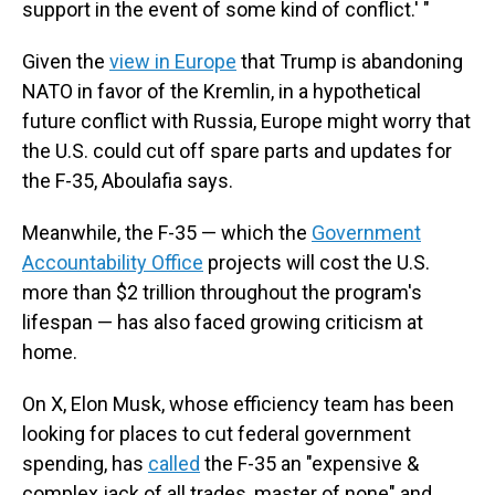
support in the event of some kind of conflict.' "
Given the
view in Europe
that Trump is abandoning
NATO in favor of the Kremlin, in a hypothetical
future conflict with Russia, Europe might worry that
the U.S. could cut off spare parts and updates for
the F-35, Aboulafia says.
Meanwhile, the F-35 — which the
Government
Accountability Office
projects will cost the U.S.
more than $2 trillion throughout the program's
lifespan — has also faced growing criticism at
home.
On X, Elon Musk, whose efficiency team has been
looking for places to cut federal government
spending, has
called
the F-35 an "expensive &
complex jack of all trades, master of none" and