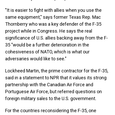
"It is easier to fight with allies when you use the
same equipment," says former Texas Rep. Mac
Thornberry who was a key defender of the F-35
project while in Congress. He says the real
significance of U.S. allies backing away from the F-
35 "would be a further deterioration in the
cohesiveness of NATO, which is what our
adversaries would like to see."
Lockheed Martin, the prime contractor for the F-35,
said in a statement to NPR that it values its strong
partnership with the Canadian Air Force and
Portuguese Air Force, but referred questions on
foreign military sales to the U.S. government.
For the countries reconsidering the F-35, one