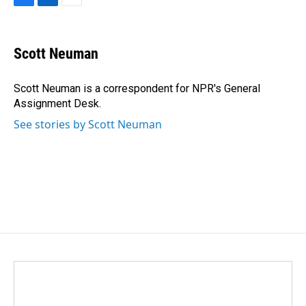
F
L
E
a
i
m
c
n
a
e
k
i
Scott Neuman
b
e
l
o
d
o
I
Scott Neuman is a correspondent for NPR's General
k
n
Assignment Desk.
See stories by Scott Neuman