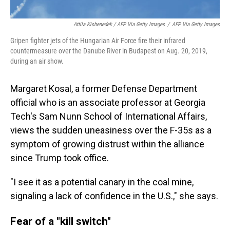
Attila Kisbenedek / AFP Via Getty Images
/
AFP Via Getty Images
Gripen fighter jets of the Hungarian Air Force fire their infrared
countermeasure over the Danube River in Budapest on Aug. 20, 2019,
during an air show.
Margaret Kosal, a former Defense Department
official who is an associate professor at Georgia
Tech's Sam Nunn School of International Affairs,
views the sudden uneasiness over the F-35s as a
symptom of growing distrust within the alliance
since Trump took office.
"I see it as a potential canary in the coal mine,
signaling a lack of confidence in the U.S.," she says.
Fear of a "kill switch"