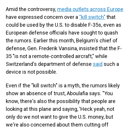
Amid the controversy,
media outlets across Europe
have expressed concern over a
"kill switch"
that
could be used by the U.S. to disable F-35s, even as
European defense officials have sought to quash
the rumors. Earlier this month, Belgium's chief of
defense, Gen. Frederik Vansina, insisted that the F-
35 "is not a remote-controlled aircraft," while
Switzerland's department of defense
said
such a
device is not possible.
Even if the "kill switch" is a myth, the rumors likely
show an absence of trust, Aboulafia says. "You
know, there's also the possibility that people are
looking at this plane and saying, 'Heck yeah, not
only do we not want to give the U.S. money, but
we're also concerned about them cutting off