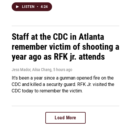
LISTEN
•
4:24
Staff at the CDC in Atlanta
remember victim of shooting a
year ago as RFK jr. attends
Jess Mador, Ailsa Chang
, 5 hours ago
It's been a year since a gunman opened fire on the
CDC and killed a security guard. RFK Jr. visited the
CDC today to remember the victim.
Load More