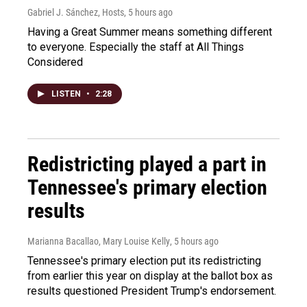
Gabriel J. Sánchez, Hosts
, 5 hours ago
Having a Great Summer means something different
to everyone. Especially the staff at All Things
Considered
LISTEN
•
2:28
Redistricting played a part in
Tennessee's primary election
results
Marianna Bacallao, Mary Louise Kelly
, 5 hours ago
Tennessee's primary election put its redistricting
from earlier this year on display at the ballot box as
results questioned President Trump's endorsement.