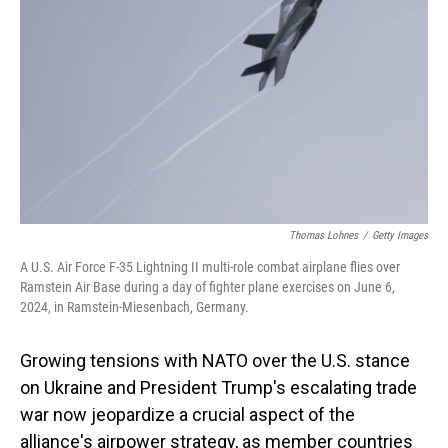
o
I
k
n
Thomas Lohnes
/
Getty Images
A U.S. Air Force F-35 Lightning II multi-role combat airplane flies over
Ramstein Air Base during a day of fighter plane exercises on June 6,
2024, in Ramstein-Miesenbach, Germany.
Growing tensions with NATO over the U.S. stance
on Ukraine and President Trump's escalating trade
war now jeopardize a crucial aspect of the
alliance's airpower strategy, as member countries