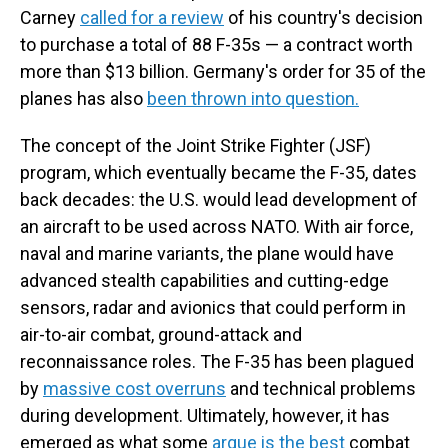
Carney
called for a review
of his country's decision
to purchase a total of 88 F-35s — a contract worth
more than $13 billion. Germany's order for 35 of the
planes has also
been thrown into question.
The concept of the Joint Strike Fighter (JSF)
program, which eventually became the F-35, dates
back decades: the U.S. would lead development of
an aircraft to be used across NATO. With air force,
naval and marine variants, the plane would have
advanced stealth capabilities and cutting-edge
sensors, radar and avionics that could perform in
air-to-air combat, ground-attack and
reconnaissance roles. The F-35 has been plagued
by
massive cost overruns
and technical problems
during development. Ultimately, however, it has
emerged as what some
argue is the best
combat