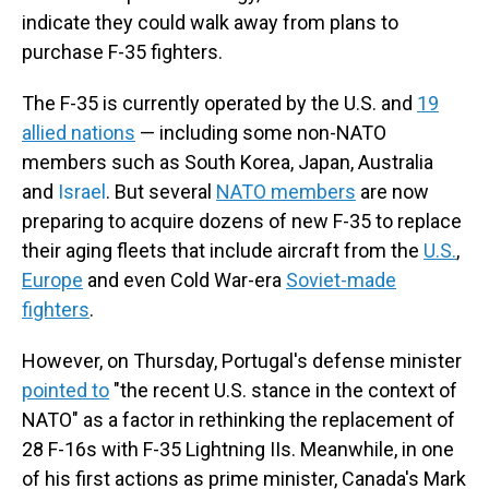
indicate they could walk away from plans to
purchase F-35 fighters.
The F-35 is currently operated by the U.S. and
19
allied nations
— including some non-NATO
members such as South Korea, Japan, Australia
and
Israel
. But several
NATO members
are now
preparing to acquire dozens of new F-35 to replace
their aging fleets that include aircraft from the
U.S.
,
Europe
and even Cold War-era
Soviet-made
fighters
.
However, on Thursday, Portugal's defense minister
pointed to
"the recent U.S. stance in the context of
NATO" as a factor in rethinking the replacement of
28 F-16s with F-35 Lightning IIs. Meanwhile, in one
of his first actions as prime minister, Canada's Mark