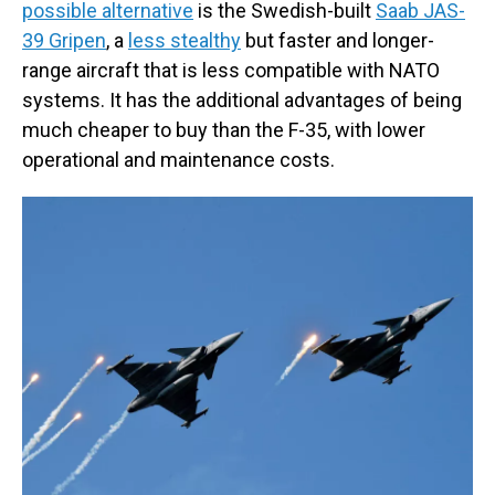
possible alternative
is the Swedish-built
Saab JAS-
39 Gripen
, a
less stealthy
but faster and longer-
range aircraft that is less compatible with NATO
systems. It has the additional advantages of being
much cheaper to buy than the F-35, with lower
operational and maintenance costs.