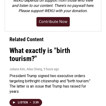
WEKU depends on support from those who view
and listen to our content. There's no paywall here.
Please
support WEKU with your donation
.
Contribute Now
Related Content
What exactly is "birth
tourism?"
Juliana Kim, Ailsa Chang
, 5 hours ago
President Trump signed two executive orders
targeting birthright citizenship and "birth tourism."
The latter is an issue that Trump has raised for
years.
LISTEN
•
3:39