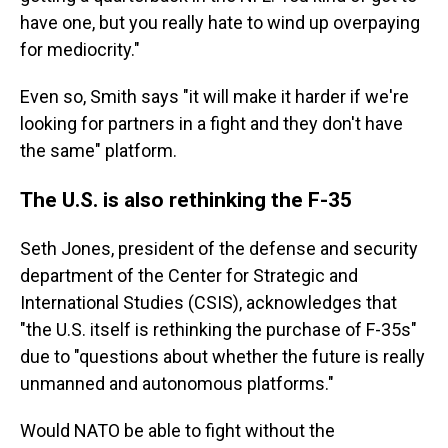
have one, but you really hate to wind up overpaying
for mediocrity."
Even so, Smith says "it will make it harder if we're
looking for partners in a fight and they don't have
the same" platform.
The U.S. is also rethinking the F-35
Seth Jones, president
of the defense and security
department of the Center for Strategic and
International Studies (CSIS), acknowledges that
"the U.S. itself is rethinking the purchase of F-35s"
due to "questions about whether the future is really
unmanned and autonomous platforms."
Would NATO be able to fight without the