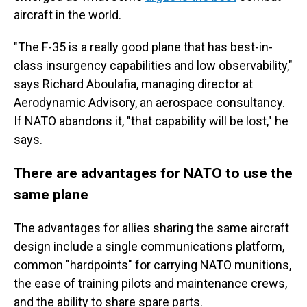
aircraft in the world.
"The F-35 is a really good plane that has best-in-
class insurgency capabilities and low observability,"
says Richard Aboulafia, managing director at
Aerodynamic Advisory, an aerospace consultancy.
If NATO abandons it, "that capability will be lost," he
says.
There are advantages for NATO to use the
same plane
The advantages for allies sharing the same aircraft
design include a single communications platform,
common "hardpoints" for carrying NATO munitions,
the ease of training pilots and maintenance crews,
and the ability to share spare parts.