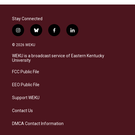
Stay Connected
i
b
f
l
n
l
a
i
s
u
c
n
© 2026 WEKU
t
e
e
k
a
s
b
e
WEKU is a broadcast service of Eastern Kentucky
g
k
o
d
University
r
y
o
i
a
k
n
FCC Public File
m
EEO Public File
Support WEKU
Contact Us
DMCA Contact Information