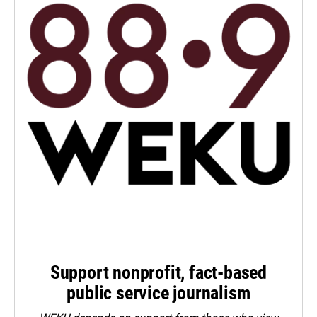
Support nonprofit, fact-based
public service journalism