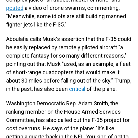
posted
a video of drone swarms, commenting,
"Meanwhile, some idiots are still building manned
fighter jets like the F-35."
Aboulafia calls Musk's assertion that the F-35 could
be easily replaced by remotely piloted aircraft "a
complete fantasy for so many different reasons,"
pointing out that Musk "used, as an example, a fleet
of short-range quadcopters that would make it
about 30 miles before falling out of the sky." Trump,
in the past, has also been
critical
of the plane.
Washington Democratic Rep. Adam Smith, the
ranking member on the House Armed Services
Committee, has also called out the F-35 project for
cost overruns. He says of the plane: "It's like
getting a quarterback in the NFL. You kind of got to