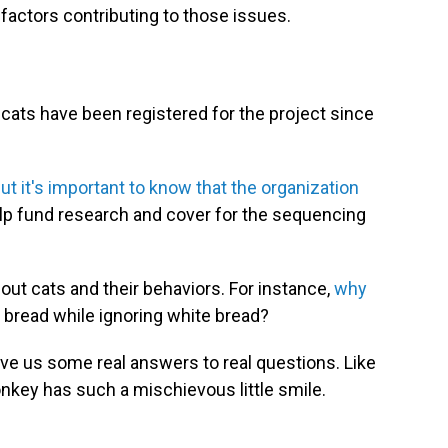
 factors contributing to those issues.
 cats have been registered for the project since
but it's important to know that the organization
elp fund research and cover for the sequencing
out cats and their behaviors. For instance,
why
 bread while ignoring white bread?
give us some real answers to real questions. Like
key has such a mischievous little smile.