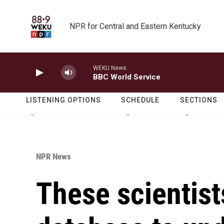
Skip to main content
NPR for Central and Eastern Kentucky
WEKU News
BBC World Service
LISTENING OPTIONS
SCHEDULE
SECTIONS
NPR News
These scientist