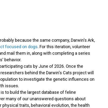
s probably because the same company, Darwin's Ark,
ject focused on dogs
. For this iteration, volunteer
and mail them in, along with completing a series
es' behavior.
participating cats by June of 2026. Once the
e researchers behind the Darwin's Cats project will
pulation to investigate the genetic influences on
lth issues.
is to build the largest database of feline
swer many of our unanswered questions about
r physical traits, behavioral evolution, the health