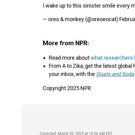
I wake up to this sinister smile every
— oreo & monkey (@oreoeocat)
Februa
More from NPR:
Read more about
what researchers 
From A to Zika, get the latest globa
your inbox, with the
Goats and Soda
Copyright 2025 NPR
Corrected: March 20, 2025 at 10:56 AM EDT