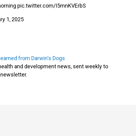
 morning
pic.twitter.com/I5mnKVErbS
ry 1, 2025
learned from Darwin's Dogs
l health and development news, sent weekly to
newsletter.