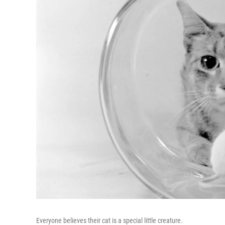
Everyone believes their cat is a special little creature.