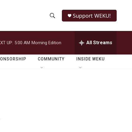
Support WEKU!
S
S
e
h
a
r
All Streams
XT UP:
5:00 AM
Morning Edition
o
c
h
w
Q
PONSORSHIP
COMMUNITY
INSIDE WEKU
u
S
e
r
e
y
a
r
t
c
h