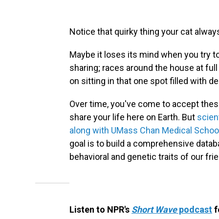
Notice that quirky thing your cat alwa
Maybe it loses its mind when you try t
sharing; races around the house at full
on sitting in that one spot filled with d
Over time, you've come to accept these
share your life here on Earth. But
scien
along with UMass Chan Medical Schoo
goal is to build a comprehensive data
behavioral and genetic traits of our frie
Listen to NPR's
Short Wave
podcast
f