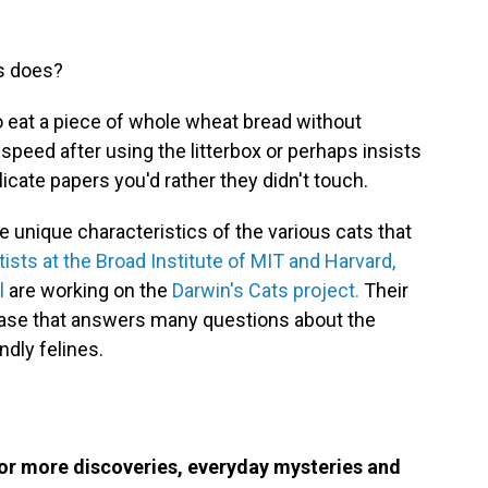
ys does?
o eat a piece of whole wheat bread without
 speed after using the litterbox or perhaps insists
elicate papers you'd rather they didn't touch.
 unique characteristics of the various cats that
tists at the Broad Institute of MIT and Harvard,
l
are working on the
Darwin's Cats project.
Their
base that answers many questions about the
ndly felines.
or more discoveries, everyday mysteries and