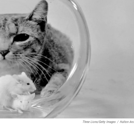
Three Lions/Getty Images
/
Hulton Arc