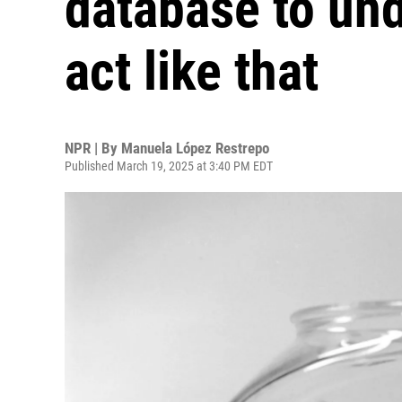
database to un
act like that
NPR | By
Manuela López Restrepo
Published March 19, 2025 at 3:40 PM EDT