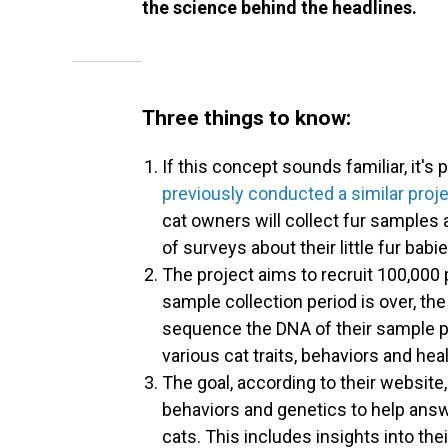
the science behind the headlines.
Three things to know:
If this concept sounds familiar, it'
previously conducted a similar pro
cat owners will collect fur samples 
of surveys about their little fur babi
The project aims to recruit 100,000 
sample collection period is over, th
sequence the DNA of their sample po
various cat traits, behaviors and hea
The goal, according to their website, 
behaviors and genetics to help an
cats. This includes insights into thei