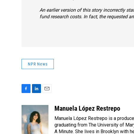
An earlier version of this story incorrectly s
fund research costs. In fact, the requested a
NPR News
F
L
E
a
i
m
c
n
a
Manuela López Restrepo
e
k
i
Manuela López Restrepo is a producer
b
e
l
o
d
graduating from The University of Mar
o
I
A Minute. She lives in Brooklyn with he