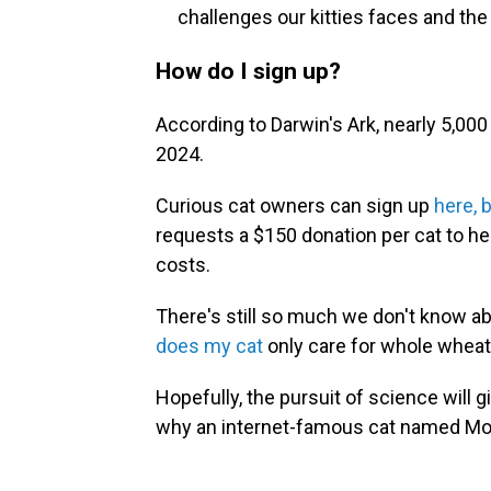
challenges our kitties faces and the
How do I sign up?
According to Darwin's Ark, nearly 5,000
2024.
Curious cat owners can sign up
here, 
requests a $150 donation per cat to h
costs.
There's still so much we don't know ab
does my cat
only care for whole wheat
Hopefully, the pursuit of science will 
why an internet-famous cat named Mon