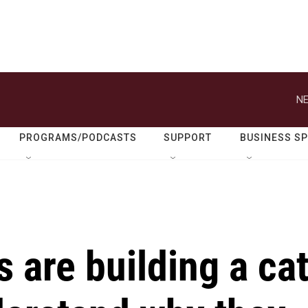
NE
PROGRAMS/PODCASTS
SUPPORT
BUSINESS S
s are building a ca