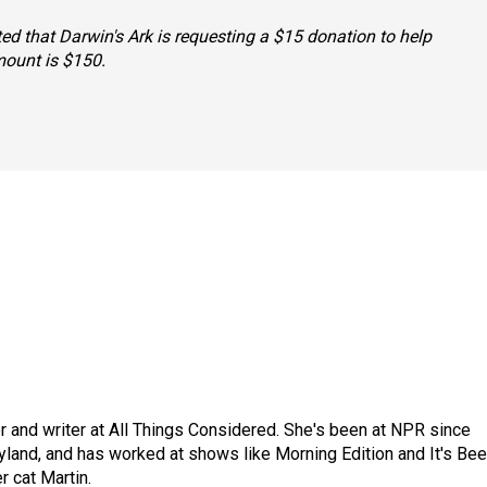
tated that Darwin's Ark is requesting a $15 donation to help
mount is $150.
 and writer at All Things Considered. She's been at NPR since
yland, and has worked at shows like Morning Edition and It's Be
r cat Martin.