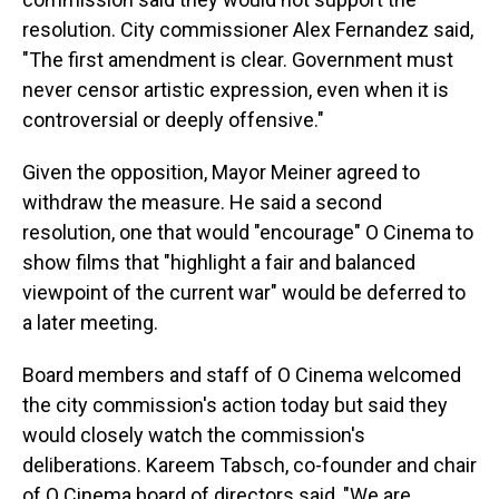
resolution. City commissioner Alex Fernandez said,
"The first amendment is clear. Government must
never censor artistic expression, even when it is
controversial or deeply offensive."
Given the opposition, Mayor Meiner agreed to
withdraw the measure. He said a second
resolution, one that would "encourage" O Cinema to
show films that "highlight a fair and balanced
viewpoint of the current war" would be deferred to
a later meeting.
Board members and staff of O Cinema welcomed
the city commission's action today but said they
would closely watch the commission's
deliberations. Kareem Tabsch, co-founder and chair
of O Cinema board of directors said, "We are