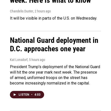
week. Here is what to know
Chandelis Duster
, 2 hours ago
It will be visible in parts of the U.S. on Wednesday.
National Guard deployment in
D.C. approaches one year
Kat Lonsdorf
, 5 hours ago
President Trump's deployment of the National Guard
will hit the one year mark next week. The presence
of armed, uniformed troops on the street has
become increasingly normalized in the capital.
LISTEN
•
4:03