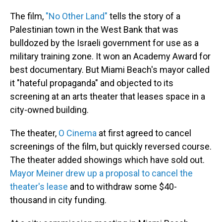
The film,
"No Other Land"
tells the story of a
Palestinian town in the West Bank that was
bulldozed by the Israeli government for use as a
military training zone. It won an Academy Award for
best documentary. But Miami Beach's mayor called
it "hateful propaganda" and objected to its
screening at an arts theater that leases space in a
city-owned building.
The theater,
O Cinema
at first agreed to cancel
screenings of the film, but quickly reversed course.
The theater added showings which have sold out.
Mayor Meiner drew up a proposal to cancel the
theater's lease
and to withdraw some $40-
thousand in city funding.