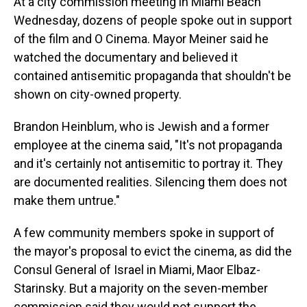
At a city commission meeting in Miami Beach
Wednesday, dozens of people spoke out in support
of the film and O Cinema. Mayor Meiner said he
watched the documentary and believed it
contained antisemitic propaganda that shouldn't be
shown on city-owned property.
Brandon Heinblum, who is Jewish and a former
employee at the cinema said, "It's not propaganda
and it's certainly not antisemitic to portray it. They
are documented realities. Silencing them does not
make them untrue."
A few community members spoke in support of
the mayor's proposal to evict the cinema, as did the
Consul General of Israel in Miami, Maor Elbaz-
Starinsky. But a majority on the seven-member
commission said they would not support the