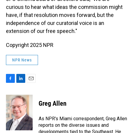
curious to hear what ideas the commission might
have, if that resolution moves forward, but the
independence of our curatorial voice is an
extension of our free speech."
Copyright 2025 NPR
NPR News
F
L
E
a
i
m
c
n
a
e
k
i
Greg Allen
b
e
l
o
d
o
I
As NPR's Miami correspondent, Greg Allen
k
n
reports on the diverse issues and
developments tied to the Southeast. He