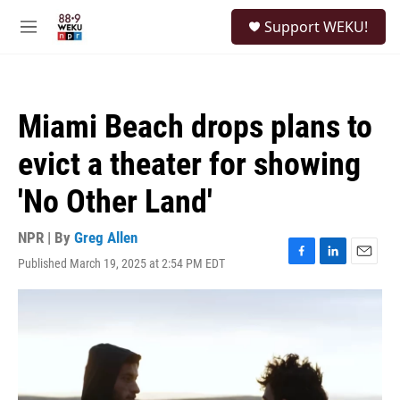
Skip to main content
S
Support WEKU!
e
M
a
e
r
n
c
u
h
Miami Beach drops plans to
u
e
evict a theater for showing
r
y
'No Other Land'
NPR | By
Greg Allen
Published March 19, 2025 at 2:54 PM EDT
F
L
E
a
i
m
c
n
a
e
k
i
b
e
l
o
d
o
I
k
n