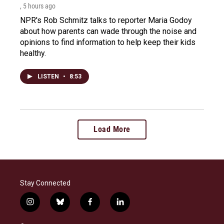
, 5 hours ago
NPR's Rob Schmitz talks to reporter Maria Godoy
about how parents can wade through the noise and
opinions to find information to help keep their kids
healthy.
LISTEN
•
8:53
Load More
Stay Connected
i
b
f
l
n
l
a
i
s
u
c
n