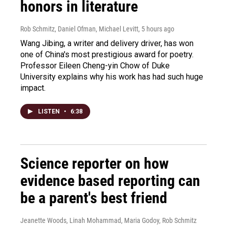
honors in literature
Rob Schmitz, Daniel Ofman, Michael Levitt
, 5 hours ago
Wang Jibing, a writer and delivery driver, has won
one of China's most prestigious award for poetry.
Professor Eileen Cheng-yin Chow of Duke
University explains why his work has had such huge
impact.
LISTEN
•
6:38
Science reporter on how
evidence based reporting can
be a parent's best friend
Jeanette Woods, Linah Mohammad, Maria Godoy, Rob Schmitz