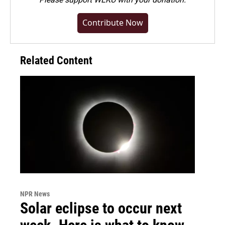
Contribute Now
Related Content
NPR News
Solar eclipse to occur next