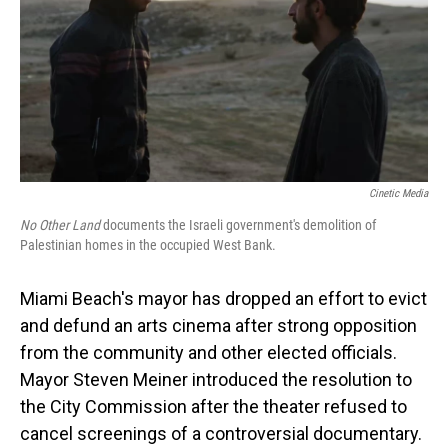
Cinetic Media
No Other Land
documents the Israeli government's demolition of
Palestinian homes in the occupied West Bank.
Miami Beach's mayor has dropped an effort to evict
and defund an arts cinema after strong opposition
from the community and other elected officials.
Mayor Steven Meiner introduced the resolution to
the City Commission after the theater refused to
cancel screenings of a controversial documentary.