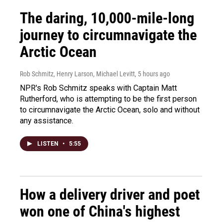
The daring, 10,000-mile-long
journey to circumnavigate the
Arctic Ocean
Rob Schmitz, Henry Larson, Michael Levitt
, 5 hours ago
NPR's Rob Schmitz speaks with Captain Matt
Rutherford, who is attempting to be the first person
to circumnavigate the Arctic Ocean, solo and without
any assistance.
LISTEN
•
5:55
How a delivery driver and poet
won one of China's highest