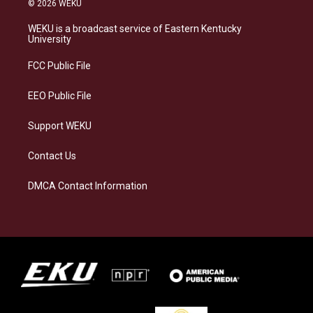
© 2026 WEKU
t
e
e
k
a
s
b
e
WEKU is a broadcast service of Eastern Kentucky
g
k
o
d
University
r
y
o
i
a
k
n
FCC Public File
m
EEO Public File
Support WEKU
Contact Us
DMCA Contact Information