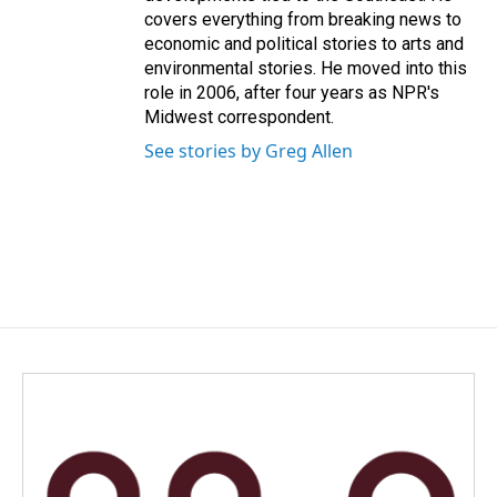
covers everything from breaking news to
economic and political stories to arts and
environmental stories. He moved into this
role in 2006, after four years as NPR's
Midwest correspondent.
See stories by Greg Allen