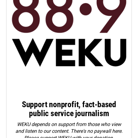
Support nonprofit, fact-based
public service journalism
WEKU depends on support from those who view
and listen to our content. There's no paywall here.
Please
support WEKU with your donation
.