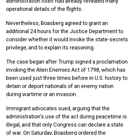
administration itself had already revealed many
operational details of the flights.
Nevertheless, Boasberg agreed to grant an
additional 24 hours for the Justice Department to
consider whether it would invoke the state-secrets
privilege, and to explain its reasoning.
The case began after Trump signed a proclamation
invoking the Alien Enemies Act of 1798, which has
been used just three times before in U.S. history to
detain or deport nationals of an enemy nation
during wartime or an invasion.
Immigrant advocates sued, arguing that the
administration's use of the act during peacetime is
illegal, and that only Congress can declare a state
of war. On Saturday, Boasberg ordered the