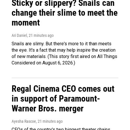
Sticky or slippery? Snails can
change their slime to meet the
moment
Ari Daniel
, 21 minutes ago
Snails are slimy. But there's more to it than meets
the eye. It's a fact that may help inspire the creation
of new materials. (This story first aired on All Things
Considered on August 6, 2026.)
Regal Cinema CEO comes out
in support of Paramount-
Warner Bros. merger
Ayesha Rascoe
, 21 minutes ago
CEOs of the country's two biggest theater chains