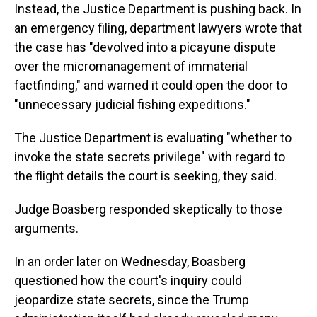
Instead, the Justice Department is pushing back. In
an emergency filing, department lawyers wrote that
the case has "devolved into a picayune dispute
over the micromanagement of immaterial
factfinding," and warned it could open the door to
"unnecessary judicial fishing expeditions."
The Justice Department is evaluating "whether to
invoke the state secrets privilege" with regard to
the flight details the court is seeking, they said.
Judge Boasberg responded skeptically to those
arguments.
In an order later on Wednesday, Boasberg
questioned how the court's inquiry could
jeopardize state secrets, since the Trump