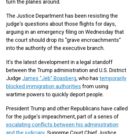
turn the planes around.
The Justice Department has been resisting the
judge's questions about those flights for days,
arguing in an emergency filing on Wednesday that
the court should drop its "grave encroachments"
into the authority of the executive branch.
It's the latest development in a legal standoff
between the Trump administration and U.S. District
Judge
James "Jeb" Boasberg
, who has
temporarily
blocked immigration authorities
from using
wartime powers to quickly deport people.
President Trump and other Republicans have called
for the judge's impeachment, part of a series of
escalating conflicts between his administration
and the judiciary
. Supreme Court Chief Justice