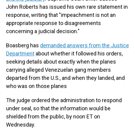
John Roberts has issued his own rare statement in
response, writing that "impeachment is not an
appropriate response to disagreements
concerning a judicial decision."
Boasberg has
demanded answers from the Justice
Department
about whether it followed his orders,
seeking details about exactly when the planes
carrying alleged Venezuelan gang members
departed from the U.S., and when they landed, and
who was on those planes
The judge ordered the administration to respond
under seal, so that the information would be
shielded from the public, by noon ET on
Wednesday.