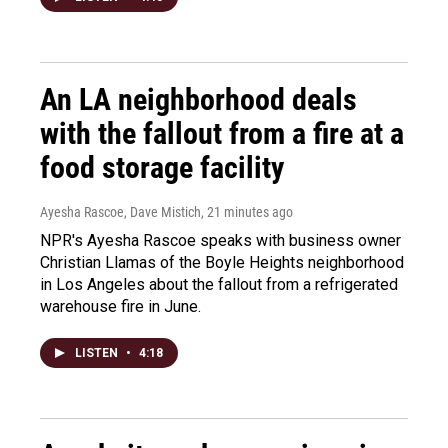
An LA neighborhood deals
with the fallout from a fire at a
food storage facility
Ayesha Rascoe, Dave Mistich
, 21 minutes ago
NPR's Ayesha Rascoe speaks with business owner
Christian Llamas of the Boyle Heights neighborhood
in Los Angeles about the fallout from a refrigerated
warehouse fire in June.
LISTEN
•
4:18