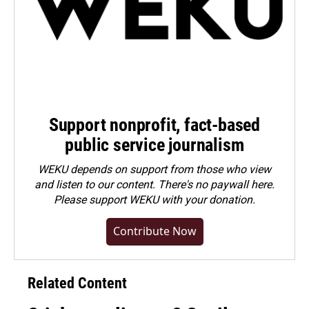
Support nonprofit, fact-based
public service journalism
WEKU depends on support from those who view
and listen to our content. There's no paywall here.
Please
support WEKU with your donation
.
Contribute Now
Related Content