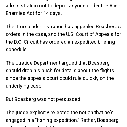
administration not to deport anyone under the Alien
Enemies Act for 14 days.
The Trump administration has appealed Boasberg's
orders in the case, and the U.S. Court of Appeals for
the D.C. Circuit has ordered an expedited briefing
schedule.
The Justice Department argued that Boasberg
should drop his push for details about the flights
since the appeals court could rule quickly on the
underlying case.
But Boasberg was not persuaded.
The judge explicitly rejected the notion that he's
engaged in a "fishing expedition." Rather, Boasberg