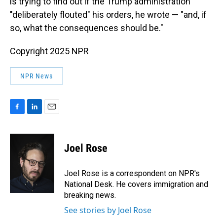
is trying to find out if the Trump administration
"deliberately flouted" his orders, he wrote — "and, if
so, what the consequences should be."
Copyright 2025 NPR
NPR News
F
L
E
a
i
m
c
n
a
e
k
i
Joel Rose
b
e
l
o
d
o
I
Joel Rose is a correspondent on NPR's
k
n
National Desk. He covers immigration and
breaking news.
See stories by Joel Rose