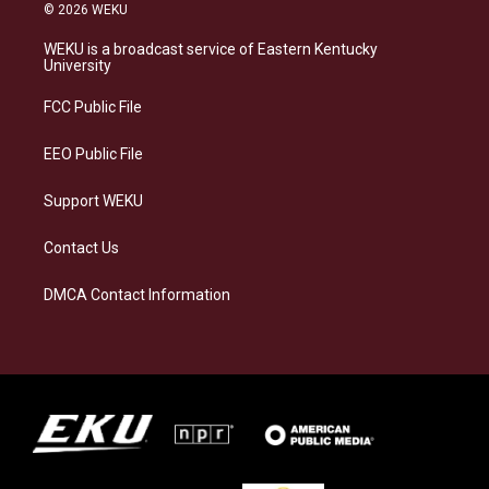
s
u
c
n
© 2026 WEKU
t
e
e
k
a
s
b
e
WEKU is a broadcast service of Eastern Kentucky
g
k
o
d
University
r
y
o
i
a
k
n
FCC Public File
m
EEO Public File
Support WEKU
Contact Us
DMCA Contact Information