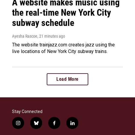
A website makes music using
the real-time New York City
subway schedule
Ayesha Rascoe
, 21 minutes ago
The website trainjazz.com creates jazz using the
live locations of New York City subway trains.
Load More
Stay Connected
i
b
f
l
n
l
a
i