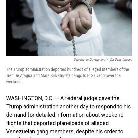
Salvadoran Government
/
Via Getty Images
The Trump administration deported hundreds of alleged members of the
Tren De Aragua and Mara Salvatrucha gangs to El Salvador over the
weekend.
WASHINGTON, D.C. — A federal judge gave the
Trump administration another day to respond to his
demand for detailed information about weekend
flights that deported planeloads of alleged
Venezuelan gang members, despite his order to