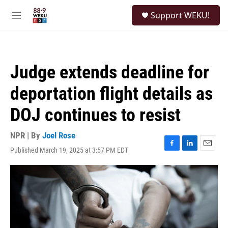
Skip to main content
S
Support WEKU!
e
M
a
e
r
n
c
u
h
Judge extends deadline for
u
e
deportation flight details as
r
y
DOJ continues to resist
NPR | By
Joel Rose
Published March 19, 2025 at 3:57 PM EDT
F
L
E
a
i
m
c
n
a
e
k
i
b
e
l
o
d
o
I
k
n