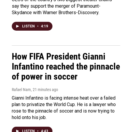
say they support the merger of Paramount-
Skydance with Warner Brothers-Discovery.
LISTEN
•
4:19
How FIFA President Gianni
Infantino reached the pinnacle
of power in soccer
Rafael Nam
, 21 minutes ago
Gianni Infantino is facing intense heat over a failed
plan to privatize the World Cup. He is a lawyer who
rose to the pinnacle of soccer and is now trying to
hold onto his job.
LISTEN
•
4:43