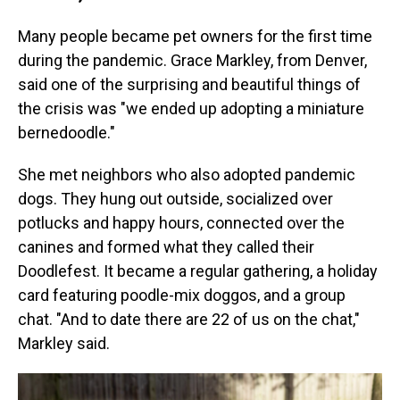
Many people became pet owners for the first time
during the pandemic. Grace Markley, from Denver,
said one of the surprising and beautiful things of
the crisis was "we ended up adopting a miniature
bernedoodle."
She met neighbors who also adopted pandemic
dogs. They hung out outside, socialized over
potlucks and happy hours, connected over the
canines and formed what they called their
Doodlefest. It became a regular gathering, a holiday
card featuring poodle-mix doggos, and a group
chat. "And to date there are 22 of us on the chat,"
Markley said.