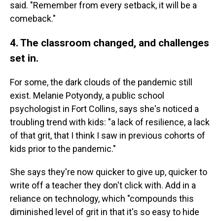
said. "Remember from every setback, it will be a
comeback."
4. The classroom changed, and challenges
set in.
For some, the dark clouds of the pandemic still
exist. Melanie Potyondy, a public school
psychologist in Fort Collins, says she's noticed a
troubling trend with kids: "a lack of resilience, a lack
of that grit, that I think I saw in previous cohorts of
kids prior to the pandemic."
She says they're now quicker to give up, quicker to
write off a teacher they don't click with. Add in a
reliance on technology, which "compounds this
diminished level of grit in that it's so easy to hide