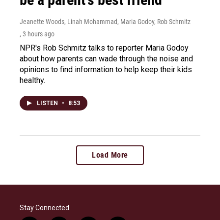
Jeanette Woods, Linah Mohammad, Maria Godoy, Rob Schmitz
, 3 hours ago
NPR's Rob Schmitz talks to reporter Maria Godoy
about how parents can wade through the noise and
opinions to find information to help keep their kids
healthy.
LISTEN
•
8:53
Load More
Stay Connected