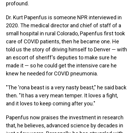
profound.
Dr. Kurt Papenfus is someone NPR interviewed in
2020. The medical director and chief of staff of a
small hospital in rural Colorado, Papenfus first took
care of COVID patients, then he became one. He
told us the story of driving himself to Denver — with
an escort of sheriff's deputies to make sure he
made it — so he could get the intensive care he
knew he needed for COVID pneumonia.
"The 'rona beast is a very nasty beast," he said back
then. "It has a very mean temper. It loves a fight,
and it loves to keep coming after you."
Papenfus now praises the investment in research
that, he believes, advanced science by decades in