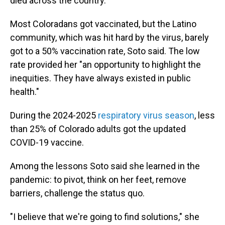
died across the country.
Most Coloradans got vaccinated, but the Latino
community, which was hit hard by the virus, barely
got to a
50% vaccination rate, Soto said. The low
rate provided her
"an opportunity to highlight the
inequities. They have always existed in public
health."
During the 2024-2025
respiratory virus season
, less
than 25% of Colorado adults got the updated
COVID-19 vaccine.
Among the lessons Soto said she learned in the
pandemic: to pivot, think on her feet, remove
barriers, challenge the status quo.
"I believe that we're going to find solutions," she