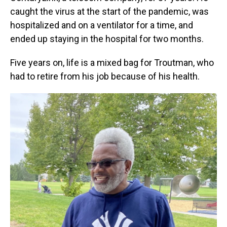
caught the virus at the start of the pandemic, was
hospitalized and on a ventilator for a time, and
ended up staying in the hospital for two months.
Five years on, life is a mixed bag for Troutman, who
had to retire from his job because of his health.