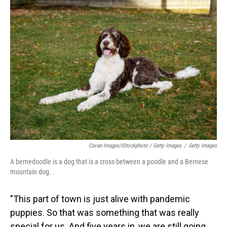
Cavan Images/iStockphoto / Getty Images
/
Getty Images
A bernedoodle is a dog that is a cross between a poodle and a Bernese
mountain dog.
"This part of town is just alive with pandemic
puppies. So that was something that was really
special for us. And five years in, we are still going