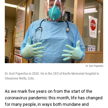
Dr. Kurt Papenfus
Dr. Kurt Papenfus in 2020. He is the CEO of Keefe Memorial Hospital in
Cheyenne Wells, Colo.
As we mark five years on from the start of the
coronavirus pandemic this month, life has changed
for many people, in ways both mundane and