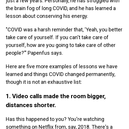
just a few years. Personally, he has struggled with
the brain fog of long COVID, and he has learned a
lesson about conserving his energy.
"COVID was a harsh reminder that, 'Yeah, you better
take care of yourself. If you can't take care of
yourself, how are you going to take care of other
people?'" Papenfus says.
Here are five more examples of lessons we have
learned
and things COVID changed permanently,
though it is not an exhaustive list:
1. Video calls made the room bigger,
distances shorter.
Has this happened to you? You're watching
something on Netflix from, say, 2018. There's a