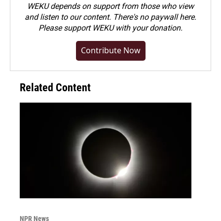
WEKU depends on support from those who view
and listen to our content. There's no paywall here.
Please
support WEKU with your donation
.
Contribute Now
Related Content
NPR News