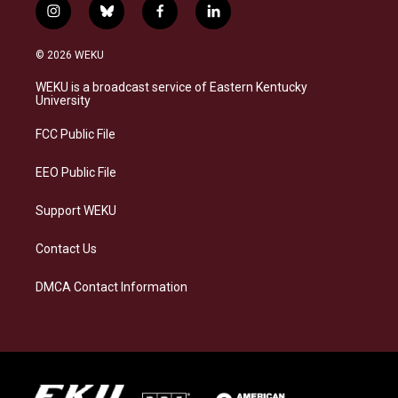
i
b
f
l
n
l
a
i
s
u
c
n
© 2026 WEKU
t
e
e
k
a
s
b
e
WEKU is a broadcast service of Eastern Kentucky
g
k
o
d
University
r
y
o
i
a
k
n
FCC Public File
m
EEO Public File
Support WEKU
Contact Us
DMCA Contact Information