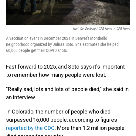
Hart Van Denburg / CPR News
/
CPR News
A vaccination event in December 2021 in Denver's Montbello
neighborhood organized by Julissa Soto. She estimates she helped
60,000 people get their COVID shots.
Fast forward to 2025, and Soto says it's important
to remember how many people were lost.
"Really sad, lots and lots of people died," she said in
an interview.
In Colorado, the number of people who died
surpassed 16,000 people, according to figures
reported by the CDC
. More than 1.2 million people