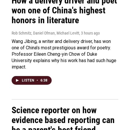
How a delivery driver and poet
won one of China's highest
honors in literature
Rob Schmitz, Daniel Ofman, Michael Levitt
, 3 hours ago
Wang Jibing, a writer and delivery driver, has won
one of China's most prestigious award for poetry.
Professor Eileen Cheng-yin Chow of Duke
University explains why his work has had such huge
impact.
LISTEN
•
6:38
Science reporter on how
evidence based reporting can
be a parent's best friend