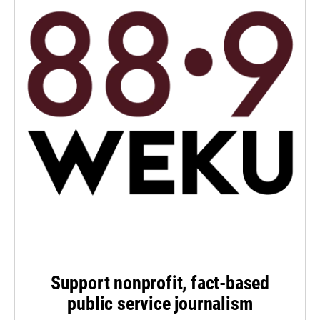
Support nonprofit, fact-based
public service journalism