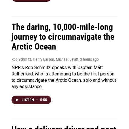
The daring, 10,000-mile-long
journey to circumnavigate the
Arctic Ocean
Rob Schmitz, Henry Larson, Michael Levitt
, 3 hours ago
NPR's Rob Schmitz speaks with Captain Matt
Rutherford, who is attempting to be the first person
to circumnavigate the Arctic Ocean, solo and without
any assistance.
LISTEN
•
5:55