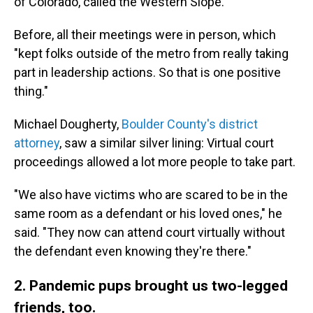
of Colorado, called the Western Slope.
Before, all their meetings were in person, which
"kept folks outside of the metro from really taking
part in leadership actions. So that is one positive
thing."
Michael Dougherty,
Boulder County's district
attorney
, saw a similar silver lining: Virtual court
proceedings allowed a lot more people to take part.
"We also have victims who are scared to be in the
same room as a defendant or his loved ones," he
said. "They now can attend court virtually without
the defendant even knowing they're there."
2. Pandemic pups brought us two-legged
friends, too.