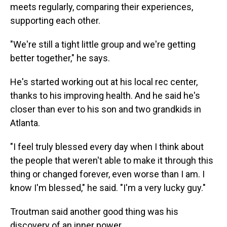
meets regularly, comparing their experiences,
supporting each other.
"We're still a tight little group and we're getting
better together," he says.
He's started working out at his local rec center,
thanks to his improving health. And he said he's
closer than ever
to his son and two grandkids in
Atlanta.
"I feel truly blessed every day when I think about
the people that weren't able to make it through this
thing or changed forever, even worse than I am. I
know I'm blessed," he said. "I'm a very lucky guy."
Troutman said another good thing was his
discovery of an inner power.