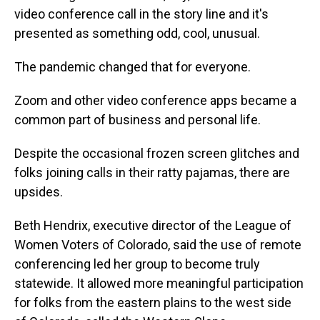
video conference call in the story line and it's
presented as something odd, cool, unusual.
The pandemic changed that for everyone.
Zoom and other video conference apps became a
common part of business and personal life.
Despite the occasional frozen screen glitches and
folks joining calls in their ratty pajamas, there are
upsides.
Beth Hendrix, executive director of the League of
Women Voters of Colorado, said the use of remote
conferencing led her group to become truly
statewide. It allowed more meaningful participation
for folks from the eastern plains to the west side