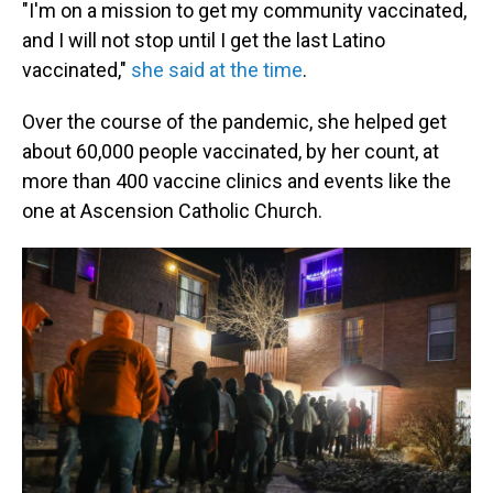
"I'm on a mission to get my community vaccinated,
and I will not stop until I get the last Latino
vaccinated,"
she said at the time
.
Over the course of the pandemic, she helped get
about 60,000 people vaccinated, by her count, at
more than 400 vaccine clinics and events like the
one at Ascension Catholic Church.