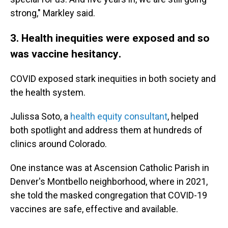
strong," Markley said.
3. Health inequities were exposed and so
was vaccine hesitancy
.
COVID exposed stark inequities in both society and
the health system.
Julissa Soto, a
health equity consultant
, helped
both spotlight and address them at hundreds of
clinics around Colorado.
One instance was at Ascension Catholic Parish in
Denver's Montbello neighborhood, where in 2021,
she told the masked congregation that COVID-19
vaccines are safe, effective and available.