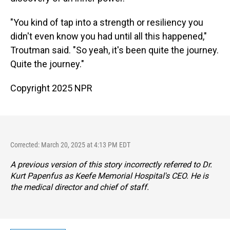
"You kind of tap into a strength or resiliency you
didn't even know you had until all this happened,"
Troutman said. "So yeah, it's been quite the journey.
Quite the journey."
Copyright 2025 NPR
Corrected: March 20, 2025 at 4:13 PM EDT
A previous version of this story incorrectly referred to Dr.
Kurt Papenfus as Keefe Memorial Hospital's CEO. He is
the medical director and chief of staff.