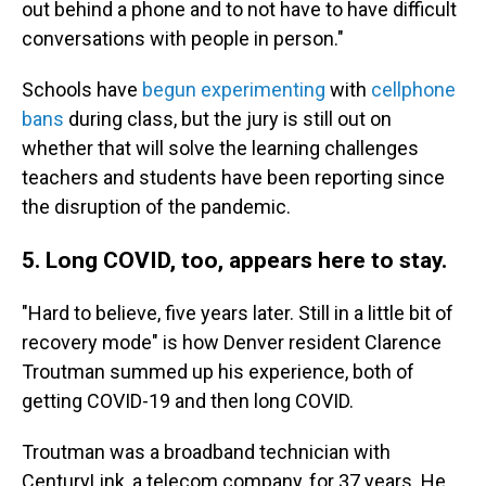
out behind a phone and to not have to have difficult
conversations with people in person."
Schools have
begun experimenting
with
cellphone
bans
during class, but the jury is still out on
whether that will solve the learning challenges
teachers and students have been reporting since
the disruption of the pandemic.
5. Long COVID, too, appears here to stay.
"Hard to believe, five years later. Still in a little bit of
recovery mode" is how Denver resident Clarence
Troutman summed up his experience, both of
getting COVID-19 and then long COVID.
Troutman was a broadband technician with
CenturyLink, a telecom company,
for 37 years. He