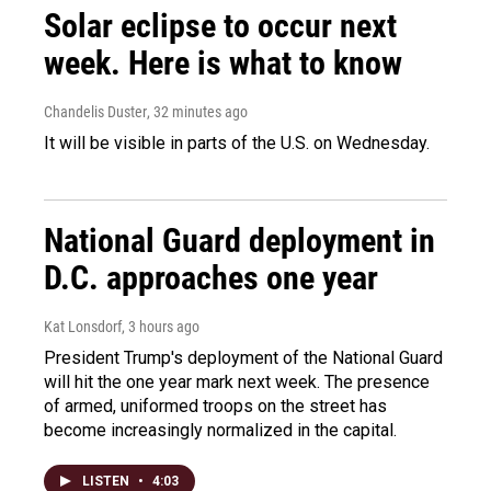
Solar eclipse to occur next
week. Here is what to know
Chandelis Duster
, 32 minutes ago
It will be visible in parts of the U.S. on Wednesday.
National Guard deployment in
D.C. approaches one year
Kat Lonsdorf
, 3 hours ago
President Trump's deployment of the National Guard
will hit the one year mark next week. The presence
of armed, uniformed troops on the street has
become increasingly normalized in the capital.
LISTEN
•
4:03