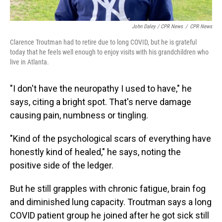
John Daley / CPR News
/
CPR News
Clarence Troutman had to retire due to long COVID, but he is grateful
today that he feels well enough to enjoy visits with his grandchildren who
live in Atlanta.
"I don't have the neuropathy I used to have," he
says, citing a bright spot. That's nerve damage
causing pain, numbness or tingling.
"Kind of the psychological scars of everything have
honestly kind of healed," he says, noting
the
positive side of the ledger.
But he still grapples with chronic fatigue, brain fog
and diminished lung capacity. Troutman says a long
COVID patient group he joined after he got sick still