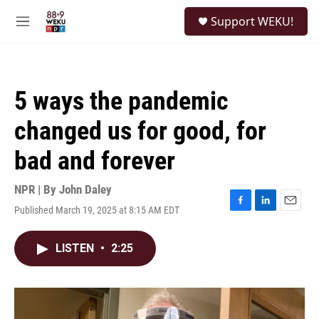
Skip to main content
S
Support WEKU!
e
M
a
e
r
n
c
u
h
5 ways the pandemic
u
e
changed us for good, for
r
y
bad and forever
NPR | By
John Daley
Published March 19, 2025 at 8:15 AM EDT
F
L
E
a
i
m
c
n
a
LISTEN
•
2:25
e
k
i
b
e
l
o
d
o
I
k
n