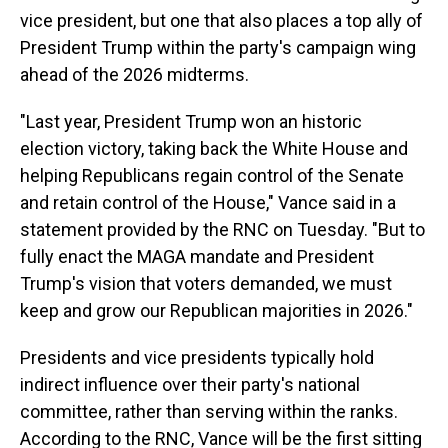
vice president, but one that also places a top ally of
President Trump within the party's campaign wing
ahead of the 2026 midterms.
"Last year, President Trump won an historic
election victory, taking back the White House and
helping Republicans regain control of the Senate
and retain control of the House," Vance said in a
statement provided by the RNC on Tuesday. "But to
fully enact the MAGA mandate and President
Trump's vision that voters demanded, we must
keep and grow our Republican majorities in 2026."
Presidents and vice presidents typically hold
indirect influence over their party's national
committee, rather than serving within the ranks.
According to the RNC, Vance will be the first sitting