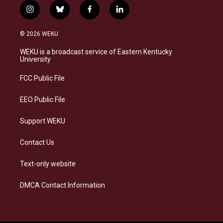
i
b
f
l
n
l
a
i
s
u
c
n
© 2026 WEKU
t
e
e
k
a
s
b
e
WEKU is a broadcast service of Eastern Kentucky
g
k
o
d
University
r
y
o
i
a
k
n
FCC Public File
m
EEO Public File
Support WEKU
Contact Us
Text-only website
DMCA Contact Information