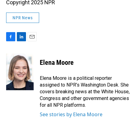
Copyright 2025 NPR
NPR News
F
L
E
a
i
m
c
n
a
e
k
i
Elena Moore
b
e
l
o
d
o
I
Elena Moore is a political reporter
k
n
assigned to NPR’s Washington Desk. She
covers breaking news at the White House,
Congress and other government agencies
for all NPR platforms.
See stories by Elena Moore