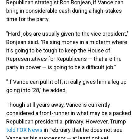
Republican strategist Ron Bonjean, if Vance can
bring in considerable cash during a high-stakes
time for the party.
"Hard jobs are usually given to the vice president,"
Bonjean said. "Raising money in a midterm where
it's going to be tough to keep the House of
Representatives for Republicans — that are the
party in power — is going to be a difficult job."
"If Vance can pull it off, it really gives him a leg up
going into '28," he added.
Though still years away, Vance is currently
considered a front-runner in what may be a packed
Republican presidential primary. However, Trump
told FOX News
in February that he does not see
Vance as his successor — at least not yet.