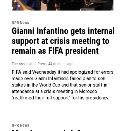
NPR News
Gianni Infantino gets internal
support at crisis meeting to
remain as FIFA president
The Associated Press
, 44 minutes ago
FIFA said Wednesday it had apologized for errors
made over Gianni Infantino's failed plan to sell
stakes in the World Cup and that senior staff in
attendance at a crisis meeting in Morocco
"reaffirmed their full support" for his presidency.
NPR News