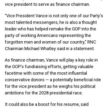
vice president to serve as finance chairman.
"Vice President Vance is not only one of our Party's
most talented messengers, he is also a thought
leader who has helped remake the GOP into the
party of working Americans representing the
forgotten men and women of our country," RNC
Chairman Michael Whatley said in a statement.
As finance chairman, Vance will play a key role in
the GOP's fundraising efforts, getting valuable
facetime with some of the most influential
conservative donors — a potentially beneficial role
for the vice president as he weighs his political
ambitions for the 2028 presidential race.
It could also be a boost for his resume, said