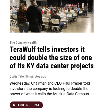
The Commonwealth
TeraWulf tells investors it
could double the size of one
of its KY data center projects
Curtis Tate
, 36 minutes ago
Wednesday, Chairman and CEO Paul Prager told
investors the company is looking to double the
power of what it calls the Muskie Data Campus.
LISTEN
•
0:51