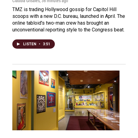
Claudia Grisales
, 36 minutes ago
TMZ is trading Hollywood gossip for Capitol Hill
scoops with a new D.C. bureau, launched in April. The
online tabloid's two-man crew has brought an
unconventional reporting style to the Congress beat.
LISTEN
•
3:51