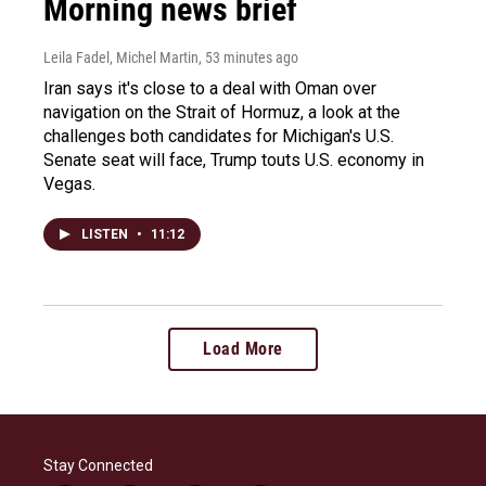
Morning news brief
Leila Fadel, Michel Martin
, 53 minutes ago
Iran says it's close to a deal with Oman over
navigation on the Strait of Hormuz, a look at the
challenges both candidates for Michigan's U.S.
Senate seat will face, Trump touts U.S. economy in
Vegas.
LISTEN
•
11:12
Load More
Stay Connected