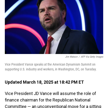
o
I
k
n
Jim Watson
/
AFP Via Getty Images
Vice President Vance speaks at the American Dynamism Summit on
supporting U.S. industry and workers, in Washington, DC, on Tuesday.
Updated March 18, 2025 at 18:42 PM ET
Vice President JD Vance will assume the role of
finance chairman for the Republican National
Committee — an unconventional move for a sitting