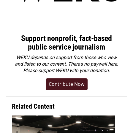
Support nonprofit, fact-based
public service journalism
WEKU depends on support from those who view
and listen to our content. There's no paywall here.
Please
support WEKU with your donation
.
Contribute Now
Related Content