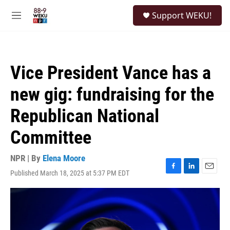
Skip to main content
S
Support WEKU!
e
M
a
e
r
n
c
u
h
Vice President Vance has a
u
e
new gig: fundraising for the
r
y
Republican National
Committee
NPR | By
Elena Moore
Published March 18, 2025 at 5:37 PM EDT
F
L
E
a
i
m
c
n
a
e
k
i
b
e
l
o
d