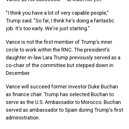
"I think you have a lot of very capable people,"
Trump said. "So far, I think he's doing a fantastic
job. It's too early. We're just starting."
Vance is not the first member of Trump's inner
circle to work within the RNC. The president's
daughter-in-law Lara Trump previously served as a
co-chair of the committee but stepped down in
December.
Vance will succeed former investor Duke Buchan
as finance chair. Trump has selected Buchan to
serve as the U.S. Ambassador to Morocco. Buchan
served as ambassador to Spain during Trump's first
administration.