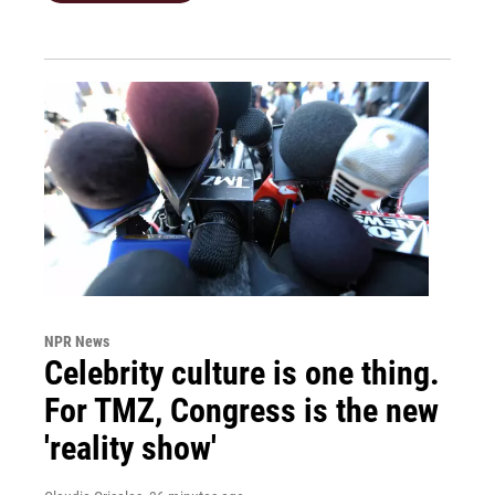
NPR News
Celebrity culture is one thing.
For TMZ, Congress is the new
'reality show'