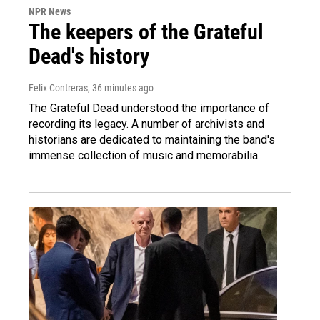
NPR News
The keepers of the Grateful
Dead's history
Felix Contreras
, 36 minutes ago
The Grateful Dead understood the importance of
recording its legacy. A number of archivists and
historians are dedicated to maintaining the band's
immense collection of music and memorabilia.