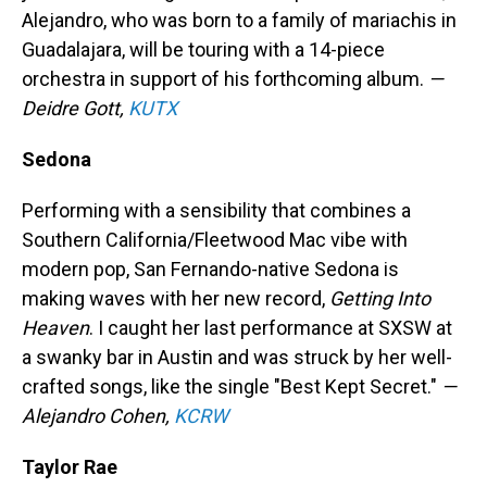
Alejandro, who was born to a family of mariachis in
Guadalajara, will be touring with a 14-piece
orchestra in support of his forthcoming album.
—
Deidre Gott,
KUTX
Sedona
Performing with a sensibility that combines a
Southern California/Fleetwood Mac vibe with
modern pop, San Fernando-native Sedona is
making waves with her new record,
Getting Into
Heaven
. I caught her last performance at SXSW at
a swanky bar in Austin and was struck by her well-
crafted songs, like the single "Best Kept Secret."
—
Alejandro Cohen,
KCRW
Taylor Rae