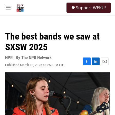
Skip to main content
S
Support WEKU!
e
M
a
e
r
n
c
u
h
The best bands we saw at
u
e
SXSW 2025
r
y
NPR | By
The NPR Network
Published March 18, 2025 at 2:50 PM EDT
F
L
E
a
i
m
c
n
a
e
k
i
b
e
l
o
d
o
I
k
n