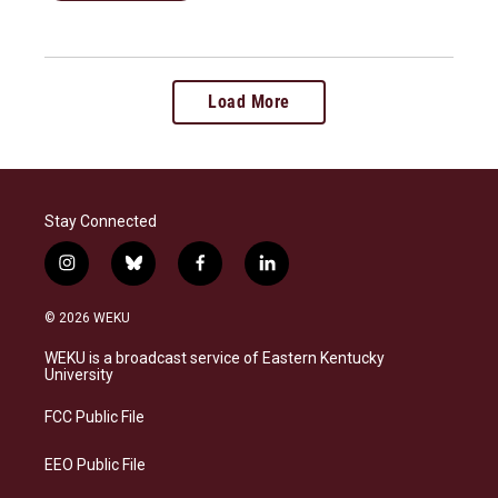
Load More
Stay Connected
i
b
f
l
n
l
a
i
s
u
c
n
© 2026 WEKU
t
e
e
k
a
s
b
e
WEKU is a broadcast service of Eastern Kentucky
g
k
o
d
University
r
y
o
i
a
k
n
FCC Public File
m
EEO Public File