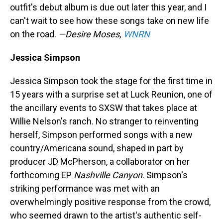
outfit's debut album is due out later this year, and I
can't wait to see how these songs take on new life
on the road.
—Desire Moses,
WNRN
Jessica Simpson
Jessica Simpson took the stage for the first time in
15 years with a surprise set at Luck Reunion, one of
the ancillary events to SXSW that takes place at
Willie Nelson's ranch. No stranger to reinventing
herself, Simpson performed songs with a new
country/Americana sound, shaped in part by
producer JD McPherson, a collaborator on her
forthcoming EP
Nashville Canyon
. Simpson's
striking performance was met with an
overwhelmingly positive response from the crowd,
who seemed drawn to the artist's authentic self-