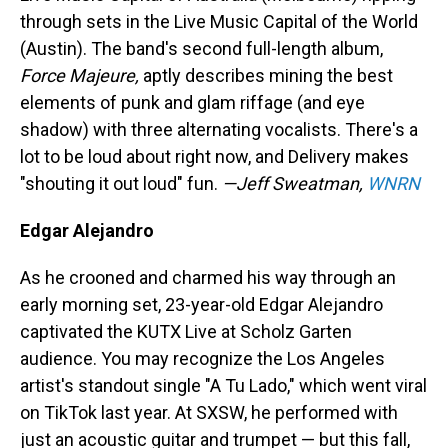
through sets in the Live Music Capital of the World
(Austin). The band's second full-length album,
Force Majeure,
aptly describes mining the best
elements of punk and glam riffage (and eye
shadow) with three alternating vocalists. There's a
lot to be loud about right now, and Delivery makes
"shouting it out loud" fun.
—Jeff Sweatman,
WNRN
Edgar Alejandro
As he crooned and charmed his way through an
early morning set, 23-year-old Edgar Alejandro
captivated the KUTX Live at Scholz Garten
audience. You may recognize the Los Angeles
artist's standout single "A Tu Lado," which went viral
on TikTok last year. At SXSW, he performed with
just an acoustic guitar and trumpet — but this fall,