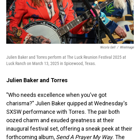
Nicola Gell
/
WireImage
Julien Baker and Torres perform at The Luck Reunion Festival 2025 at
Luck Ranch on March 13, 2025 in Spicewood, Texas.
Julien Baker and Torres
"Who needs excellence when you've got
charisma?" Julien Baker quipped at Wednesday's
SXSW performance with Torres. The pair both
oozed charm and exuded greatness at their
inaugural festival set, offering a sneak peek at their
forthcoming album,
Send A Prayer My Way
. The