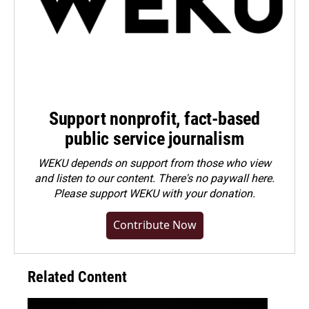
Support nonprofit, fact-based
public service journalism
WEKU depends on support from those who view
and listen to our content. There's no paywall here.
Please
support WEKU with your donation
.
Contribute Now
Related Content