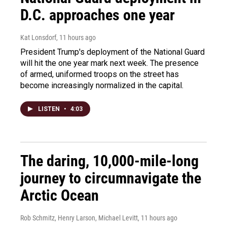
D.C. approaches one year
Kat Lonsdorf
, 11 hours ago
President Trump's deployment of the National Guard
will hit the one year mark next week. The presence
of armed, uniformed troops on the street has
become increasingly normalized in the capital.
LISTEN
•
4:03
The daring, 10,000-mile-long
journey to circumnavigate the
Arctic Ocean
Rob Schmitz, Henry Larson, Michael Levitt
, 11 hours ago