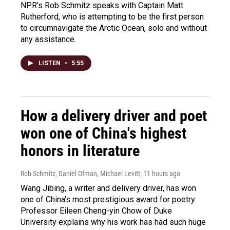
NPR's Rob Schmitz speaks with Captain Matt
Rutherford, who is attempting to be the first person
to circumnavigate the Arctic Ocean, solo and without
any assistance.
LISTEN
•
5:55
How a delivery driver and poet
won one of China's highest
honors in literature
Rob Schmitz, Daniel Ofman, Michael Levitt
, 11 hours ago
Wang Jibing, a writer and delivery driver, has won
one of China's most prestigious award for poetry.
Professor Eileen Cheng-yin Chow of Duke
University explains why his work has had such huge