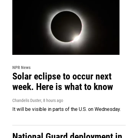
NPR News
Solar eclipse to occur next
week. Here is what to know
Chandelis Duster
, 8 hours ago
It will be visible in parts of the U.S. on Wednesday.
National Guard deployment in