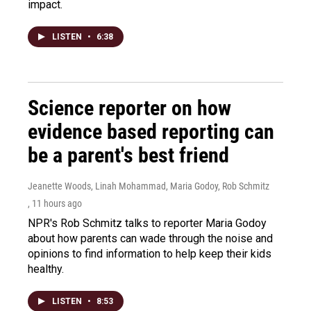
impact.
LISTEN
•
6:38
Science reporter on how
evidence based reporting can
be a parent's best friend
Jeanette Woods, Linah Mohammad, Maria Godoy, Rob Schmitz
, 11 hours ago
NPR's Rob Schmitz talks to reporter Maria Godoy
about how parents can wade through the noise and
opinions to find information to help keep their kids
healthy.
LISTEN
•
8:53