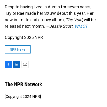
Despite having lived in Austin for seven years,
Taylor Rae made her SXSW debut this year. Her
new intimate and groovy album,
The Void
, will be
released next month.
—Jessie Scott,
WMOT
Copyright 2025 NPR
NPR News
F
L
E
a
i
m
c
n
a
e
k
i
The NPR Network
b
e
l
o
d
o
I
[Copyright 2024 NPR]
k
n