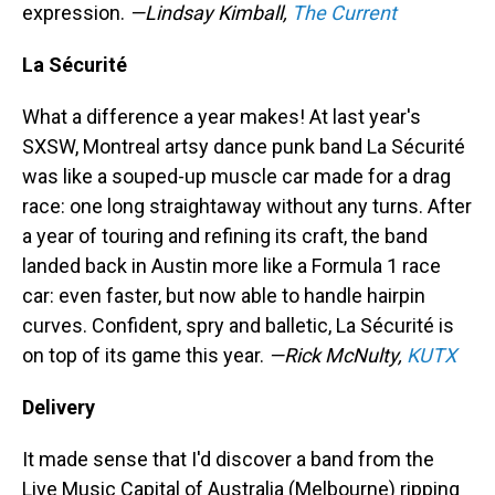
expression.
—Lindsay Kimball,
The Current
La Sécurité
What a difference a year makes! At last year's
SXSW, Montreal artsy dance punk band La Sécurité
was like a souped-up muscle car made for a drag
race: one long straightaway without any turns. After
a year of touring and refining its craft, the band
landed back in Austin more like a Formula 1 race
car: even faster, but now able to handle hairpin
curves. Confident, spry and balletic, La Sécurité is
on top of its game this year.
—Rick McNulty,
KUTX
Delivery
It made sense that I'd discover a band from the
Live Music Capital of Australia (Melbourne) ripping