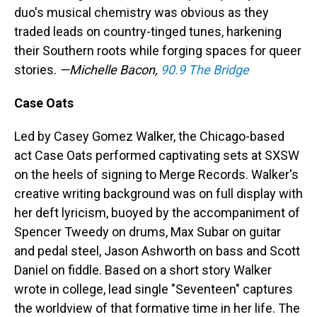
duo's musical chemistry was obvious as they
traded leads on country-tinged tunes, harkening
their Southern roots while forging spaces for queer
stories.
—Michelle Bacon,
90.9 The Bridge
Case Oats
Led by Casey Gomez Walker, the Chicago-based
act Case Oats performed captivating sets at SXSW
on the heels of signing to Merge Records. Walker's
creative writing background was on full display with
her deft lyricism, buoyed by the accompaniment of
Spencer Tweedy on drums, Max Subar on guitar
and pedal steel, Jason Ashworth on bass and Scott
Daniel on fiddle. Based on a short story Walker
wrote in college, lead single "Seventeen" captures
the worldview of that formative time in her life. The