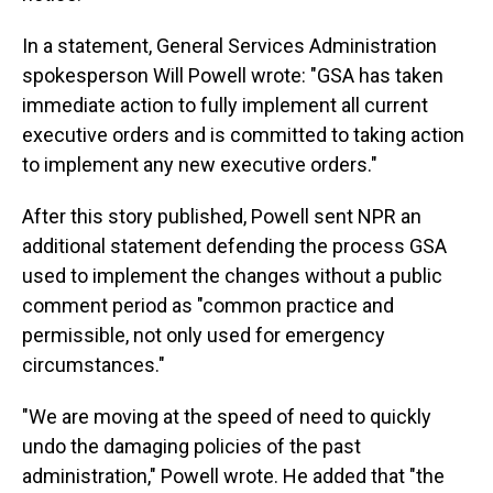
In a statement, General Services Administration
spokesperson Will Powell wrote: "GSA has taken
immediate action to fully implement all current
executive orders and is committed to taking action
to implement any new executive orders."
After this story published, Powell sent NPR an
additional statement defending the process GSA
used to implement the changes without a public
comment period as "common practice and
permissible, not only used for emergency
circumstances."
"We are moving at the speed of need to quickly
undo the damaging policies of the past
administration," Powell wrote. He added that "the