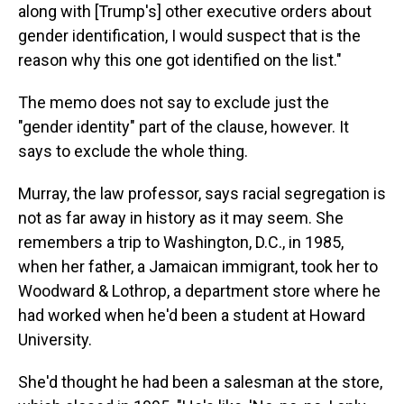
along with [Trump's] other executive orders about
gender identification, I would suspect that is the
reason why this one got identified on the list."
The memo does not say to exclude just the
"gender identity" part of the clause, however. It
says to exclude the whole thing.
Murray, the law professor, says racial segregation is
not as far away in history as it may seem. She
remembers a trip to Washington, D.C., in 1985,
when her father, a Jamaican immigrant, took her to
Woodward & Lothrop, a department store where he
had worked when he'd been a student at Howard
University.
She'd thought he had been a salesman at the store,