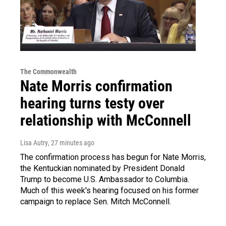
The Commonwealth
Nate Morris confirmation
hearing turns testy over
relationship with McConnell
Lisa Autry
, 27 minutes ago
The confirmation process has begun for Nate Morris,
the Kentuckian nominated by President Donald
Trump to become U.S. Ambassador to Columbia.
Much of this week's hearing focused on his former
campaign to replace Sen. Mitch McConnell.