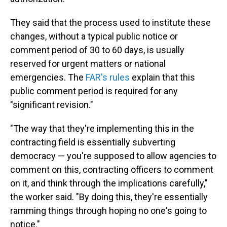
They said that the process used to institute these
changes, without a typical public notice or
comment period of 30 to 60 days, is usually
reserved for urgent matters or national
emergencies. The
FAR's rules
explain that this
public comment period is required for any
"significant revision."
"The way that they're implementing this in the
contracting field is essentially subverting
democracy — you're supposed to allow agencies to
comment on this, contracting officers to comment
on it, and think through the implications carefully,"
the worker said. "By doing this, they're essentially
ramming things through hoping no one's going to
notice."