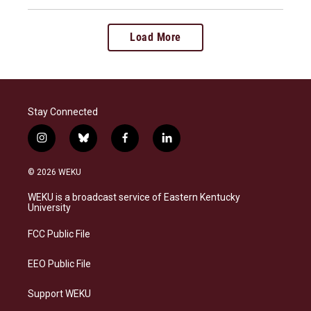
Load More
Stay Connected
i
b
f
l
n
l
a
i
s
u
c
n
© 2026 WEKU
t
e
e
k
a
s
b
e
WEKU is a broadcast service of Eastern Kentucky
g
k
o
d
University
r
y
o
i
a
k
n
FCC Public File
m
EEO Public File
Support WEKU