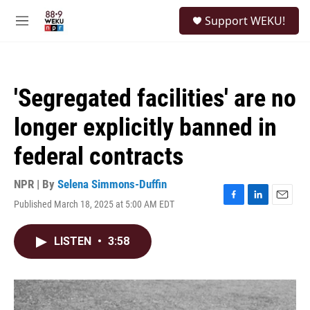
Skip to main content
S
Support WEKU!
e
M
a
e
r
n
c
u
h
'Segregated facilities' are no
u
e
longer explicitly banned in
r
y
federal contracts
NPR | By
Selena Simmons-Duffin
Published March 18, 2025 at 5:00 AM EDT
F
L
E
a
i
m
c
n
a
LISTEN
•
3:58
e
k
i
b
e
l
o
d
o
I
k
n