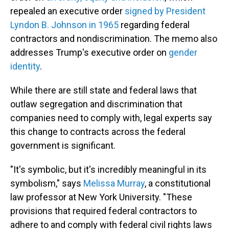
repealed an executive order
signed by President
Lyndon B. Johnson in 1965
regarding federal
contractors and nondiscrimination. The memo also
addresses Trump's executive order on
gender
identity
.
While there are still state and federal laws that
outlaw segregation and discrimination that
companies need to comply with, legal experts say
this change to contracts across the federal
government is significant.
"It's symbolic, but it's incredibly meaningful in its
symbolism," says
Melissa Murray
, a constitutional
law professor at New York University. "These
provisions that required federal contractors to
adhere to and comply with federal civil rights laws