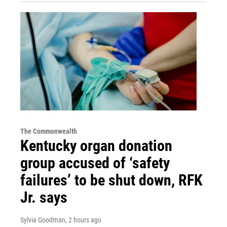
The Commonwealth
Kentucky organ donation
group accused of ‘safety
failures’ to be shut down, RFK
Jr. says
Sylvia Goodman
, 2 hours ago