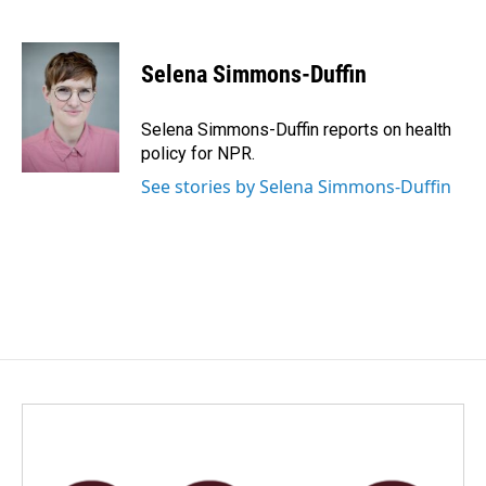
F
L
E
a
i
m
c
n
a
e
k
i
Selena Simmons-Duffin
b
e
l
o
d
o
I
Selena Simmons-Duffin reports on health
k
n
policy for NPR.
See stories by Selena Simmons-Duffin