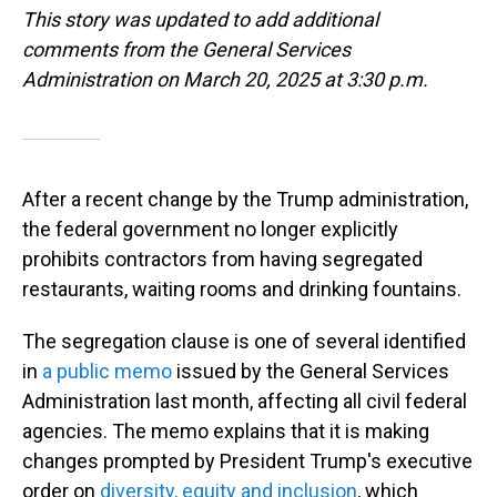
This story was updated to add additional
comments from the General Services
Administration on March 20, 2025 at 3:30 p.m.
After a recent change by the Trump administration,
the federal government no longer explicitly
prohibits contractors from having segregated
restaurants, waiting rooms and drinking fountains.
The segregation clause is one of several identified
in
a public memo
issued by the General Services
Administration last month, affecting all civil federal
agencies. The memo explains that it is making
changes prompted by President Trump's executive
order on
diversity, equity and inclusion
, which