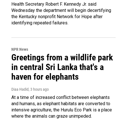
Health Secretary Robert F. Kennedy Jr. said
Wednesday the department will begin decertifying
the Kentucky nonprofit Network for Hope after
identifying repeated failures.
NPR News
Greetings from a wildlife park
in central Sri Lanka that's a
haven for elephants
Diaa Hadid
, 3 hours ago
At a time of increased conflict between elephants
and humans, as elephant habitats are converted to
intensive agriculture, the Hurulu Eco Park is a place
where the animals can graze unimpeded.