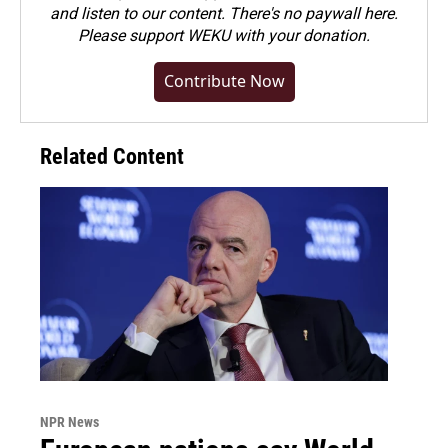
and listen to our content. There's no paywall here.
Please
support WEKU with your donation
.
Contribute Now
Related Content
NPR News