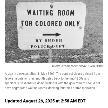
William Lovelace/Hulton Archive
/
Getty Images
A sign in Jackson, Miss., in May 1961. The contract clause deleted from
federal regulations last month dated back to the mid-1960s and
specifically said entities doing business with the government should not
have segregated waiting rooms, drinking fountains or transportation.
Updated August 26, 2025 at 2:58 AM EDT