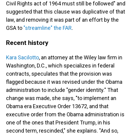
Civil Rights act of 1964 must still be followed" and
suggested that this clause was duplicative of that
law, and removing it was part of an effort by the
GSA to
"streamline" the FAR
.
Recent history
Kara Sacilotto
, an attorney at the Wiley
law firm in
Washington, D.C., which specializes in federal
contracts, speculates that the provision was
flagged because it was revised under the Obama
administration to include "gender identity." That
change was made, she says, "to implement an
Obama era Executive Order 13672, and that
executive order from the Obama administration is
one of the ones that President Trump, in his
second term, rescinded," she explains. "And so,