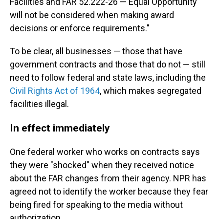
Facilities and FAR 52.222-26 — Equal Opportunity
will not be considered when making award
decisions or enforce requirements."
To be clear, all businesses — those that have
government contracts and those that do not — still
need to follow federal and state laws, including the
Civil Rights Act of 1964
, which makes segregated
facilities illegal.
In effect immediately
One federal worker who works on contracts says
they were "shocked" when they received notice
about the FAR changes from their agency. NPR has
agreed not to identify the worker because they fear
being fired for speaking to the media without
authorization.