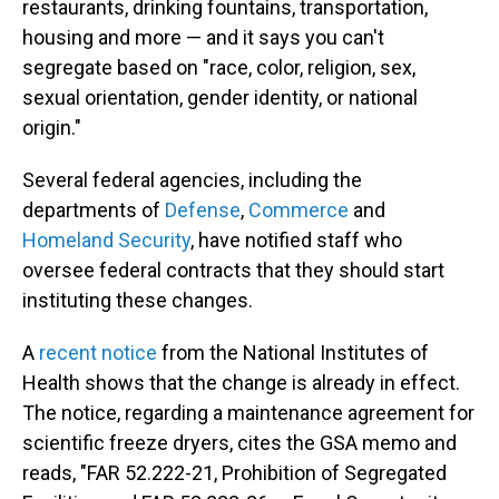
restaurants, drinking fountains, transportation,
housing and more — and it says you can't
segregate based on "race, color, religion, sex,
sexual orientation, gender identity, or national
origin."
Several federal agencies, including the
departments of
Defense
,
Commerce
and
Homeland Security
, have notified staff who
oversee federal contracts that they should start
instituting these changes.
A
recent notice
from the National Institutes of
Health shows that the change is already in effect.
The notice, regarding a maintenance agreement for
scientific freeze dryers, cites the GSA memo and
reads, "FAR 52.222-21, Prohibition of Segregated