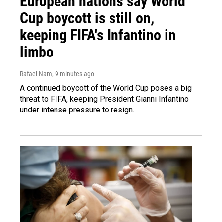
European nations say World
Cup boycott is still on,
keeping FIFA's Infantino in
limbo
Rafael Nam
, 9 minutes ago
A continued boycott of the World Cup poses a big
threat to FIFA, keeping President Gianni Infantino
under intense pressure to resign.