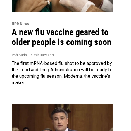
NPR News
A new flu vaccine geared to
older people is coming soon
Rob Stein
, 14 minutes ago
The first mRNA-based flu shot to be approved by
the Food and Drug Administration will be ready for
the upcoming flu season. Moderna, the vaccine's
maker