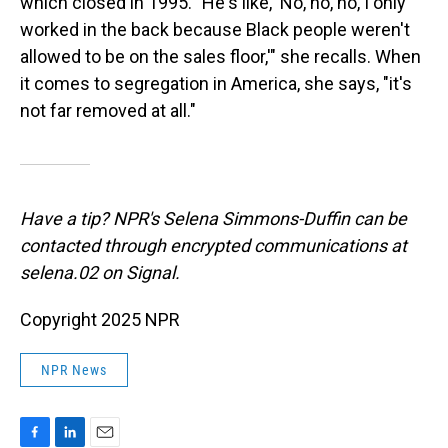
which closed in 1995. "He's like, 'No, no, no, I only
worked in the back because Black people weren't
allowed to be on the sales floor,'" she recalls. When
it comes to segregation in America, she says, "it's
not far removed at all."
Have a tip? NPR's Selena Simmons-Duffin can be
contacted through encrypted communications at
selena.02 on Signal.
Copyright 2025 NPR
NPR News