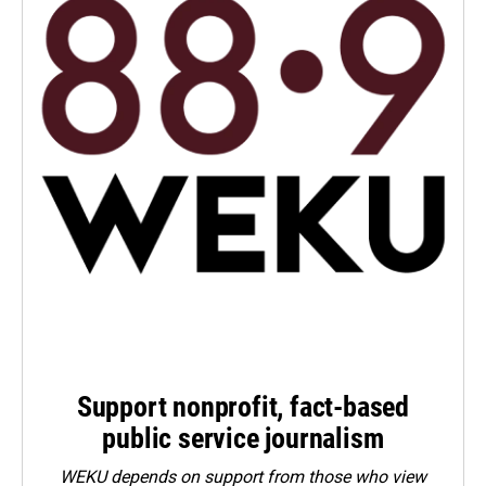
Support nonprofit, fact-based
public service journalism
WEKU depends on support from those who view