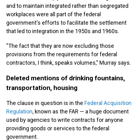
and to maintain integrated rather than segregated
workplaces were all part of the federal
government's efforts to facilitate the settlement
that led to integration in the 1950s and 1960s.
"The fact that they are now excluding those
provisions from the requirements for federal
contractors, I think, speaks volumes," Murray says.
Deleted mentions of drinking fountains,
transportation, housing
The clause in question is in the
Federal Acquisition
Regulation
, known as the FAR — a huge document
used by agencies to write contracts for anyone
providing goods or services to the federal
government.