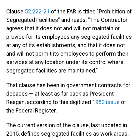
Clause
52.222-21
of the FAR is titled "Prohibition of
Segregated Facilities" and reads: "The Contractor
agrees that it does not and will not maintain or
provide for its employees any segregated facilities
at any of its establishments, and that it does not
and will not permit its employees to perform their
services at any location under its control where
segregated facilities are maintained."
That clause has been in government contracts for
decades — at least as far back as President
Reagan, according to this digitized
1983 issue
of
the Federal Register.
The current version of the clause, last updated in
2015, defines segregated facilities as work areas,