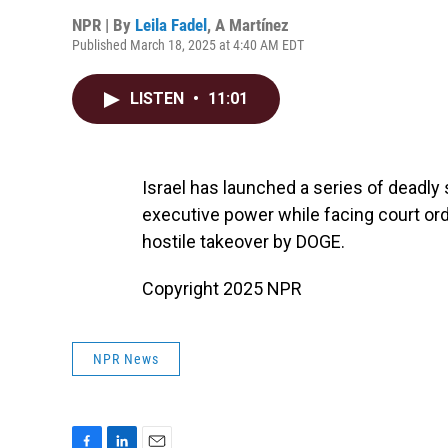
NPR | By
Leila Fadel
,
A Martínez
Published March 18, 2025 at 4:40 AM EDT
LISTEN
•
11:01
Israel has launched a series of deadly
executive power while facing court orde
hostile takeover by DOGE.
Copyright 2025 NPR
NPR News