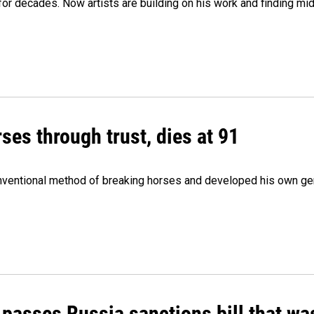
e for decades. Now artists are building on his work and finding
ses through trust, dies at 91
onventional method of breaking horses and developed his own ge
 passes Russia sanctions bill that w