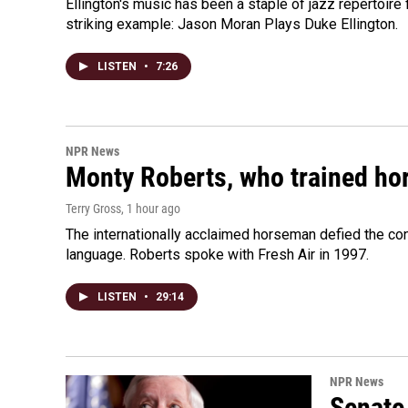
Ellington's music has been a staple of jazz repertoir
striking example: Jason Moran Plays Duke Ellington.
LISTEN
•
7:26
NPR News
Monty Roberts, who trained hor
Terry Gross
, 1 hour ago
The internationally acclaimed horseman defied the c
language. Roberts spoke with Fresh Air in 1997.
LISTEN
•
29:14
NPR News
Senate