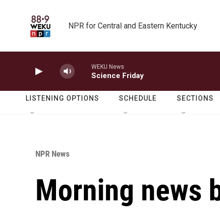
Skip to main content
NPR for Central and Eastern Kentucky
WEKU News
Science Friday
LISTENING OPTIONS
SCHEDULE
SECTIONS
NPR News
Morning news b