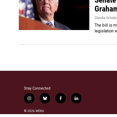
Graha
Claudia Grisale
The bill is 
legislation 
Stay Connected
i
b
f
l
n
l
a
i
s
u
c
n
© 2026 WEKU
t
e
e
k