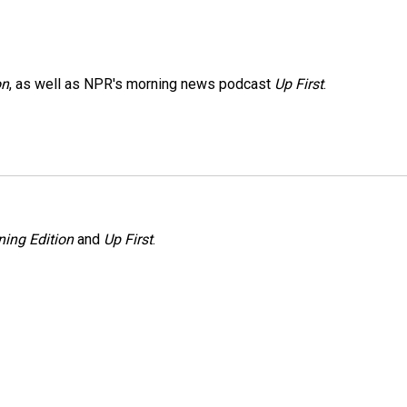
on
, as well as NPR's morning news podcast
Up First
.
ing Edition
and
Up First
.