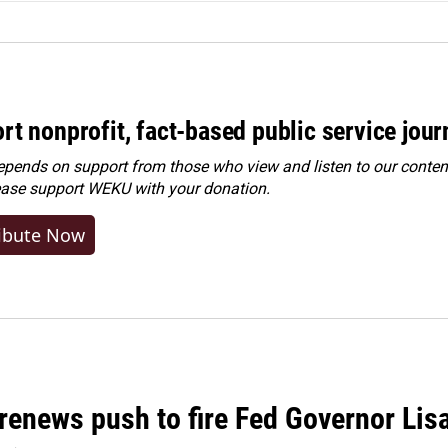
rt nonprofit, fact-based public service jou
ends on support from those who view and listen to our content
ease
support WEKU with your donation
.
ibute Now
renews push to fire Fed Governor Lis