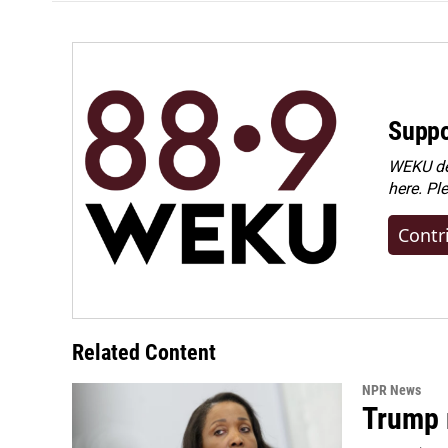
Suppo
WEKU dep
here. Pl
Contr
Related Content
NPR News
Trump 