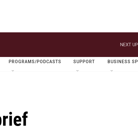
NEXT UP
PROGRAMS/PODCASTS
SUPPORT
BUSINESS S
rief