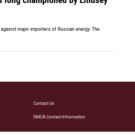
s against major importers of Russian energy. The
Contact Us
DMCA Contact Information