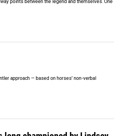
 midway points between the legend and themselves. One
ntler approach — based on horses' non-verbal
as long championed by Lindsey