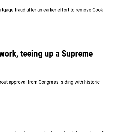
rtgage fraud after an earlier effort to remove Cook
work, teeing up a Supreme
out approval from Congress, siding with historic