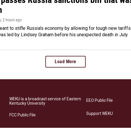
m
s
, 2 hours ago
meant to stifle Russia's economy by allowing for tough new tariff
was led by Lindsey Graham before his unexpected death in July.
Load More
WEKU is a broadcast service of Eastern
EEO Public File
Kentucky University
Support WEKU
FCC Public File