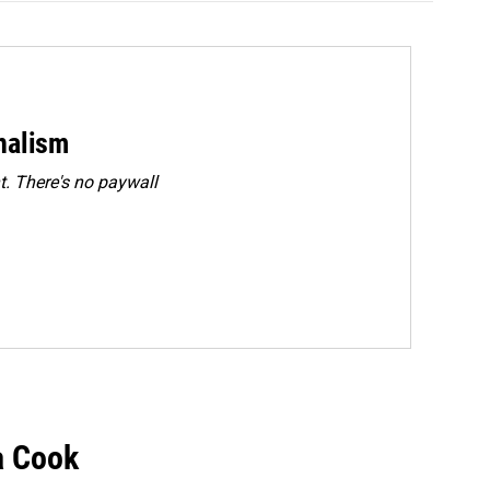
rnalism
. There's no paywall
a Cook