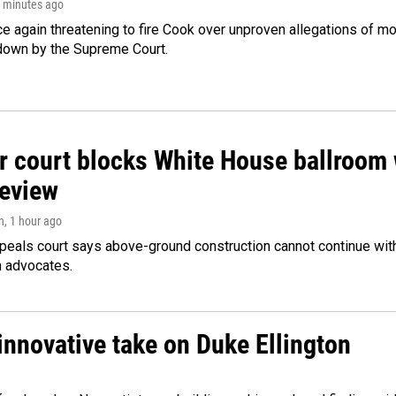
3 minutes ago
e again threatening to fire Cook over unproven allegations of mo
down by the Supreme Court.
r court blocks White House ballroom 
review
n
, 1 hour ago
peals court says above-ground construction cannot continue with
n advocates.
innovative take on Duke Ellington