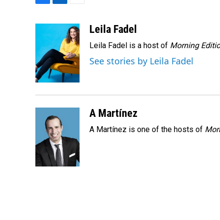
F
L
E
a
i
m
c
n
a
Leila Fadel
e
k
i
Leila Fadel is a host of
Morning Editi
b
e
l
o
d
See stories by Leila Fadel
o
I
k
n
A Martínez
A Martínez is one of the hosts of
Morn