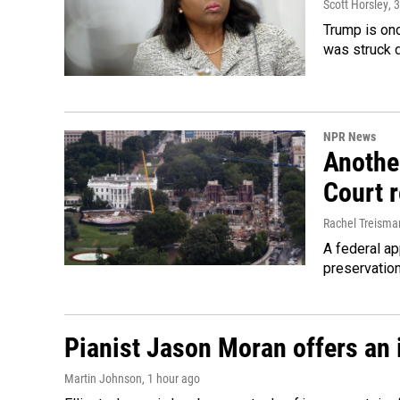
Scott Horsley
, 
Trump is onc
was struck 
NPR News
Anothe
Court 
Rachel Treisma
A federal ap
preservatio
Pianist Jason Moran offers an 
Martin Johnson
, 1 hour ago