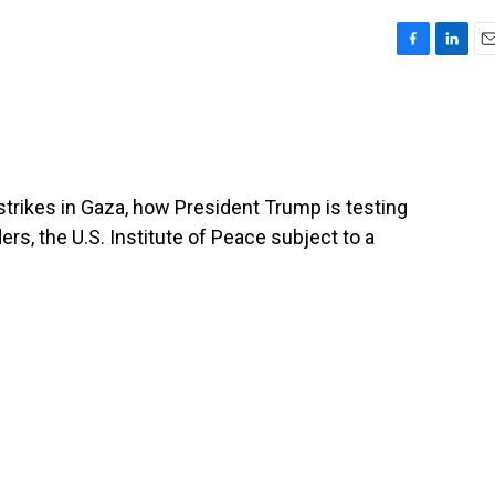
F
L
E
a
i
m
c
n
a
e
k
i
b
e
l
o
d
o
I
 strikes in Gaza, how President Trump is testing
k
n
rs, the U.S. Institute of Peace subject to a