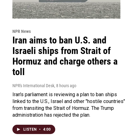
NPR News
Iran aims to ban U.S. and
Israeli ships from Strait of
Hormuz and charge others a
toll
NPR's International Desk
, 8 hours ago
Iran's parliament is reviewing a plan to ban ships
linked to the U.S., Israel and other "hostile countries"
from transiting the Strait of Hormuz. The Trump
administration has rejected the plan.
LISTEN
•
4:00