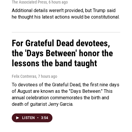
The Associated Press
, 6 hours ago
Additional details weren't provided, but Trump said
he thought his latest actions would be constitutional.
For Grateful Dead devotees,
the 'Days Between' honor the
lessons the band taught
Felix Contreras
, 7 hours ago
To devotees of the Grateful Dead, the first nine days
of August are known as the "Days Between." This
annual celebration commemorates the birth and
death of guitarist Jerry Garcia.
LISTEN
•
3:54