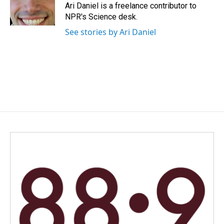
o
I
Ari Daniel is a freelance contributor to
k
n
NPR's Science desk.
See stories by Ari Daniel