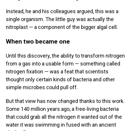
Instead, he and his colleagues argued, this was a
single organism. The little guy was actually the
nitroplast — a component of the bigger algal cell.
When two became one
Until this discovery, the ability to transform nitrogen
from a gas into a usable form — something called
nitrogen fixation — was a feat that scientists
thought only certain kinds of bacteria and other
simple microbes could pull off.
But that view has now changed thanks to this work.
Some 140 million years ago, a free-living bacteria
that could grab all the nitrogen it wanted out of the
water it was swimming in fused with an ancient