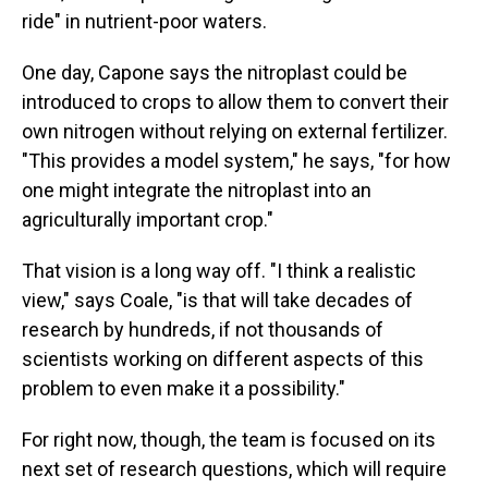
ride" in nutrient-poor waters.
One day, Capone says the nitroplast could be
introduced to crops to allow them to convert their
own nitrogen without relying on external fertilizer.
"This provides a model system," he says, "for how
one might integrate the nitroplast into an
agriculturally important crop."
That vision is a long way off. "I think a realistic
view," says Coale, "is that will take decades of
research by hundreds, if not thousands of
scientists working on different aspects of this
problem to even make it a possibility."
For right now, though, the team is focused on its
next set of research questions, which will require