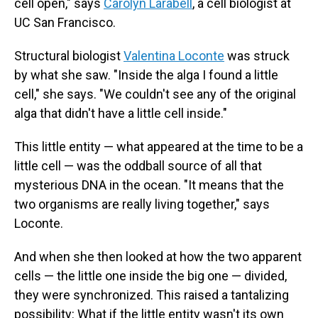
cell open," says
Carolyn Larabell
, a cell biologist at
UC San Francisco.
Structural biologist
Valentina Loconte
was struck
by what she saw. "Inside the alga I found a little
cell," she says. "We couldn't see any of the original
alga that didn't have a little cell inside."
This little entity — what appeared at the time to be a
little cell — was the oddball source of all that
mysterious DNA in the ocean. "It means that the
two organisms are really living together," says
Loconte.
And when she then looked at how the two apparent
cells — the little one inside the big one — divided,
they were synchronized. This raised a tantalizing
possibility: What if the little entity wasn't its own