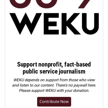
Support nonprofit, fact-based
public service journalism
WEKU depends on support from those who view
and listen to our content. There's no paywall here.
Please
support WEKU with your donation
.
Contribute Now