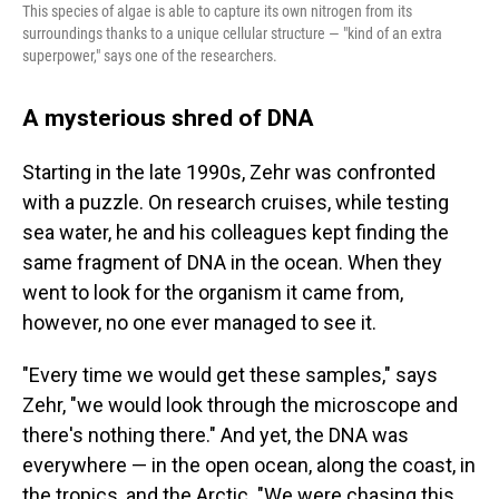
This species of algae is able to capture its own nitrogen from its
surroundings thanks to a unique cellular structure — "kind of an extra
superpower," says one of the researchers.
A mysterious shred of DNA
Starting in the late 1990s, Zehr was confronted
with a puzzle. On research cruises, while testing
sea water, he and his colleagues kept finding the
same fragment of DNA in the ocean. When they
went to look for the organism it came from,
however, no one ever managed to see it.
"Every time we would get these samples," says
Zehr, "we would look through the microscope and
there's nothing there." And yet, the DNA was
everywhere — in the open ocean, along the coast, in
the tropics, and the Arctic. "We were chasing this