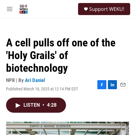
Skip to main content
S
Support WEKU!
e
M
a
e
r
n
c
u
h
A cell pulls off one of the
u
e
'Holy Grails' of
r
y
biotechnology
NPR | By
Ari Daniel
Published March 18, 2025 at 12:14 PM EDT
F
L
E
a
i
m
c
n
a
LISTEN
•
4:28
e
k
i
b
e
l
o
d
o
I
k
n