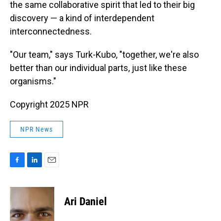
the same collaborative spirit that led to their big
discovery — a kind of interdependent
interconnectedness.
"Our team," says Turk-Kubo, "together, we're also
better than our individual parts, just like these
organisms."
Copyright 2025 NPR
NPR News
F
L
E
a
i
m
c
n
a
e
k
i
Ari Daniel
b
e
l
o
d