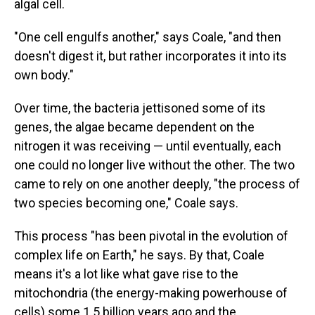
algal cell.
"One cell engulfs another," says Coale, "and then
doesn't digest it, but rather incorporates it into its
own body."
Over time, the bacteria jettisoned some of its
genes, the algae became dependent on the
nitrogen it was receiving — until eventually, each
one could no longer live without the other. The two
came to rely on one another deeply, "the process of
two species becoming one," Coale says.
This process "has been pivotal in the evolution of
complex life on Earth," he says. By that, Coale
means it's a lot like what gave rise to the
mitochondria (the energy-making powerhouse of
cells) some 1.5 billion years ago and the