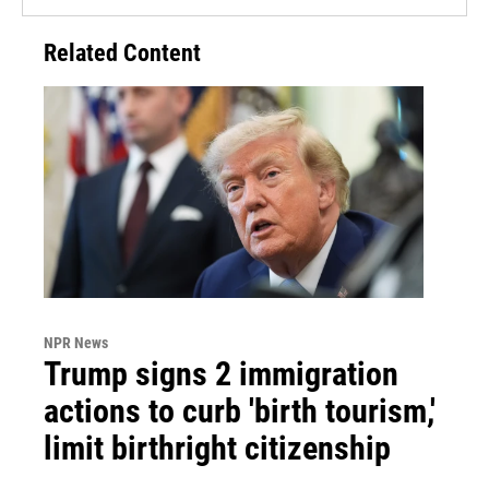
Related Content
NPR News
Trump signs 2 immigration
actions to curb 'birth tourism,'
limit birthright citizenship