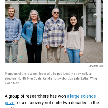
UC Santa Cruz
Members of the research team who helped identify a new cellular
structure. (L - R) Tyler Coale, Kendra Turk-Kubo, Jon Zehr, Esther Wing
Kwan Mak
A group of researchers has won
a large science
prize
for a discovery not quite two decades in the