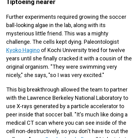
Tiptoeing nearer
Further experiments required growing the soccer
ball-looking algae in the lab, along with its
mysterious little friend. This was a mighty
challenge. The cells kept dying. Paleontologist
Kyoko Hagino
of Kochi University tried for twelve
years until she finally cracked it with a cousin of the
original organism. "They were swimming very
nicely," she says, "so I was very excited."
This big breakthrough allowed the team to partner
with the Lawrence Berkeley National Laboratory to
use X-rays generated by a particle accelerator to
peer inside that soccer ball. "It's much like doing a
medical CT scan where you can see inside of the
cell non-destructively, so you don't have to cut the