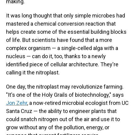
making.
It was long thought that only simple microbes had
mastered a chemical conversion reaction that
helps create some of the essential building blocks
of life. But scientists have found that a more
complex organism — a single-celled alga with a
nucleus — can do it, too, thanks to a newly
identified piece of cellular architecture. They're
calling it the nitroplast.
One day, the nitroplast may revolutionize farming.
"It's one of the Holy Grails of biotechnology," says
Jon Zehr
, a now-retired microbial ecologist from UC
Santa Cruz — the ability to engineer plants that
could snatch nitrogen out of the air and use it to
grow without any of the pollution, energy, or