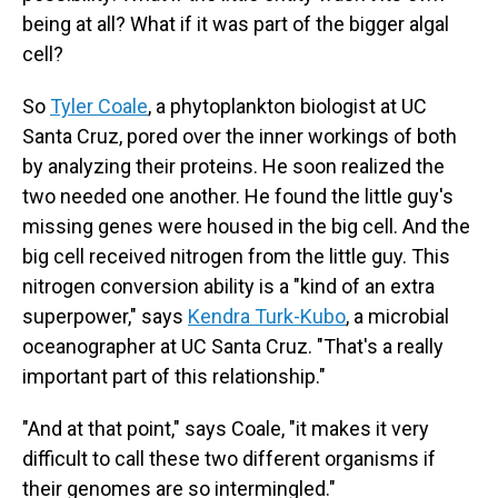
being at all? What if it was part of the bigger algal
cell?
So
Tyler Coale
, a phytoplankton biologist at UC
Santa Cruz, pored over the inner workings of both
by analyzing their proteins. He soon realized the
two needed one another. He found the little guy's
missing genes were housed in the big cell. And the
big cell received nitrogen from the little guy. This
nitrogen conversion ability is a "kind of an extra
superpower," says
Kendra Turk-Kubo
, a microbial
oceanographer at UC Santa Cruz. "That's a really
important part of this relationship."
"And at that point," says Coale, "it makes it very
difficult to call these two different organisms if
their genomes are so intermingled."