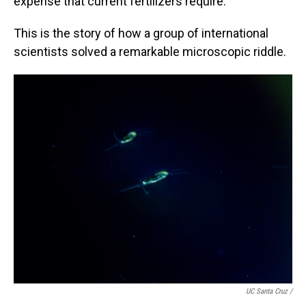
expense that current fertilizers require.
This is the story of how a group of international
scientists solved a remarkable microscopic riddle.
UC Santa Cruz /