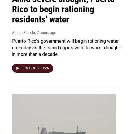
Rico to begin rationing
residents' water
Adrian Florido
, 7 hours ago
Puerto Rico's government will begin rationing water
on Friday as the island copes with its worst drought
in more than a decade.
LISTEN
•
3:26