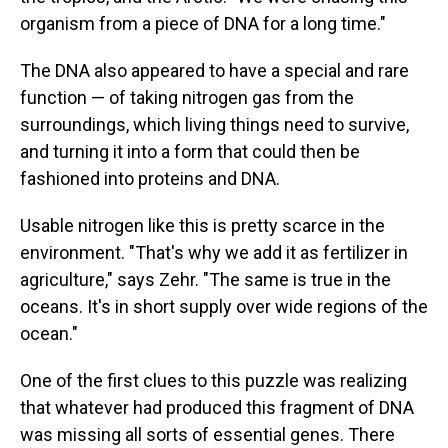
organism from a piece of DNA for a long time."
The DNA also appeared to have a special and rare
function — of taking nitrogen gas from the
surroundings, which living things need to survive,
and turning it into a form that could then be
fashioned into proteins and DNA.
Usable nitrogen like this is pretty scarce in the
environment. "That's why we add it as fertilizer in
agriculture," says Zehr. "The same is true in the
oceans. It's in short supply over wide regions of the
ocean."
One of the first clues to this puzzle was realizing
that whatever had produced this fragment of DNA
was missing all sorts of essential genes. There