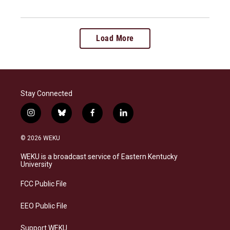
Load More
Stay Connected
i
b
f
l
n
l
a
i
s
u
c
n
© 2026 WEKU
t
e
e
k
a
s
b
e
WEKU is a broadcast service of Eastern Kentucky
g
k
o
d
University
r
y
o
i
a
k
n
FCC Public File
m
EEO Public File
Support WEKU