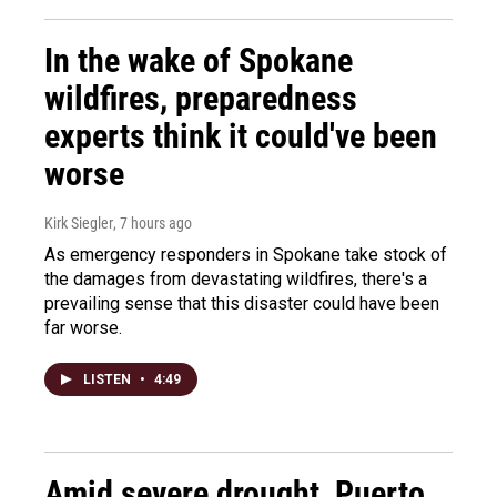
In the wake of Spokane
wildfires, preparedness
experts think it could've been
worse
Kirk Siegler
, 7 hours ago
As emergency responders in Spokane take stock of
the damages from devastating wildfires, there's a
prevailing sense that this disaster could have been
far worse.
LISTEN
•
4:49
Amid severe drought, Puerto