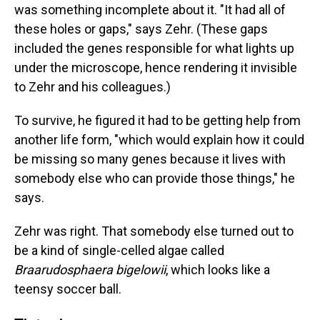
was something incomplete about it. "It had all of
these holes or gaps," says Zehr. (These gaps
included the genes responsible for what lights up
under the microscope, hence rendering it invisible
to Zehr and his colleagues.)
To survive, he figured it had to be getting help from
another life form, "which would explain how it could
be missing so many genes because it lives with
somebody else who can provide those things," he
says.
Zehr was right. That somebody else turned out to
be a kind of single-celled algae called
Braarudosphaera bigelowii
, which looks like a
teensy soccer ball.