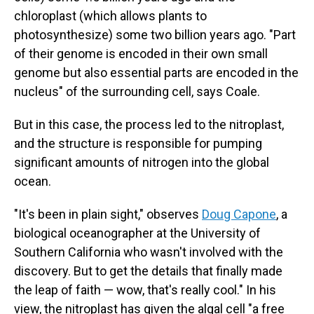
chloroplast (which allows plants to
photosynthesize) some two billion years ago. "Part
of their genome is encoded in their own small
genome but also essential parts are encoded in the
nucleus" of the surrounding cell, says Coale.
But in this case, the process led to the nitroplast,
and the structure is responsible for pumping
significant amounts of nitrogen into the global
ocean.
"It's been in plain sight," observes
Doug Capone
, a
biological oceanographer at the University of
Southern California who wasn't involved with the
discovery. But to get the details that finally made
the leap of faith — wow, that's really cool." In his
view, the nitroplast has given the algal cell "a free