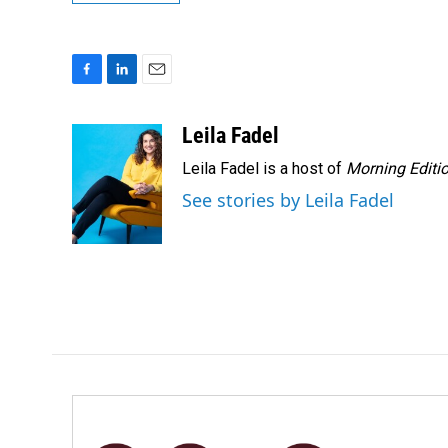
F
L
E
a
i
m
c
n
a
Leila Fadel
e
k
i
Leila Fadel is a host of
Morning Editi
b
e
l
o
d
See stories by Leila Fadel
o
I
k
n