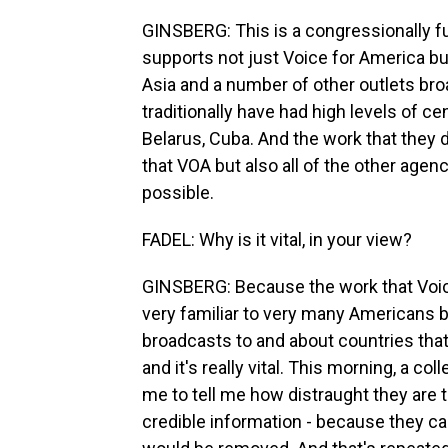
GINSBERG: This is a congressionally 
supports not just Voice for America but
Asia and a number of other outlets bro
traditionally have had high levels of ce
Belarus, Cuba. And the work that they do i
that VOA but also all of the other agen
possible.
FADEL: Why is it vital, in your view?
GINSBERG: Because the work that Voice
very familiar to very many Americans b
broadcasts to and about countries that 
and it's really vital. This morning, a 
me to tell me how distraught they are t
credible information - because they c