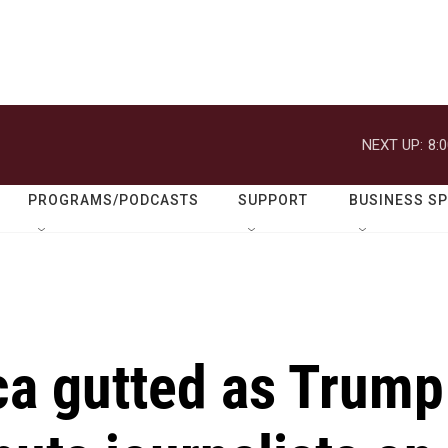
NEXT UP:
8:
PROGRAMS/PODCASTS
SUPPORT
BUSINESS S
ca gutted as Trump