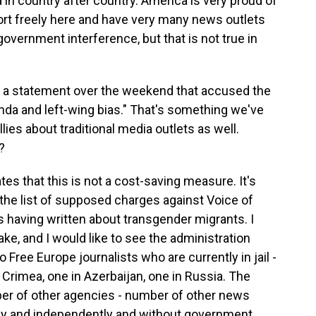
in country after country. America is very proud of
port freely here and have very many news outlets
overnment interference, but that is not true in
 a statement over the weekend that accused the
anda and left-wing bias." That's something we've
ies about traditional media outlets as well.
?
es that this is not a cost-saving measure. It's
t the list of supposed charges against Voice of
s having written about transgender migrants. I
ake, and I would like to see the administration
o Free Europe journalists who are currently in jail -
 Crimea, one in Azerbaijan, one in Russia. The
er of other agencies - number of other news
eely and independently and without government