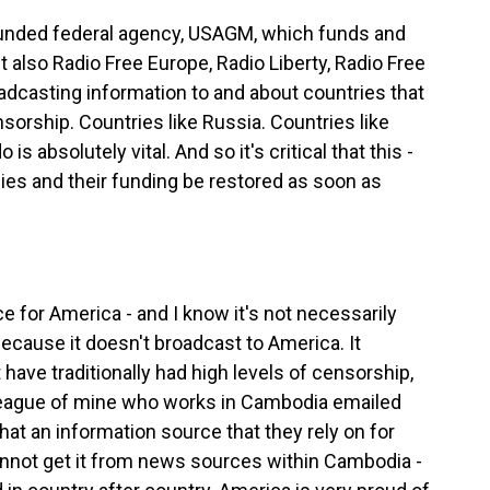
funded federal agency, USAGM, which funds and
 also Radio Free Europe, Radio Liberty, Radio Free
adcasting information to and about countries that
nsorship. Countries like Russia. Countries like
s absolutely vital. And so it's critical that this -
cies and their funding be restored as soon as
 for America - and I know it's not necessarily
ecause it doesn't broadcast to America. It
have traditionally had high levels of censorship,
colleague of mine who works in Cambodia emailed
hat an information source that they rely on for
annot get it from news sources within Cambodia -