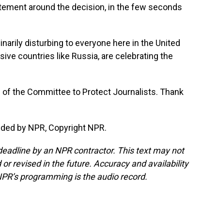
itement around the decision, in the few seconds
inarily disturbing to everyone here in the United
sive countries like Russia, are celebrating the
e of the Committee to Protect Journalists. Thank
ided by NPR, Copyright NPR.
deadline by an NPR contractor. This text may not
or revised in the future. Accuracy and availability
NPR’s programming is the audio record.