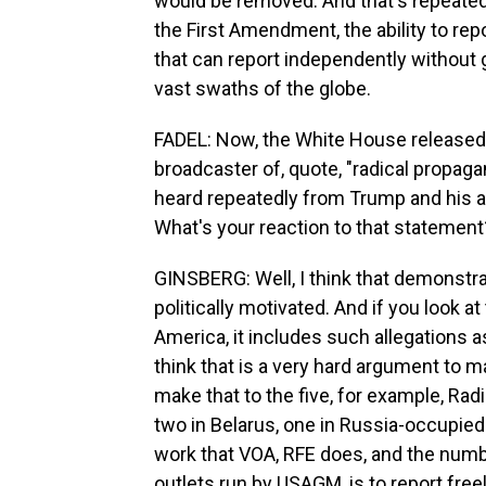
would be removed. And that's repeated 
the First Amendment, the ability to re
that can report independently without g
vast swaths of the globe.
FADEL: Now, the White House released
broadcaster of, quote, "radical propag
heard repeatedly from Trump and his all
What's your reaction to that statement
GINSBERG: Well, I think that demonstrat
politically motivated. And if you look a
America, it includes such allegations a
think that is a very hard argument to m
make that to the five, for example, Radi
two in Belarus, one in Russia-occupied
work that VOA, RFE does, and the numb
outlets run by USAGM, is to report fr