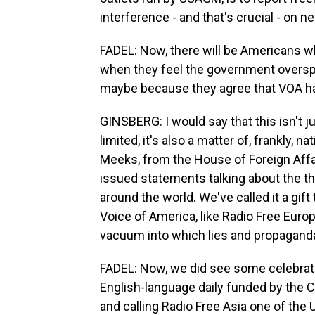
interference - and that's crucial - on 
FADEL: Now, there will be Americans wh
when they feel the government oversp
maybe because they agree that VOA ha
GINSBERG: I would say that this isn't ju
limited, it's also a matter of, frankly,
Meeks, from the House of Foreign Affa
issued statements talking about the thr
around the world. We've called it a gift
Voice of America, like Radio Free Europ
vacuum into which lies and propaganda
FADEL: Now, we did see some celebratio
English-language daily funded by the 
and calling Radio Free Asia one of the 