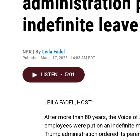
administration 
indefinite leave
NPR | By
Leila Fadel
Published March 17, 2025 at 4:03 AM EDT
LISTEN
•
5:01
LEILA FADEL, HOST:
After more than 80 years, the Voice of
employees were put on an indefinite 
Trump administration ordered its paren