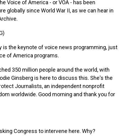
. The Voice of America - or VOA - has been
 globally since World War II, as we can hear in
Archive.
G)
 is the keynote of voice news programming, just
Voice of America programs.
ched 350 million people around the world, with
die Ginsberg is here to discuss this. She's the
otect Journalists, an independent nonprofit
edom worldwide. Good morning and thank you for
 asking Congress to intervene here. Why?