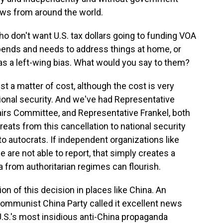
news from around the world.
o don't want U.S. tax dollars going to funding VOA
ends and needs to address things at home, or
s a left-wing bias. What would you say to them?
st a matter of cost, although the cost is very
 national security. And we've had Representative
irs Committee, and Representative Frankel, both
eats from this cancellation to national security
 to autocrats. If independent organizations like
e are not able to report, that simply creates a
 from authoritarian regimes can flourish.
n of this decision in places like China. An
Communist China Party called it excellent news
U.S.'s most insidious anti-China propaganda