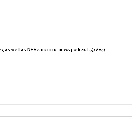
on
, as well as NPR's morning news podcast
Up First
.