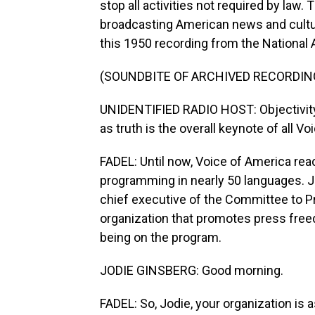
stop all activities not required by law
broadcasting American news and culture
this 1950 recording from the National 
(SOUNDBITE OF ARCHIVED RECORDIN
UNIDENTIFIED RADIO HOST: Objectivity
as truth is the overall keynote of all 
FADEL: Until now, Voice of America rea
programming in nearly 50 languages. Jo
chief executive of the Committee to Pr
organization that promotes press fre
being on the program.
JODIE GINSBERG: Good morning.
FADEL: So, Jodie, your organization is