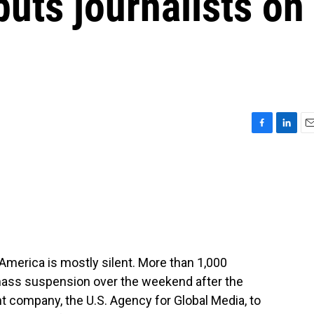
puts journalists on
F
L
E
a
i
m
c
n
a
e
k
i
b
e
l
o
d
o
I
k
n
 America is mostly silent. More than 1,000
mass suspension over the weekend after the
t company, the U.S. Agency for Global Media, to