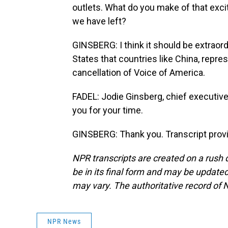
outlets. What do you make of that exc
we have left?
GINSBERG: I think it should be extraord
States that countries like China, repres
cancellation of Voice of America.
FADEL: Jodie Ginsberg, chief executiv
you for your time.
GINSBERG: Thank you. Transcript prov
NPR transcripts are created on a rush 
be in its final form and may be updated 
may vary. The authoritative record of 
NPR News