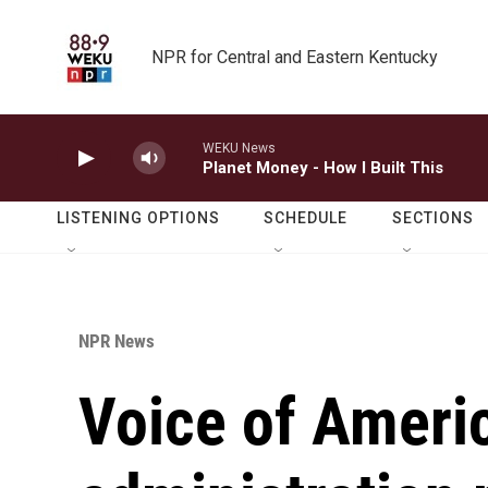
Skip to main content
NPR for Central and Eastern Kentucky
WEKU News
Planet Money - How I Built This
LISTENING OPTIONS
SCHEDULE
SECTIONS
NPR News
Voice of Ameri