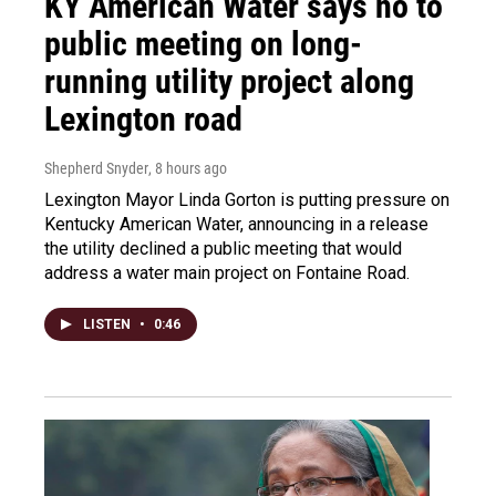
KY American Water says no to
public meeting on long-
running utility project along
Lexington road
Shepherd Snyder
, 8 hours ago
Lexington Mayor Linda Gorton is putting pressure on
Kentucky American Water, announcing in a release
the utility declined a public meeting that would
address a water main project on Fontaine Road.
LISTEN
•
0:46