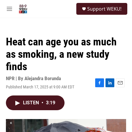
Skip to main content
S
Support WEKU!
e
M
a
e
r
n
c
u
h
Heat can age you as much
u
e
as smoking, a new study
r
y
finds
NPR | By
Alejandra Borunda
Published March 17, 2025 at 9:00 AM EDT
F
L
E
a
i
m
c
n
a
LISTEN
•
3:19
e
k
i
b
e
l
o
d
o
I
k
n