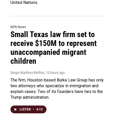
United Nations.
NPR News
Small Texas law firm set to
receive $150M to represent
unaccompanied migrant
children
Sergio Martínez-Beltrán
, 10 hours ago
The firm, Houston-based Burke Law Group has only
two attorneys who specialize in immigration and
asylum cases. Two of its founders have ties to the
Trump administration.
LISTEN
•
4:15