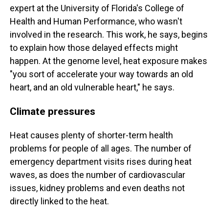
expert at the University of Florida's College of
Health and Human Performance, who wasn't
involved in the research. This work, he says, begins
to explain how those delayed effects might
happen. At the genome level, heat exposure makes
"you sort of accelerate your way towards an old
heart, and an old vulnerable heart," he says.
Climate pressures
Heat causes plenty of shorter-term health
problems for people of all ages. The number of
emergency department visits rises during heat
waves, as does the number of cardiovascular
issues, kidney problems and even deaths not
directly linked to the heat.