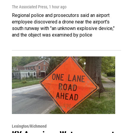
The Associated Press
, 1 hour ago
Regional police and prosecutors said an airport
employee discovered a drone near the airport's
south runway with "an unknown explosive device,"
and the object was examined by police
Lexington/Richmond