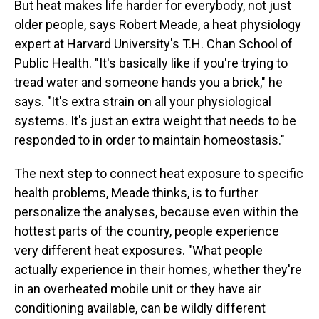
But heat makes life harder for everybody, not just
older people, says Robert Meade, a heat physiology
expert at Harvard University's T.H. Chan School of
Public Health. "It's basically like if you're trying to
tread water and someone hands you a brick," he
says. "It's extra strain on all your physiological
systems. It's just an extra weight that needs to be
responded to in order to maintain homeostasis."
The next step to connect heat exposure to specific
health problems, Meade thinks, is to further
personalize the analyses, because even within the
hottest parts of the country, people experience
very different heat exposures. "What people
actually experience in their homes, whether they're
in an overheated mobile unit or they have air
conditioning available, can be wildly different