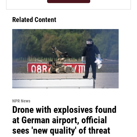
Related Content
NPR News
Drone with explosives found
at German airport, official
sees 'new quality' of threat