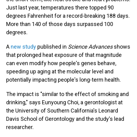
Just last year, temperatures there topped 90
degrees Fahrenheit for a record-breaking 188 days.
More than 140 of those days surpassed 100
degrees.
A
new study
published in
Science Advances
shows
that prolonged heat exposure of that magnitude
can even modify how people's genes behave,
speeding up aging at the molecular level and
potentially impacting people's long-term health.
The impact is "similar to the effect of smoking and
drinking," says Eunyoung Choi, a gerontologist at
the University of Southern California's Leonard
Davis School of Gerontology and the study's lead
researcher.