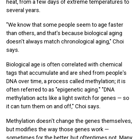
heat, from a few days of extreme temperatures to
several years.
"We know that some people seem to age faster
than others, and that's because biological aging
doesn't always match chronological aging," Choi
says.
Biological age is often correlated with chemical
tags that accumulate and are shed from people's
DNA over time, a process called methylation; it is
often referred to as "epigenetic aging." "DNA
methylation acts like a light switch for genes — so
it can turn them on and off," Choi says.
Methylation doesn't change the genes themselves,
but modifies the way those genes work —
sometimes for the better, but oftentimes not. Many