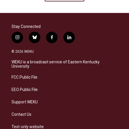
Stay Connected
i
b
f
l
n
l
a
i
s
u
c
n
© 2026 WEKU
t
e
e
k
a
s
b
e
WEKU is a broadcast service of Eastern Kentucky
g
k
o
d
University
r
y
o
i
a
k
n
FCC Public File
m
EEO Public File
Support WEKU
Contact Us
Text-only website