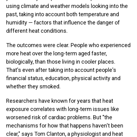
using climate and weather models looking into the
past, taking into account both temperature and
humidity — factors that influence the danger of
different heat conditions.
The outcomes were clear. People who experienced
more heat over the long-term aged faster,
biologically, than those living in cooler places.
That's even after taking into account people's
financial status, education, physical activity and
whether they smoked.
Researchers have known for years that heat
exposure correlates with long-term issues like
worsened risk of cardiac problems. But "the
mechanisms for how that happens haven't been
clear," says Tom Clanton, a physiologist and heat