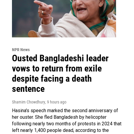
NPR News
Ousted Bangladeshi leader
vows to return from exile
despite facing a death
sentence
Shamim Chowdhury
, 9 hours ago
Hasina's speech marked the second anniversary of
her ouster. She fled Bangladesh by helicopter
following nearly two months of protests in 2024 that
left nearly 1,400 people dead, according to the