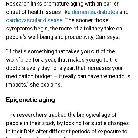
Research links premature aging with an earlier
onset of health issues like
dementia
,
diabetes
and
cardiovascular disease
. The sooner those
symptoms begin, the more of a toll they take on
people's well-being and productivity, Carr says.
"If that's something that takes you out of the
workforce for a year, that makes you go to the
doctors every day for a year, that increases your
medication budget — it really can have tremendous
impacts," she explains.
Epigenetic aging
The researchers tracked the biological age of
people in their study by looking for subtle changes
in their DNA after different periods of exposure to