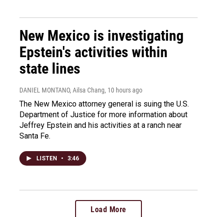
New Mexico is investigating
Epstein's activities within
state lines
DANIEL MONTANO, Ailsa Chang
, 10 hours ago
The New Mexico attorney general is suing the U.S.
Department of Justice for more information about
Jeffrey Epstein and his activities at a ranch near
Santa Fe.
LISTEN
•
3:46
Load More