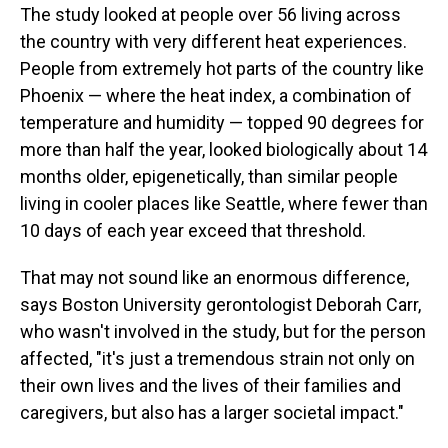
The study looked at people over 56 living across
the country with very different heat experiences.
People from extremely hot parts of the country like
Phoenix — where the heat index, a combination of
temperature and humidity — topped 90 degrees for
more than half the year, looked biologically about 14
months older, epigenetically, than similar people
living in cooler places like Seattle, where fewer than
10 days of each year exceed that threshold.
That may not sound like an enormous difference,
says Boston University gerontologist Deborah Carr,
who wasn't involved in the study, but for the person
affected, "it's just a tremendous strain not only on
their own lives and the lives of their families and
caregivers, but also has a larger societal impact."