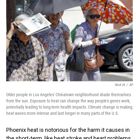
Nick Ut
/
AP
Older people in Los Angeles' Chinatown neighborhood shade themselves
from the sun. Exposure to heat can change the way people's genes work,
potentially leading to long-term health impacts. Climate change is making
heat waves more intense and last longer in many parts of the U.S.
Phoenix heat is notorious for the harm it causes in
the short-term, like heat stroke and heart problems.