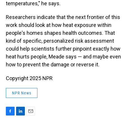
temperatures," he says.
Researchers indicate that the next frontier of this
work should look at how heat exposure within
people's homes shapes health outcomes. That
kind of specific, personalized risk assessment
could help scientists further pinpoint exactly how
heat hurts people, Meade says — and maybe even
how to prevent the damage or reverse it.
Copyright 2025 NPR
NPR News
F
L
E
a
i
m
c
n
a