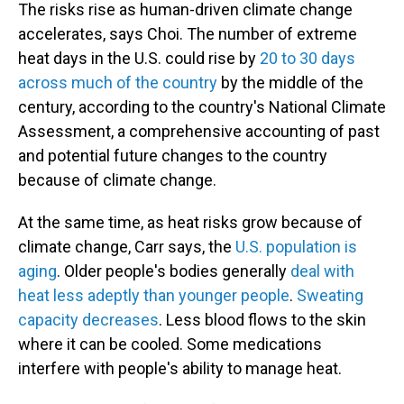
The risks rise as human-driven climate change
accelerates, says Choi. The number of extreme
heat days in the U.S. could rise by
20 to 30 days
across much of the country
by the middle of the
century, according to the country's National Climate
Assessment, a comprehensive accounting of past
and potential future changes to the country
because of climate change.
At the same time, as heat risks grow because of
climate change, Carr says, the
U.S. population is
aging
. Older people's bodies generally
deal with
heat less adeptly than younger people
.
Sweating
capacity decreases
. Less blood flows to the skin
where it can be cooled. Some medications
interfere with people's ability to manage heat.