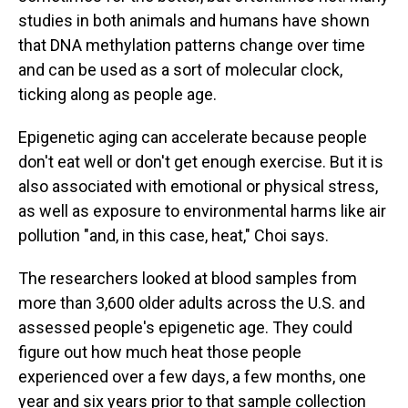
studies in both animals and humans have shown
that DNA methylation patterns change over time
and can be used as a sort of molecular clock,
ticking along as people age.
Epigenetic aging can accelerate because people
don't eat well or don't get enough exercise. But it is
also associated with emotional or physical stress,
as well as exposure to environmental harms like air
pollution "and, in this case, heat," Choi says.
The researchers looked at blood samples from
more than 3,600 older adults across the U.S. and
assessed people's epigenetic age. They could
figure out how much heat those people
experienced over a few days, a few months, one
year and six years prior to that sample collection