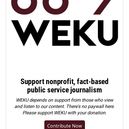
Support nonprofit, fact-based
public service journalism
WEKU depends on support from those who view
and listen to our content. There's no paywall here.
Please
support WEKU with your donation
.
Contribute Now