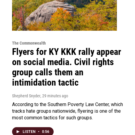
The Commonwealth
Flyers for KY KKK rally appear
on social media. Civil rights
group calls them an
intimidation tactic
Shepherd Snyder
, 29 minutes ago
According to the Southern Poverty Law Center, which
tracks hate groups nationwide, flyering is one of the
most common tactics for such groups.
LISTEN
•
0:56