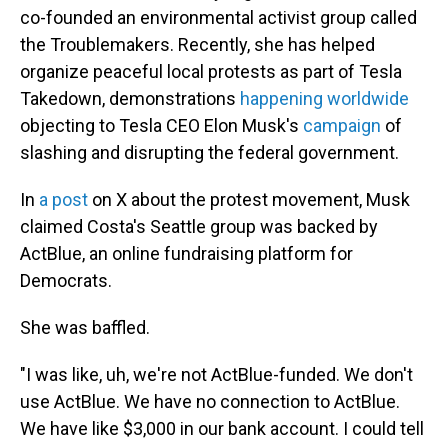
co-founded an environmental activist group called
the Troublemakers. Recently, she has helped
organize peaceful local protests as part of Tesla
Takedown, demonstrations
happening worldwide
objecting to Tesla CEO Elon Musk's
campaign
of
slashing and disrupting the federal government.
In
a post
on X about the protest movement, Musk
claimed Costa's Seattle group was backed by
ActBlue, an online fundraising platform for
Democrats.
She was baffled.
"I was like, uh, we're not ActBlue-funded. We don't
use ActBlue. We have no connection to ActBlue.
We have like $3,000 in our bank account. I could tell