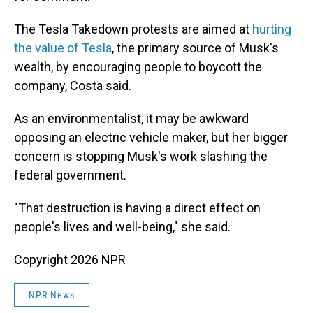
The Tesla Takedown protests are aimed at
hurting
the value of Tesla
, the primary source of Musk's
wealth, by encouraging people to boycott the
company, Costa said.
As an environmentalist, it may be awkward
opposing an electric vehicle maker, but her bigger
concern is stopping Musk's work slashing the
federal government.
"That destruction is having a direct effect on
people's lives and well-being," she said.
Copyright 2026 NPR
NPR News