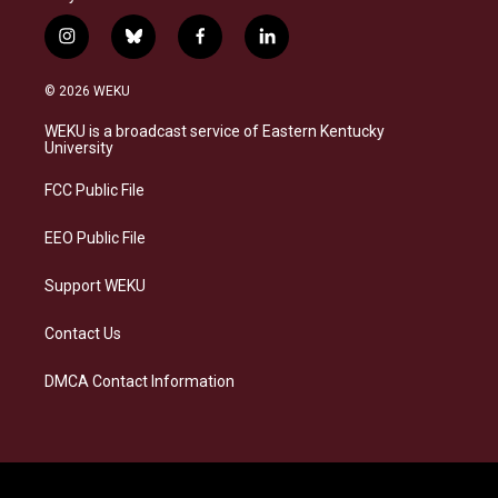
i
b
f
l
n
l
a
i
s
u
c
n
© 2026 WEKU
t
e
e
k
a
s
b
e
WEKU is a broadcast service of Eastern Kentucky
g
k
o
d
University
r
y
o
i
a
k
n
FCC Public File
m
EEO Public File
Support WEKU
Contact Us
DMCA Contact Information