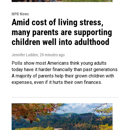
NPR News
Amid cost of living stress,
many parents are supporting
children well into adulthood
Jennifer Ludden
, 29 minutes ago
Polls show most Americans think young adults
today have it harder financially than past generations.
A majority of parents help their grown children with
expenses, even if it hurts their own finances.