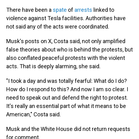
There have been a
spate
of
arrests
linked to
violence against Tesla facilities. Authorities have
not said any of the acts were coordinated.
Musk's posts on X, Costa said, not only amplified
false theories about who is behind the protests, but
also conflated peaceful protests with the violent
acts. That is deeply alarming, she said.
"I took a day and was totally fearful: What do I do?
How do I respond to this? And now I am so clear. I
need to speak out and defend the right to protest.
It's really an essential part of what it means to be
American," Costa said.
Musk and the White House did not return requests
for comment.