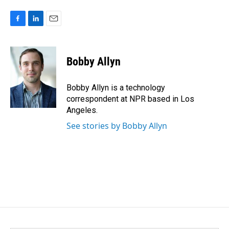
F
L
E
a
i
m
c
n
a
e
k
i
Bobby Allyn
b
e
l
o
d
o
I
Bobby Allyn is a technology
k
n
correspondent at NPR based in Los
Angeles.
See stories by Bobby Allyn