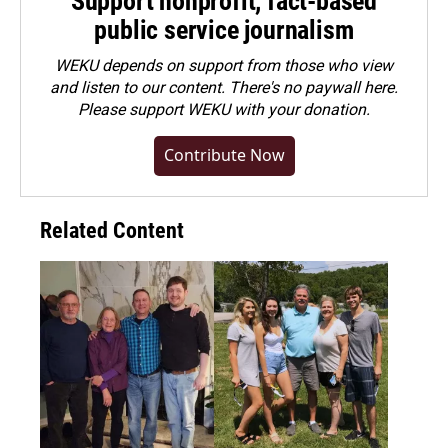
Support nonprofit, fact-based
public service journalism
WEKU depends on support from those who view
and listen to our content. There's no paywall here.
Please
support WEKU with your donation
.
Contribute Now
Related Content