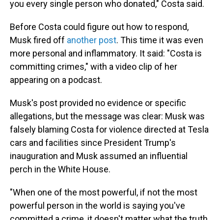
you every single person who donated," Costa said.
Before Costa could figure out how to respond,
Musk fired off
another post
. This time it was even
more personal and inflammatory. It said: "Costa is
committing crimes," with a video clip of her
appearing on a podcast.
Musk's post provided no evidence or specific
allegations, but the message was clear: Musk was
falsely blaming Costa for violence directed at Tesla
cars and facilities since President Trump's
inauguration and Musk assumed an influential
perch in the White House.
"When one of the most powerful, if not the most
powerful person in the world is saying you've
committed a crime, it doesn't matter what the truth