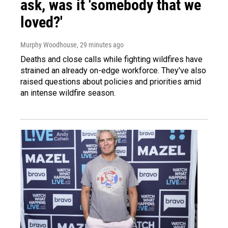
ask, was it 'somebody that we
loved?'
Murphy Woodhouse
, 29 minutes ago
Deaths and close calls while fighting wildfires have
strained an already on-edge workforce. They've also
raised questions about policies and priorities amid
an intense wildfire season.