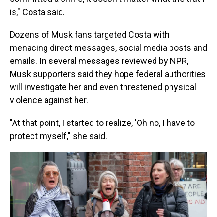
is," Costa said.
Dozens of Musk fans targeted Costa with
menacing direct messages, social media posts and
emails. In several messages reviewed by NPR,
Musk supporters said they hope federal authorities
will investigate her and even threatened physical
violence against her.
"At that point, I started to realize, 'Oh no, I have to
protect myself," she said.