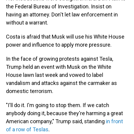
the Federal Bureau of Investigation. Insist on
having an attorney. Don't let law enforcement in
without a warrant.
Costa is afraid that Musk will use his White House
power and influence to apply more pressure.
In the face of growing protests against Tesla,
Trump held an event with Musk on the White
House lawn last week and vowed to label
vandalism and attacks against the carmaker as
domestic terrorism.
"I'll do it. I'm going to stop them. If we catch
anybody doing it, because they're harming a great
American company," Trump said, standing
in front
of a row of Teslas
.