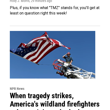
Holly J. Morris
, 29 minutes ago
Plus, if you know what "TMZ" stands for, you'll get at
least on question right this week!
NPR News
When tragedy strikes,
America's wildland firefighters