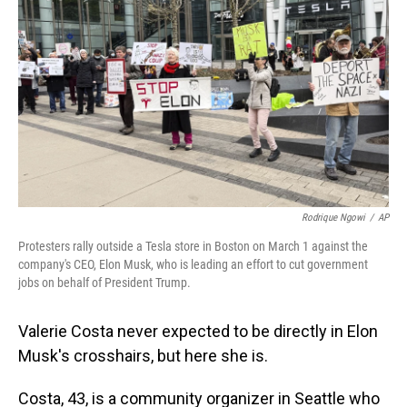
Rodrique Ngowi
/
AP
Protesters rally outside a Tesla store in Boston on March 1 against the
company's CEO, Elon Musk, who is leading an effort to cut government
jobs on behalf of President Trump.
Valerie Costa never expected to be directly in Elon
Musk's crosshairs, but here she is.
Costa, 43, is a community organizer in Seattle who