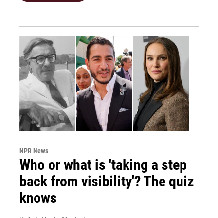
NPR News
Who or what is 'taking a step
back from visibility'? The quiz
knows