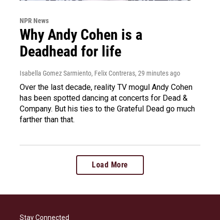
NPR News
Why Andy Cohen is a
Deadhead for life
Isabella Gomez Sarmiento, Felix Contreras
, 29 minutes ago
Over the last decade, reality TV mogul Andy Cohen
has been spotted dancing at concerts for Dead &
Company. But his ties to the Grateful Dead go much
farther than that.
Load More
Stay Connected