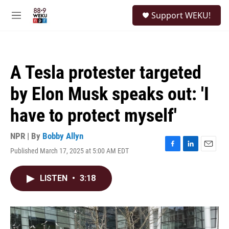
Skip to main content
S
Support WEKU!
e
M
a
e
r
n
c
u
h
A Tesla protester targeted
u
e
by Elon Musk speaks out: 'I
r
y
have to protect myself'
NPR | By
Bobby Allyn
Published March 17, 2025 at 5:00 AM EDT
F
L
E
a
i
m
c
n
a
LISTEN
•
3:18
e
k
i
b
e
l
o
d
o
I
k
n