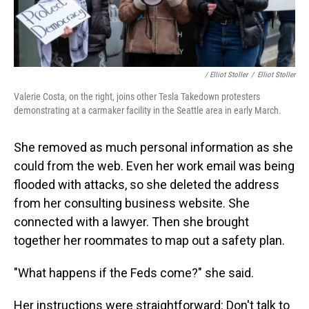
/ Elliot Stoller
/
Elliot Stoller
Valerie Costa, on the right, joins other Tesla Takedown protesters
demonstrating at a carmaker facility in the Seattle area in early March.
She removed as much personal information as she
could from the web. Even her work email was being
flooded with attacks, so she deleted the address
from her consulting business website. She
connected with a lawyer. Then she brought
together her roommates to map out a safety plan.
"What happens if the Feds come?" she said.
Her instructions were straightforward: Don't talk to