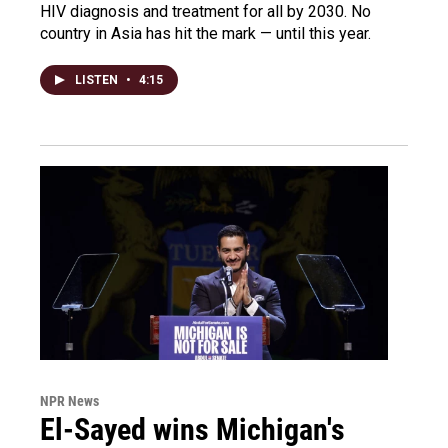
HIV diagnosis and treatment for all by 2030. No
country in Asia has hit the mark — until this year.
LISTEN
•
4:15
NPR News
El-Sayed wins Michigan's