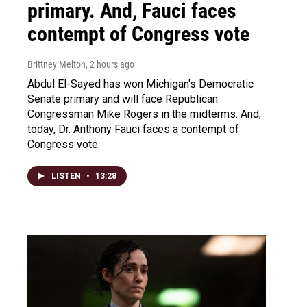
primary. And, Fauci faces
contempt of Congress vote
Brittney Melton
, 2 hours ago
Abdul El-Sayed has won Michigan's Democratic
Senate primary and will face Republican
Congressman Mike Rogers in the midterms. And,
today, Dr. Anthony Fauci faces a contempt of
Congress vote.
LISTEN
•
13:28