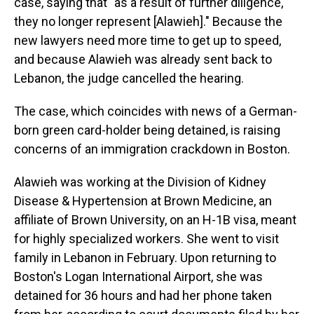
case, saying that "as a result of further diligence,
they no longer represent [Alawieh]." Because the
new lawyers need more time to get up to speed,
and because Alawieh was already sent back to
Lebanon, the judge cancelled the hearing.
The case, which coincides with news of a German-
born green card-holder being detained, is raising
concerns of an immigration crackdown in Boston.
Alawieh was working at the Division of Kidney
Disease & Hypertension at Brown Medicine, an
affiliate of Brown University, on an H-1B visa, meant
for highly specialized workers. She went to visit
family in Lebanon in February. Upon returning to
Boston's Logan International Airport, she was
detained for 36 hours and had her phone taken