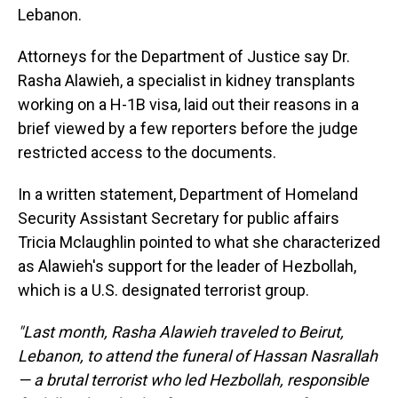
Lebanon.
Attorneys for the Department of Justice say Dr.
Rasha Alawieh, a specialist in kidney transplants
working on a H-1B visa, laid out their reasons in a
brief viewed by a few reporters before the judge
restricted access to the documents.
In a written statement, Department of Homeland
Security Assistant Secretary for public affairs
Tricia Mclaughlin pointed to what she characterized
as Alawieh's support for the leader of Hezbollah,
which is a U.S. designated terrorist group.
"Last month, Rasha Alawieh traveled to Beirut,
Lebanon, to attend the funeral of Hassan Nasrallah
— a brutal terrorist who led Hezbollah, responsible