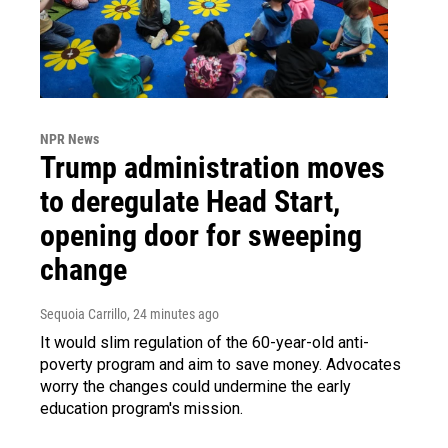
NPR News
Trump administration moves
to deregulate Head Start,
opening door for sweeping
change
Sequoia Carrillo
, 24 minutes ago
It would slim regulation of the 60-year-old anti-
poverty program and aim to save money. Advocates
worry the changes could undermine the early
education program's mission.