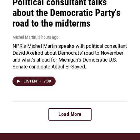
Political consultant talks
about the Democratic Party's
road to the midterms
Michel Martin
, 3 hours ago
NPR's Michel Martin speaks with political consultant
David Axelrod about Democrats' road to November
and what's ahead for Michigan's Democratic U.S.
Senate candidate Abdul El-Sayed.
LISTEN
•
7:39
Load More