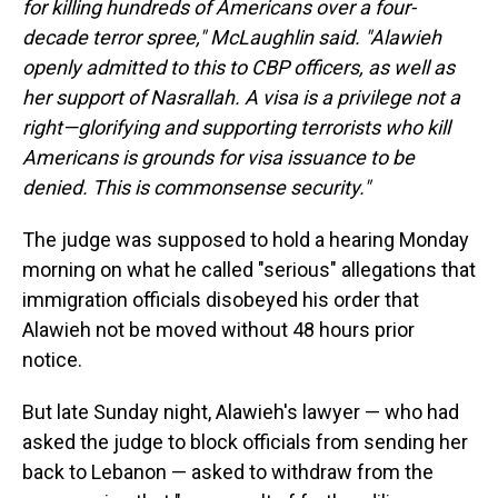
for killing hundreds of Americans over a four-
decade terror spree," McLaughlin said. "Alawieh
openly admitted to this to CBP officers, as well as
her support of Nasrallah. A visa is a privilege not a
right—glorifying and supporting terrorists who kill
Americans is grounds for visa issuance to be
denied. This is commonsense security."
The judge was supposed to hold a hearing Monday
morning on what he called "serious" allegations that
immigration officials disobeyed his order that
Alawieh not be moved without 48 hours prior
notice.
But late Sunday night, Alawieh's lawyer — who had
asked the judge to block officials from sending her
back to Lebanon — asked to withdraw from the