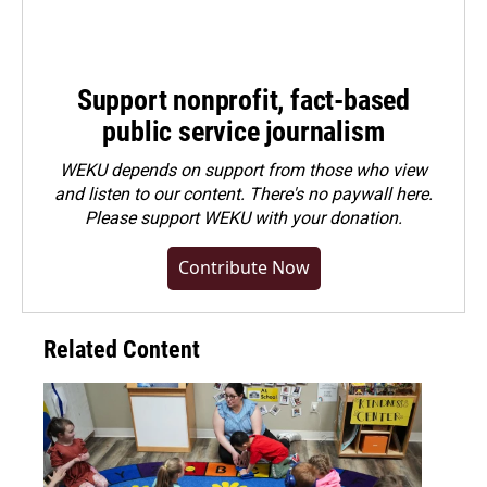
Support nonprofit, fact-based
public service journalism
WEKU depends on support from those who view
and listen to our content. There's no paywall here.
Please
support WEKU with your donation
.
Contribute Now
Related Content