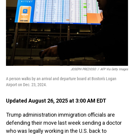
JOSEPH PREZIOSO
/
AFP Via Getty Images
A person walks by an arrival and departure board at Boston's Logan
Airport on Dec. 23, 2024.
Updated August 26, 2025 at 3:00 AM EDT
Trump administration immigration officials are
defending their move last week sending a doctor
who was legally working in the U.S. back to