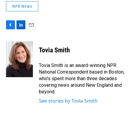
NPR News
F
L
E
a
i
m
c
n
a
e
k
i
Tovia Smith
b
e
l
o
d
o
I
Tovia Smith is an award-winning NPR
k
n
National Correspondent based in Boston,
who's spent more than three decades
covering news around New England and
beyond.
See stories by Tovia Smith