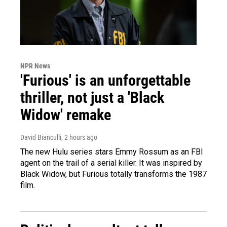
NPR News
'Furious' is an unforgettable
thriller, not just a 'Black
Widow' remake
David Bianculli
, 2 hours ago
The new Hulu series stars Emmy Rossum as an FBI
agent on the trail of a serial killer. It was inspired by
Black Widow, but Furious totally transforms the 1987
film.