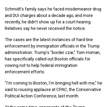
Schmidt's family says he faced misdemeanor drug
and DUI charges about a decade ago, and more
recently, he didn't show up for a court hearing.
Relatives say he never received the notice.
The cases are the latest instances of hard-line
enforcement by immigration officials in the Trump
administration. Trump's "border czar," Tom Homan,
has specifically called out Boston officials for
vowing not to help federal immigration
enforcement efforts.
"I'm coming to Boston, I'm bringing hell with me," he
said to rousing applause at CPAC, the Conservative
Political Action Conference, last month.