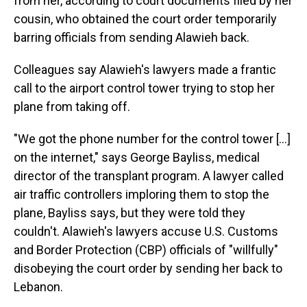
from her, according to court documents filed by her
cousin, who obtained the court order temporarily
barring officials from sending Alawieh back.
Colleagues say Alawieh's lawyers made a frantic
call to the airport control tower trying to stop her
plane from taking off.
"We got the phone number for the control tower […]
on the internet," says George Bayliss, medical
director of the transplant program. A lawyer called
air traffic controllers imploring them to stop the
plane, Bayliss says, but they were told they
couldn't. Alawieh's lawyers accuse U.S. Customs
and Border Protection (CBP) officials of "willfully"
disobeying the court order by sending her back to
Lebanon.