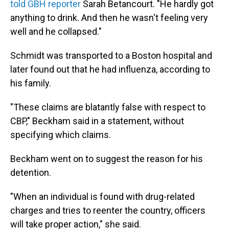
told GBH reporter
Sarah Betancourt. "He hardly got
anything to drink. And then he wasn't feeling very
well and he collapsed."
Schmidt was transported to a Boston hospital and
later found out that he had influenza, according to
his family.
"These claims are blatantly false with respect to
CBP," Beckham said in a statement, without
specifying which claims.
Beckham went on to suggest the reason for his
detention.
"When an individual is found with drug-related
charges and tries to reenter the country, officers
will take proper action," she said.