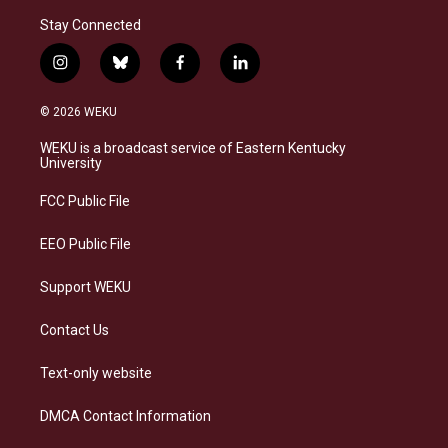
Stay Connected
i
b
f
l
n
l
a
i
s
u
c
n
© 2026 WEKU
t
e
e
k
a
s
b
e
WEKU is a broadcast service of Eastern Kentucky
g
k
o
d
University
r
y
o
i
a
k
n
FCC Public File
m
EEO Public File
Support WEKU
Contact Us
Text-only website
DMCA Contact Information