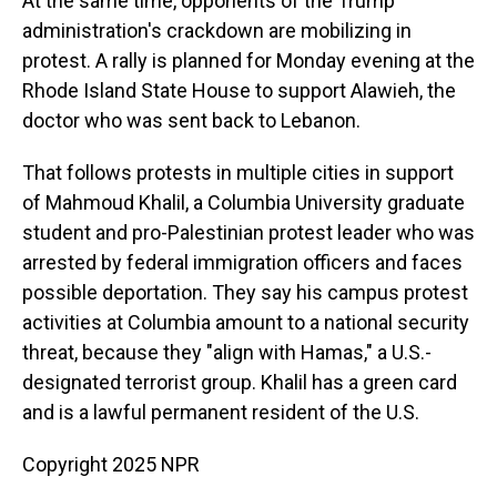
At the same time, opponents of the Trump
administration's crackdown are mobilizing in
protest. A rally is planned for Monday evening at the
Rhode Island State House to support Alawieh, the
doctor who was sent back to Lebanon.
That follows protests in multiple cities in support
of Mahmoud Khalil, a Columbia University graduate
student and pro-Palestinian protest leader who was
arrested by federal immigration officers and faces
possible deportation. They say his campus protest
activities at Columbia amount to a national security
threat, because they "align with Hamas," a U.S.-
designated terrorist group. Khalil has a green card
and is a lawful permanent resident of the U.S.
Copyright 2025 NPR