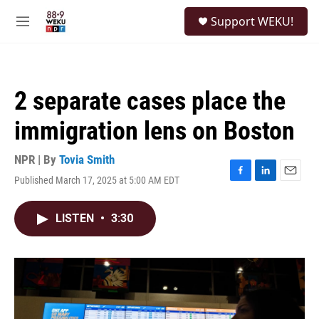
Skip to main content
S
Support WEKU!
e
M
a
e
r
n
c
u
h
2 separate cases place the
u
e
immigration lens on Boston
r
y
NPR | By
Tovia Smith
Published March 17, 2025 at 5:00 AM EDT
F
L
E
a
i
m
c
n
a
LISTEN
•
3:30
e
k
i
b
e
l
o
d
o
I
k
n