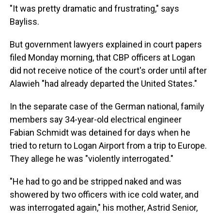
"It was pretty dramatic and frustrating," says
Bayliss.
But government lawyers explained in court papers
filed Monday morning, that CBP officers at Logan
did not receive notice of the court's order until after
Alawieh "had already departed the United States."
In the separate case of the German national, family
members say 34-year-old electrical engineer
Fabian Schmidt was detained for days when he
tried to return to Logan Airport from a trip to Europe.
They allege he was "violently interrogated."
"He had to go and be stripped naked and was
showered by two officers with ice cold water, and
was interrogated again," his mother, Astrid Senior,