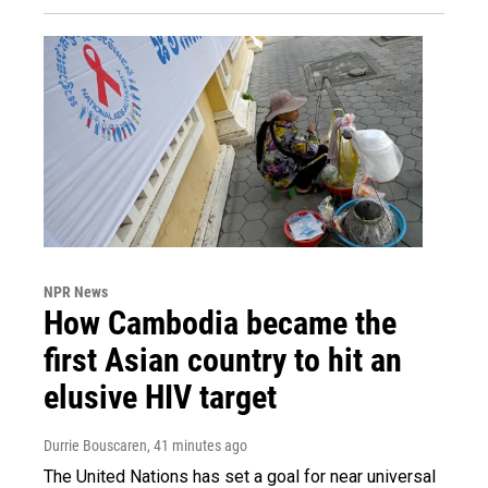
NPR News
How Cambodia became the
first Asian country to hit an
elusive HIV target
Durrie Bouscaren
, 41 minutes ago
The United Nations has set a goal for near universal