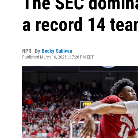
The SEC domina
a record 14 te
NPR | By
Becky Sullivan
Published March 16, 2025 at 7:26 PM EDT