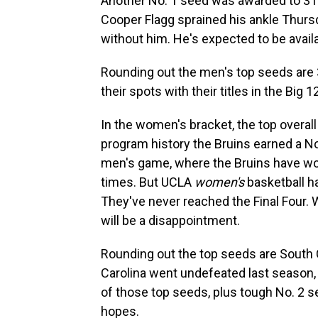
Another No. 1 seed was awarded to 31-
Cooper Flagg sprained his ankle Thurs
without him. He's expected to be avail
Rounding out the men's top seeds are 
their spots with their titles in the Bi
In the women's bracket, the top overal
program history the Bruins earned a No.
men's game, where the Bruins have won 
times. But UCLA
women's
basketball h
They've never reached the Final Four. W
will be a disappointment.
Rounding out the top seeds are South 
Carolina went undefeated last season,
of those top seeds, plus tough No. 2 s
hopes.