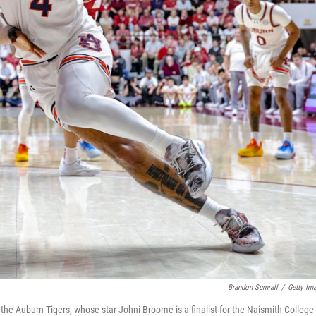
Brandon Sumrall
/
Getty Im
he Auburn Tigers, whose star Johni Broome is a finalist for the Naismith College