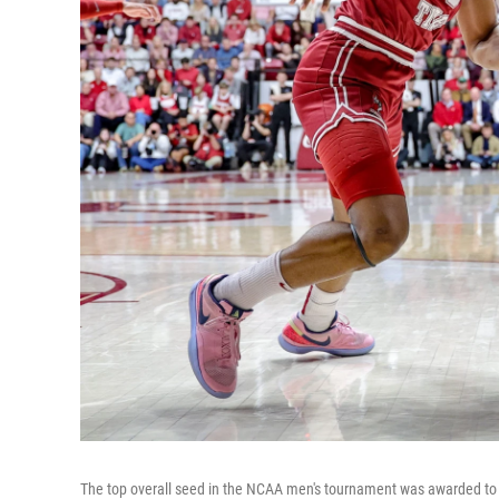
The top overall seed in the NCAA men's tournament was awarded to t