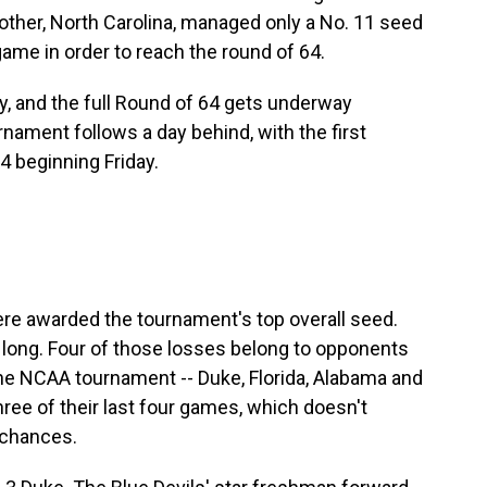
other, North Carolina,
managed only a No. 11 seed
game in order to reach the round of 64.
, and the full Round of 64 gets underway
ament follows a day behind, with the first
 beginning Friday.
ere awarded the tournament's top overall seed.
 long. Four of those losses belong to opponents
the NCAA tournament -- Duke, Florida, Alabama and
ree of their last four games, which doesn't
 chances.