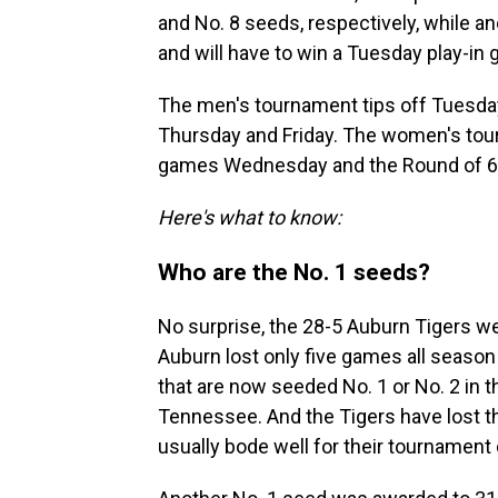
and No. 8 seeds, respectively, while an
and will have to win a Tuesday play-in 
The men's tournament tips off Tuesday
Thursday and Friday. The women's tourn
games Wednesday and the Round of 64
Here's what to know:
Who are the No. 1 seeds?
No surprise, the 28-5 Auburn Tigers w
Auburn lost only five games all season
that are now seeded No. 1 or No. 2 in 
Tennessee. And the Tigers have lost th
usually bode well for their tournament