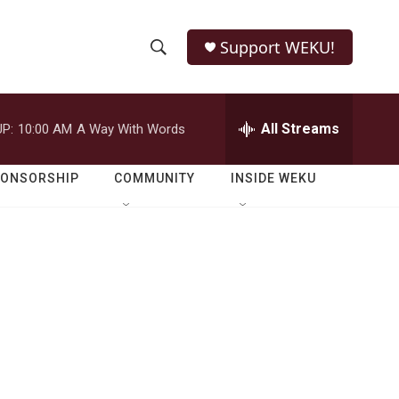
Support WEKU!
S
S
e
h
a
r
All Streams
P:
10:00 AM
A Way With Words
o
c
h
w
Q
PONSORSHIP
COMMUNITY
INSIDE WEKU
u
S
e
r
e
y
a
r
c
h