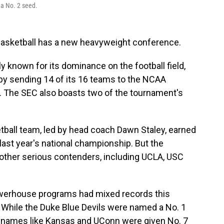
a No. 2 seed.
basketball has a new heavyweight conference.
 known for its dominance on the football field,
y sending 14 of its 16 teams to the NCAA
t. The SEC also boasts two of the tournament's
ball team, led by head coach Dawn Staley, earned
 last year's national championship. But the
 other serious contenders, including UCLA, USC
owerhouse programs had mixed records this
. While the Duke Blue Devils were named a No. 1
al names like Kansas and UConn were given No. 7