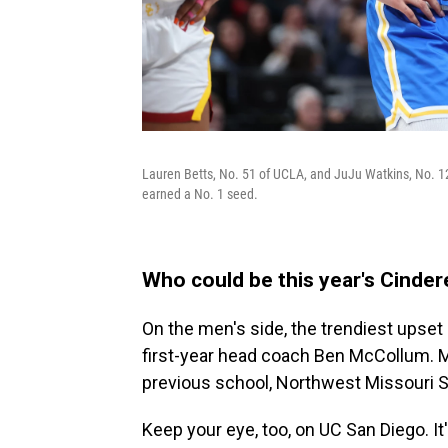
Lauren Betts, No. 51 of UCLA, and JuJu Watkins, No. 12 
earned a No. 1 seed.
Who could be this year's Cinde
On the men's side, the trendiest upset 
first-year head coach Ben McCollum. McC
previous school, Northwest Missouri St
Keep your eye, too, on UC San Diego. It