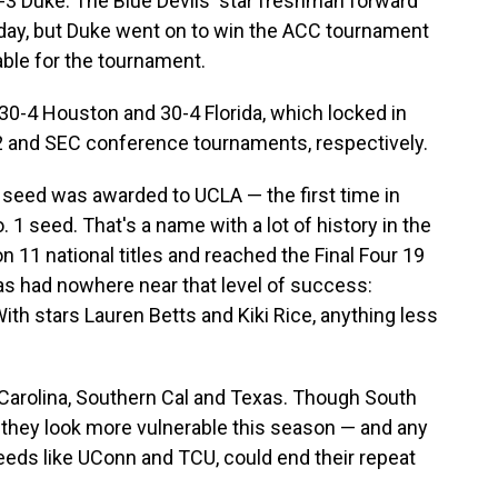
3 Duke. The Blue Devils' star freshman forward
day, but Duke went on to win the ACC tournament
able for the tournament.
30-4 Houston and 30-4 Florida, which locked in
g 12 and SEC conference tournaments, respectively.
l seed was awarded to UCLA — the first time in
 1 seed. That's a name with a lot of history in the
11 national titles and reached the Final Four 19
as had nowhere near that level of success:
ith stars Lauren Betts and Kiki Rice, anything less
Carolina, Southern Cal and Texas. Though South
 they look more vulnerable this season — and any
eeds like UConn and TCU, could end their repeat