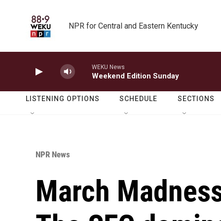
Skip to main content
NPR for Central and Eastern Kentucky
WEKU News
Weekend Edition Sunday
LISTENING OPTIONS
SCHEDULE
SECTIONS
NPR News
March Madness 