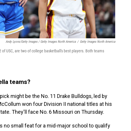
Andy Lyons/Getty Images / Getty Images North America
/
Getty Images North America
of USC, are two of college basketball's best players. Both teams
rella teams?
pick might be the No. 11 Drake Bulldogs, led by
ollum won four Division II national titles at his
ate. They'll face No. 6 Missouri on Thursday.
's no small feat for a mid-major school to qualify