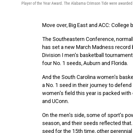
Player of the Year Award. The Alabama Crimson Tide were awarded 
Move over, Big East and ACC: College 
The Southeastern Conference, normally
has set a new March Madness record b
Division I men's basketball tournamen
four No. 1 seeds, Auburn and Florida.
And the South Carolina women's basket
a No. 1 seed in their journey to defend
women's field this year is packed with
and UConn.
On the men's side, some of sport's p
season, and their seeds reflected that
seed for the 15th time, other perenni