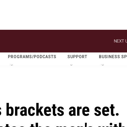
NEXT U
PROGRAMS/PODCASTS
SUPPORT
BUSINESS S
brackets are set.