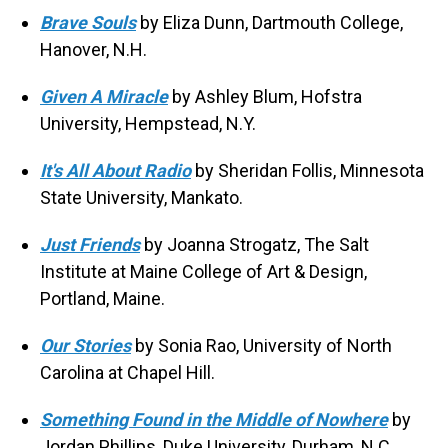
Brave Souls
by Eliza Dunn, Dartmouth College,
Hanover, N.H.
Given A Miracle
by Ashley Blum, Hofstra
University, Hempstead, N.Y.
It's All About Radio
by Sheridan Follis, Minnesota
State University, Mankato.
Just Friends
by Joanna Strogatz, The Salt
Institute at Maine College of Art & Design,
Portland, Maine.
Our Stories
by Sonia Rao, University of North
Carolina at Chapel Hill.
Something Found in the Middle of Nowhere
by
Jordan Phillips, Duke University, Durham, N.C.