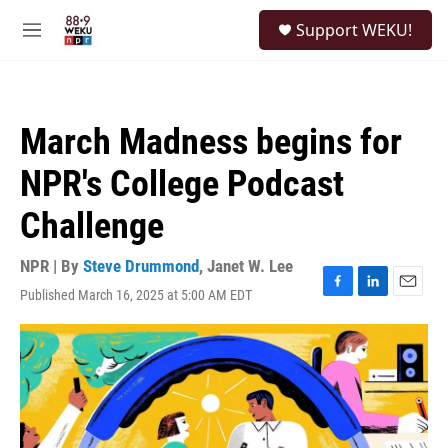
Skip to main content
S
Support WEKU!
e
M
a
e
r
n
c
u
h
March Madness begins for
u
e
NPR's College Podcast
r
y
Challenge
NPR | By
Steve Drummond
,
Janet W. Lee
Published March 16, 2025 at 5:00 AM EDT
F
L
E
a
i
m
c
n
a
e
k
i
b
e
l
o
d
o
I
k
n