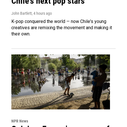
Chile's next pop stars
John Bartlett
, 4 hours ago
K-pop conquered the world — now Chile's young
creatives are remixing the movement and making it
their own.
NPR News