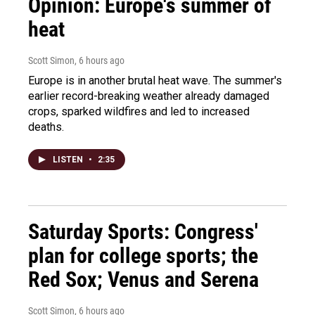
Opinion: Europe's summer of
heat
Scott Simon
, 6 hours ago
Europe is in another brutal heat wave. The summer's
earlier record-breaking weather already damaged
crops, sparked wildfires and led to increased
deaths.
LISTEN
•
2:35
Saturday Sports: Congress'
plan for college sports; the
Red Sox; Venus and Serena
Scott Simon
, 6 hours ago