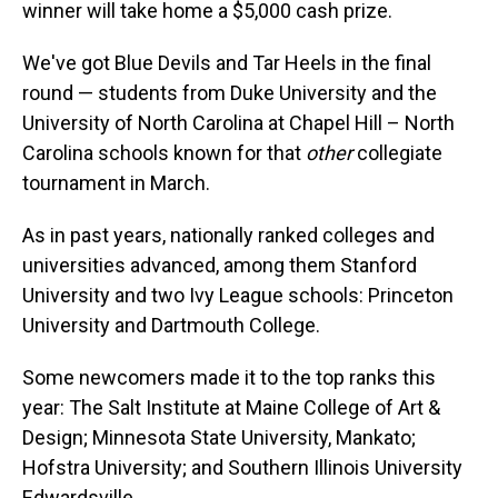
winner will take home a $5,000 cash prize.
We've got Blue Devils and Tar Heels in the final
round — students from Duke University and the
University of North Carolina at Chapel Hill – North
Carolina schools known for that
other
collegiate
tournament in March.
As in past years, nationally ranked colleges and
universities advanced, among them Stanford
University and two Ivy League schools: Princeton
University and Dartmouth College.
Some newcomers made it to the top ranks this
year: The Salt Institute at Maine College of Art &
Design; Minnesota State University, Mankato;
Hofstra University; and Southern Illinois University
Edwardsville.