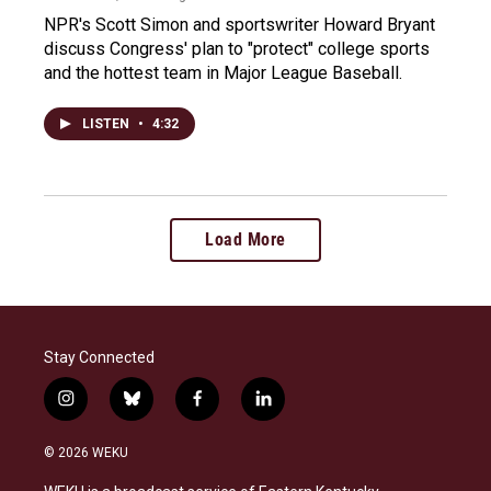
NPR's Scott Simon and sportswriter Howard Bryant
discuss Congress' plan to "protect" college sports
and the hottest team in Major League Baseball.
LISTEN
•
4:32
Load More
Stay Connected
i
b
f
l
n
l
a
i
s
u
c
n
© 2026 WEKU
t
e
e
k
a
s
b
e