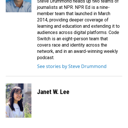
Steve Drummond heads up two teams of
k
n
journalists at NPR. NPR Ed is a nine-
member team that launched in March
2014, providing deeper coverage of
learning and education and extending it to
audiences across digital platforms. Code
Switch is an eight-person team that
covers race and identity across the
network, and in an award-winning weekly
podcast.
See stories by Steve Drummond
Janet W. Lee