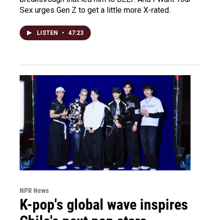
Sex urges Gen Z to get a little more X-rated.
LISTEN
•
47:23
NPR News
K-pop's global wave inspires