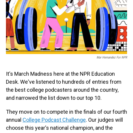
Mar Hernandez For NPR
It's March Madness here at the NPR Education
Desk. We've listened to hundreds of entries from
the best college podcasters around the country,
and narrowed the list down to our top 10.
They move on to compete in the finals of our fourth
annual
College Podcast Challenge
. Our judges will
choose this year's national champion, and the