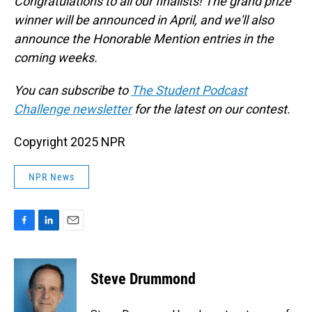
Congratulations to all our finalists! The grand prize
winner will be announced in April, and we'll also
announce the Honorable Mention entries in the
coming weeks.
You can subscribe to
The Student Podcast
Challenge newsletter
for the latest on our contest.
Copyright 2025 NPR
NPR News
F
L
E
a
i
m
c
n
a
e
k
i
Steve Drummond
b
e
l
o
d
o
I