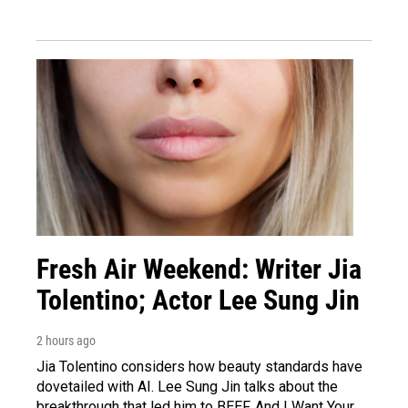
Fresh Air Weekend: Writer Jia
Tolentino; Actor Lee Sung Jin
2 hours ago
Jia Tolentino considers how beauty standards have
dovetailed with AI. Lee Sung Jin talks about the
breakthrough that led him to BEEF. And I Want Your