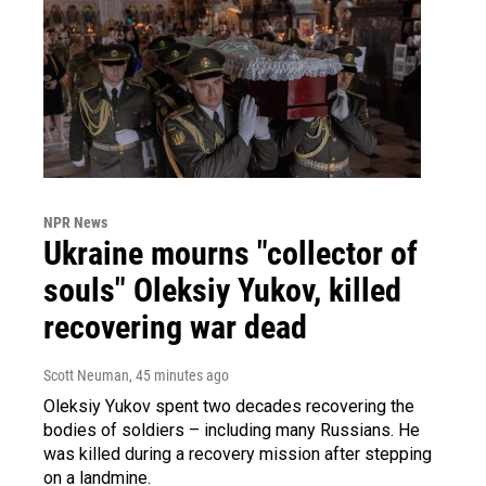
NPR News
Ukraine mourns "collector of
souls" Oleksiy Yukov, killed
recovering war dead
Scott Neuman
, 45 minutes ago
Oleksiy Yukov spent two decades recovering the
bodies of soldiers – including many Russians. He
was killed during a recovery mission after stepping
on a landmine.