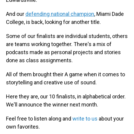
And our
defending national champion
, Miami Dade
College, is back, looking for another title.
Some of our finalists are individual students, others
are teams working together. There's a mix of
podcasts made as personal projects and stories
done as class assignments.
All of them brought their A game when it comes to
storytelling and creative use of sound.
Here they are, our 10 finalists, in alphabetical order.
We'll announce the winner next month.
Feel free to listen along and
write to us
about your
own favorites.