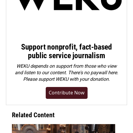
Support nonprofit, fact-based
public service journalism
WEKU depends on support from those who view
and listen to our content. There's no paywall here.
Please
support WEKU with your donation
.
Contribute Now
Related Content