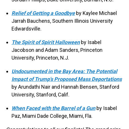
Relief of Getting a Goodbye
by Kaylee Michael
Jarrah Bauchens, Southern Illinois University
Edwardsville.
The Spirit of Spirit Halloween
by Isabel
Jacobson and Adam Sanders, Princeton
University, Princeton, N.J.
Undocumented in the Bay Area: The Potential
Impact of Trump's Proposed Mass Deportations
by Arundathi Nair and Hannah Bensen, Stanford
University, Stanford, Calif.
When Faced with the Barrel of a Gun
by Isabel
Paz, Miami Dade College, Miami, Fla.