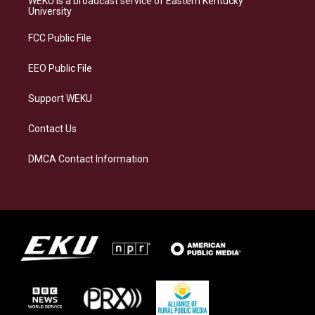
WEKU is a broadcast service of Eastern Kentucky
g
k
o
d
University
r
y
o
i
a
k
n
FCC Public File
m
EEO Public File
Support WEKU
Contact Us
DMCA Contact Information