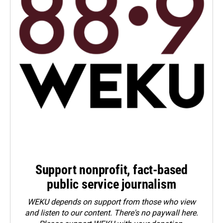
Support nonprofit, fact-based
public service journalism
WEKU depends on support from those who view
and listen to our content. There's no paywall here.