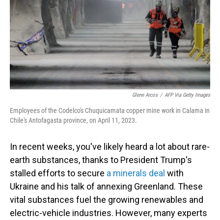
Glenn Arcos
/
AFP Via Getty Images
Employees of the Codelco's Chuquicamata copper mine work in Calama in
Chile's Antofagasta province, on April 11, 2023.
In recent weeks, you've likely heard a lot about rare-
earth substances, thanks to President Trump's
stalled efforts to secure
a minerals deal
with
Ukraine and his talk of annexing Greenland. These
vital substances fuel the growing renewables and
electric-vehicle industries. However, many experts