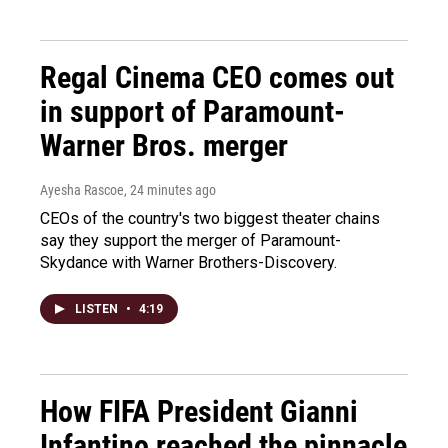
Regal Cinema CEO comes out
in support of Paramount-
Warner Bros. merger
Ayesha Rascoe
, 24 minutes ago
CEOs of the country's two biggest theater chains
say they support the merger of Paramount-
Skydance with Warner Brothers-Discovery.
LISTEN
•
4:19
How FIFA President Gianni
Infantino reached the pinnacle