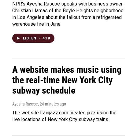
NPR's Ayesha Rascoe speaks with business owner
Christian Llamas of the Boyle Heights neighborhood
in Los Angeles about the fallout from a refrigerated
warehouse fire in June.
LISTEN
•
4:18
A website makes music using
the real-time New York City
subway schedule
Ayesha Rascoe
, 24 minutes ago
The website trainjazz.com creates jazz using the
live locations of New York City subway trains.