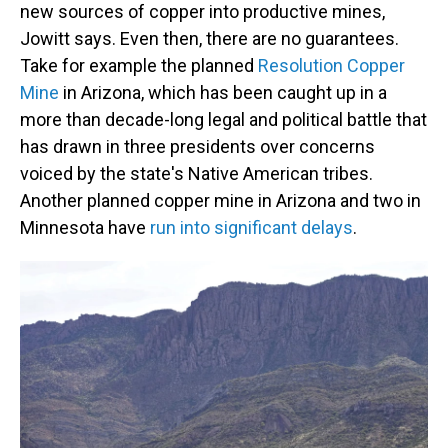
new sources of copper into productive mines,
Jowitt says. Even then, there are no guarantees.
Take for example the planned
Resolution Copper
Mine
in Arizona, which has been caught up in a
more than decade-long legal and political battle that
has drawn in three presidents over concerns
voiced by the state's Native American tribes.
Another planned copper mine in Arizona and two in
Minnesota have
run into significant delays
.