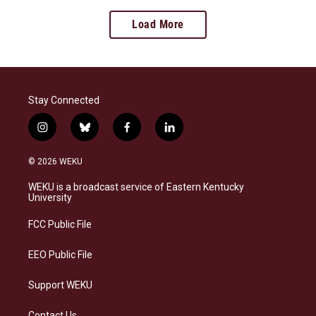
Load More
Stay Connected
i
b
f
l
n
l
a
i
s
u
c
n
© 2026 WEKU
t
e
e
k
a
s
b
e
WEKU is a broadcast service of Eastern Kentucky
g
k
o
d
University
r
y
o
i
a
k
n
FCC Public File
m
EEO Public File
Support WEKU
Contact Us