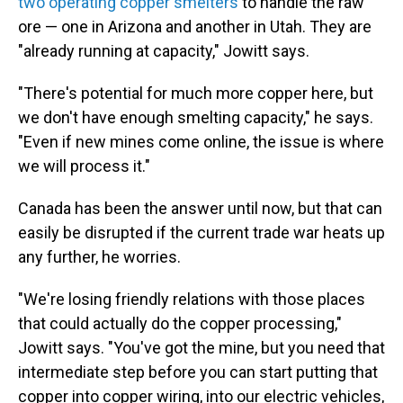
two operating copper smelters
to handle the raw
ore — one in Arizona and another in Utah. They are
"already running at capacity," Jowitt says.
"There's potential for much more copper here, but
we don't have enough smelting capacity," he says.
"Even if new mines come online, the issue is where
we will process it."
Canada has been the answer until now, but that can
easily be disrupted if the current trade war heats up
any further, he worries.
"We're losing friendly relations with those places
that could actually do the copper processing,"
Jowitt says. "You've got the mine, but you need that
intermediate step before you can start putting that
copper into copper wiring, into our electric vehicles,