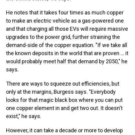
He notes that it takes four times as much copper
to make an electric vehicle as a gas-powered one
and that charging all those EVs will require massive
upgrades to the power grid, further straining the
demand-side of the copper equation. "If we take all
the known deposits in the world that are proven ... it
would probably meet half that demand by 2050," he
says.
There are ways to squeeze out efficiencies, but
only at the margins, Burgess says. "Everybody
looks for that magic black box where you can put
one copper element in and get two out. It doesn't
exist," he says.
However, it can take a decade or more to develop