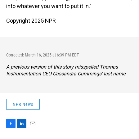
into whatever you want to put it in."
Copyright 2025 NPR
Corrected: March 16, 2025 at 6:39 PM EDT
A previous version of this story misspelled Thomas
Instrumentation CEO Cassandra Cummings' last name.
NPR News
F
L
E
a
i
m