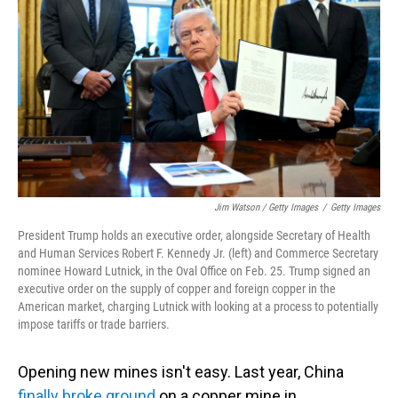
Jim Watson / Getty Images
/
Getty Images
President Trump holds an executive order, alongside Secretary of Health
and Human Services Robert F. Kennedy Jr. (left) and Commerce Secretary
nominee Howard Lutnick, in the Oval Office on Feb. 25. Trump signed an
executive order on the supply of copper and foreign copper in the
American market, charging Lutnick with looking at a process to potentially
impose tariffs or trade barriers.
Opening new mines isn't easy. Last year, China
finally broke ground
on a copper mine in