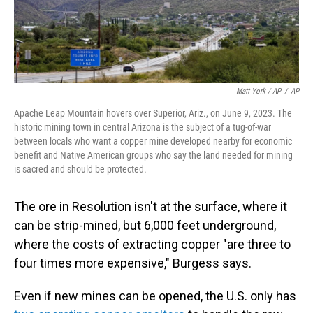
Matt York / AP
/
AP
Apache Leap Mountain hovers over Superior, Ariz., on June 9, 2023. The
historic mining town in central Arizona is the subject of a tug-of-war
between locals who want a copper mine developed nearby for economic
benefit and Native American groups who say the land needed for mining
is sacred and should be protected.
The ore in Resolution isn't at the surface, where it
can be strip-mined, but 6,000 feet underground,
where the costs of extracting copper "are three to
four times more expensive," Burgess says.
Even if new mines can be opened, the U.S. only has