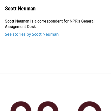
c
n
a
e
k
i
Scott Neuman
b
e
l
o
d
o
I
Scott Neuman is a correspondent for NPR's General
k
n
Assignment Desk.
See stories by Scott Neuman