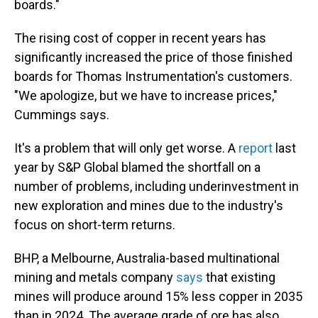
boards."
The rising cost of copper in recent years has
significantly increased the price of those finished
boards for Thomas Instrumentation's customers.
"We apologize, but we have to increase prices,"
Cummings says.
It's a problem that will only get worse. A
report
last
year by S&P Global blamed the shortfall on a
number of problems, including underinvestment in
new exploration and mines due to the industry's
focus on short-term returns.
BHP, a Melbourne, Australia-based multinational
mining and metals company
says
that existing
mines will produce around 15% less copper in 2035
than in 2024. The average grade of ore has also