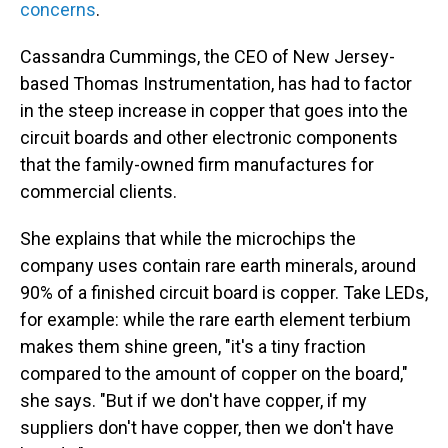
concerns
.
Cassandra Cummings, the CEO of New Jersey-
based Thomas Instrumentation, has had to factor
in the steep increase in copper that goes into the
circuit boards and other electronic components
that the family-owned firm manufactures for
commercial clients.
She explains that while the microchips the
company uses contain rare earth minerals, around
90% of a finished circuit board is copper. Take LEDs,
for example: while the rare earth element terbium
makes them shine green, "it's a tiny fraction
compared to the amount of copper on the board,"
she says. "But if we don't have copper, if my
suppliers don't have copper, then we don't have