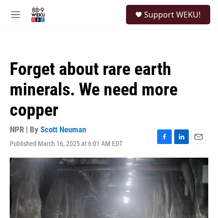
Skip to main content
S
Support WEKU!
e
M
a
e
r
n
c
u
h
Forget about rare earth
u
e
minerals. We need more
r
y
copper
NPR | By
Scott Neuman
Published March 16, 2025 at 6:01 AM EDT
F
L
E
a
i
m
c
n
a
e
k
i
b
e
l
o
d
o
I
k
n