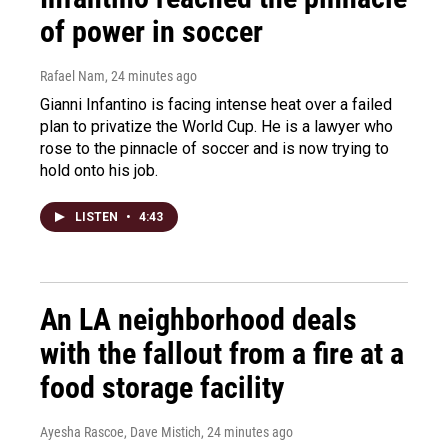
of power in soccer
Rafael Nam
, 24 minutes ago
Gianni Infantino is facing intense heat over a failed
plan to privatize the World Cup. He is a lawyer who
rose to the pinnacle of soccer and is now trying to
hold onto his job.
LISTEN
•
4:43
An LA neighborhood deals
with the fallout from a fire at a
food storage facility
Ayesha Rascoe, Dave Mistich
, 24 minutes ago