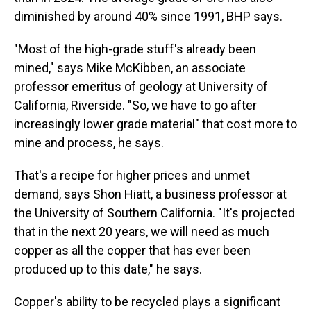
diminished by around 40% since 1991, BHP says.
"Most of the high-grade stuff's already been
mined," says Mike McKibben, an associate
professor emeritus of geology at University of
California, Riverside. "So, we have to go after
increasingly lower grade
material" that cost more to
mine and process, he says.
That's a recipe for higher prices and unmet
demand, says Shon Hiatt, a business professor at
the University of Southern California. "It's projected
that in the next 20 years, we will need as much
copper as all the copper that has ever been
produced up to this date," he says.
Copper's ability to be recycled plays a significant