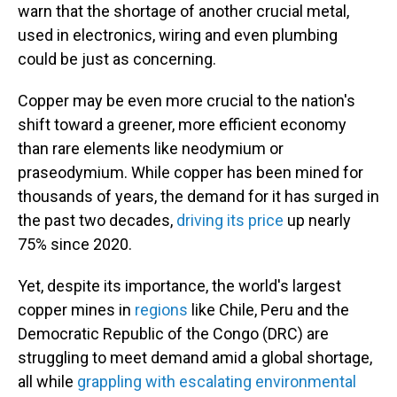
warn that the shortage of another crucial metal,
used in electronics, wiring and even plumbing
could be just as concerning.
Copper may be even more crucial to the nation's
shift toward a greener, more efficient economy
than rare elements like neodymium or
praseodymium. While copper has been mined for
thousands of years, the demand for it has surged in
the past two decades,
driving its price
up nearly
75% since 2020.
Yet, despite its importance, the world's largest
copper mines in
regions
like Chile, Peru and the
Democratic Republic of the Congo (DRC) are
struggling to meet demand amid a global shortage,
all while
grappling with escalating environmental