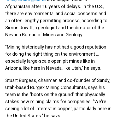
Afghanistan after 16 years of delays. In the U.S.,
there are environmental and social concerns and
an often lengthy permitting process, according to
Simon Jowitt, a geologist and the director of the
Nevada Bureau of Mines and Geology.
"Mining historically has not had a good reputation
for doing the right thing on the environment ...
especially large-scale open pit mines like in
Arizona, like here in Nevada, like Utah," he says.
Stuart Burgess, chairman and co-founder of Sandy,
Utah-based Burgex Mining Consultants, says his
team is the "boots on the ground" that physically
stakes new mining claims for companies. "We're
seeing a lot of interest in copper, particularly here in
the United States," he says.