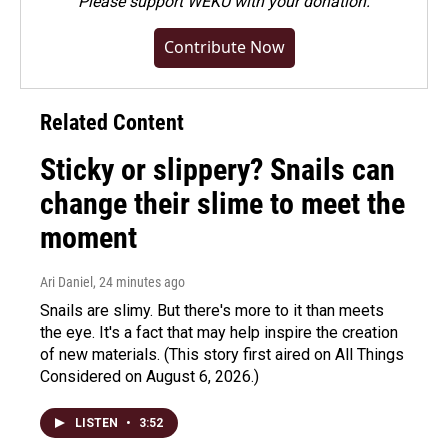
Please
support WEKU with your donation
.
Contribute Now
Related Content
Sticky or slippery? Snails can
change their slime to meet the
moment
Ari Daniel
, 24 minutes ago
Snails are slimy. But there's more to it than meets
the eye. It's a fact that may help inspire the creation
of new materials. (This story first aired on All Things
Considered on August 6, 2026.)
LISTEN
•
3:52