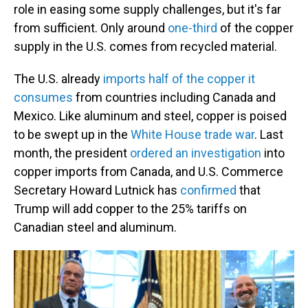
role in easing some supply challenges, but it's far
from sufficient. Only around
one-third
of the copper
supply in the U.S. comes from recycled material.
The U.S. already
imports half of the copper it
consumes
from countries including Canada and
Mexico. Like aluminum and steel, copper is poised
to be swept up in the
White House trade war
. Last
month, the president
ordered an investigation
into
copper imports from Canada, and U.S. Commerce
Secretary Howard Lutnick has
confirmed
that
Trump will add copper to the 25% tariffs on
Canadian steel and aluminum.