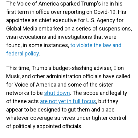
The Voice of America sparked Trump's ire in his
first term in office over reporting on Covid-19. His
appointee as chief executive for U.S. Agency for
Global Media embarked on a series of suspensions,
visa revocations and investigations that were
found, in some instances,
to violate the law and
federal policy
.
This time, Trump's budget-slashing adviser, Elon
Musk, and other administration officials have called
for Voice of America and some of the sister
networks to be
shut down
. The scope and legality
of these acts
are not yet in full focus
, but they
appear to be designed to gut them and place
whatever coverage survives under tighter control
of politically appointed officials.