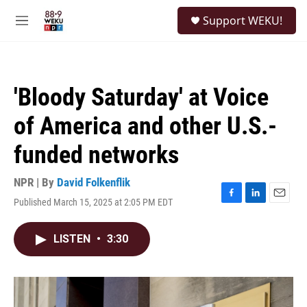
Skip to main content
S
Support WEKU!
e
M
a
e
r
n
c
u
h
'Bloody Saturday' at Voice
u
e
of America and other U.S.-
r
y
funded networks
NPR | By
David Folkenflik
Published March 15, 2025 at 2:05 PM EDT
F
L
E
a
i
m
c
n
a
LISTEN
•
3:30
e
k
i
b
e
l
o
d
o
I
k
n