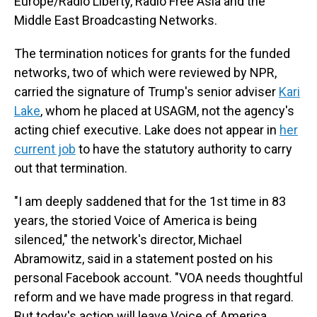
Europe/Radio Liberty, Radio Free Asia and the
Middle East Broadcasting Networks.
The termination notices for grants for the funded
networks, two of which were reviewed by NPR,
carried the signature of Trump's senior adviser
Kari
Lake
, whom he placed at USAGM, not the agency's
acting chief executive. Lake does not appear in
her
current job
to have the statutory authority to carry
out that termination.
"I am deeply saddened that for the 1st time in 83
years, the storied Voice of America is being
silenced," the network's director, Michael
Abramowitz, said in a statement posted on his
personal Facebook account. "VOA needs thoughtful
reform and we have made progress in that regard.
But today's action will leave Voice of America