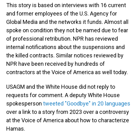
This story is based on interviews with 16 current
and former employees of the U.S. Agency for
Global Media and the networks it funds. Almost all
spoke on condition they not be named due to fear
of professional retribution. NPR has reviewed
internal notifications about the suspensions and
the killed contracts. Similar notices reviewed by
NPR have been received by hundreds of
contractors at the Voice of America as well today.
USAGM and the White House did not reply to
requests for comment. A deputy White House
spokesperson
tweeted "Goodbye" in 20 languages
over a link to a story from 2023 over a controversy
at the Voice of America about how to characterize
Hamas.