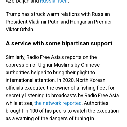
Azerbaijan and
Russia itself
.
Trump has struck warm relations with Russian
President Vladimir Putin and Hungarian Premier
Viktor Orbán.
A service with some bipartisan support
Similarly, Radio Free Asia's reports on the
oppression of Uighur Muslims by Chinese
authorities helped to bring their plight to
international attention. In 2020, North Korean
officials executed the owner of a fishing fleet for
secretly listening to broadcasts by Radio Free Asia
while at sea,
the network reported
. Authorities
brought in 100 of his peers to watch the execution
as a warning of the dangers of tuning in.