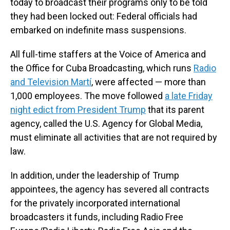
today to broadcast their programs only to be told
they had been locked out: Federal officials had
embarked on indefinite mass suspensions.
All full-time staffers at the Voice of America and
the Office for Cuba Broadcasting, which runs
Radio
and Television Martí
, were affected — more than
1,000 employees. The move followed
a late Friday
night edict from President Trump
that its parent
agency, called the U.S. Agency for Global Media,
must eliminate all activities that are not required by
law.
In addition, under the leadership of Trump
appointees, the agency has severed all contracts
for the privately incorporated international
broadcasters it funds, including Radio Free