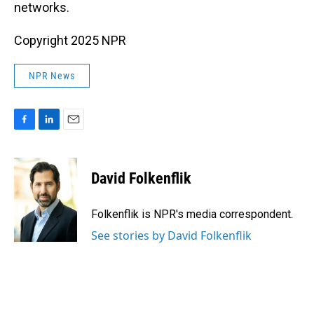
networks.
Copyright 2025 NPR
NPR News
F
L
E
a
i
m
c
n
a
e
k
i
David Folkenflik
b
e
l
o
d
o
I
Folkenflik is NPR's media correspondent.
k
n
See stories by David Folkenflik