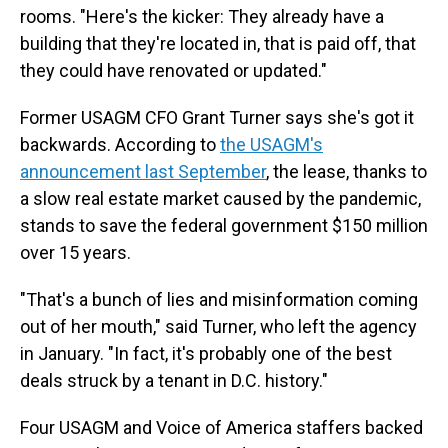
rooms. "Here's the kicker: They already have a
building that they're located in, that is paid off, that
they could have renovated or updated."
Former USAGM CFO Grant Turner says she's got it
backwards. According to
the USAGM's
announcement last September
, the lease, thanks to
a slow real estate market caused by the pandemic,
stands to save the federal government $150 million
over 15 years.
"That's a bunch of lies and misinformation coming
out of her mouth," said Turner, who left the agency
in January. "In fact, it's probably one of the best
deals struck by a tenant in D.C. history."
Four USAGM and Voice of America staffers backed