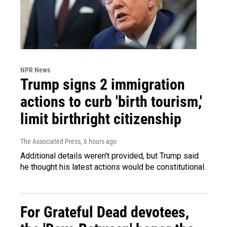
NPR News
Trump signs 2 immigration
actions to curb 'birth tourism,'
limit birthright citizenship
The Associated Press
, 6 hours ago
Additional details weren't provided, but Trump said
he thought his latest actions would be constitutional.
For Grateful Dead devotees,