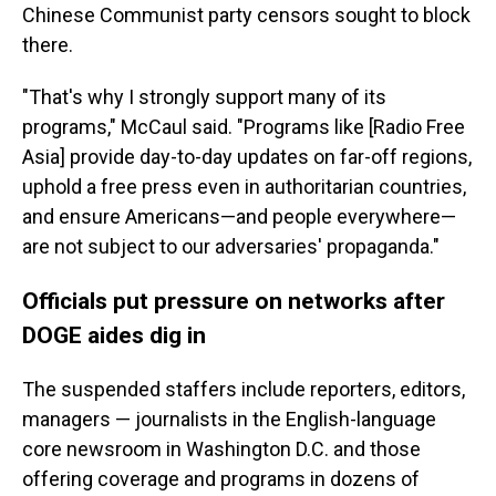
Chinese Communist party censors sought to block
there.
"That's why I strongly support many of its
programs," McCaul said. "Programs like [Radio Free
Asia] provide day-to-day updates on far-off regions,
uphold a free press even in authoritarian countries,
and ensure Americans—and people everywhere—
are not subject to our adversaries' propaganda."
Officials put pressure on networks after
DOGE aides dig in
The suspended staffers include reporters, editors,
managers — journalists in the English-language
core newsroom in Washington D.C. and those
offering coverage and programs in dozens of