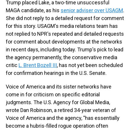
Trump placed Lake, a two-time unsuccessful
MAGA candidate, as his
senior adviser over USAGM
.
She did not reply to a detailed request for comment
for this story. USAGM's media relations team has
not replied to NPR's repeated and detailed requests
for comment about developments at the networks
in recent days, including today. Trump's pick to lead
the agency permanently, the conservative media
critic
L. Brent Bozell III
, has not yet been scheduled
for confirmation hearings in the U.S. Senate.
Voice of America and its sister networks have
come in for criticism on specific editorial
judgments. The U.S. Agency for Global Media,
wrote Dan Robinson, a retired 34-year veteran of
Voice of America and the agency, "has essentially
become a hubris-filled rogue operation often