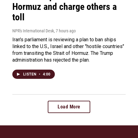
Hormuz and charge others a
toll
NPR's International Desk
, 7 hours ago
Iran's parliament is reviewing a plan to ban ships
linked to the U.S., Israel and other "hostile countries"
from transiting the Strait of Hormuz. The Trump
administration has rejected the plan.
LISTEN
•
4:00
Load More