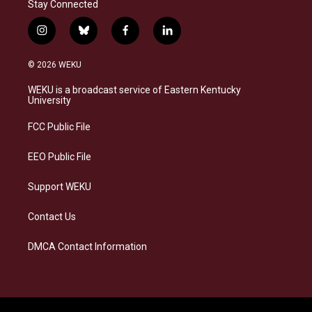
Stay Connected
i
b
f
l
n
l
a
i
s
u
c
n
© 2026 WEKU
t
e
e
k
a
s
b
e
WEKU is a broadcast service of Eastern Kentucky
g
k
o
d
University
r
y
o
i
a
k
n
FCC Public File
m
EEO Public File
Support WEKU
Contact Us
DMCA Contact Information