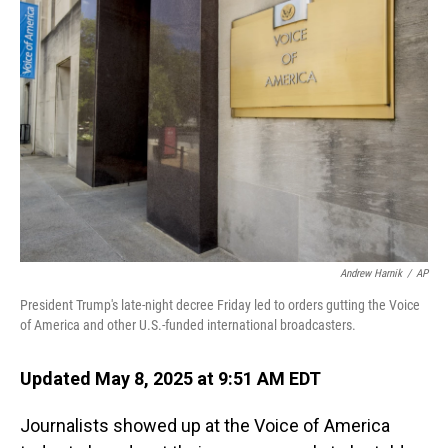
Andrew Harnik
/
AP
President Trump's late-night decree Friday led to orders gutting the Voice
of America and other U.S.-funded international broadcasters.
Updated May 8, 2025 at 9:51 AM EDT
Journalists showed up at the Voice of America