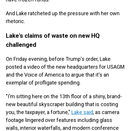
And Lake ratcheted up the pressure with her own
rhetoric.
Lake's claims of waste on new HQ
challenged
On Friday evening, before Trump's order, Lake
posted a video of the new headquarters for USAGM
and the Voice of America to argue that it's an
exemplar of profligate spending.
"I'm sitting here on the 13th floor of a shiny, brand-
new beautiful skyscraper building that is costing
you, the taxpayer, a fortune,"
Lake said
, as camera
footage lingered over features including glass
walls, interior waterfalls, and modern conference