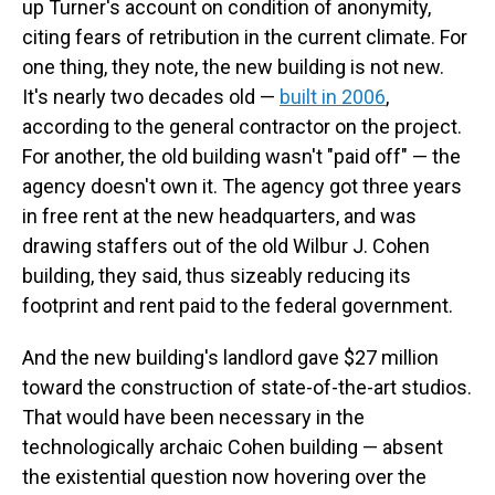
up Turner's account on condition of anonymity,
citing fears of retribution in the current climate. For
one thing, they note, the new building is not new.
It's nearly two decades old —
built in 2006
,
according to the general contractor on the project.
For another, the old building wasn't "paid off" — the
agency doesn't own it. The agency got three years
in free rent at the new headquarters, and was
drawing staffers out of the old Wilbur J. Cohen
building, they said, thus sizeably reducing its
footprint and rent paid to the federal government.
And the new building's landlord gave $27 million
toward the construction of state-of-the-art studios.
That would have been necessary in the
technologically archaic Cohen building — absent
the existential question now hovering over the