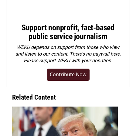
Support nonprofit, fact-based
public service journalism
WEKU depends on support from those who view
and listen to our content. There's no paywall here.
Please
support WEKU with your donation
.
Contribute Now
Related Content