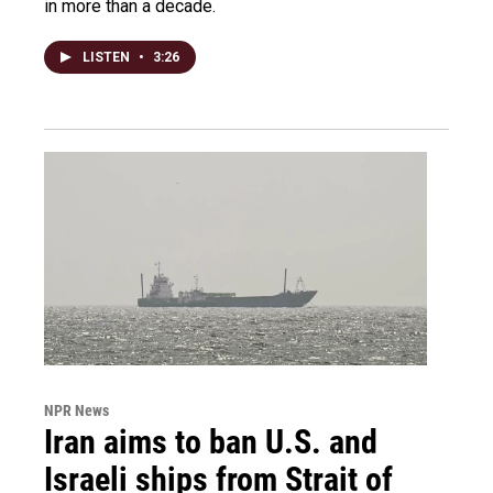
in more than a decade.
LISTEN
•
3:26
NPR News
Iran aims to ban U.S. and
Israeli ships from Strait of