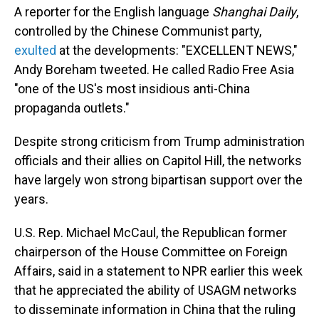
A reporter for the English language
Shanghai Daily
,
controlled by the Chinese Communist party,
exulted
at the developments: "EXCELLENT NEWS,"
Andy Boreham tweeted. He called Radio Free Asia
"one of the US's most insidious anti-China
propaganda outlets."
Despite strong criticism from Trump administration
officials and their allies on Capitol Hill, the networks
have largely won strong bipartisan support over the
years.
U.S. Rep. Michael McCaul, the Republican former
chairperson of the House Committee on Foreign
Affairs, said in a statement to NPR earlier this week
that he appreciated the ability of USAGM networks
to disseminate information in China that the ruling