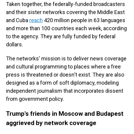
Taken together, the federally-funded broadcasters
and their sister networks covering the Middle East
and Cuba
reach
420 million people in 63 languages
and more than 100 countries each week, according
to the agency. They are fully funded by federal
dollars.
The networks' mission is to deliver news coverage
and cultural programming to places where a free
press is threatened or doesn't exist. They are also
designed as a form of soft diplomacy, modeling
independent journalism that incorporates dissent
from government policy.
Trump's friends in Moscow and Budapest
aggrieved by network coverage