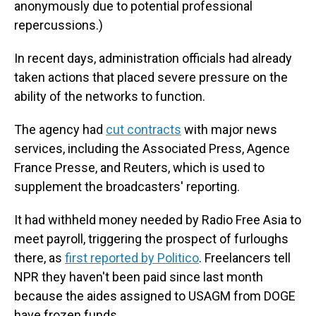
anonymously due to potential professional
repercussions.)
In recent days, administration officials had already
taken actions that placed severe pressure on the
ability of the networks to function.
The agency had
cut contracts
with major news
services, including the Associated Press, Agence
France Presse, and Reuters, which is used to
supplement the broadcasters' reporting.
It had withheld money needed by Radio Free Asia to
meet payroll, triggering the prospect of furloughs
there, as
first reported by Politico
. Freelancers tell
NPR they haven't been paid since last month
because the aides assigned to USAGM from DOGE
have frozen funds.