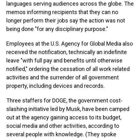
languages serving audiences across the globe. The
memos informing recipients that they can no
longer perform their jobs say the action was not
being done "for any disciplinary purpose."
Employees at the U.S. Agency for Global Media also
received the notification, technically an indefinite
leave "with full pay and benefits until otherwise
notified," ordering the cessation of all work related
activities and the surrender of all government
property, including devices and records.
Three staffers for DOGE, the government cost-
slashing initiative led by Musk, have been camped
out at the agency gaining access to its budget,
social media and other activities, according to
several people with knowledge. (They spoke