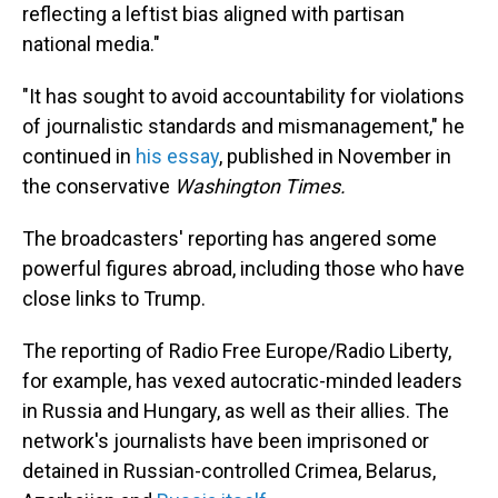
reflecting a leftist bias aligned with partisan
national media."
"It has sought to avoid accountability for violations
of journalistic standards and mismanagement," he
continued in
his essay
, published in November in
the conservative
Washington Times.
The broadcasters' reporting has angered some
powerful figures abroad, including those who have
close links to Trump.
The reporting of Radio Free Europe/Radio Liberty,
for example, has vexed autocratic-minded leaders
in Russia and Hungary, as well as their allies. The
network's journalists have been imprisoned or
detained in Russian-controlled Crimea, Belarus,