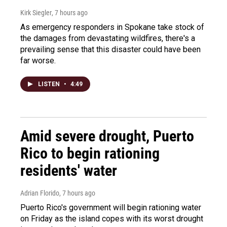
Kirk Siegler
, 7 hours ago
As emergency responders in Spokane take stock of
the damages from devastating wildfires, there's a
prevailing sense that this disaster could have been
far worse.
LISTEN
•
4:49
Amid severe drought, Puerto
Rico to begin rationing
residents' water
Adrian Florido
, 7 hours ago
Puerto Rico's government will begin rationing water
on Friday as the island copes with its worst drought