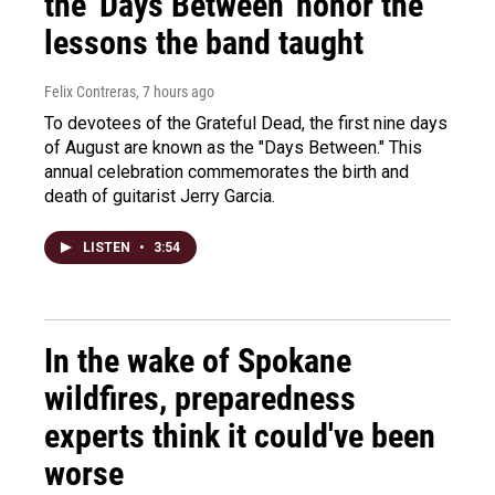
the 'Days Between' honor the
lessons the band taught
Felix Contreras
, 7 hours ago
To devotees of the Grateful Dead, the first nine days
of August are known as the "Days Between." This
annual celebration commemorates the birth and
death of guitarist Jerry Garcia.
LISTEN
•
3:54
In the wake of Spokane
wildfires, preparedness
experts think it could've been
worse