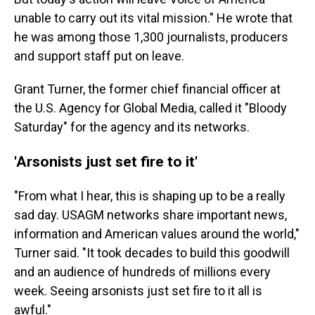
unable to carry out its vital mission." He wrote that
he was among those 1,300 journalists, producers
and support staff put on leave.
Grant Turner, the former chief financial officer at
the U.S. Agency for Global Media, called it "Bloody
Saturday" for the agency and its networks.
'Arsonists just set fire to it'
"From what I hear, this is shaping up to be a really
sad day. USAGM networks share important news,
information and American values around the world,"
Turner said. "It took decades to build this goodwill
and an audience of hundreds of millions every
week. Seeing arsonists just set fire to it all is
awful."