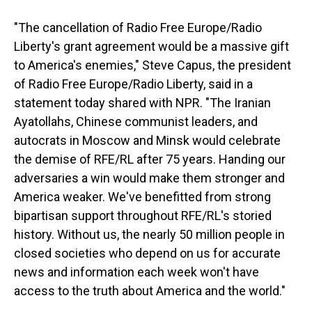
"The cancellation of Radio Free Europe/Radio
Liberty's grant agreement would be a massive gift
to America's enemies," Steve Capus, the president
of Radio Free Europe/Radio Liberty, said in a
statement today shared with NPR. "The Iranian
Ayatollahs, Chinese communist leaders, and
autocrats in Moscow and Minsk would celebrate
the demise of RFE/RL after 75 years. Handing our
adversaries a win would make them stronger and
America weaker. We've benefitted from strong
bipartisan support throughout RFE/RL's storied
history. Without us, the nearly 50 million people in
closed societies who depend on us for accurate
news and information each week won't have
access to the truth about America and the world."