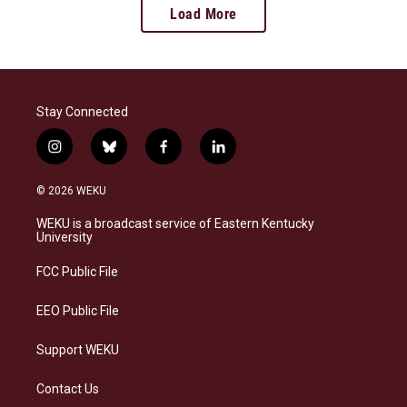
Load More
Stay Connected
i
b
f
l
n
l
a
i
s
u
c
n
© 2026 WEKU
t
e
e
k
a
s
b
e
WEKU is a broadcast service of Eastern Kentucky
g
k
o
d
University
r
y
o
i
a
k
n
FCC Public File
m
EEO Public File
Support WEKU
Contact Us