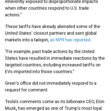
inherently exposed to disproportionate impacts
when other countries respond to U.S. trade
actions."
These tariffs have already alienated some of the
United States' closest partners and sent global
markets into a tailspin,
as NPR has reported
.
"For example, past trade actions by the United
States have resulted in immediate reactions by the
targeted countries, including increased tariffs on
EVs imported into those countries."
Greer's office did not immediately respond to a
request for comment.
Tesla's comments come as its billionaire CEO, Elon
Musk
,
has emerged as one of Trump's most loyal