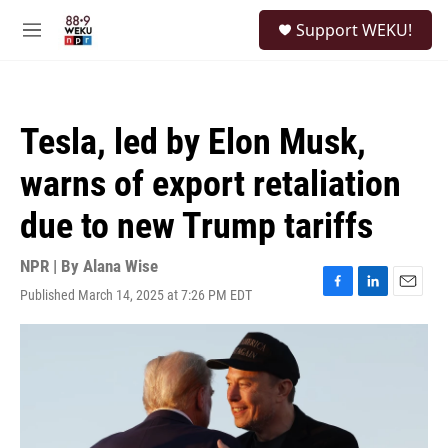
Skip to main content
S
Support WEKU!
e
M
a
e
r
n
c
u
h
Tesla, led by Elon Musk,
u
e
warns of export retaliation
r
y
due to new Trump tariffs
NPR | By
Alana Wise
Published March 14, 2025 at 7:26 PM EDT
F
L
E
a
i
m
c
n
a
e
k
i
b
e
l
o
d
o
I
k
n