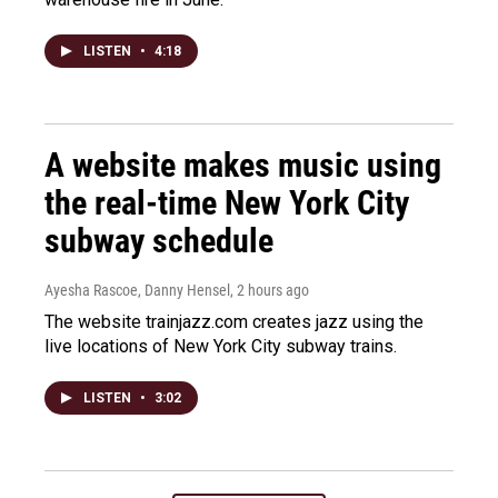
LISTEN
•
4:18
A website makes music using
the real-time New York City
subway schedule
Ayesha Rascoe, Danny Hensel
, 2 hours ago
The website trainjazz.com creates jazz using the
live locations of New York City subway trains.
LISTEN
•
3:02