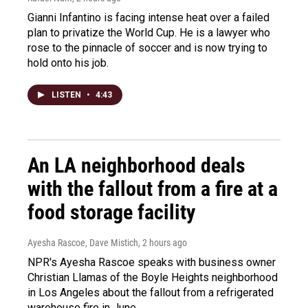
Gianni Infantino is facing intense heat over a failed
plan to privatize the World Cup. He is a lawyer who
rose to the pinnacle of soccer and is now trying to
hold onto his job.
LISTEN
•
4:43
An LA neighborhood deals
with the fallout from a fire at a
food storage facility
Ayesha Rascoe, Dave Mistich
, 2 hours ago
NPR's Ayesha Rascoe speaks with business owner
Christian Llamas of the Boyle Heights neighborhood
in Los Angeles about the fallout from a refrigerated
warehouse fire in June.