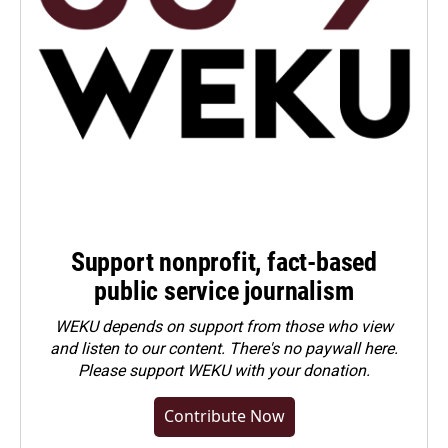
Support nonprofit, fact-based
public service journalism
WEKU depends on support from those who view
and listen to our content. There's no paywall here.
Please
support WEKU with your donation
.
Contribute Now