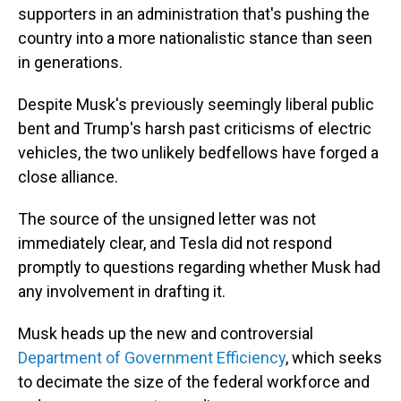
supporters in an administration that's pushing the
country into a more nationalistic stance than seen
in generations.
Despite Musk's previously seemingly liberal public
bent and Trump's harsh past criticisms of electric
vehicles, the two unlikely bedfellows have forged a
close alliance.
The source of the unsigned letter was not
immediately clear, and Tesla did not respond
promptly to questions regarding whether Musk had
any involvement in drafting it.
Musk heads up the new and controversial
Department of Government Efficiency
, which seeks
to decimate the size of the federal workforce and