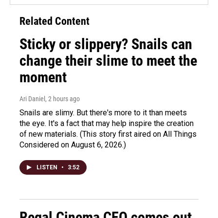
Related Content
Sticky or slippery? Snails can
change their slime to meet the
moment
Ari Daniel
, 2 hours ago
Snails are slimy. But there's more to it than meets
the eye. It's a fact that may help inspire the creation
of new materials. (This story first aired on All Things
Considered on August 6, 2026.)
LISTEN
•
3:52
Regal Cinema CEO comes out