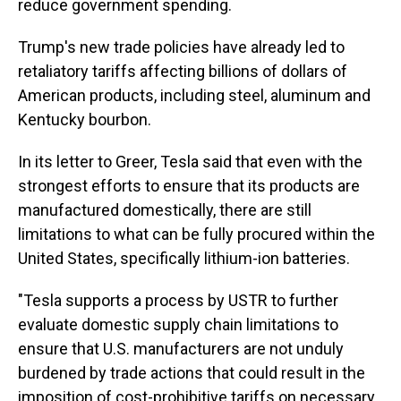
reduce government spending.
Trump's new trade policies have already led to
retaliatory tariffs affecting billions of dollars of
American products, including steel, aluminum and
Kentucky bourbon.
In its letter to Greer, Tesla said that even with the
strongest efforts to ensure that its products are
manufactured domestically, there are still
limitations to what can be fully procured within the
United States, specifically lithium-ion batteries.
"Tesla supports a process by USTR to further
evaluate domestic supply chain limitations to
ensure that U.S. manufacturers are not unduly
burdened by trade actions that could result in the
imposition of cost-prohibitive tariffs on necessary