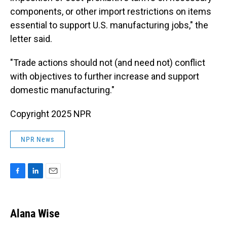
components, or other import restrictions on items
essential to support U.S. manufacturing jobs," the
letter said.
"Trade actions should not (and need not) conflict
with objectives to further increase and support
domestic manufacturing."
Copyright 2025 NPR
NPR News
F
L
E
a
i
m
c
n
a
e
k
i
Alana Wise
b
e
l