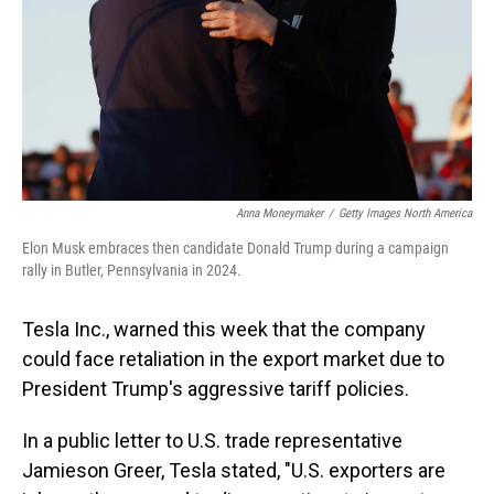
Anna Moneymaker
/
Getty Images North America
Elon Musk embraces then candidate Donald Trump during a campaign
rally in Butler, Pennsylvania in 2024.
Tesla Inc., warned this week that the company
could face retaliation in the export market due to
President Trump's aggressive tariff policies.
In a public letter to U.S. trade representative
Jamieson Greer, Tesla stated, "U.S. exporters are