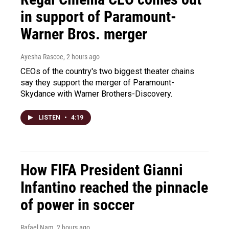
in support of Paramount-
Warner Bros. merger
Ayesha Rascoe
, 2 hours ago
CEOs of the country's two biggest theater chains
say they support the merger of Paramount-
Skydance with Warner Brothers-Discovery.
LISTEN
•
4:19
How FIFA President Gianni
Infantino reached the pinnacle
of power in soccer
Rafael Nam
, 2 hours ago