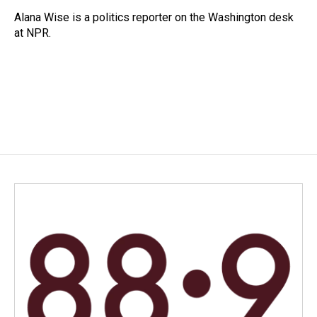
o
d
o
I
Alana Wise is a politics reporter on the Washington desk
k
n
at NPR.