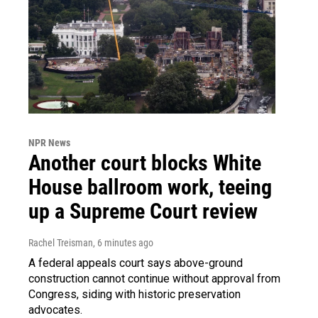
NPR News
Another court blocks White
House ballroom work, teeing
up a Supreme Court review
Rachel Treisman
, 6 minutes ago
A federal appeals court says above-ground
construction cannot continue without approval from
Congress, siding with historic preservation
advocates.