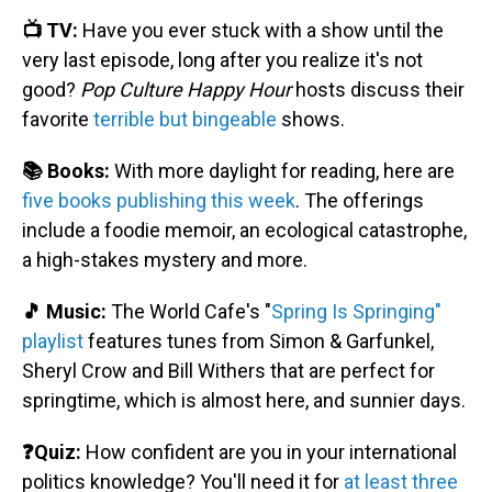
📺 TV:
Have you ever stuck with a show until the
very last episode, long after you realize it's not
good?
Pop Culture Happy Hour
hosts discuss their
favorite
terrible but bingeable
shows.
📚 Books:
With more daylight for reading, here are
five books publishing this week
. The offerings
include a foodie memoir, an ecological catastrophe,
a high-stakes mystery and more.
🎵 Music:
The World Cafe's "
Spring Is Springing"
playlist
features tunes from Simon & Garfunkel,
Sheryl Crow and Bill Withers that are perfect for
springtime, which is almost here, and sunnier days.
❓Quiz:
How confident are you in your international
politics knowledge? You'll need it for
at least three