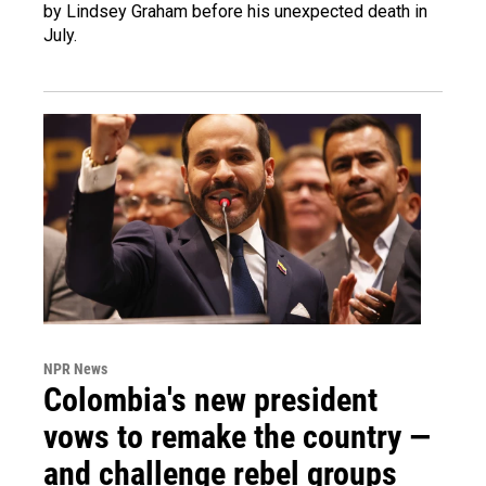
by Lindsey Graham before his unexpected death in
July.
NPR News
Colombia's new president
vows to remake the country —
and challenge rebel groups