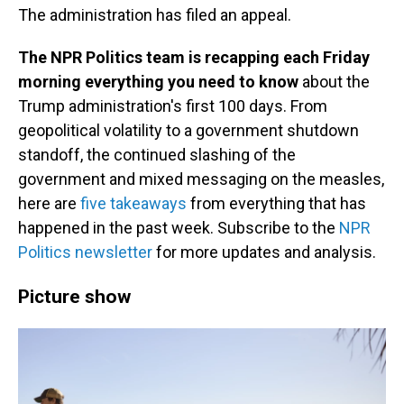
The administration has filed an appeal.
The NPR Politics team is recapping each Friday
morning everything you need to know
about the
Trump administration's first 100 days. From
geopolitical volatility to a government shutdown
standoff, the continued slashing of the
government and mixed messaging on the measles,
here are
five takeaways
from everything that has
happened in the past week. Subscribe to the
NPR
Politics newsletter
for more updates and analysis.
Picture show