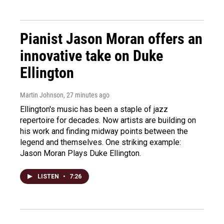
Pianist Jason Moran offers an
innovative take on Duke
Ellington
Martin Johnson
, 27 minutes ago
Ellington's music has been a staple of jazz
repertoire for decades. Now artists are building on
his work and finding midway points between the
legend and themselves. One striking example:
Jason Moran Plays Duke Ellington.
LISTEN
•
7:26