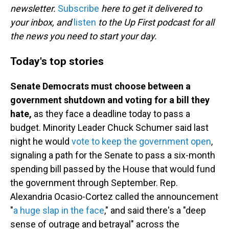
newsletter.
Subscribe
here to get it delivered to
your inbox, and
listen
to the Up First podcast for all
the news you need to start your day.
Today's top stories
Senate Democrats must choose between a
government shutdown and voting for a bill they
hate,
as they face a deadline today to pass a
budget. Minority Leader Chuck Schumer said last
night he would
vote to keep the government open
,
signaling a path for the Senate to pass a six-month
spending bill passed by the House that would fund
the government through September. Rep.
Alexandria Ocasio-Cortez called the announcement
"
a huge slap in the face
," and said there's a "deep
sense of outrage and betrayal" across the