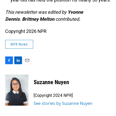
This newsletter was edited by
Yvonne
Dennis
.
Brittney Melton
contributed
.
Copyright 2026 NPR
NPR News
F
L
E
a
i
m
c
n
a
e
k
i
Suzanne Nuyen
b
e
l
o
d
o
I
[Copyright 2024 NPR]
k
n
See stories by Suzanne Nuyen