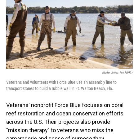
Blake Jones For NPR /
Veterans and volunteers with Force Blue use an assembly line to
transport stones to build a rubble wall in Ft. Walton Beach, Fla.
Veterans' nonprofit Force Blue focuses on coral
reef restoration and ocean conservation efforts
across the U.S. Their projects also provide
"mission therapy" to veterans who miss the
camaraderie and sense of purpose they