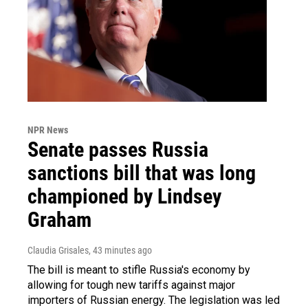
NPR News
Senate passes Russia
sanctions bill that was long
championed by Lindsey
Graham
Claudia Grisales
, 43 minutes ago
The bill is meant to stifle Russia's economy by
allowing for tough new tariffs against major
importers of Russian energy. The legislation was led