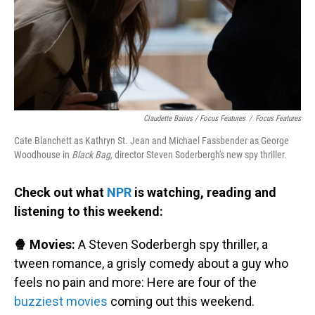
Claudette Barius / Focus Features
/
Focus Features
Cate Blanchett as Kathryn St. Jean and Michael Fassbender as George
Woodhouse in
Black Bag,
director Steven Soderbergh's new spy thriller.
Check out what
NPR
is watching, reading and
listening to this weekend:
🍿 Movies:
A Steven Soderbergh spy thriller, a
tween romance, a grisly comedy about a guy who
feels no pain and more: Here are four of the
buzziest movies
coming out this weekend.