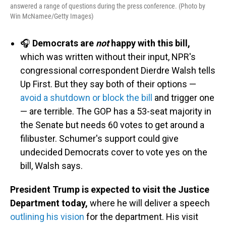
answered a range of questions during the press conference. (Photo by
Win McNamee/Getty Images)
🎧
Democrats are
not
happy with this bill,
which was written without their input, NPR's
congressional correspondent Dierdre Walsh tells
Up First. But they say both of their options —
avoid a shutdown or block the bill
and trigger one
— are terrible. The GOP has a 53-seat majority in
the Senate but needs 60 votes to get around a
filibuster. Schumer's support could give
undecided Democrats cover to vote yes on the
bill, Walsh says.
President Trump is expected to visit the Justice
Department today,
where he will deliver a speech
outlining his vision
for the department. His visit