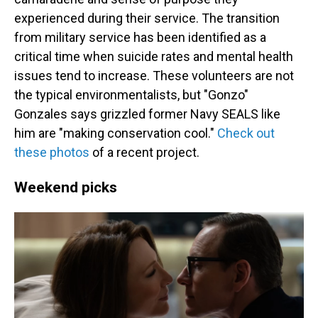
experienced during their service. The transition
from military service has been identified as a
critical time when suicide rates and mental health
issues tend to increase. These volunteers are not
the typical environmentalists, but "Gonzo"
Gonzales says grizzled former Navy SEALS like
him are "making conservation cool."
Check out
these photos
of a recent project.
Weekend picks