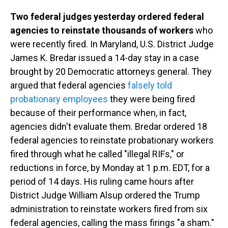
Two federal judges yesterday ordered federal
agencies to reinstate thousands of workers
who
were recently fired. In Maryland, U.S. District Judge
James K. Bredar issued a 14-day stay in a case
brought by 20 Democratic attorneys general. They
argued that federal agencies
falsely told
probationary employees
they were being fired
because of their performance when, in fact,
agencies didn't evaluate them. Bredar ordered 18
federal agencies to reinstate probationary workers
fired through what he called "illegal RIFs," or
reductions in force, by Monday at 1 p.m. EDT, for a
period of 14 days. His ruling came hours after
District Judge William Alsup ordered the Trump
administration to reinstate workers fired from six
federal agencies, calling the mass firings "a sham."