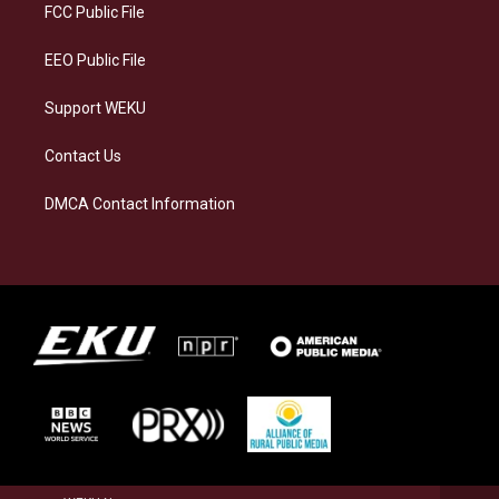
a
k
n
FCC Public File
m
EEO Public File
Support WEKU
Contact Us
DMCA Contact Information