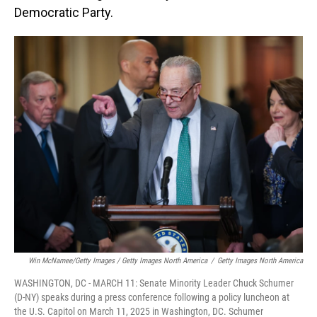
Democratic Party.
Win McNamee/Getty Images / Getty Images North America
/
Getty Images North America
WASHINGTON, DC - MARCH 11: Senate Minority Leader Chuck Schumer
(D-NY) speaks during a press conference following a policy luncheon at
the U.S. Capitol on March 11, 2025 in Washington, DC. Schumer