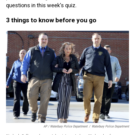
questions in this week's quiz.
3 things to know before you go
AP / Waterbury Police Department
/
Waterbury Police Department