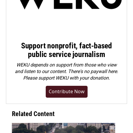
Support nonprofit, fact-based
public service journalism
WEKU depends on support from those who view
and listen to our content. There's no paywall here.
Please
support WEKU with your donation
.
Contribute Now
Related Content