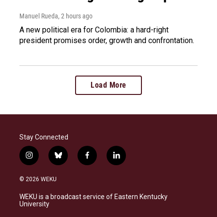
Manuel Rueda
, 2 hours ago
A new political era for Colombia: a hard-right
president promises order, growth and confrontation.
Load More
Stay Connected
i
b
f
l
n
l
a
i
s
u
c
n
© 2026 WEKU
t
e
e
k
a
s
b
e
WEKU is a broadcast service of Eastern Kentucky
g
k
o
d
University
r
y
o
i