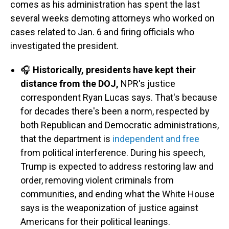
comes as his administration has spent the last
several weeks demoting attorneys who worked on
cases related to Jan. 6 and firing officials who
investigated the president.
🎧
Historically, presidents have kept their
distance from the DOJ,
NPR's justice
correspondent Ryan Lucas says. That's because
for decades there's been a norm, respected by
both Republican and Democratic administrations,
that the department is
independent and free
from political interference. During his speech,
Trump is expected to address restoring law and
order, removing violent criminals from
communities, and ending what the White House
says is the weaponization of justice against
Americans for their political leanings.