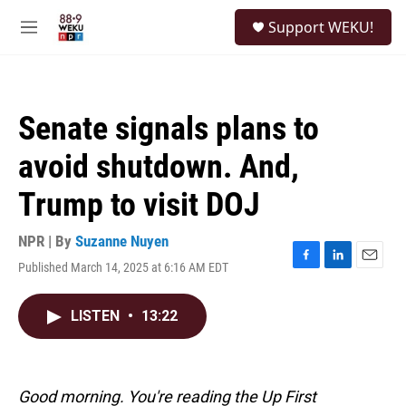
Skip to main content
S
Support WEKU!
e
M
a
e
r
n
c
u
h
Senate signals plans to
u
e
avoid shutdown. And,
r
y
Trump to visit DOJ
NPR | By
Suzanne Nuyen
Published March 14, 2025 at 6:16 AM EDT
F
L
E
a
i
m
c
n
a
LISTEN
•
13:22
e
k
i
b
e
l
o
d
o
I
k
n
Good morning. You're reading the Up First