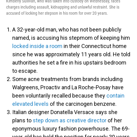
Kimberly Sullivan, who was taken into custody on Wednesday, faces
charges including assault, kidnapping and unlawful restraint. She is
accused of locking her stepson in his room for over 20 years.
A 32-year-old man, who has not been publicly
named, is accusing his stepmom of keeping him
locked inside a room
in their Connecticut home
since he was approximately 11 years old. He told
authorities he set a fire in his upstairs bedroom
to escape.
Some acne treatments from brands including
Walgreens, Proactiv and La Roche-Posay have
been voluntarily recalled because they
contain
elevated levels
of the carcinogen benzene.
Italian designer Donatella Versace says she
plans to
step down as creative director
of her
eponymous luxury fashion powerhouse. The 69-
year-old has held the position for nearly 30 years.