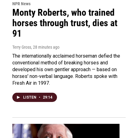
NPR News
Monty Roberts, who trained
horses through trust, dies at
91
Terry Gross
, 28 minutes ago
The internationally acclaimed horseman defied the
conventional method of breaking horses and
developed his own gentler approach — based on
horses' non-verbal language. Roberts spoke with
Fresh Air in 1997.
LISTEN
•
29:14