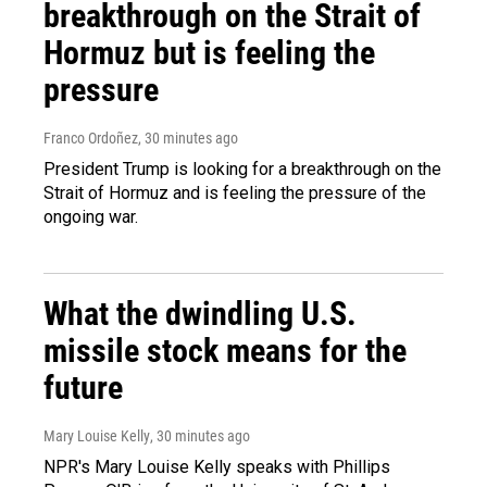
breakthrough on the Strait of
Hormuz but is feeling the
pressure
Franco Ordoñez
, 30 minutes ago
President Trump is looking for a breakthrough on the
Strait of Hormuz and is feeling the pressure of the
ongoing war.
What the dwindling U.S.
missile stock means for the
future
Mary Louise Kelly
, 30 minutes ago
NPR's Mary Louise Kelly speaks with Phillips