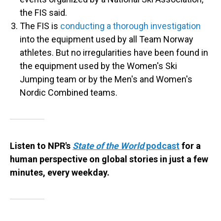
the FIS said.
The FIS is
conducting a thorough investigation
into the equipment used by all Team Norway
athletes. But no irregularities have been found in
the equipment used by the Women's Ski
Jumping team or by the Men's and Women's
Nordic Combined teams.
Listen to NPR's
State of the World
podcast
for a
human perspective on global stories in just a few
minutes, every weekday.