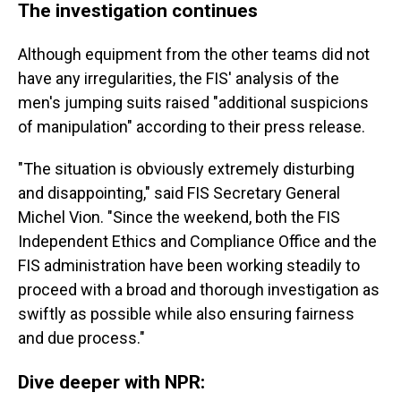
The investigation continues
Although equipment from the other teams did not
have any irregularities, the FIS' analysis of the
men's jumping suits raised "additional suspicions
of manipulation" according to their press release.
"The situation is obviously extremely disturbing
and disappointing," said FIS Secretary General
Michel Vion. "Since the weekend, both the FIS
Independent Ethics and Compliance Office and the
FIS administration have been working steadily to
proceed with a broad and thorough investigation as
swiftly as possible while also ensuring fairness
and due process."
Dive deeper with NPR: