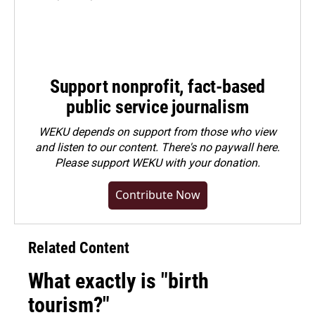
Support nonprofit, fact-based
public service journalism
WEKU depends on support from those who view
and listen to our content. There's no paywall here.
Please
support WEKU with your donation
.
Contribute Now
Related Content
What exactly is "birth
tourism?"