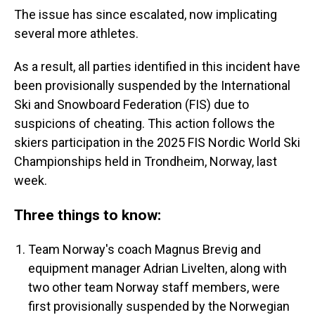
The issue has since escalated, now implicating
several more athletes.
As a result, all parties identified in this incident have
been provisionally suspended by the International
Ski and Snowboard Federation (FIS) due to
suspicions of cheating. This action follows the
skiers participation in the 2025 FIS Nordic World Ski
Championships held in Trondheim, Norway, last
week.
Three things to know:
Team Norway's coach Magnus Brevig and
equipment manager Adrian Livelten, along with
two other team Norway staff members, were
first provisionally suspended by the Norwegian