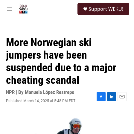
Skip to main content
S
Support WEKU!
e
M
a
e
r
n
c
u
h
More Norwegian ski
u
e
jumpers have been
r
y
suspended due to a major
cheating scandal
NPR | By
Manuela López Restrepo
Published March 14, 2025 at 5:48 PM EDT
F
L
E
a
i
m
c
n
a
e
k
i
b
e
l
o
d