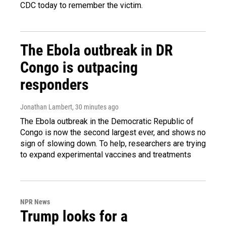
CDC today to remember the victim.
The Ebola outbreak in DR
Congo is outpacing
responders
Jonathan Lambert
, 30 minutes ago
The Ebola outbreak in the Democratic Republic of
Congo is now the second largest ever, and shows no
sign of slowing down. To help, researchers are trying
to expand experimental vaccines and treatments
NPR News
Trump looks for a