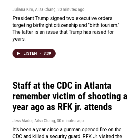
Juliana Kim, Ailsa Chang
, 30 minutes ago
President Trump signed two executive orders
targeting birthright citizenship and "birth tourism."
The latter is an issue that Trump has raised for
years.
LISTEN
•
3:39
Staff at the CDC in Atlanta
remember victim of shooting a
year ago as RFK jr. attends
Jess Mador, Ailsa Chang
, 30 minutes ago
It's been a year since a gunman opened fire on the
CDC and killed a security guard. RFK Jr. visited the