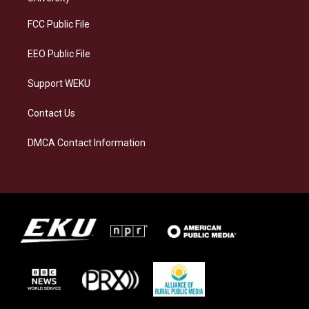
r
y
o
i
a
k
n
FCC Public File
m
EEO Public File
Support WEKU
Contact Us
DMCA Contact Information