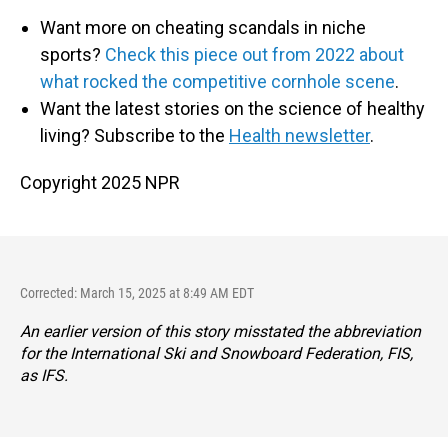
Want more on cheating scandals in niche
sports?
Check this piece out from 2022 about
what rocked the competitive cornhole scene
.
Want the latest stories on the science of healthy
living? Subscribe to the
Health newsletter
.
Copyright 2025 NPR
Corrected: March 15, 2025 at 8:49 AM EDT
An earlier version of this story misstated the abbreviation
for the International Ski and Snowboard Federation, FIS,
as IFS.