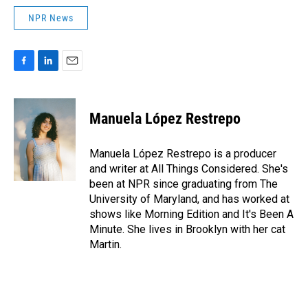
NPR News
F
L
E
a
i
m
c
n
a
e
k
i
Manuela López Restrepo
b
e
l
o
d
o
I
Manuela López Restrepo is a producer
k
n
and writer at All Things Considered. She's
been at NPR since graduating from The
University of Maryland, and has worked at
shows like Morning Edition and It's Been A
Minute. She lives in Brooklyn with her cat
Martin.