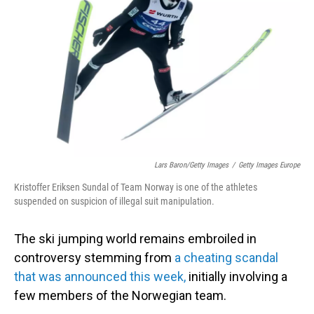
o
I
k
n
Lars Baron/Getty Images
/
Getty Images Europe
Kristoffer Eriksen Sundal of Team Norway is one of the athletes
suspended on suspicion of illegal suit manipulation.
The ski jumping world remains embroiled in
controversy stemming from
a cheating scandal
that was announced this week,
initially involving a
few members of the Norwegian team.