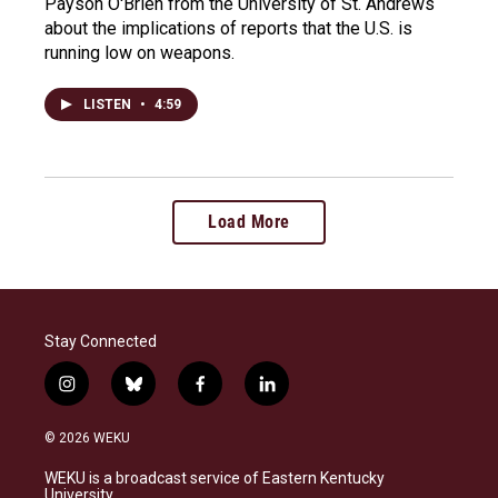
Payson O'Brien from the University of St. Andrews
about the implications of reports that the U.S. is
running low on weapons.
LISTEN
•
4:59
Load More
Stay Connected
i
b
f
l
n
l
a
i
s
u
c
n
© 2026 WEKU
t
e
e
k
a
s
b
e
WEKU is a broadcast service of Eastern Kentucky
g
k
o
d
University