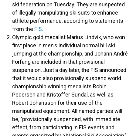
ski federation on Tuesday. They are suspected
of illegally manipulating ski suits to enhance
athlete performance, according to statements
from the
FIS.
Olympic gold medalist Marius Lindvik, who won
first place in men's individual normal hill ski
jumping at the championship, and Johann André
Forfang are included in that provisional
suspension. Just a day later, the FIS announced
that it would also provisionally suspend world
championship winning medalists Robin
Pedersen and Kristoffer Sundal, as well as
Robert Johansson for their use of the
manipulated equipment.
All named parties will
be, "provisionally suspended, with immediate
effect, from participating in FIS events and
events organized by a National Ski Association,"