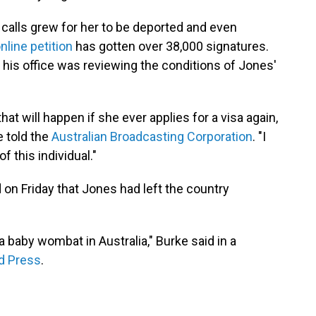
, calls grew for her to be deported and even
nline petition
has gotten over 38,000 signatures.
his office was reviewing the conditions of Jones'
.
that will happen if she ever applies for a visa again,
e told the
Australian Broadcasting Corporation
. "I
f this individual."
n Friday that Jones had left the country
a baby wombat in Australia," Burke said in a
d Press
.