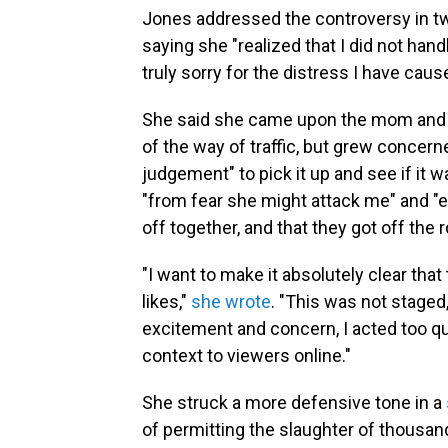
Jones addressed the controversy in t
saying she "realized that I did not hand
truly sorry for the distress I have caus
She said she came upon the mom and j
of the way of traffic, but grew conce
judgement" to pick it up and see if it 
"from fear she might attack me" and "e
off together, and that they got off the r
"I want to make it absolutely clear tha
likes,"
she wrote
. "This was not staged
excitement and concern, I acted too qu
context to viewers online."
She struck a more defensive tone in a
of permitting the slaughter of thousa