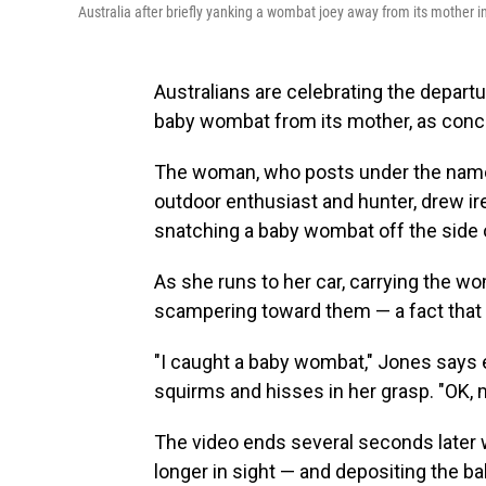
Australia after briefly yanking a wombat joey away from its mother in
Australians are celebrating the depart
baby wombat from its mother, as conce
The woman, who posts under the nam
outdoor enthusiast and hunter, drew i
snatching a baby wombat off the side of
As she runs to her car, carrying the wo
scampering toward them — a fact that 
"I caught a baby wombat," Jones says e
squirms and hisses in her grasp. "OK, m
The video ends several seconds later 
longer in sight — and depositing the bab