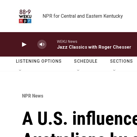
Skip to main content
NPR for Central and Eastern Kentucky
WEKU News
Jazz Classics with Roger Chesser
LISTENING OPTIONS
SCHEDULE
SECTIONS
NPR News
A U.S. influenc