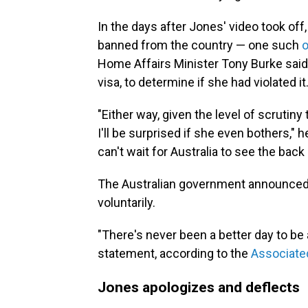
In the days after Jones' video took off
banned from the country — one such
o
Home Affairs Minister Tony Burke said 
visa, to determine if she had violated it
"Either way, given the level of scrutiny 
I'll be surprised if she even bothers," h
can't wait for Australia to see the back o
The Australian government announced o
voluntarily.
"There's never been a better day to be 
statement, according to the
Associate
Jones apologizes and deflects