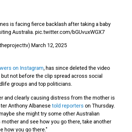
s is facing fierce backlash after taking a baby
iting Australia.
pic.twitter.com/bGUvuxWGX7
theprojecttv)
March 12, 2025
owers on Instagram
, has since deleted the video
 but not before the clip spread across social
dlife groups and top politicians.
r and clearly causing distress from the mother is
ister Anthony Albanese
told reporters
on Thursday.
r, maybe she might try some other Australian
s mother and see how you go there, take another
ee how you go there."