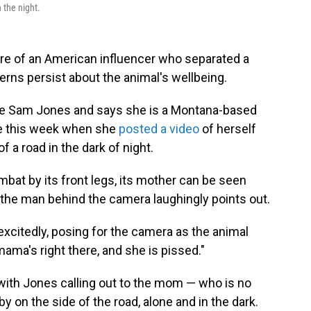
 the night.
ure of an American influencer who separated a
rns persist about the animal's wellbeing.
e Sam Jones and says she is a Montana-based
re this week when she
posted a video
of herself
 a road in the dark of night.
mbat by its front legs, its mother can be seen
the man behind the camera laughingly points out.
xcitedly, posing for the camera as the animal
ama's right there, and she is pissed."
with Jones calling out to the mom — who is no
y on the side of the road, alone and in the dark.