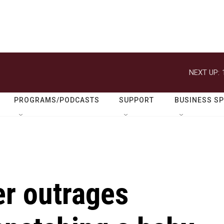
NEXT UP:
PROGRAMS/PODCASTS
SUPPORT
BUSINESS S
er outrages