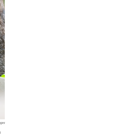
ages
n