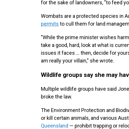
for the sake of landowners, "to feed yo
Wombats are a protected species in A
permits
to cull them for land manage
"While the prime minister wishes harm 
take a good, hard, look at what is curre
issues it faces ... then, decide for you
am really your villain," she wrote.
Wildlife groups say she may ha
Multiple wildlife groups have said Jones
broke the law.
The Environment Protection and Biodi
or kill certain animals, and various Aus
Queensland
— prohibit trapping or relo