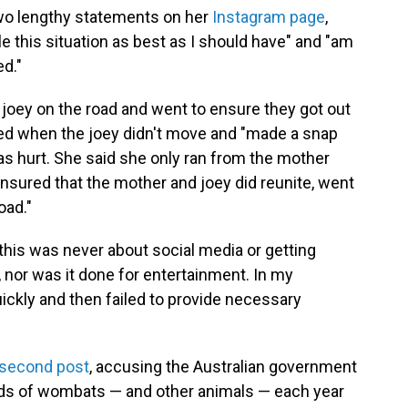
wo lengthy statements on her
Instagram page
,
le this situation as best as I should have" and "am
ed."
oey on the road and went to ensure they got out
rned when the joey didn't move and "made a snap
was hurt. She said she only ran from the mother
nsured that the mother and joey did reunite, went
oad."
t this was never about social media or getting
, nor was it done for entertainment. In my
ickly and then failed to provide necessary
second post
, accusing the Australian government
nds of wombats — and other animals — each year