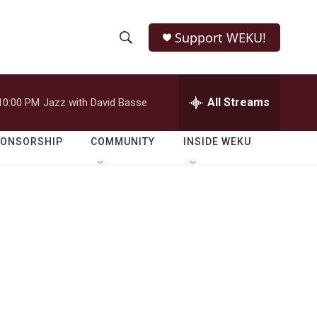
Support WEKU!
S
S
e
h
a
r
All Streams
10:00 PM
Jazz with David Basse
o
c
h
w
Q
PONSORSHIP
COMMUNITY
INSIDE WEKU
u
S
e
r
e
y
a
r
c
h