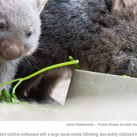
Julian Stratenschulte
/
Picture Alliance Via Getty Im
 outdoor enthusiast with a large social media following, was widely criticized i