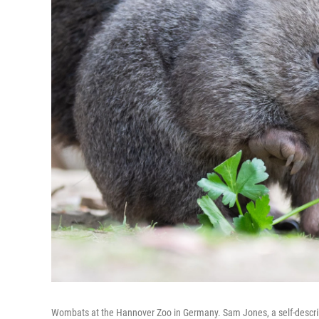
Wombats at the Hannover Zoo in Germany. Sam Jones, a self-described