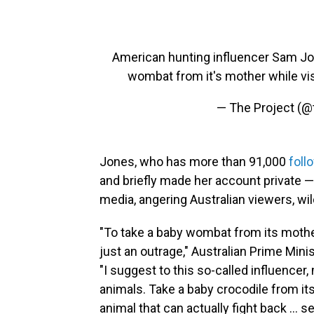
American hunting influencer Sam Jone
wombat from it's mother while vis
— The Project (@
Jones, who has more than 91,000
foll
and briefly made her account private —
media, angering Australian viewers, wil
"To take a baby wombat from its mothe
just an outrage," Australian Prime Min
"I suggest to this so-called influence
animals. Take a baby crocodile from it
animal that can actually fight back … s