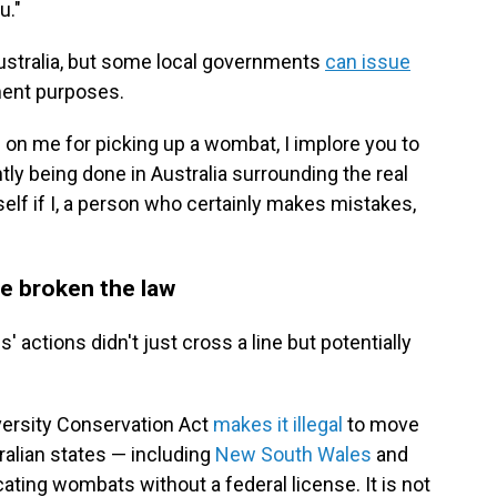
u."
ustralia, but some local governments
can issue
ment purposes.
on me for picking up a wombat, I implore you to
ntly being done in Australia surrounding the real
rself if I, a person who certainly makes mistakes,
ve broken the law
' actions didn't just cross a line but potentially
versity Conservation Act
makes it illegal
to move
tralian states — including
New South Wales
and
cating wombats without a federal license. It is not