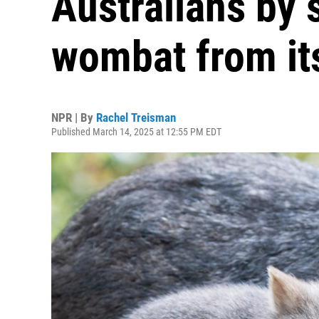
Australians by 
wombat from i
NPR | By
Rachel Treisman
Published March 14, 2025 at 12:55 PM EDT