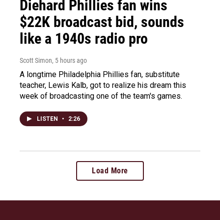
Diehard Phillies fan wins
$22K broadcast bid, sounds
like a 1940s radio pro
Scott Simon
, 5 hours ago
A longtime Philadelphia Phillies fan, substitute
teacher, Lewis Kalb, got to realize his dream this
week of broadcasting one of the team's games.
LISTEN
•
2:26
Load More