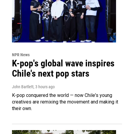
NPR News
K-pop's global wave inspires
Chile's next pop stars
John Bartlett
, 3 hours ago
K-pop conquered the world — now Chile's young
creatives are remixing the movement and making it
their own.