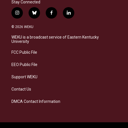
Stay Connected
i
b
f
l
n
l
a
i
s
u
c
n
© 2026 WEKU
t
e
e
k
a
s
b
e
WEKU is a broadcast service of Eastern Kentucky
g
k
o
d
University
r
y
o
i
a
k
n
FCC Public File
m
EEO Public File
Support WEKU
Contact Us
DMCA Contact Information