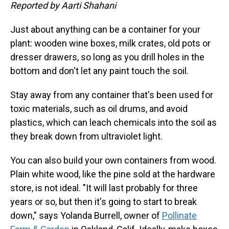
Reported by Aarti Shahani
Just about anything can be a container for your
plant: wooden wine boxes, milk crates, old pots or
dresser drawers, so long as you drill holes in the
bottom and don't let any paint touch the soil.
Stay away from any container that's been used for
toxic materials, such as oil drums, and avoid
plastics, which can leach chemicals into the soil as
they break down from ultraviolet light.
You can also build your own containers from wood.
Plain white wood, like the pine sold at the hardware
store, is not ideal. "It will last probably for three
years or so, but then it's going to start to break
down," says Yolanda Burrell, owner of
Pollinate