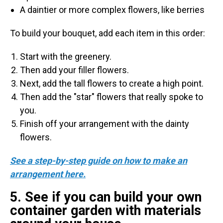
A daintier or more complex flowers, like berries
To build your bouquet, add each item in this order:
Start with the greenery.
Then add your filler flowers.
Next, add the tall flowers to create a high point.
Then add the "star" flowers that really spoke to
you.
Finish off your arrangement with the dainty
flowers.
See a step-by-step guide on how to make an
arrangement here.
5. See if you can build your own
container garden with materials