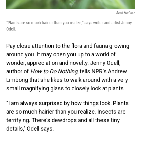
Beck Harlan /
"Plants are so much hairier than you realize," says writer and artist Jenny
Odell.
Pay close attention to the flora and fauna growing
around you. It may open you up to a world of
wonder, appreciation and novelty. Jenny Odell,
author of
How to Do Nothing
, tells NPR's Andrew
Limbong that she likes to walk around with a very
small magnifying glass to closely look at plants.
"I am always surprised by how things look. Plants
are so much hairier than you realize. Insects are
terrifying. There's dewdrops and all these tiny
details," Odell says.