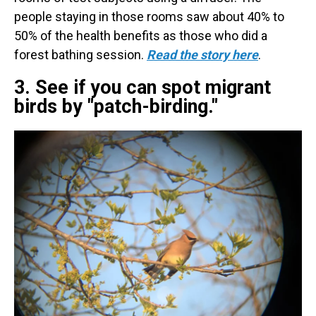
people staying in those rooms saw about 40% to
50% of the health benefits as those who did a
forest bathing session.
Read the story here
.
3. See if you can spot migrant
birds by "patch-birding."