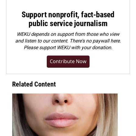
Support nonprofit, fact-based
public service journalism
WEKU depends on support from those who view
and listen to our content. There's no paywall here.
Please
support WEKU with your donation
.
Contribute Now
Related Content