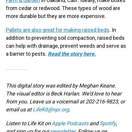
Farm & Garden
in Oakland, Calif. Ideally, make boxes
from cedar or redwood. These types of wood are
more durable but they are more expensive.
Pallets are also great for making raised beds
. In
addition to preventing soil compaction, raised beds
can help with drainage, prevent weeds and serve as
a barrier to pests.
Read the story here.
This digital story was edited by Meghan Keane.
The visual editor is Beck Harlan. We'd love to hear
from you. Leave us a voicemail at 202-216-9823, or
email us at
LifeKit@npr.org
.
Listen to Life Kit on
Apple Podcasts
and
Spotify
,
and sign up for our
newsletter
. Follow us on