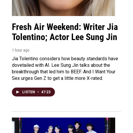
Fresh Air Weekend: Writer Jia
Tolentino; Actor Lee Sung Jin
1 hour ago
Jia Tolentino considers how beauty standards have
dovetailed with AI. Lee Sung Jin talks about the
breakthrough that led him to BEEF. And I Want Your
Sex urges Gen Z to get a little more X-rated.
LISTEN
•
47:23