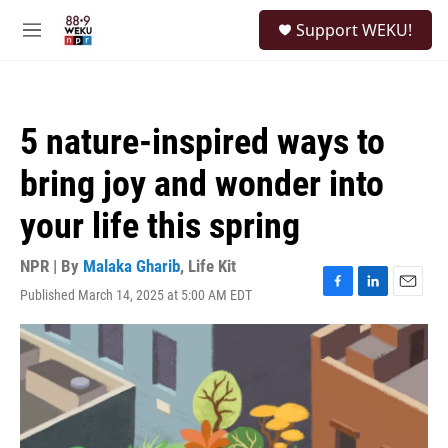
Skip to main content
S
Support WEKU!
e
M
a
e
r
n
c
u
h
5 nature-inspired ways to
u
e
bring joy and wonder into
r
y
your life this spring
NPR | By
Malaka Gharib
,
Life Kit
Published March 14, 2025 at 5:00 AM EDT
F
L
E
a
i
m
c
n
a
e
k
i
b
e
l
o
d
o
I
k
n