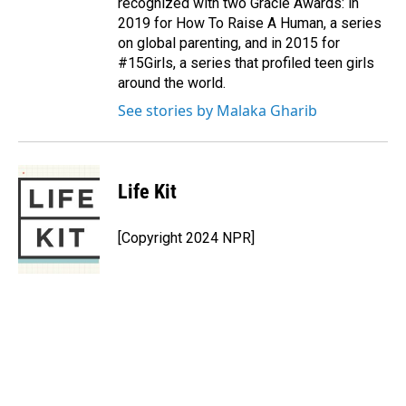
recognized with two Gracie Awards: in
2019 for How To Raise A Human, a series
on global parenting, and in 2015 for
#15Girls, a series that profiled teen girls
around the world.
See stories by Malaka Gharib
Life Kit
[Copyright 2024 NPR]