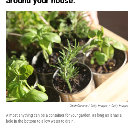
around your house.
LisaInGlasses / Getty Images
/
Getty Images
Almost anything can be a container for your garden, as long as it has a
hole in the bottom to allow water to drain.