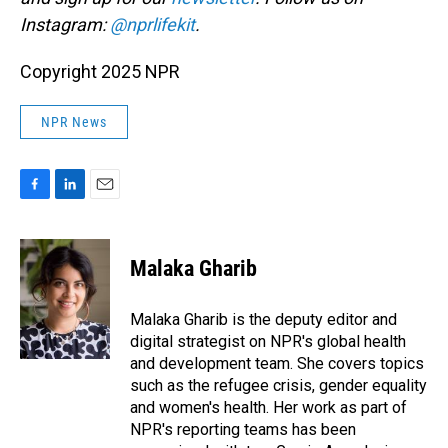
Instagram:
@nprlifekit
.
Copyright 2025 NPR
NPR News
F
L
E
a
i
m
c
n
a
e
k
i
Malaka Gharib
b
e
l
o
d
o
I
Malaka Gharib is the deputy editor and
k
n
digital strategist on NPR's global health
and development team. She covers topics
such as the refugee crisis, gender equality
and women's health. Her work as part of
NPR's reporting teams has been