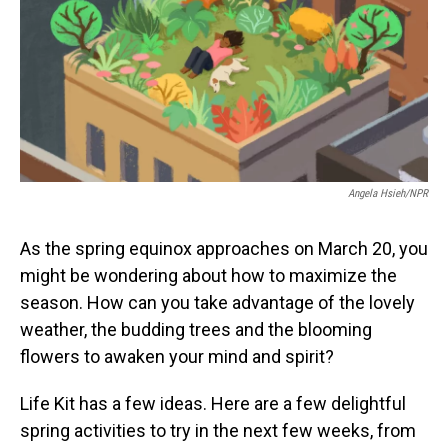
Angela Hsieh/NPR
As the spring equinox approaches on March 20, you
might be wondering about how to maximize the
season. How can you take advantage of the lovely
weather, the budding trees and the blooming
flowers to awaken your mind and spirit?
Life Kit has a few ideas. Here are a few delightful
spring activities to try in the next few weeks, from