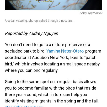
Audrey Nguyen/NPR /
A cedar waxwing, photographed through binoculars.
Reported by Audrey Nguyen
You don't need to go to a nature preserve or a
secluded park to bird.
Yamina Nater-Otero
, program
coordinator at Audubon New York, likes to "patch
bird," which involves locating a small space nearby
where you can bird regularly.
Going to the same spot on a regular basis allows
you to become familiar with the birds that reside
there year-round, which in turn can help you
identify visiting migrants in the spring and the fall.