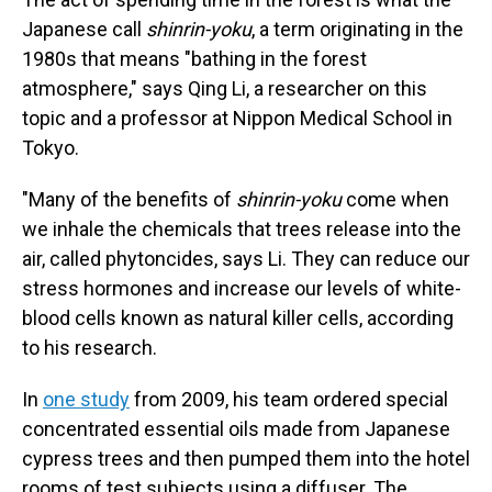
Japanese call
shinrin-yoku
, a term originating in the
1980s that means "bathing in the forest
atmosphere," says Qing Li, a researcher on this
topic and a professor at Nippon Medical School in
Tokyo.
"Many of the benefits of
shinrin-yoku
come when
we inhale the chemicals that trees release into the
air, called phytoncides, says Li. They can reduce our
stress hormones and increase our levels of white-
blood cells known as natural killer cells, according
to his research.
In
one study
from 2009, his team ordered special
concentrated essential oils made from Japanese
cypress trees and then pumped them into the hotel
rooms of test subjects using a diffuser. The