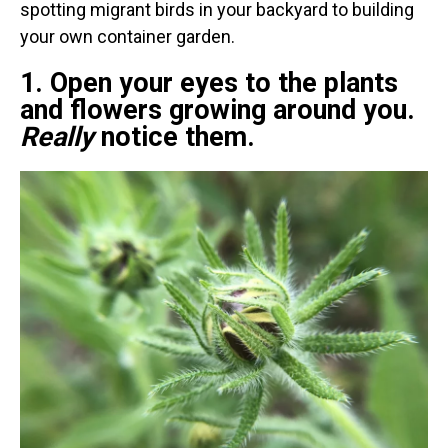
spotting migrant birds in your backyard to building
your own container garden.
1. Open your eyes to the plants
and flowers growing around you.
Really
notice them.