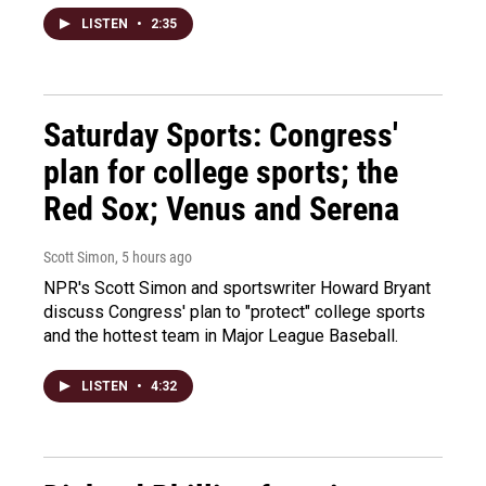
LISTEN
•
2:35
Saturday Sports: Congress'
plan for college sports; the
Red Sox; Venus and Serena
Scott Simon
, 5 hours ago
NPR's Scott Simon and sportswriter Howard Bryant
discuss Congress' plan to "protect" college sports
and the hottest team in Major League Baseball.
LISTEN
•
4:32