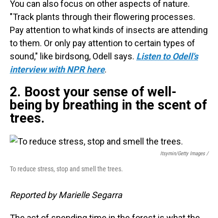
You can also focus on other aspects of nature.
"Track plants through their flowering processes.
Pay attention to what kinds of insects are attending
to them. Or only pay attention to certain types of
sound," like birdsong, Odell says.
Listen to Odell's
interview with NPR here
.
2. Boost your sense of well-
being by breathing in the scent of
trees.
Itsymin/Getty Images /
To reduce stress, stop and smell the trees.
Reported by Marielle Segarra
The act of spending time in the forest is what the