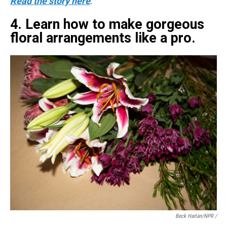
Read the story here
.
4. Learn how to make gorgeous
floral arrangements like a pro.
Beck Harlan/NPR /