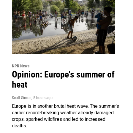
NPR News
Opinion: Europe's summer of
heat
Scott Simon
, 5 hours ago
Europe is in another brutal heat wave. The summer's
earlier record-breaking weather already damaged
crops, sparked wildfires and led to increased
deaths.