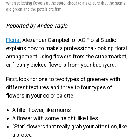
When selecting flowers at the store, check to make sure that the stems
are green and the petals are firm.
Reported by Andee Tagle
Florist
Alexander Campbell of AC Floral Studio
explains how to make a professional-looking floral
arrangement using flowers from the supermarket,
or freshly picked flowers from your backyard.
First, look for one to two types of greenery with
different textures and three to four types of
flowers in your color palette:
A filler flower, like mums
A flower with some height, like lilies
"Star" flowers that really grab your attention, like
a protea