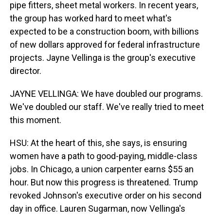
pipe fitters, sheet metal workers. In recent years,
the group has worked hard to meet what's
expected to be a construction boom, with billions
of new dollars approved for federal infrastructure
projects. Jayne Vellinga is the group's executive
director.
JAYNE VELLINGA: We have doubled our programs.
We've doubled our staff. We've really tried to meet
this moment.
HSU: At the heart of this, she says, is ensuring
women have a path to good-paying, middle-class
jobs. In Chicago, a union carpenter earns $55 an
hour. But now this progress is threatened. Trump
revoked Johnson's executive order on his second
day in office. Lauren Sugarman, now Vellinga's