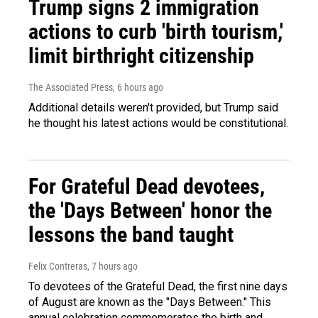
Trump signs 2 immigration
actions to curb 'birth tourism,'
limit birthright citizenship
The Associated Press
, 6 hours ago
Additional details weren't provided, but Trump said
he thought his latest actions would be constitutional.
For Grateful Dead devotees,
the 'Days Between' honor the
lessons the band taught
Felix Contreras
, 7 hours ago
To devotees of the Grateful Dead, the first nine days
of August are known as the "Days Between." This
annual celebration commemorates the birth and