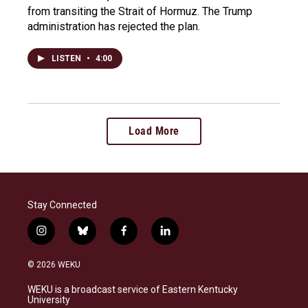
from transiting the Strait of Hormuz. The Trump
administration has rejected the plan.
LISTEN
•
4:00
Load More
Stay Connected
i
b
f
l
n
l
a
i
s
u
c
n
© 2026 WEKU
t
e
e
k
a
s
b
e
WEKU is a broadcast service of Eastern Kentucky
g
k
o
d
University