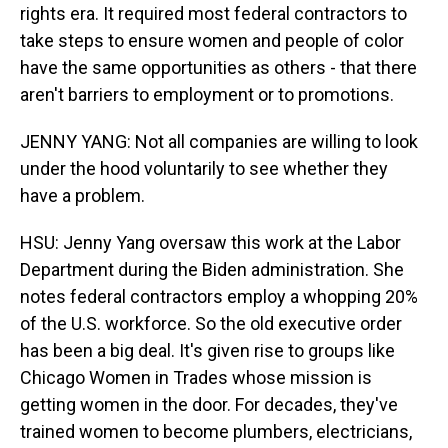
rights era. It required most federal contractors to
take steps to ensure women and people of color
have the same opportunities as others - that there
aren't barriers to employment or to promotions.
JENNY YANG: Not all companies are willing to look
under the hood voluntarily to see whether they
have a problem.
HSU: Jenny Yang oversaw this work at the Labor
Department during the Biden administration. She
notes federal contractors employ a whopping 20%
of the U.S. workforce. So the old executive order
has been a big deal. It's given rise to groups like
Chicago Women in Trades whose mission is
getting women in the door. For decades, they've
trained women to become plumbers, electricians,