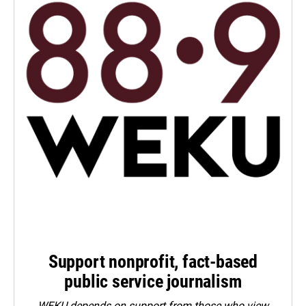
Support nonprofit, fact-based
public service journalism
WEKU depends on support from those who view