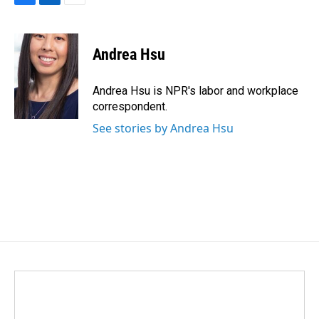
F
L
E
a
i
m
c
n
a
e
k
i
Andrea Hsu
b
e
l
o
d
o
I
Andrea Hsu is NPR's labor and workplace
k
n
correspondent.
See stories by Andrea Hsu