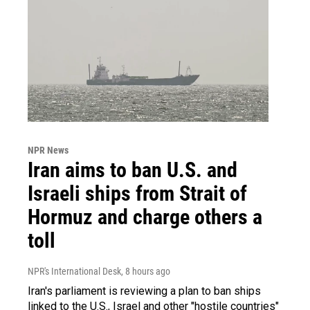
NPR News
Iran aims to ban U.S. and
Israeli ships from Strait of
Hormuz and charge others a
toll
NPR's International Desk
, 8 hours ago
Iran's parliament is reviewing a plan to ban ships
linked to the U.S., Israel and other "hostile countries"