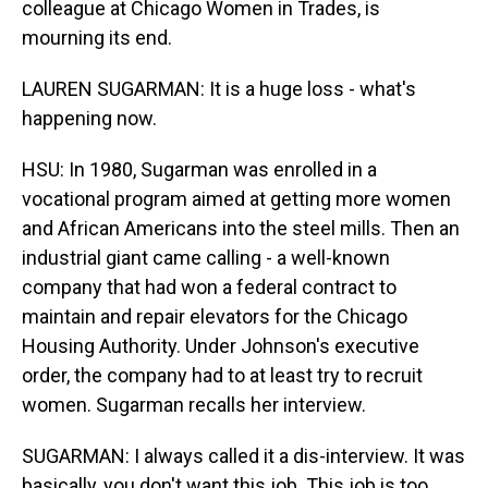
colleague at Chicago Women in Trades, is
mourning its end.
LAUREN SUGARMAN: It is a huge loss - what's
happening now.
HSU: In 1980, Sugarman was enrolled in a
vocational program aimed at getting more women
and African Americans into the steel mills. Then an
industrial giant came calling - a well-known
company that had won a federal contract to
maintain and repair elevators for the Chicago
Housing Authority. Under Johnson's executive
order, the company had to at least try to recruit
women. Sugarman recalls her interview.
SUGARMAN: I always called it a dis-interview. It was
basically, you don't want this job. This job is too