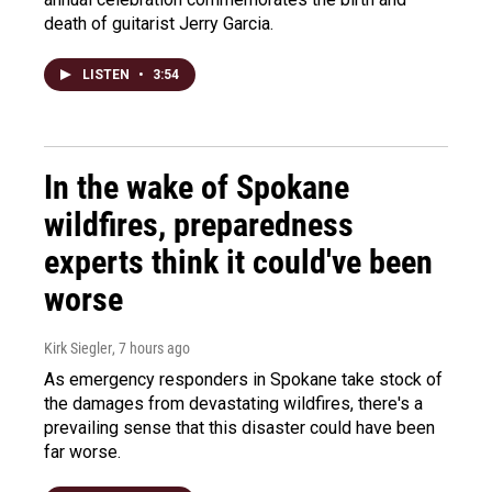
death of guitarist Jerry Garcia.
LISTEN
•
3:54
In the wake of Spokane
wildfires, preparedness
experts think it could've been
worse
Kirk Siegler
, 7 hours ago
As emergency responders in Spokane take stock of
the damages from devastating wildfires, there's a
prevailing sense that this disaster could have been
far worse.