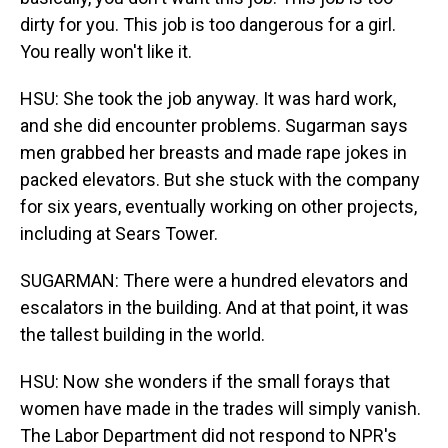
dirty for you. This job is too dangerous for a girl.
You really won't like it.
HSU: She took the job anyway. It was hard work,
and she did encounter problems. Sugarman says
men grabbed her breasts and made rape jokes in
packed elevators. But she stuck with the company
for six years, eventually working on other projects,
including at Sears Tower.
SUGARMAN: There were a hundred elevators and
escalators in the building. And at that point, it was
the tallest building in the world.
HSU: Now she wonders if the small forays that
women have made in the trades will simply vanish.
The Labor Department did not respond to NPR's