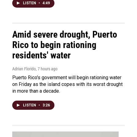
LISTEN
•
4:49
Amid severe drought, Puerto
Rico to begin rationing
residents' water
Adrian Florido
, 7 hours ago
Puerto Rico's government will begin rationing water
on Friday as the island copes with its worst drought
in more than a decade.
LISTEN
•
3:26