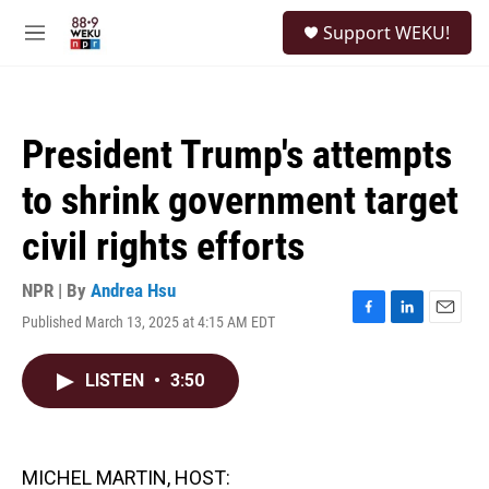
Skip to main content
S
Support WEKU!
e
M
a
e
r
n
c
u
h
President Trump's attempts
u
e
to shrink government target
r
y
civil rights efforts
NPR | By
Andrea Hsu
Published March 13, 2025 at 4:15 AM EDT
F
L
E
a
i
m
c
n
a
LISTEN
•
3:50
e
k
i
b
e
l
o
d
o
I
k
n
MICHEL MARTIN, HOST: