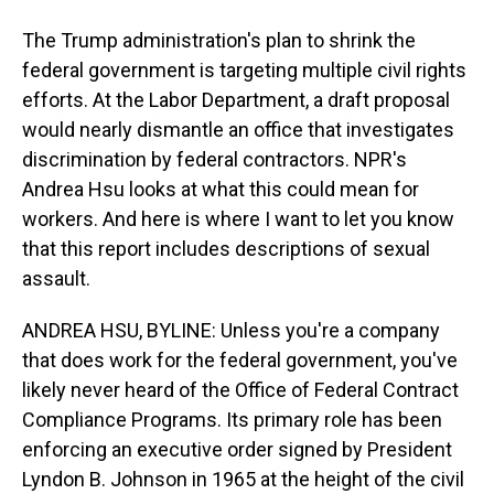
The Trump administration's plan to shrink the
federal government is targeting multiple civil rights
efforts. At the Labor Department, a draft proposal
would nearly dismantle an office that investigates
discrimination by federal contractors. NPR's
Andrea Hsu looks at what this could mean for
workers. And here is where I want to let you know
that this report includes descriptions of sexual
assault.
ANDREA HSU, BYLINE: Unless you're a company
that does work for the federal government, you've
likely never heard of the Office of Federal Contract
Compliance Programs. Its primary role has been
enforcing an executive order signed by President
Lyndon B. Johnson in 1965 at the height of the civil