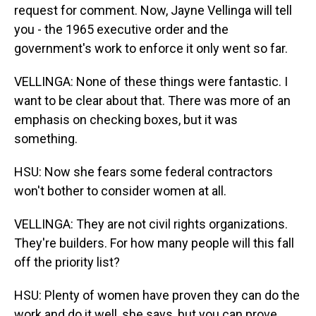
request for comment. Now, Jayne Vellinga will tell
you - the 1965 executive order and the
government's work to enforce it only went so far.
VELLINGA: None of these things were fantastic. I
want to be clear about that. There was more of an
emphasis on checking boxes, but it was
something.
HSU: Now she fears some federal contractors
won't bother to consider women at all.
VELLINGA: They are not civil rights organizations.
They're builders. For how many people will this fall
off the priority list?
HSU: Plenty of women have proven they can do the
work and do it well, she says, but you can prove