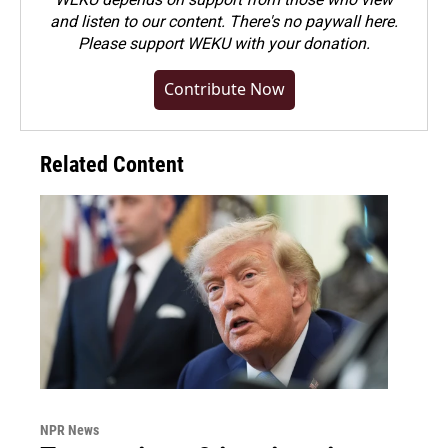
and listen to our content. There's no paywall here.
Please
support WEKU with your donation
.
Contribute Now
Related Content
NPR News