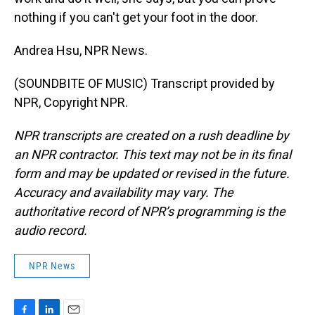
nothing if you can't get your foot in the door.
Andrea Hsu, NPR News.
(SOUNDBITE OF MUSIC) Transcript provided by
NPR, Copyright NPR.
NPR transcripts are created on a rush deadline by
an NPR contractor. This text may not be in its final
form and may be updated or revised in the future.
Accuracy and availability may vary. The
authoritative record of NPR’s programming is the
audio record.
NPR News