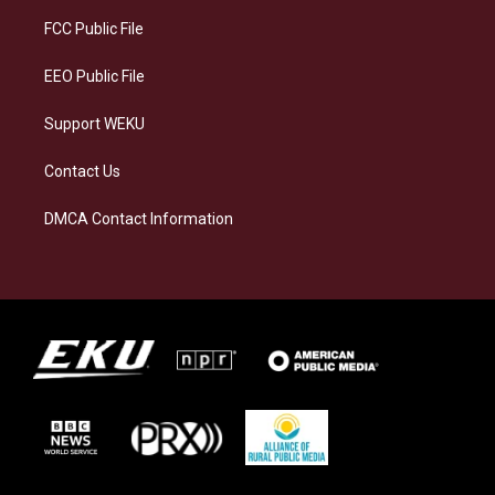
r
y
o
i
a
k
n
FCC Public File
m
EEO Public File
Support WEKU
Contact Us
DMCA Contact Information